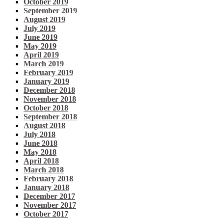
October 2019
September 2019
August 2019
July 2019
June 2019
May 2019
April 2019
March 2019
February 2019
January 2019
December 2018
November 2018
October 2018
September 2018
August 2018
July 2018
June 2018
May 2018
April 2018
March 2018
February 2018
January 2018
December 2017
November 2017
October 2017