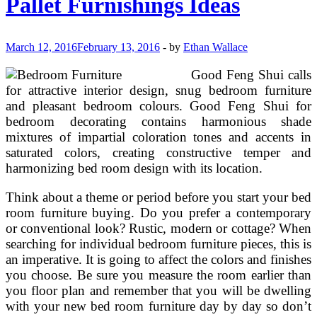
Pallet Furnishings Ideas
March 12, 2016
February 13, 2016
-
by
Ethan Wallace
Good Feng Shui calls
for attractive interior design, snug bedroom furniture
and pleasant bedroom colours. Good Feng Shui for
bedroom decorating contains harmonious shade
mixtures of impartial coloration tones and accents in
saturated colors, creating constructive temper and
harmonizing bed room design with its location.
Think about a theme or period before you start your bed
room furniture buying. Do you prefer a contemporary
or conventional look? Rustic, modern or cottage? When
searching for individual bedroom furniture pieces, this is
an imperative. It is going to affect the colors and finishes
you choose. Be sure you measure the room earlier than
you floor plan and remember that you will be dwelling
with your new bed room furniture day by day so don’t