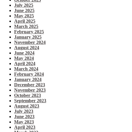
July 2025
June 2025
May 2025
April 2025
March 2025
February 2025
January 2025
November 2024
August 2024
June 2024
May 2024
April 2024
March 2024
February 2024
January 2024
December 2023
November 2023
October 2023
September 2023
August 2023
July 2023
June 2023
May 2023
April 2023