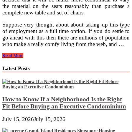
the material on the seats reasonably than purchase a
complete new table and set of chairs.
Suppose very thought about about taking up this type
of employment as a full time option. If you do settle to
go ahead with this then there are millions of population
who make a really comfy living from the web, and …
Amazing
Read More
And
Inexpensive
Latest Posts
DIY
Pallet
Furnishings
Ideas
How to Know If a Neighborhood Is the Right
Fit Before Buying an Executive Condominium
July 15, 2026
July 15, 2026