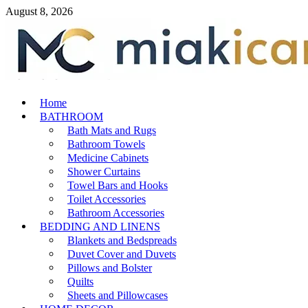
Skip
August 8, 2026
to
content
MiakiCard
Home
Home Improvement
BATHROOM
Bath Mats and Rugs
Bathroom Towels
Medicine Cabinets
Shower Curtains
Towel Bars and Hooks
Toilet Accessories
Bathroom Accessories
BEDDING AND LINENS
Blankets and Bedspreads
Duvet Cover and Duvets
Pillows and Bolster
Quilts
Sheets and Pillowcases