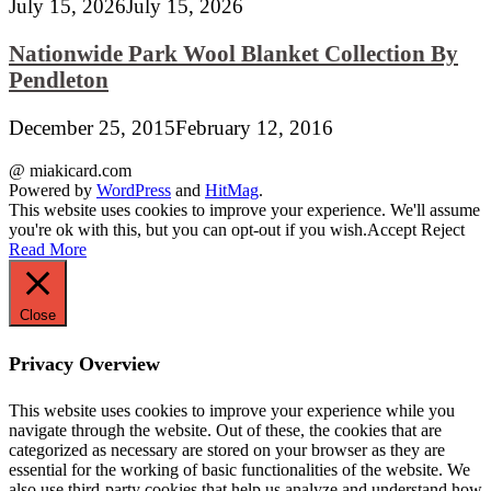
July 15, 2026
July 15, 2026
Nationwide Park Wool Blanket Collection By
Pendleton
December 25, 2015
February 12, 2016
@ miakicard.com
Powered by
WordPress
and
HitMag
.
This website uses cookies to improve your experience. We'll assume
you're ok with this, but you can opt-out if you wish.
Accept
Reject
Read More
Close
Privacy Overview
This website uses cookies to improve your experience while you
navigate through the website. Out of these, the cookies that are
categorized as necessary are stored on your browser as they are
essential for the working of basic functionalities of the website. We
also use third-party cookies that help us analyze and understand how