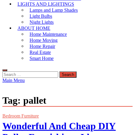
LIGHTS AND LIGHTINGS
Lamps and Lamp Shades
Light Bulbs
Night Lights
ABOUT HOME
Home Maintenance
Home Moving
Home Repair
Real Estate
Smart Home
Search
for:
Main Menu
Tag:
pallet
Bedroom Furniture
Wonderful And Cheap DIY