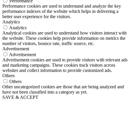
Performance
Performance cookies are used to understand and analyze the key
performance indexes of the website which helps in delivering a
better user experience for the visitors.
Analytics
Analytics
Analytical cookies are used to understand how visitors interact with
the website. These cookies help provide information on metrics the
number of visitors, bounce rate, traffic source, etc.
Advertisement
Advertisement
Advertisement cookies are used to provide visitors with relevant ads
and marketing campaigns. These cookies track visitors across
websites and collect information to provide customized ads.
Others
Others
Other uncategorized cookies are those that are being analyzed and
have not been classified into a category as yet.
SAVE & ACCEPT