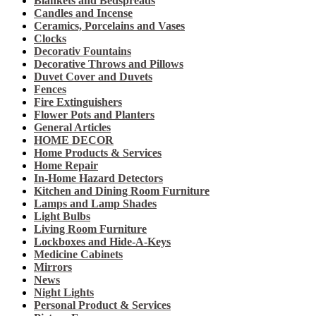
Blankets and Bedspreads
Candles and Incense
Ceramics, Porcelains and Vases
Clocks
Decorativ Fountains
Decorative Throws and Pillows
Duvet Cover and Duvets
Fences
Fire Extinguishers
Flower Pots and Planters
General Articles
HOME DECOR
Home Products & Services
Home Repair
In-Home Hazard Detectors
Kitchen and Dining Room Furniture
Lamps and Lamp Shades
Light Bulbs
Living Room Furniture
Lockboxes and Hide-A-Keys
Medicine Cabinets
Mirrors
News
Night Lights
Personal Product & Services