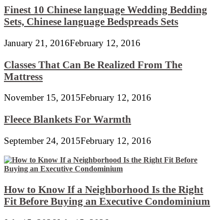
Finest 10 Chinese language Wedding Bedding
Sets, Chinese language Bedspreads Sets
January 21, 2016
February 12, 2016
Classes That Can Be Realized From The
Mattress
November 15, 2015
February 12, 2016
Fleece Blankets For Warmth
September 24, 2015
February 12, 2016
How to Know If a Neighborhood Is the Right
Fit Before Buying an Executive Condominium