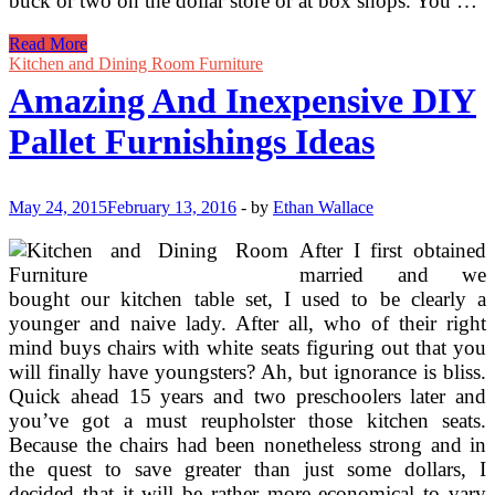
buck or two on the dollar store or at box shops. You …
Pallet
Read More
Furniture
Kitchen and Dining Room Furniture
Set
Amazing And Inexpensive DIY
For
Kids
Pallet Furnishings Ideas
Bed
room
May 24, 2015
February 13, 2016
-
by
Ethan Wallace
After I first obtained
married and we
bought our kitchen table set, I used to be clearly a
younger and naive lady. After all, who of their right
mind buys chairs with white seats figuring out that you
will finally have youngsters? Ah, but ignorance is bliss.
Quick ahead 15 years and two preschoolers later and
you’ve got a must reupholster those kitchen seats.
Because the chairs had been nonetheless strong and in
the quest to save greater than just some dollars, I
decided that it will be rather more economical to vary