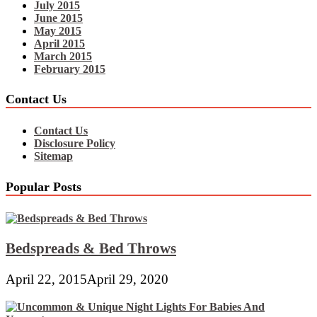
July 2015
June 2015
May 2015
April 2015
March 2015
February 2015
Contact Us
Contact Us
Disclosure Policy
Sitemap
Popular Posts
Bedspreads & Bed Throws
April 22, 2015
April 29, 2020