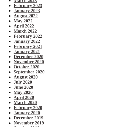
March 2023
February 2023
January 2023
August 2022
May 2022
April 2022
March 2022
February 2022
January 2022
February 2021
January 2021
December 2020
November 2020
October 2020
September 2020
August 2020
July 2020
June 2020
May 2020
April 2020
March 2020
February 2020
January 2020
December 2019
November 2019