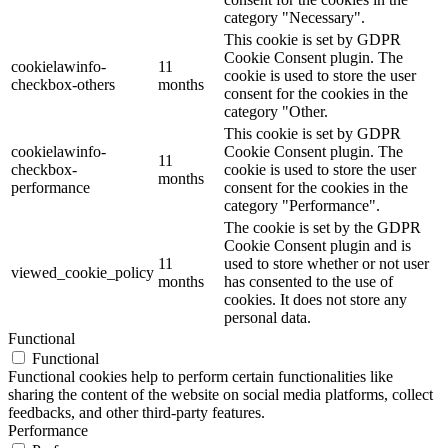
category "Necessary".
This cookie is set by GDPR
Cookie Consent plugin. The
cookielawinfo-
11
cookie is used to store the user
checkbox-others
months
consent for the cookies in the
category "Other.
This cookie is set by GDPR
cookielawinfo-
Cookie Consent plugin. The
11
checkbox-
cookie is used to store the user
months
performance
consent for the cookies in the
category "Performance".
The cookie is set by the GDPR
Cookie Consent plugin and is
11
used to store whether or not user
viewed_cookie_policy
months
has consented to the use of
cookies. It does not store any
personal data.
Functional
Functional
Functional cookies help to perform certain functionalities like
sharing the content of the website on social media platforms, collect
feedbacks, and other third-party features.
Performance