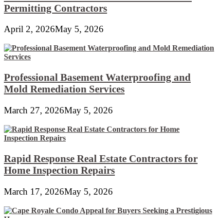
Permitting Contractors
April 2, 2026
May 5, 2026
Professional Basement Waterproofing and
Mold Remediation Services
March 27, 2026
May 5, 2026
Rapid Response Real Estate Contractors for
Home Inspection Repairs
March 17, 2026
May 5, 2026