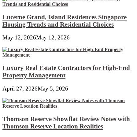
Lucerne Grand, Island Residences Singapore
Housing Trends and Residential Choices
May 12, 2026
May 12, 2026
Luxury Real Estate Contractors for High-End
Property Management
April 27, 2026
May 5, 2026
Thomson Reserve Showflat Review Notes with
Thomson Reserve Location Realities