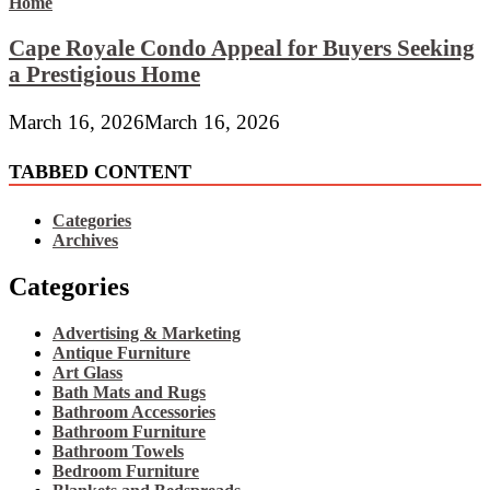
Cape Royale Condo Appeal for Buyers Seeking
a Prestigious Home
March 16, 2026
March 16, 2026
TABBED CONTENT
Categories
Archives
Categories
Advertising & Marketing
Antique Furniture
Art Glass
Bath Mats and Rugs
Bathroom Accessories
Bathroom Furniture
Bathroom Towels
Bedroom Furniture