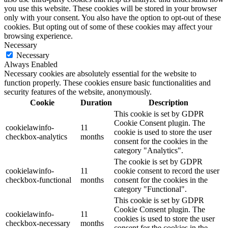
you use this website. These cookies will be stored in your browser
only with your consent. You also have the option to opt-out of these
cookies. But opting out of some of these cookies may affect your
browsing experience.
Necessary
Necessary
Always Enabled
Necessary cookies are absolutely essential for the website to
function properly. These cookies ensure basic functionalities and
security features of the website, anonymously.
Cookie
Duration
Description
This cookie is set by GDPR
Cookie Consent plugin. The
cookielawinfo-
11
cookie is used to store the user
checkbox-analytics
months
consent for the cookies in the
category "Analytics".
The cookie is set by GDPR
cookielawinfo-
11
cookie consent to record the user
checkbox-functional
months
consent for the cookies in the
category "Functional".
This cookie is set by GDPR
Cookie Consent plugin. The
cookielawinfo-
11
cookies is used to store the user
checkbox-necessary
months
consent for the cookies in the