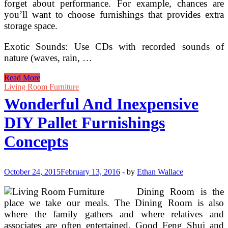
forget about performance. For example, chances are
you’ll want to choose furnishings that provides extra
storage space.
Exotic Sounds: Use CDs with recorded sounds of
nature (waves, rain, …
Wonderful
Read More
And
Living Room Furniture
Cheap
Wonderful And Inexpensive
DIY
Pallet
DIY Pallet Furnishings
Furnishings
Ideas
Concepts
October 24, 2015
February 13, 2016
-
by
Ethan Wallace
Dining Room is the
place we take our meals. The Dining Room is also
where the family gathers and where relatives and
associates are often entertained. Good Feng Shui and