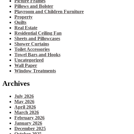
Picture Frames
Pillows and Bolster
Playroom and Children Furniture
Property
Quilts
Real Estate
Residential Ceiling Fan
Sheets and Pillowcases
Shower Curtains
Toilet Accessories
Towel Bars and Hooks
Uncategorized
Wall Paper
Window Treatments
Archives
July 2026
May 2026
April 2026
March 2026
February 2026
January 2026
December 2025
October 2025