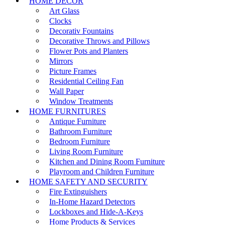
HOME DECOR
Art Glass
Clocks
Decorativ Fountains
Decorative Throws and Pillows
Flower Pots and Planters
Mirrors
Picture Frames
Residential Ceiling Fan
Wall Paper
Window Treatments
HOME FURNITURES
Antique Furniture
Bathroom Furniture
Bedroom Furniture
Living Room Furniture
Kitchen and Dining Room Furniture
Playroom and Children Furniture
HOME SAFETY AND SECURITY
Fire Extinguishers
In-Home Hazard Detectors
Lockboxes and Hide-A-Keys
Home Products & Services