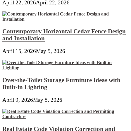
April 22, 2026
April 22, 2026
Contemporary Horizontal Cedar Fence Design
and Installation
April 15, 2026
May 5, 2026
Over-the-Toilet Storage Furniture Ideas with
Built-in Lighting
April 9, 2026
May 5, 2026
Real Estate Code Violation Correction and