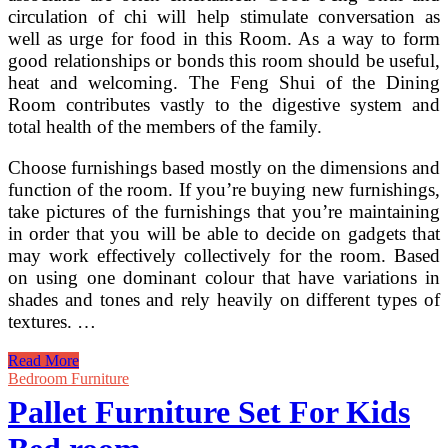
circulation of chi will help stimulate conversation as
well as urge for food in this Room. As a way to form
good relationships or bonds this room should be useful,
heat and welcoming. The Feng Shui of the Dining
Room contributes vastly to the digestive system and
total health of the members of the family.
Choose furnishings based mostly on the dimensions and
function of the room. If you’re buying new furnishings,
take pictures of the furnishings that you’re maintaining
in order that you will be able to decide on gadgets that
may work effectively collectively for the room. Based
on using one dominant colour that have variations in
shades and tones and rely heavily on different types of
textures. …
Wonderful
Read More
And
Bedroom Furniture
Inexpensive
Pallet Furniture Set For Kids
DIY
Pallet