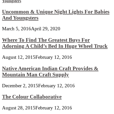
Uncommon & Unique Night Lights For Babies
And Youngsters
March 5, 2016
April 29, 2020
Where To Find The Greatest Buys For
Adorning A Child’s Bed In Huge Wheel Truck
August 12, 2015
February 12, 2016
Native American Indian Craft Provides &
Mountain Man Craft Supply
December 2, 2015
February 12, 2016
The Colour Collaborative
August 28, 2015
February 12, 2016