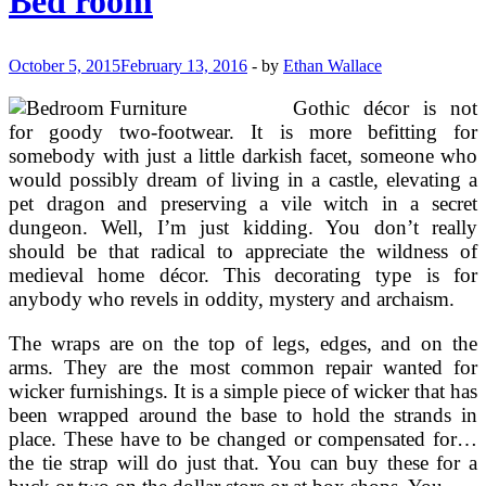
Bed room
Furnishings
Concepts
October 5, 2015
February 13, 2016
-
by
Ethan Wallace
Gothic décor is not
for goody two-footwear. It is more befitting for
somebody with just a little darkish facet, someone who
would possibly dream of living in a castle, elevating a
pet dragon and preserving a vile witch in a secret
dungeon. Well, I’m just kidding. You don’t really
should be that radical to appreciate the wildness of
medieval home décor. This decorating type is for
anybody who revels in oddity, mystery and archaism.
The wraps are on the top of legs, edges, and on the
arms. They are the most common repair wanted for
wicker furnishings. It is a simple piece of wicker that has
been wrapped around the base to hold the strands in
place. These have to be changed or compensated for…
the tie strap will do just that. You can buy these for a