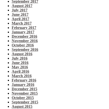
September 2017
August 2017
July 2017
June 2017
April 2017
March 2017
February 2017
January 2017
December 2016
November 2016
October 2016
September 2016
August 2016
July 2016
June 2016
May 2016
April 2016
March 2016
February 2016
January 2016
December 2015
November 2015
October 2015
September 2015
August 2015