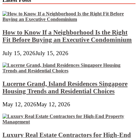
Altar
Structure
How to Know If a Neighborhood Is the Right
Fit Before Buying an Executive Condominium
July 15, 2026
July 15, 2026
Lucerne Grand, Island Residences Singapore
Housing Trends and Residential Choices
May 12, 2026
May 12, 2026
Luxury Real Estate Contractors for High-End