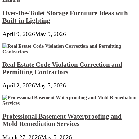
Over-the-Toilet Storage Furniture Ideas with
Built-in Lighting
April 9, 2026
May 5, 2026
Real Estate Code Violation Correction and
Permitting Contractors
April 2, 2026
May 5, 2026
Professional Basement Waterproofing and
Mold Remediation Services
March 27, 2026
May 5, 2026