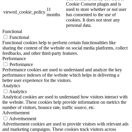
Cookie Consent plugin and is
11
used to store whether or not user
viewed_cookie_policy
months
has consented to the use of
cookies. It does not store any
personal data.
Functional
Functional
Functional cookies help to perform certain functionalities like
sharing the content of the website on social media platforms, collect
feedbacks, and other third-party features.
Performance
Performance
Performance cookies are used to understand and analyze the key
performance indexes of the website which helps in delivering a
better user experience for the visitors.
Analytics
Analytics
Analytical cookies are used to understand how visitors interact with
the website. These cookies help provide information on metrics the
number of visitors, bounce rate, traffic source, etc.
Advertisement
Advertisement
Advertisement cookies are used to provide visitors with relevant ads
and marketing campaigns. These cookies track visitors across