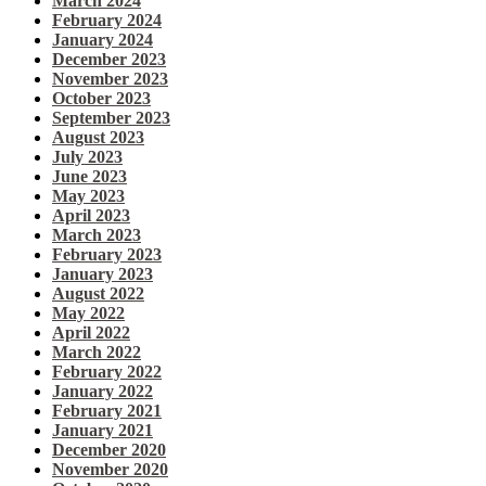
March 2024
February 2024
January 2024
December 2023
November 2023
October 2023
September 2023
August 2023
July 2023
June 2023
May 2023
April 2023
March 2023
February 2023
January 2023
August 2022
May 2022
April 2022
March 2022
February 2022
January 2022
February 2021
January 2021
December 2020
November 2020