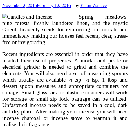
For
November 2, 2015
February 12, 2016
-
by
Ethan Wallace
Beginning
Wiccans
Spring meadows,
pine forests, freshly laundered linen, and the mystic
Orient; heavenly scents for reinforcing our morale and
immediately making our houses feel recent, clear, stress-
free or invigorating.
Recent ingredients are essential in order that they have
retailed their useful properties. A mortar and pestle or
electrical grinder is needed to grind and combine the
elements. You will also need a set of measuring spoons
which usually are available ¼ tsp, ½ tsp, 1 tbsp and
dessert spoon measures and appropriate containers for
storage. Small glass jars or plastic containers will work
for storage or small zip lock baggage can be utilized.
Unfastened incense needs to be saved in a cool, dark
and dry place. After making your incense you will need
incense charcoal or incense stove to warmth it and
realise their fragrance.