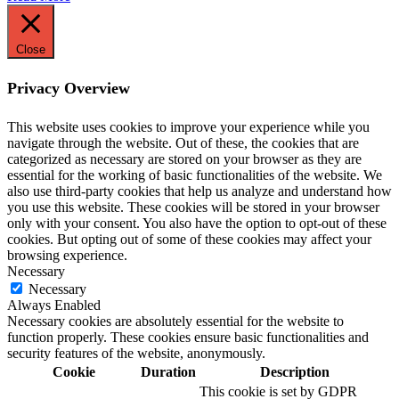
Close
Privacy Overview
This website uses cookies to improve your experience while you
navigate through the website. Out of these, the cookies that are
categorized as necessary are stored on your browser as they are
essential for the working of basic functionalities of the website. We
also use third-party cookies that help us analyze and understand how
you use this website. These cookies will be stored in your browser
only with your consent. You also have the option to opt-out of these
cookies. But opting out of some of these cookies may affect your
browsing experience.
Necessary
Necessary
Always Enabled
Necessary cookies are absolutely essential for the website to
function properly. These cookies ensure basic functionalities and
security features of the website, anonymously.
Cookie
Duration
Description
This cookie is set by GDPR