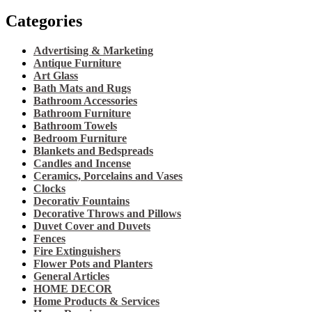
Categories
Advertising & Marketing
Antique Furniture
Art Glass
Bath Mats and Rugs
Bathroom Accessories
Bathroom Furniture
Bathroom Towels
Bedroom Furniture
Blankets and Bedspreads
Candles and Incense
Ceramics, Porcelains and Vases
Clocks
Decorativ Fountains
Decorative Throws and Pillows
Duvet Cover and Duvets
Fences
Fire Extinguishers
Flower Pots and Planters
General Articles
HOME DECOR
Home Products & Services