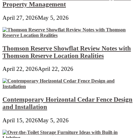
Property Management
April 27, 2026
May 5, 2026
Thomson Reserve Showflat Review Notes with
Thomson Reserve Location Realities
April 22, 2026
April 22, 2026
Contemporary Horizontal Cedar Fence Design
and Installation
April 15, 2026
May 5, 2026