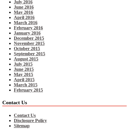
July 2016
June 2016
May 2016
April 2016
March 2016
February 2016
January 2016
December 2015
November 2015
October 2015
September 2015
August 2015
July 2015
June 2015
May 2015
April 2015
March 2015
February 2015
Contact Us
Contact Us
Disclosure Policy
Sitemap