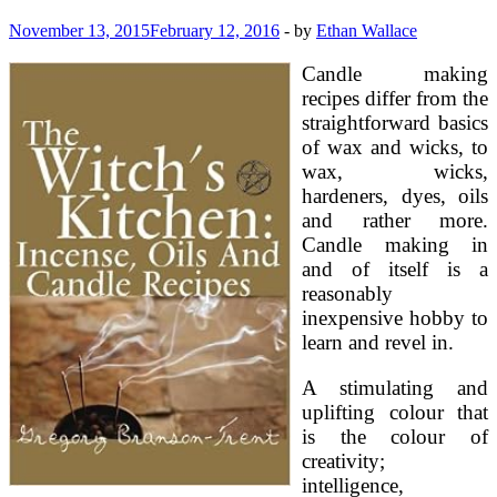
November 13, 2015
February 12, 2016
-
by
Ethan Wallace
Candle making
recipes differ from the
straightforward basics
of wax and wicks, to
wax, wicks,
hardeners, dyes, oils
and rather more.
Candle making in
and of itself is a
reasonably
inexpensive hobby to
learn and revel in.
A stimulating and
uplifting colour that
is the colour of
creativity;
intelligence,