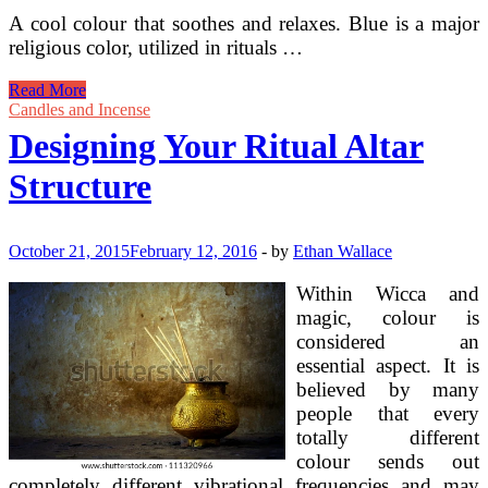
A cool colour that soothes and relaxes. Blue is a major
religious color, utilized in rituals …
Spells
Read More
And
Candles and Incense
Magick
Designing Your Ritual Altar
Ritual
Structure
October 21, 2015
February 12, 2016
-
by
Ethan Wallace
Within Wicca and
magic, colour is
considered an
essential aspect. It is
believed by many
people that every
totally different
colour sends out
completely different vibrational frequencies and may