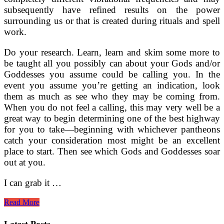
subsequently have refined results on the power
surrounding us or that is created during rituals and spell
work.
Do your research. Learn, learn and skim some more to
be taught all you possibly can about your Gods and/or
Goddesses you assume could be calling you. In the
event you assume you’re getting an indication, look
them as much as see who they may be coming from.
When you do not feel a calling, this may very well be a
great way to begin determining one of the best highway
for you to take—beginning with whichever pantheons
catch your consideration most might be an excellent
place to start. Then see which Gods and Goddesses soar
out at you.
I can grab it …
Designing
Read More
Your
Ritual
Latest Posts