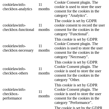
Cookie Consent plugin. The
cookielawinfo-
11
cookie is used to store the user
checkbox-analytics
months
consent for the cookies in the
category "Analytics".
The cookie is set by GDPR
cookielawinfo-
11
cookie consent to record the user
checkbox-functional
months
consent for the cookies in the
category "Functional".
This cookie is set by GDPR
Cookie Consent plugin. The
cookielawinfo-
11
cookies is used to store the user
checkbox-necessary
months
consent for the cookies in the
category "Necessary".
This cookie is set by GDPR
Cookie Consent plugin. The
cookielawinfo-
11
cookie is used to store the user
checkbox-others
months
consent for the cookies in the
category "Other.
This cookie is set by GDPR
cookielawinfo-
Cookie Consent plugin. The
11
checkbox-
cookie is used to store the user
months
performance
consent for the cookies in the
category "Performance".
The cookie is set by the GDPR