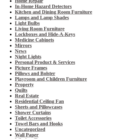
Home Repair
In-Home Hazard Detectors
Kitchen and Dining Room Furniture
Lamps and Lamp Shades
Light Bulbs
Living Room Furniture
Lockboxes and Hide-A-Keys
Medicine Cabinets
Mirrors
News
Night Lights
Personal Product & Services
Picture Frames
Pillows and Bolster
Playroom and Children Furniture
Property
Quilts
Real Estate
Residential Ceiling Fan
Sheets and Pillowcases
Shower Curtains
Toilet Accessories
Towel Bars and Hooks
Uncategorized
Wall Paper