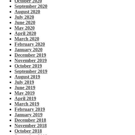
October 2020
September 2020
August 2020
July 2020
June 2020
May 2020
April 2020
March 2020
February 2020
January 2020
December 2019
November 2019
October 2019
September 2019
August 2019
July 2019
June 2019
May 2019
April 2019
March 2019
February 2019
January 2019
December 2018
November 2018
October 2018