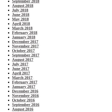
September 2018
August 2018
July 2018
June 2018
May 2018
April 2018
March 2018
February 2018
January 2018
December 2017
November 2017
October 2017
September 2017
August 2017
July 2017
June 2017
April 2017
March 2017
February 2017
January 2017
December 2016
November 2016
October 2016
September 2016
August 2016