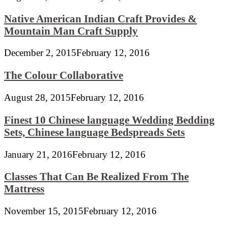
Native American Indian Craft Provides &
Mountain Man Craft Supply
December 2, 2015
February 12, 2016
The Colour Collaborative
August 28, 2015
February 12, 2016
Finest 10 Chinese language Wedding Bedding
Sets, Chinese language Bedspreads Sets
January 21, 2016
February 12, 2016
Classes That Can Be Realized From The
Mattress
November 15, 2015
February 12, 2016