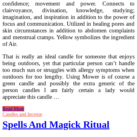
confidence; movement and power. Connects to
clairvoyance, divination, knowledge, studying;
imagination, and inspiration in addition to the power of
focus and communication. Utilized in healing pores and
skin circumstances in addition to abdomen complaints
and menstrual cramps. Yellow symbolizes the ingredient
of Air.
That is really an ideal candle for someone that enjoys
being outdoors, yet that particular person can’t handle
too much sun or struggles with allergy symptoms when
outdoors for too lengthy. Using Mower is of course a
green candle and possibly the extra generic of the
person candles I am fairly certain a lady would
appreciate this candle …
A
Read More
Customary
Candles and Incense
Ritual
Spells And Magick Ritual
Opening
And
Closing