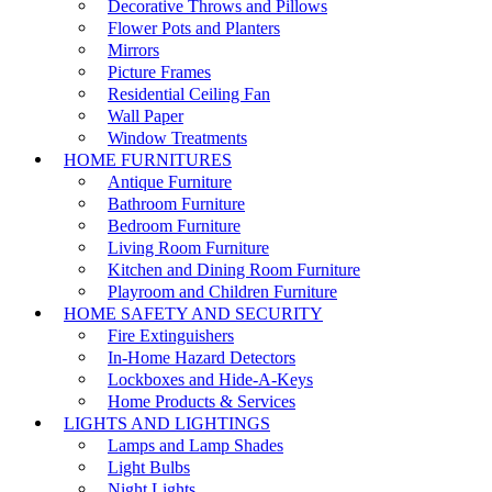
Decorative Throws and Pillows
Flower Pots and Planters
Mirrors
Picture Frames
Residential Ceiling Fan
Wall Paper
Window Treatments
HOME FURNITURES
Antique Furniture
Bathroom Furniture
Bedroom Furniture
Living Room Furniture
Kitchen and Dining Room Furniture
Playroom and Children Furniture
HOME SAFETY AND SECURITY
Fire Extinguishers
In-Home Hazard Detectors
Lockboxes and Hide-A-Keys
Home Products & Services
LIGHTS AND LIGHTINGS
Lamps and Lamp Shades
Light Bulbs
Night Lights