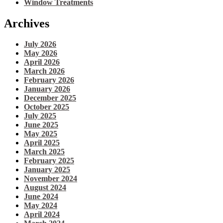
Window Treatments
Archives
July 2026
May 2026
April 2026
March 2026
February 2026
January 2026
December 2025
October 2025
July 2025
June 2025
May 2025
April 2025
March 2025
February 2025
January 2025
November 2024
August 2024
June 2024
May 2024
April 2024