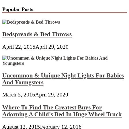
Popular Posts
Bedspreads & Bed Throws
April 22, 2015
April 29, 2020
Uncommon & Unique Night Lights For Babies
And Youngsters
March 5, 2016
April 29, 2020
Where To Find The Greatest Buys For
Adorning A Child’s Bed In Huge Wheel Truck
August 12, 2015
February 12, 2016