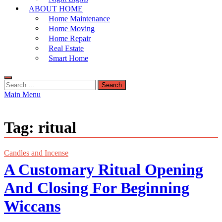
ABOUT HOME
Home Maintenance
Home Moving
Home Repair
Real Estate
Smart Home
Search
for:
Main Menu
Tag:
ritual
Candles and Incense
A Customary Ritual Opening
And Closing For Beginning
Wiccans