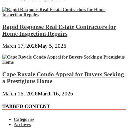
Rapid Response Real Estate Contractors for
Home Inspection Repairs
March 17, 2026
May 5, 2026
Cape Royale Condo Appeal for Buyers Seeking
a Prestigious Home
March 16, 2026
March 16, 2026
TABBED CONTENT
Categories
Archives