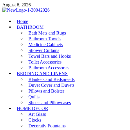
Skip
August 6, 2026
to
content
MiakiCard
Home
Home Improvement
BATHROOM
Bath Mats and Rugs
Bathroom Towels
Medicine Cabinets
Shower Curtains
Towel Bars and Hooks
Toilet Accessories
Bathroom Accessories
BEDDING AND LINENS
Blankets and Bedspreads
Duvet Cover and Duvets
Pillows and Bolster
Quilts
Sheets and Pillowcases
HOME DECOR
Art Glass
Clocks
Decorativ Fountains