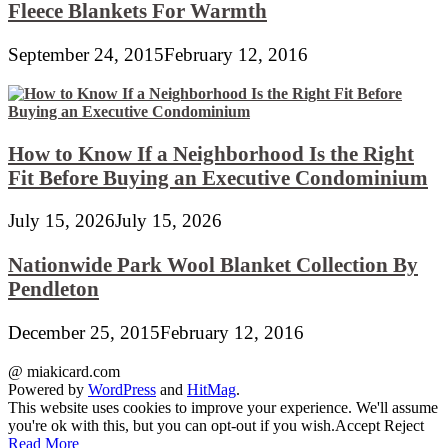
Fleece Blankets For Warmth
September 24, 2015
February 12, 2016
How to Know If a Neighborhood Is the Right
Fit Before Buying an Executive Condominium
July 15, 2026
July 15, 2026
Nationwide Park Wool Blanket Collection By
Pendleton
December 25, 2015
February 12, 2016
@ miakicard.com
Powered by
WordPress
and
HitMag
.
This website uses cookies to improve your experience. We'll assume
you're ok with this, but you can opt-out if you wish.
Accept
Reject
Read More