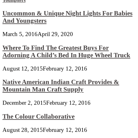
Uncommon & Unique Night Lights For Babies
And Youngsters
March 5, 2016
April 29, 2020
Where To Find The Greatest Buys For
Adorning A Child’s Bed In Huge Wheel Truck
August 12, 2015
February 12, 2016
Native American Indian Craft Provides &
Mountain Man Craft Supply
December 2, 2015
February 12, 2016
The Colour Collaborative
August 28, 2015
February 12, 2016