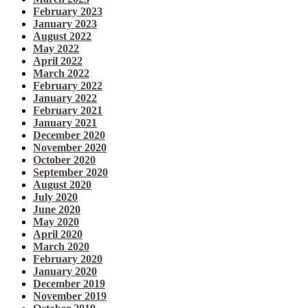
February 2023
January 2023
August 2022
May 2022
April 2022
March 2022
February 2022
January 2022
February 2021
January 2021
December 2020
November 2020
October 2020
September 2020
August 2020
July 2020
June 2020
May 2020
April 2020
March 2020
February 2020
January 2020
December 2019
November 2019