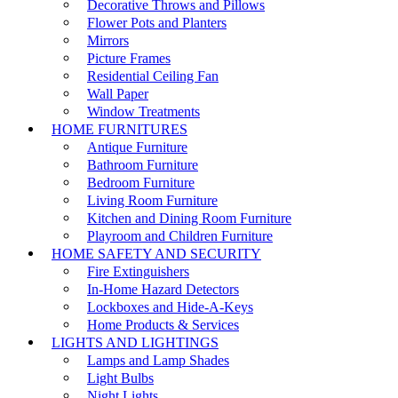
Decorative Throws and Pillows
Flower Pots and Planters
Mirrors
Picture Frames
Residential Ceiling Fan
Wall Paper
Window Treatments
HOME FURNITURES
Antique Furniture
Bathroom Furniture
Bedroom Furniture
Living Room Furniture
Kitchen and Dining Room Furniture
Playroom and Children Furniture
HOME SAFETY AND SECURITY
Fire Extinguishers
In-Home Hazard Detectors
Lockboxes and Hide-A-Keys
Home Products & Services
LIGHTS AND LIGHTINGS
Lamps and Lamp Shades
Light Bulbs
Night Lights