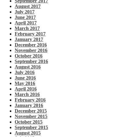
September 2017
August 2017
July 2017
June 2017
April 2017
March 2017
February 2017
January 2017
December 2016
November 2016
October 2016
September 2016
August 2016
July 2016
June 2016
May 2016
April 2016
March 2016
February 2016
January 2016
December 2015
November 2015
October 2015
September 2015
August 2015