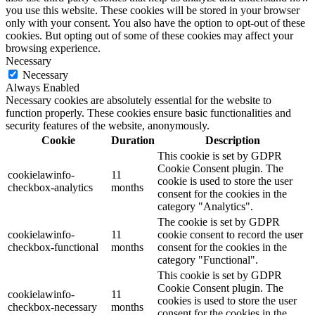
you use this website. These cookies will be stored in your browser
only with your consent. You also have the option to opt-out of these
cookies. But opting out of some of these cookies may affect your
browsing experience.
Necessary
Necessary
Always Enabled
Necessary cookies are absolutely essential for the website to
function properly. These cookies ensure basic functionalities and
security features of the website, anonymously.
Cookie
Duration
Description
This cookie is set by GDPR
Cookie Consent plugin. The
cookielawinfo-
11
cookie is used to store the user
checkbox-analytics
months
consent for the cookies in the
category "Analytics".
The cookie is set by GDPR
cookielawinfo-
11
cookie consent to record the user
checkbox-functional
months
consent for the cookies in the
category "Functional".
This cookie is set by GDPR
Cookie Consent plugin. The
cookielawinfo-
11
cookies is used to store the user
checkbox-necessary
months
consent for the cookies in the