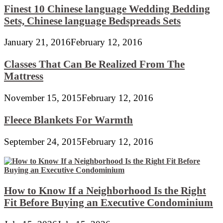
Finest 10 Chinese language Wedding Bedding
Sets, Chinese language Bedspreads Sets
January 21, 2016
February 12, 2016
Classes That Can Be Realized From The
Mattress
November 15, 2015
February 12, 2016
Fleece Blankets For Warmth
September 24, 2015
February 12, 2016
How to Know If a Neighborhood Is the Right
Fit Before Buying an Executive Condominium