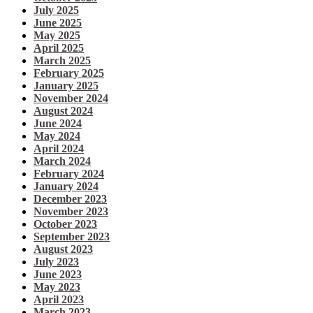
July 2025
June 2025
May 2025
April 2025
March 2025
February 2025
January 2025
November 2024
August 2024
June 2024
May 2024
April 2024
March 2024
February 2024
January 2024
December 2023
November 2023
October 2023
September 2023
August 2023
July 2023
June 2023
May 2023
April 2023
March 2023