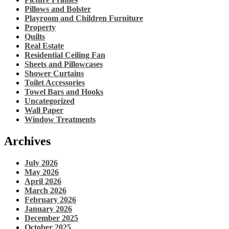
Pillows and Bolster
Playroom and Children Furniture
Property
Quilts
Real Estate
Residential Ceiling Fan
Sheets and Pillowcases
Shower Curtains
Toilet Accessories
Towel Bars and Hooks
Uncategorized
Wall Paper
Window Treatments
Archives
July 2026
May 2026
April 2026
March 2026
February 2026
January 2026
December 2025
October 2025