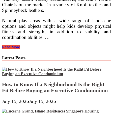
Chair is on the market in a variety of Knoll textiles and
Spinneybeck leathers.
Natural play areas with a wide range of landscape
options and objects might help kids develop physical
fitness and strength, in addition to stability and
coordination abilities. …
Montessori
Read More
Furniture
For
Latest Posts
Preschool
And
Elementary
How to Know If a Neighborhood Is the Right
Fit Before Buying an Executive Condominium
July 15, 2026
July 15, 2026