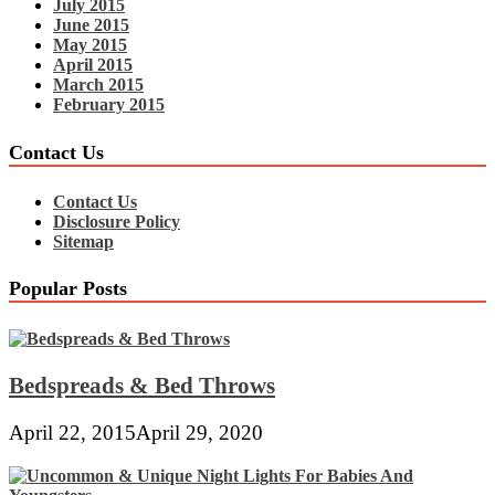
July 2015
June 2015
May 2015
April 2015
March 2015
February 2015
Contact Us
Contact Us
Disclosure Policy
Sitemap
Popular Posts
Bedspreads & Bed Throws
April 22, 2015
April 29, 2020