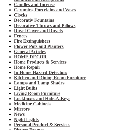
Candles and Incense
Ceramics, Porcelains and Vases
Clocks
Decorativ Fountains
Decorative Throws and Pillows
Duvet Cover and Duvets
Fences
Fire Extinguishers
Flower Pots and Planters
General Articles
HOME DECOR
Home Products & Services
Home Repair
In-Home Hazard Detectors
Kitchen and Dining Room Furniture
Lamps and Lamp Shades
Light Bulbs
Living Room Furniture
Lockboxes and Hide-A-Keys
Medicine Cabinets
Mirrors
News
Night Lights
Personal Product & Services
Picture Frames