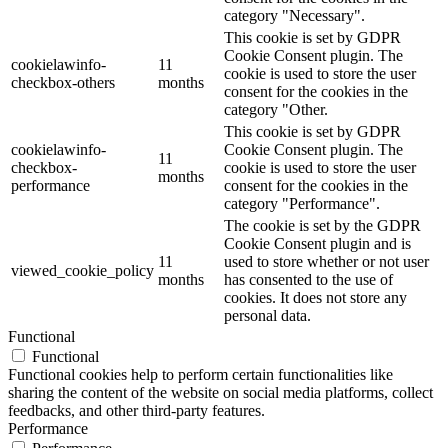
category "Necessary".
This cookie is set by GDPR
Cookie Consent plugin. The
cookielawinfo-
11
cookie is used to store the user
checkbox-others
months
consent for the cookies in the
category "Other.
This cookie is set by GDPR
cookielawinfo-
Cookie Consent plugin. The
11
checkbox-
cookie is used to store the user
months
performance
consent for the cookies in the
category "Performance".
The cookie is set by the GDPR
Cookie Consent plugin and is
11
used to store whether or not user
viewed_cookie_policy
months
has consented to the use of
cookies. It does not store any
personal data.
Functional
Functional
Functional cookies help to perform certain functionalities like
sharing the content of the website on social media platforms, collect
feedbacks, and other third-party features.
Performance