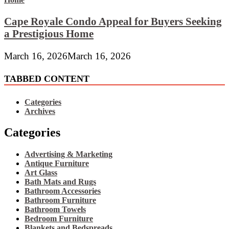
Cape Royale Condo Appeal for Buyers Seeking
a Prestigious Home
March 16, 2026
March 16, 2026
TABBED CONTENT
Categories
Archives
Categories
Advertising & Marketing
Antique Furniture
Art Glass
Bath Mats and Rugs
Bathroom Accessories
Bathroom Furniture
Bathroom Towels
Bedroom Furniture
Blankets and Bedspreads