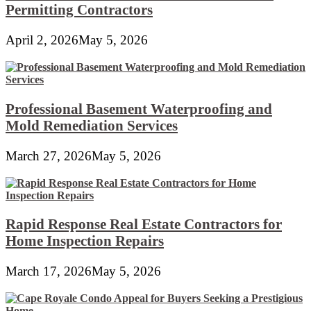
Permitting Contractors
April 2, 2026
May 5, 2026
Professional Basement Waterproofing and
Mold Remediation Services
March 27, 2026
May 5, 2026
Rapid Response Real Estate Contractors for
Home Inspection Repairs
March 17, 2026
May 5, 2026