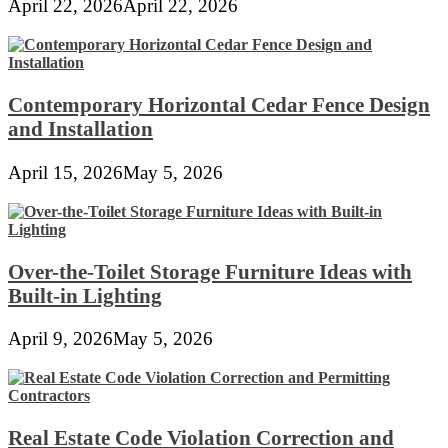
April 22, 2026
April 22, 2026
Contemporary Horizontal Cedar Fence Design
and Installation
April 15, 2026
May 5, 2026
Over-the-Toilet Storage Furniture Ideas with
Built-in Lighting
April 9, 2026
May 5, 2026
Real Estate Code Violation Correction and