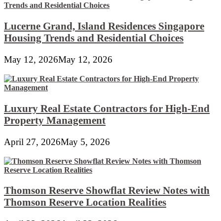
Lucerne Grand, Island Residences Singapore
Housing Trends and Residential Choices
May 12, 2026
May 12, 2026
Luxury Real Estate Contractors for High-End
Property Management
April 27, 2026
May 5, 2026
Thomson Reserve Showflat Review Notes with
Thomson Reserve Location Realities