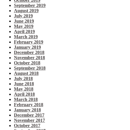
October 2019
September 2019
August 2019
July 2019
June 2019
May 2019
April 2019
March 2019
February 2019
January 2019
December 2018
November 2018
October 2018
September 2018
August 2018
July 2018
June 2018
May 2018
April 2018
March 2018
February 2018
January 2018
December 2017
November 2017
October 2017