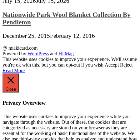
July 15, 2026
July 15, 2026
Nationwide Park Wool Blanket Collection By
Pendleton
December 25, 2015
February 12, 2016
@ miakicard.com
Powered by
WordPress
and
HitMag
.
This website uses cookies to improve your experience. We'll assume
you're ok with this, but you can opt-out if you wish.
Accept
Reject
Read More
Close
Privacy Overview
This website uses cookies to improve your experience while you
navigate through the website. Out of these, the cookies that are
categorized as necessary are stored on your browser as they are
essential for the working of basic functionalities of the website. We
also use third-party cookies that help us analyze and understand how