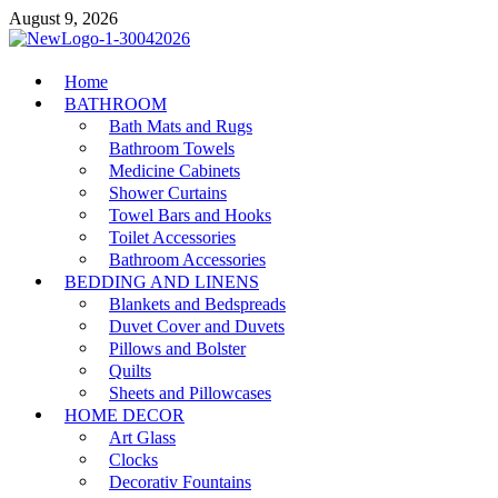
Skip
August 9, 2026
to
content
MiakiCard
Home
Home Improvement
BATHROOM
Bath Mats and Rugs
Bathroom Towels
Medicine Cabinets
Shower Curtains
Towel Bars and Hooks
Toilet Accessories
Bathroom Accessories
BEDDING AND LINENS
Blankets and Bedspreads
Duvet Cover and Duvets
Pillows and Bolster
Quilts
Sheets and Pillowcases
HOME DECOR
Art Glass
Clocks
Decorativ Fountains