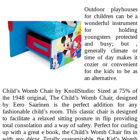
Outdoor playhouses
for children can be a
wonderful instrument
for holding
youngsters protected
and busy; but ,
generally climate or
time of day makes it
cozier or convenient
for the kids to be as
an alternative.
Child’s Womb Chair by KnollStudio: Sized at 75% of
the 1948 original, The Child’s Womb Chair, designed
by Eero Saarinen is the perfect addition for any
fashionable child’s room. This classic chair is designed
to facilitate a relaxed sitting posture in flip providing
total consolation and a way of safety. Perfect for curling
up with a great e book, the Child’s Womb Chair fits in
with any décor. Totally customizable, the Kid’s Womb