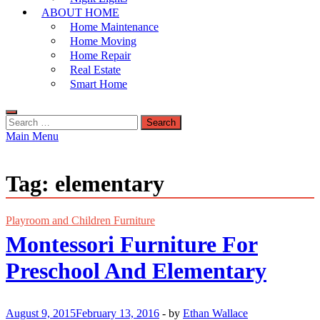
ABOUT HOME
Home Maintenance
Home Moving
Home Repair
Real Estate
Smart Home
Search
for:
Main Menu
Tag:
elementary
Playroom and Children Furniture
Montessori Furniture For
Preschool And Elementary
August 9, 2015
February 13, 2016
-
by
Ethan Wallace