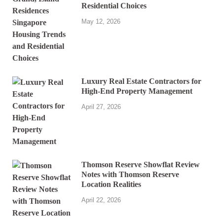
Residential Choices
May 12, 2026
Luxury Real Estate Contractors for
High-End Property Management
April 27, 2026
Thomson Reserve Showflat Review
Notes with Thomson Reserve
Location Realities
April 22, 2026