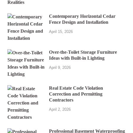
Contemporary Horizontal Cedar
Fence Design and Installation
April 15, 2026
Over-the-Toilet Storage Furniture
Ideas with Built-in Lighting
April 9, 2026
Real Estate Code Violation
Correction and Permitting
Contractors
April 2, 2026
Professional Basement Waterproofing