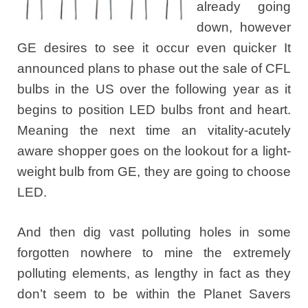
already going
down, however
GE desires to see it occur even quicker It
announced plans to phase out the sale of CFL
bulbs in the US over the following year as it
begins to position LED bulbs front and heart.
Meaning the next time an vitality-acutely
aware shopper goes on the lookout for a light-
weight bulb from GE, they are going to choose
LED.
And then dig vast polluting holes in some
forgotten nowhere to mine the extremely
polluting elements, as lengthy in fact as they
don’t seem to be within the Planet Savers