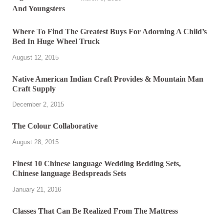
Where To Find The Greatest Buys For Adorning A Child’s
Bed In Huge Wheel Truck
August 12, 2015
Native American Indian Craft Provides & Mountain Man
Craft Supply
December 2, 2015
The Colour Collaborative
August 28, 2015
Finest 10 Chinese language Wedding Bedding Sets,
Chinese language Bedspreads Sets
January 21, 2016
Classes That Can Be Realized From The Mattress