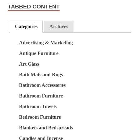
TABBED CONTENT
Categories
Archives
Advertising & Marketing
Antique Furniture
Art Glass
Bath Mats and Rugs
Bathroom Accessories
Bathroom Furniture
Bathroom Towels
Bedroom Furniture
Blankets and Bedspreads
Candles and Incense