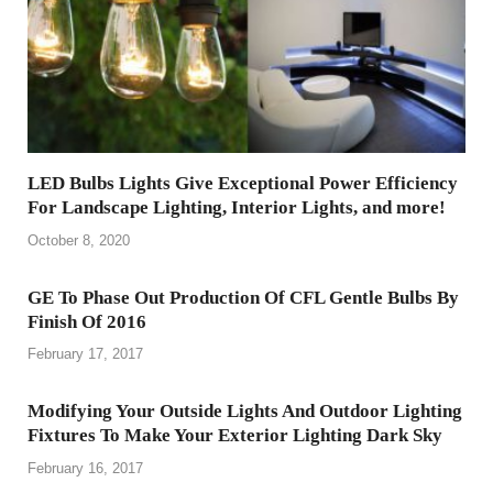
LED Bulbs Lights Give Exceptional Power Efficiency
For Landscape Lighting, Interior Lights, and more!
October 8, 2020
GE To Phase Out Production Of CFL Gentle Bulbs By
Finish Of 2016
February 17, 2017
Modifying Your Outside Lights And Outdoor Lighting
Fixtures To Make Your Exterior Lighting Dark Sky
February 16, 2017