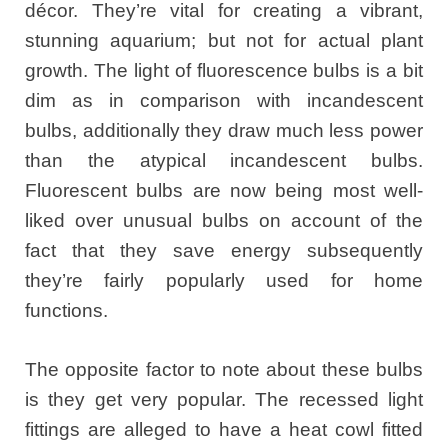
décor. They’re vital for creating a vibrant,
stunning aquarium; but not for actual plant
growth. The light of fluorescence bulbs is a bit
dim as in comparison with incandescent
bulbs, additionally they draw much less power
than the atypical incandescent bulbs.
Fluorescent bulbs are now being most well-
liked over unusual bulbs on account of the
fact that they save energy subsequently
they’re fairly popularly used for home
functions.
The opposite factor to note about these bulbs
is they get very popular. The recessed light
fittings are alleged to have a heat cowl fitted