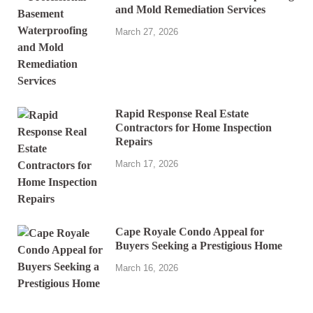
and Mold Remediation Services
March 27, 2026
Rapid Response Real Estate
Contractors for Home Inspection
Repairs
March 17, 2026
Cape Royale Condo Appeal for
Buyers Seeking a Prestigious Home
March 16, 2026