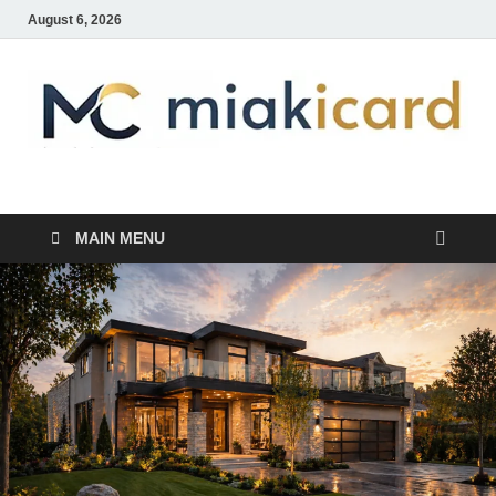
August 6, 2026
MiakiCard
Home Improvement
MAIN MENU