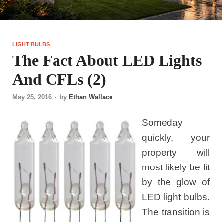
LIGHT BULBS
The Fact About LED Lights
And CFLs (2)
May 25, 2016
-
by
Ethan Wallace
Someday
quickly, your
property will
most likely be lit
by the glow of
LED light bulbs.
The transition is