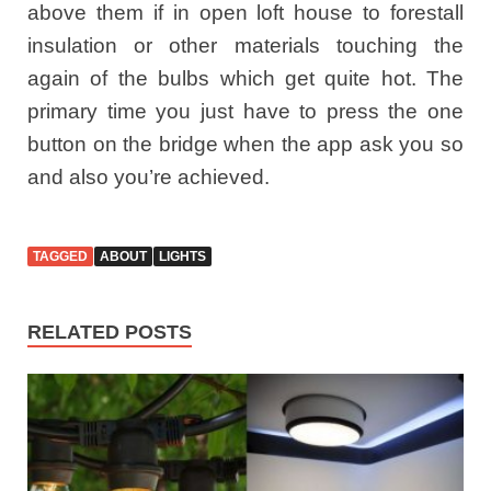
above them if in open loft house to forestall
insulation or other materials touching the
again of the bulbs which get quite hot. The
primary time you just have to press the one
button on the bridge when the app ask you so
and also you’re achieved.
TAGGED
ABOUT
LIGHTS
RELATED POSTS