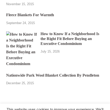
November 15, 2015
Fleece Blankets For Warmth
September 24, 2015
How to Know If a Neighborhood Is
the Right Fit Before Buying an
Executive Condominium
July 15, 2026
Nationwide Park Wool Blanket Collection By Pendleton
December 25, 2015
This website uses cookies to improve your experience. We'll