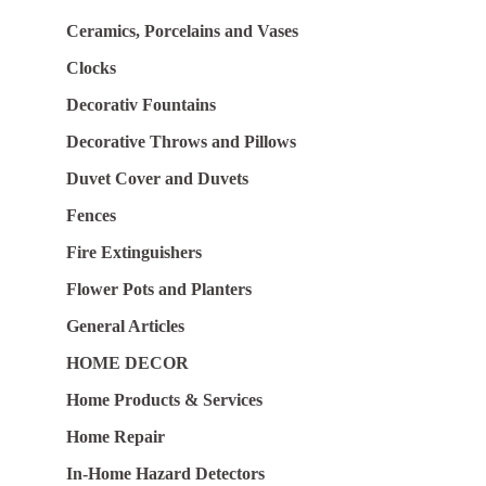
Ceramics, Porcelains and Vases
Clocks
Decorativ Fountains
Decorative Throws and Pillows
Duvet Cover and Duvets
Fences
Fire Extinguishers
Flower Pots and Planters
General Articles
HOME DECOR
Home Products & Services
Home Repair
In-Home Hazard Detectors