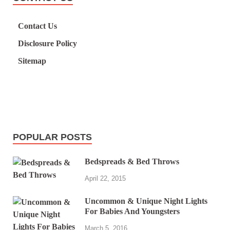
Contact Us
Disclosure Policy
Sitemap
POPULAR POSTS
Bedspreads & Bed Throws
April 22, 2015
Uncommon & Unique Night Lights
For Babies And Youngsters
March 5, 2016