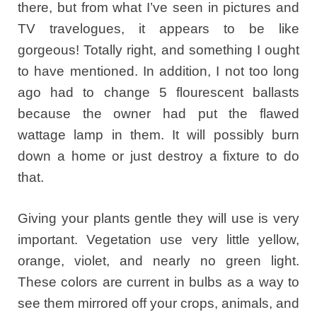
there, but from what I’ve seen in pictures and
TV travelogues, it appears to be like
gorgeous! Totally right, and something I ought
to have mentioned. In addition, I not too long
ago had to change 5 flourescent ballasts
because the owner had put the flawed
wattage lamp in them. It will possibly burn
down a home or just destroy a fixture to do
that.
Giving your plants gentle they will use is very
important. Vegetation use very little yellow,
orange, violet, and nearly no green light.
These colors are current in bulbs as a way to
see them mirrored off your crops, animals, and