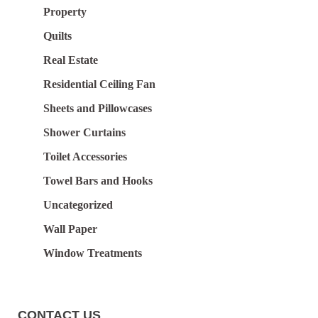
Property
Quilts
Real Estate
Residential Ceiling Fan
Sheets and Pillowcases
Shower Curtains
Toilet Accessories
Towel Bars and Hooks
Uncategorized
Wall Paper
Window Treatments
CONTACT US