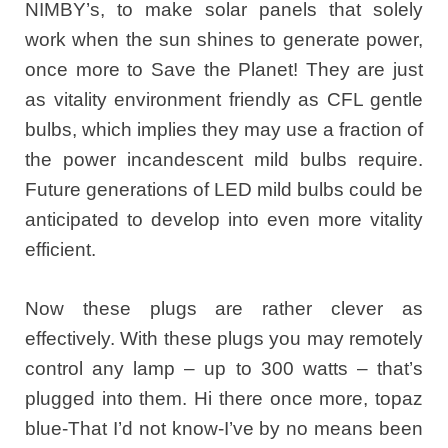
NIMBY’s, to make solar panels that solely
work when the sun shines to generate power,
once more to Save the Planet! They are just
as vitality environment friendly as CFL gentle
bulbs, which implies they may use a fraction of
the power incandescent mild bulbs require.
Future generations of LED mild bulbs could be
anticipated to develop into even more vitality
efficient.
Now these plugs are rather clever as
effectively. With these plugs you may remotely
control any lamp – up to 300 watts – that’s
plugged into them. Hi there once more, topaz
blue-That I’d not know-I’ve by no means been