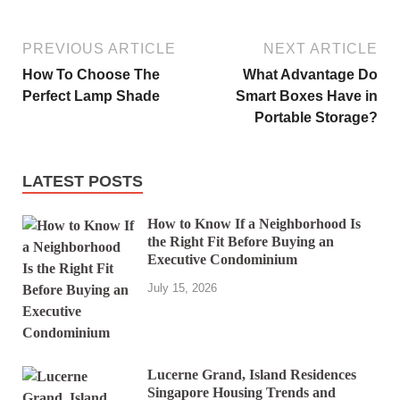
PREVIOUS ARTICLE
NEXT ARTICLE
How To Choose The
What Advantage Do
Perfect Lamp Shade
Smart Boxes Have in
Portable Storage?
LATEST POSTS
How to Know If a Neighborhood Is
the Right Fit Before Buying an
Executive Condominium
July 15, 2026
Lucerne Grand, Island Residences
Singapore Housing Trends and