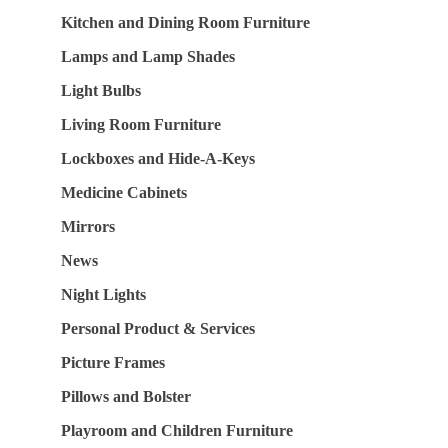
Kitchen and Dining Room Furniture
Lamps and Lamp Shades
Light Bulbs
Living Room Furniture
Lockboxes and Hide-A-Keys
Medicine Cabinets
Mirrors
News
Night Lights
Personal Product & Services
Picture Frames
Pillows and Bolster
Playroom and Children Furniture