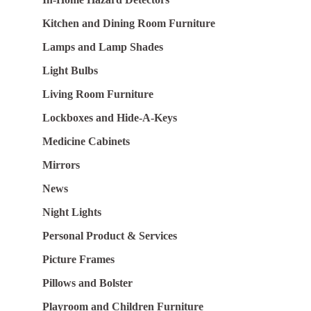
Kitchen and Dining Room Furniture
Lamps and Lamp Shades
Light Bulbs
Living Room Furniture
Lockboxes and Hide-A-Keys
Medicine Cabinets
Mirrors
News
Night Lights
Personal Product & Services
Picture Frames
Pillows and Bolster
Playroom and Children Furniture