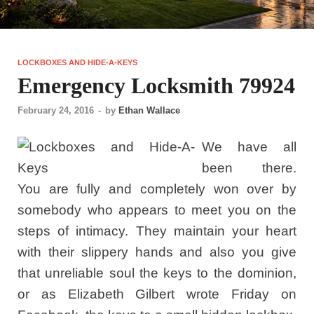
LOCKBOXES AND HIDE-A-KEYS
Emergency Locksmith 79924
February 24, 2016
-
by
Ethan Wallace
We have all
been there.
You are fully and completely won over by
somebody who appears to meet you on the
steps of intimacy. They maintain your heart
with their slippery hands and also you give
that unreliable soul the keys to the dominion,
or as Elizabeth Gilbert wrote Friday on