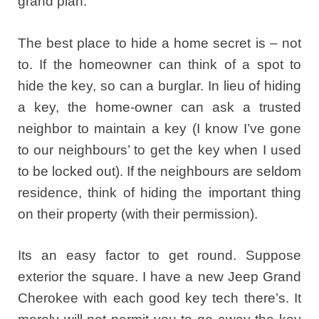
grand plan.
The best place to hide a home secret is – not
to. If the homeowner can think of a spot to
hide the key, so can a burglar. In lieu of hiding
a key, the home-owner can ask a trusted
neighbor to maintain a key (I know I’ve gone
to our neighbours’ to get the key when I used
to be locked out). If the neighbours are seldom
residence, think of hiding the important thing
on their property (with their permission).
Its an easy factor to get round. Suppose
exterior the square. I have a new Jeep Grand
Cherokee with each good key tech there’s. It