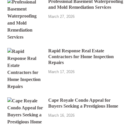
Professional Basement Waterproofing
and Mold Remediation Services
March 27, 2026
Rapid Response Real Estate
Contractors for Home Inspection
Repairs
March 17, 2026
Cape Royale Condo Appeal for
Buyers Seeking a Prestigious Home
March 16, 2026