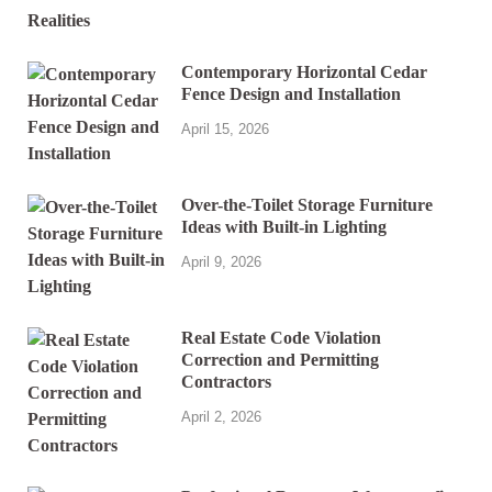
Contemporary Horizontal Cedar
Fence Design and Installation
April 15, 2026
Over-the-Toilet Storage Furniture
Ideas with Built-in Lighting
April 9, 2026
Real Estate Code Violation
Correction and Permitting
Contractors
April 2, 2026