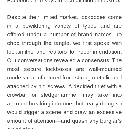
Facebook, the keys to a small hidden lockbox.
Despite their limited market, lockboxes come
in a bewildering variety of types and are
offered under a number of brand names. To
chop through the tangle, we first spoke with
locksmiths and realtors for recommendation.
Our conversations revealed a consensus: The
most secure lockboxes are wall-mounted
models manufactured from strong metallic and
attached by hid screws. A decided thief with a
crowbar or sledgehammer may take into
account breaking into one, but really doing so
would trigger a scene and draw an excessive
amount of attention—and quash any burglar’s