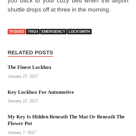
you back to your cozy bed when the airport
shuttle drops off at three in the morning.
TAGGED
79924
EMERGENCY
LOCKSMITH
RELATED POSTS
The Finest Lockbox
January 27, 2017
Key Lockbox For Automotive
January 23, 2017
My Key Is Hidden Beneath The Mat Or Beneath The
Flower Pot
January 7, 2017