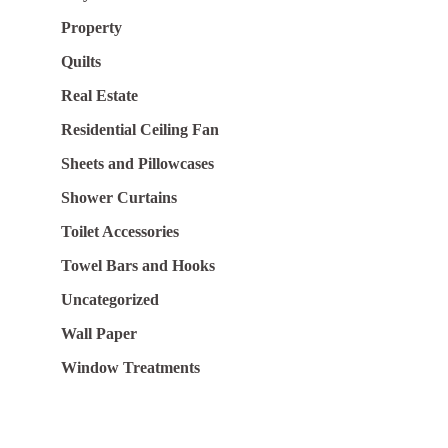
Property
Quilts
Real Estate
Residential Ceiling Fan
Sheets and Pillowcases
Shower Curtains
Toilet Accessories
Towel Bars and Hooks
Uncategorized
Wall Paper
Window Treatments