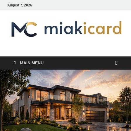
August 7, 2026
MiakiCard
Home Improvement
MAIN MENU