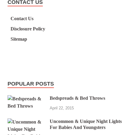
CONTACT US
Contact Us
Disclosure Policy
Sitemap
POPULAR POSTS
Bedspreads & Bed Throws
April 22, 2015
Uncommon & Unique Night Lights
For Babies And Youngsters