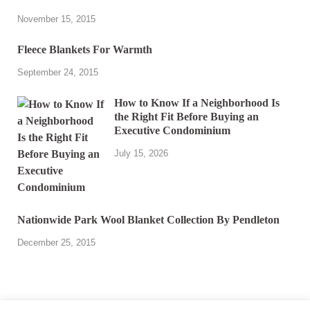
November 15, 2015
Fleece Blankets For Warmth
September 24, 2015
How to Know If a Neighborhood Is
the Right Fit Before Buying an
Executive Condominium
July 15, 2026
Nationwide Park Wool Blanket Collection By Pendleton
December 25, 2015