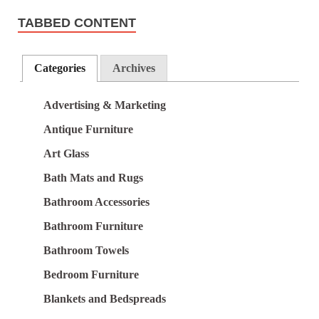
TABBED CONTENT
Categories
Archives
Advertising & Marketing
Antique Furniture
Art Glass
Bath Mats and Rugs
Bathroom Accessories
Bathroom Furniture
Bathroom Towels
Bedroom Furniture
Blankets and Bedspreads