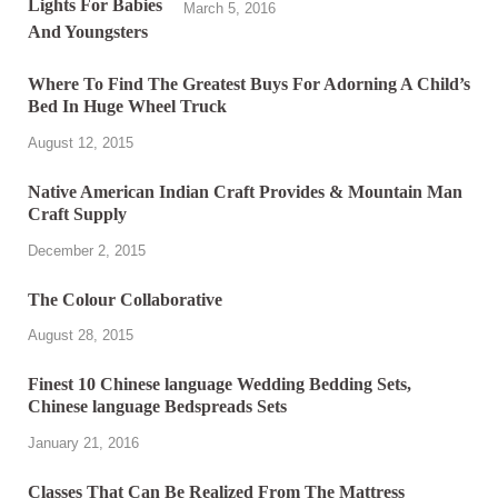
March 5, 2016
Where To Find The Greatest Buys For Adorning A Child’s
Bed In Huge Wheel Truck
August 12, 2015
Native American Indian Craft Provides & Mountain Man
Craft Supply
December 2, 2015
The Colour Collaborative
August 28, 2015
Finest 10 Chinese language Wedding Bedding Sets,
Chinese language Bedspreads Sets
January 21, 2016
Classes That Can Be Realized From The Mattress