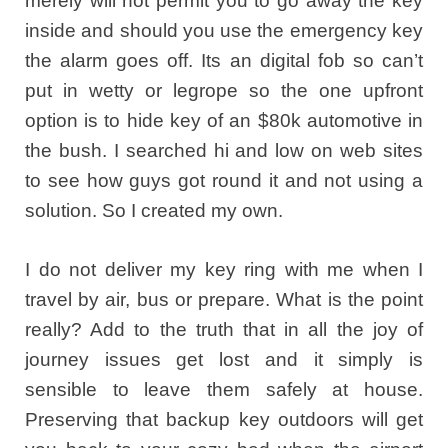
merely will not permit you to go away the key
inside and should you use the emergency key
the alarm goes off. Its an digital fob so can’t
put in wetty or legrope so the one upfront
option is to hide key of an $80k automotive in
the bush. I searched hi and low on web sites
to see how guys got round it and not using a
solution. So I created my own.
I do not deliver my key ring with me when I
travel by air, bus or prepare. What is the point
really? Add to the truth that in all the joy of
journey issues get lost and it simply is
sensible to leave them safely at house.
Preserving that backup key outdoors will get