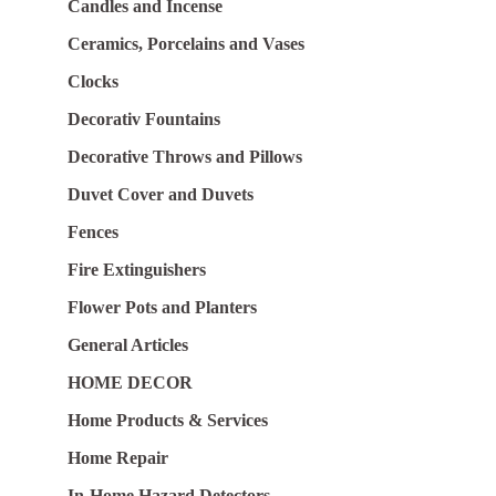
Candles and Incense
Ceramics, Porcelains and Vases
Clocks
Decorativ Fountains
Decorative Throws and Pillows
Duvet Cover and Duvets
Fences
Fire Extinguishers
Flower Pots and Planters
General Articles
HOME DECOR
Home Products & Services
Home Repair
In-Home Hazard Detectors