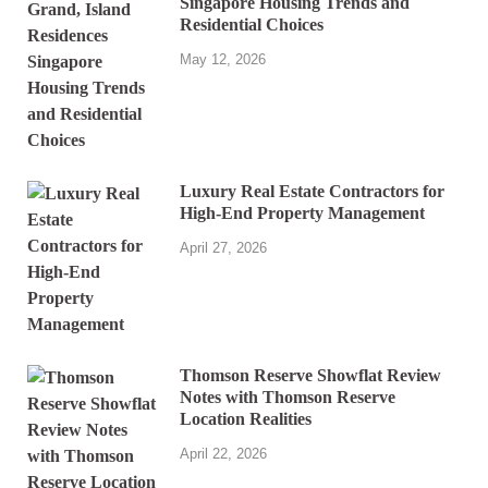
Singapore Housing Trends and
Residential Choices
May 12, 2026
Luxury Real Estate Contractors for
High-End Property Management
April 27, 2026
Thomson Reserve Showflat Review
Notes with Thomson Reserve
Location Realities
April 22, 2026