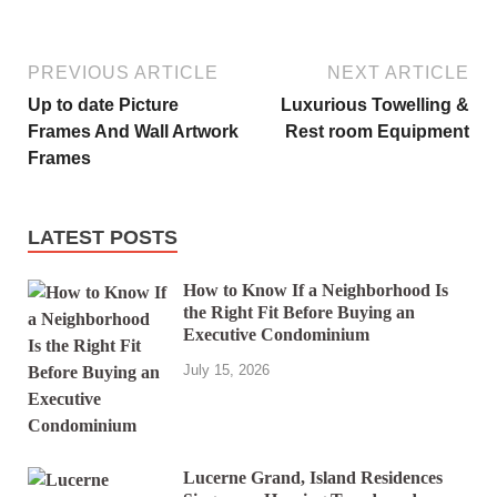
PREVIOUS ARTICLE
NEXT ARTICLE
Up to date Picture
Luxurious Towelling &
Frames And Wall Artwork
Rest room Equipment
Frames
LATEST POSTS
How to Know If a Neighborhood Is
the Right Fit Before Buying an
Executive Condominium
July 15, 2026
Lucerne Grand, Island Residences