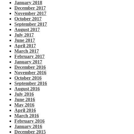
January 2018
December 2017
November 2017
October 2017
September 2017
August 2017
July 2017
June 2017
April 2017
March 2017
February 2017
January 2017
December 2016
November 2016
October 2016
September 2016
August 2016
July 2016
June 2016
May 2016
April 2016
March 2016
February 2016
January 2016
December 2015