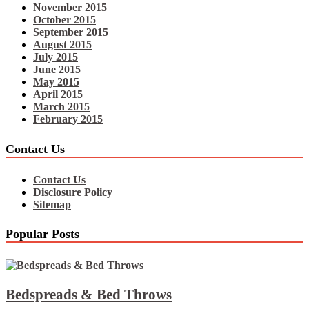
November 2015
October 2015
September 2015
August 2015
July 2015
June 2015
May 2015
April 2015
March 2015
February 2015
Contact Us
Contact Us
Disclosure Policy
Sitemap
Popular Posts
Bedspreads & Bed Throws