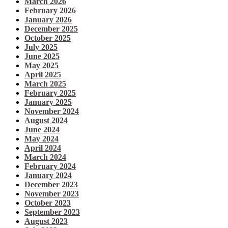
March 2026
February 2026
January 2026
December 2025
October 2025
July 2025
June 2025
May 2025
April 2025
March 2025
February 2025
January 2025
November 2024
August 2024
June 2024
May 2024
April 2024
March 2024
February 2024
January 2024
December 2023
November 2023
October 2023
September 2023
August 2023