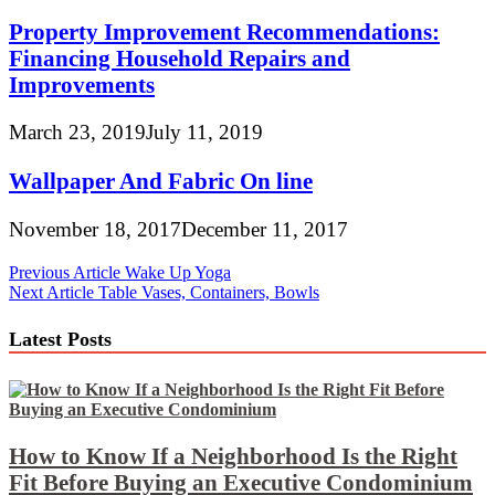
Property Improvement Recommendations:
Financing Household Repairs and
Improvements
March 23, 2019
July 11, 2019
Wallpaper And Fabric On line
November 18, 2017
December 11, 2017
Post
Previous Article
Wake Up Yoga
Next Article
Table Vases, Containers, Bowls
navigation
Latest Posts
How to Know If a Neighborhood Is the Right
Fit Before Buying an Executive Condominium