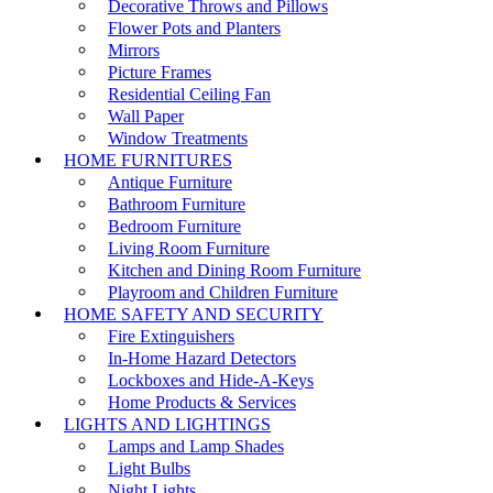
Decorative Throws and Pillows
Flower Pots and Planters
Mirrors
Picture Frames
Residential Ceiling Fan
Wall Paper
Window Treatments
HOME FURNITURES
Antique Furniture
Bathroom Furniture
Bedroom Furniture
Living Room Furniture
Kitchen and Dining Room Furniture
Playroom and Children Furniture
HOME SAFETY AND SECURITY
Fire Extinguishers
In-Home Hazard Detectors
Lockboxes and Hide-A-Keys
Home Products & Services
LIGHTS AND LIGHTINGS
Lamps and Lamp Shades
Light Bulbs
Night Lights