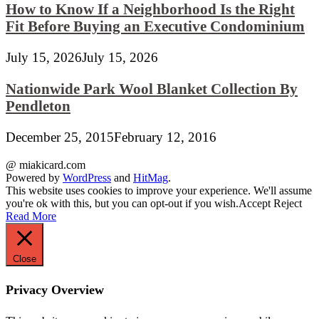
How to Know If a Neighborhood Is the Right
Fit Before Buying an Executive Condominium
July 15, 2026
July 15, 2026
Nationwide Park Wool Blanket Collection By
Pendleton
December 25, 2015
February 12, 2016
@ miakicard.com
Powered by
WordPress
and
HitMag
.
This website uses cookies to improve your experience. We'll assume
you're ok with this, but you can opt-out if you wish.
Accept
Reject
Read More
Close
Privacy Overview