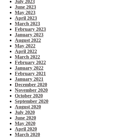
July 2023
June 2023
May 2023
April 2023
March 2023
February 2023
January 2023
August 2022
May 2022
April 2022
March 2022
February 2022
January 2022
February 2021
January 2021
December 2020
November 2020
October 2020
September 2020
August 2020
July 2020
June 2020
May 2020
April 2020
March 2020