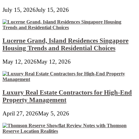
July 15, 2026
July 15, 2026
Lucerne Grand, Island Residences Singapore
Housing Trends and Residential Choices
May 12, 2026
May 12, 2026
Luxury Real Estate Contractors for High-End
Property Management
April 27, 2026
May 5, 2026