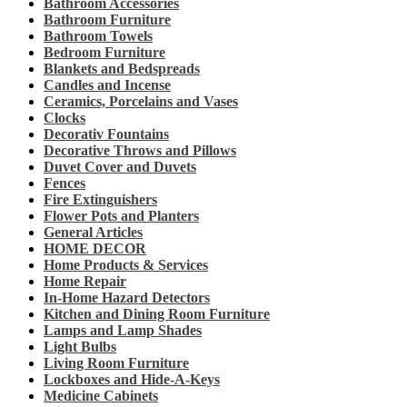
Bathroom Accessories
Bathroom Furniture
Bathroom Towels
Bedroom Furniture
Blankets and Bedspreads
Candles and Incense
Ceramics, Porcelains and Vases
Clocks
Decorativ Fountains
Decorative Throws and Pillows
Duvet Cover and Duvets
Fences
Fire Extinguishers
Flower Pots and Planters
General Articles
HOME DECOR
Home Products & Services
Home Repair
In-Home Hazard Detectors
Kitchen and Dining Room Furniture
Lamps and Lamp Shades
Light Bulbs
Living Room Furniture
Lockboxes and Hide-A-Keys
Medicine Cabinets