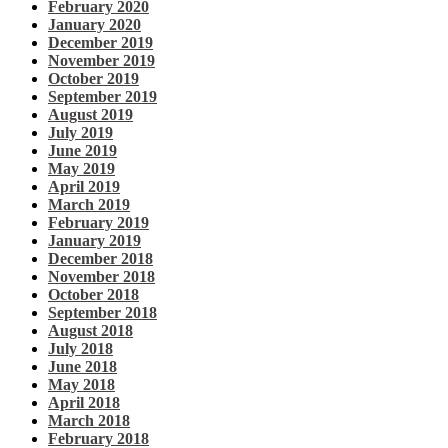
February 2020
January 2020
December 2019
November 2019
October 2019
September 2019
August 2019
July 2019
June 2019
May 2019
April 2019
March 2019
February 2019
January 2019
December 2018
November 2018
October 2018
September 2018
August 2018
July 2018
June 2018
May 2018
April 2018
March 2018
February 2018