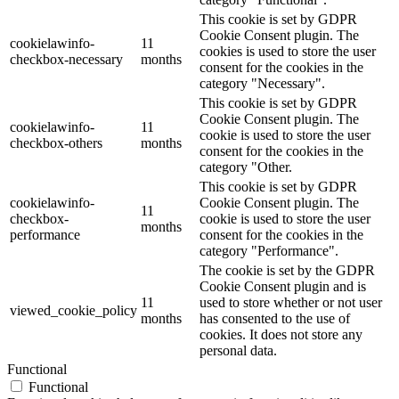
This cookie is set by GDPR
Cookie Consent plugin. The
cookielawinfo-
11
cookies is used to store the user
checkbox-necessary
months
consent for the cookies in the
category "Necessary".
This cookie is set by GDPR
Cookie Consent plugin. The
cookielawinfo-
11
cookie is used to store the user
checkbox-others
months
consent for the cookies in the
category "Other.
This cookie is set by GDPR
cookielawinfo-
Cookie Consent plugin. The
11
checkbox-
cookie is used to store the user
months
performance
consent for the cookies in the
category "Performance".
The cookie is set by the GDPR
Cookie Consent plugin and is
11
used to store whether or not user
viewed_cookie_policy
months
has consented to the use of
cookies. It does not store any
personal data.
Functional
Functional