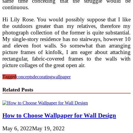
same time conceding that the struggle would be
continuous.
Hi Lily Rose. You would possibly suppose that I like
the outdoors greater than my relatives, therefore my
photograph collection of the former is quite substantial.
My single-story residence has no stairways, however 10
and eleven foot walls. So somewhat than arranging
picture frames of kinfolk, I am eager about attaching
rectangular, fabric-covered frames to the walls with
picture collages of the great open air.
Tagged
concepts
decorating
wallpaper
Related Posts
How to Choose Wallpaper for Wall Design
May 6, 2022
May 19, 2022