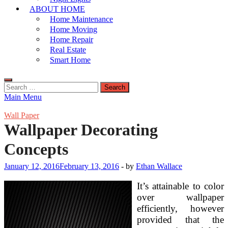
ABOUT HOME
Home Maintenance
Home Moving
Home Repair
Real Estate
Smart Home
Search
for:
Main Menu
Wall Paper
Wallpaper Decorating
Concepts
January 12, 2016
February 13, 2016
-
by
Ethan Wallace
It’s attainable to color
over wallpaper
efficiently, however
provided that the