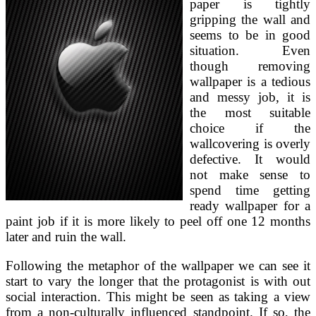
paper is tightly
gripping the wall and
seems to be in good
situation. Even
though removing
wallpaper is a tedious
and messy job, it is
the most suitable
choice if the
wallcovering is overly
defective. It would
not make sense to
spend time getting
ready wallpaper for a
paint job if it is more likely to peel off one 12 months
later and ruin the wall.
Following the metaphor of the wallpaper we can see it
start to vary the longer that the protagonist is with out
social interaction. This might be seen as taking a view
from a non-culturally influenced standpoint. If so, the