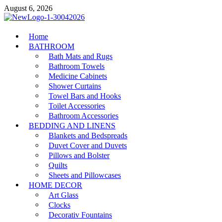
Skip
August 6, 2026
to
content
MiakiCard
Home
Home Improvement
BATHROOM
Bath Mats and Rugs
Bathroom Towels
Medicine Cabinets
Shower Curtains
Towel Bars and Hooks
Toilet Accessories
Bathroom Accessories
BEDDING AND LINENS
Blankets and Bedspreads
Duvet Cover and Duvets
Pillows and Bolster
Quilts
Sheets and Pillowcases
HOME DECOR
Art Glass
Clocks
Decorativ Fountains