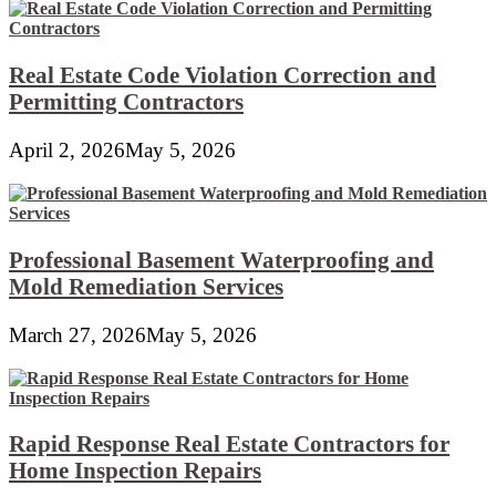
Real Estate Code Violation Correction and
Permitting Contractors
April 2, 2026
May 5, 2026
Professional Basement Waterproofing and
Mold Remediation Services
March 27, 2026
May 5, 2026
Rapid Response Real Estate Contractors for
Home Inspection Repairs