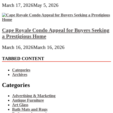
March 17, 2026
May 5, 2026
Cape Royale Condo Appeal for Buyers Seeking
a Prestigious Home
March 16, 2026
March 16, 2026
TABBED CONTENT
Categories
Archives
Categories
Advertising & Marketing
Antique Furniture
Art Glass
Bath Mats and Rugs