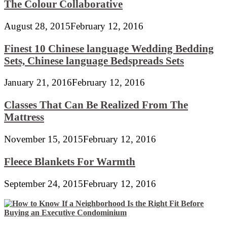
The Colour Collaborative
August 28, 2015
February 12, 2016
Finest 10 Chinese language Wedding Bedding
Sets, Chinese language Bedspreads Sets
January 21, 2016
February 12, 2016
Classes That Can Be Realized From The
Mattress
November 15, 2015
February 12, 2016
Fleece Blankets For Warmth
September 24, 2015
February 12, 2016