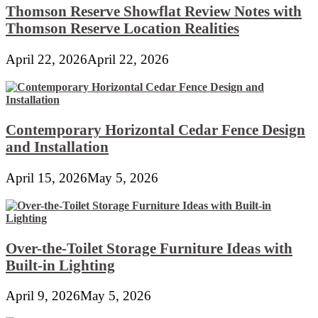
Thomson Reserve Showflat Review Notes with
Thomson Reserve Location Realities
April 22, 2026
April 22, 2026
Contemporary Horizontal Cedar Fence Design
and Installation
April 15, 2026
May 5, 2026
Over-the-Toilet Storage Furniture Ideas with
Built-in Lighting
April 9, 2026
May 5, 2026