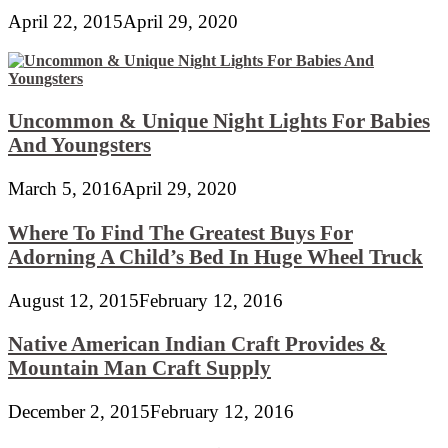
April 22, 2015
April 29, 2020
Uncommon & Unique Night Lights For Babies
And Youngsters
March 5, 2016
April 29, 2020
Where To Find The Greatest Buys For
Adorning A Child’s Bed In Huge Wheel Truck
August 12, 2015
February 12, 2016
Native American Indian Craft Provides &
Mountain Man Craft Supply
December 2, 2015
February 12, 2016