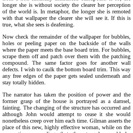
longer she is without society the clearer her perception
of the world is. In metaphor, the longer she is remoted
with that wallpaper the clearer she will see it. If this is
true, what she sees is deafening.
Now check the remainder of the wallpaper for bubbles,
holes or peeling paper on the backside of the walls
where the paper meets the base board trim. For bubbles,
scrape them off and patch over them with the patching
compound. The same factor goes for another wall
defects. I wish to caulk the bottom board trim. This way
any free edges of the paper gets sealed underneath and
stay totally hidden.
The narrator has taken the position of power and the
former grasp of the house is portrayed as a damsel,
fainting. The changing of the structure has occurred and
although John would attempt to cease it she would
nonetheless creep over him each time. Gilman asserts the
place of this new, highly effective woman, while on the