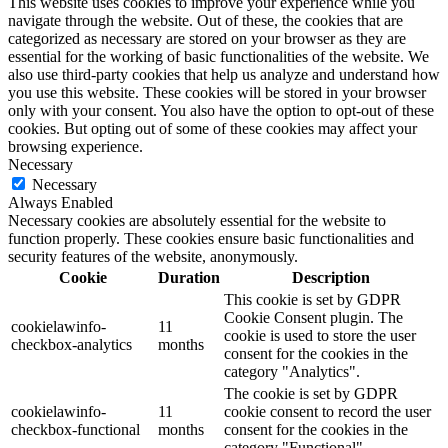
This website uses cookies to improve your experience while you
navigate through the website. Out of these, the cookies that are
categorized as necessary are stored on your browser as they are
essential for the working of basic functionalities of the website. We
also use third-party cookies that help us analyze and understand how
you use this website. These cookies will be stored in your browser
only with your consent. You also have the option to opt-out of these
cookies. But opting out of some of these cookies may affect your
browsing experience.
Necessary
Necessary
Always Enabled
Necessary cookies are absolutely essential for the website to
function properly. These cookies ensure basic functionalities and
security features of the website, anonymously.
Cookie
Duration
Description
This cookie is set by GDPR
Cookie Consent plugin. The
cookielawinfo-
11
cookie is used to store the user
checkbox-analytics
months
consent for the cookies in the
category "Analytics".
The cookie is set by GDPR
cookielawinfo-
11
cookie consent to record the user
checkbox-functional
months
consent for the cookies in the
category "Functional".