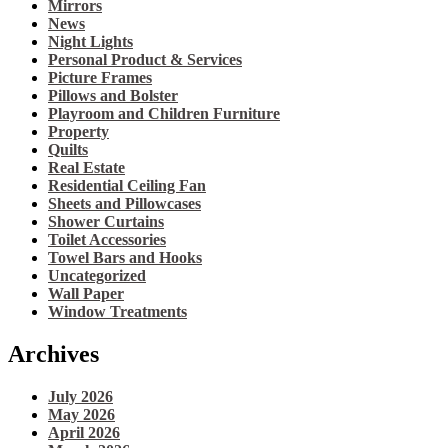
Mirrors
News
Night Lights
Personal Product & Services
Picture Frames
Pillows and Bolster
Playroom and Children Furniture
Property
Quilts
Real Estate
Residential Ceiling Fan
Sheets and Pillowcases
Shower Curtains
Toilet Accessories
Towel Bars and Hooks
Uncategorized
Wall Paper
Window Treatments
Archives
July 2026
May 2026
April 2026