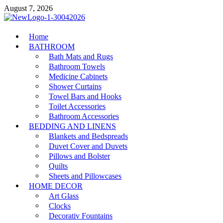
Skip
August 7, 2026
to
content
MiakiCard
Home
Home Improvement
BATHROOM
Bath Mats and Rugs
Bathroom Towels
Medicine Cabinets
Shower Curtains
Towel Bars and Hooks
Toilet Accessories
Bathroom Accessories
BEDDING AND LINENS
Blankets and Bedspreads
Duvet Cover and Duvets
Pillows and Bolster
Quilts
Sheets and Pillowcases
HOME DECOR
Art Glass
Clocks
Decorativ Fountains