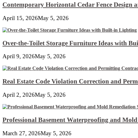
Contemporary Horizontal Cedar Fence Design an
April 15, 2026
May 5, 2026
Over-the-Toilet Storage Furniture Ideas with Bui
April 9, 2026
May 5, 2026
Real Estate Code Violation Correction and Perm
April 2, 2026
May 5, 2026
Professional Basement Waterproofing and Mold
March 27, 2026
May 5, 2026