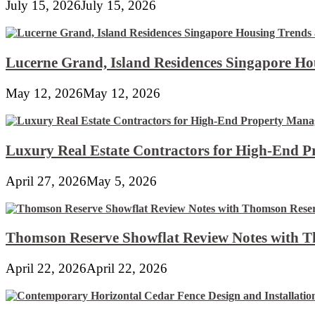
July 15, 2026
July 15, 2026
Lucerne Grand, Island Residences Singapore Ho
May 12, 2026
May 12, 2026
Luxury Real Estate Contractors for High-End 
April 27, 2026
May 5, 2026
Thomson Reserve Showflat Review Notes with Th
April 22, 2026
April 22, 2026