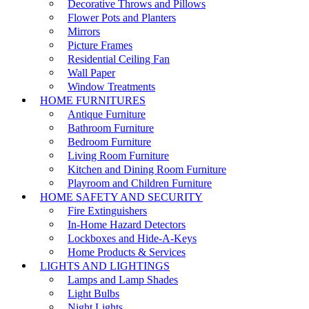
Decorative Throws and Pillows
Flower Pots and Planters
Mirrors
Picture Frames
Residential Ceiling Fan
Wall Paper
Window Treatments
HOME FURNITURES
Antique Furniture
Bathroom Furniture
Bedroom Furniture
Living Room Furniture
Kitchen and Dining Room Furniture
Playroom and Children Furniture
HOME SAFETY AND SECURITY
Fire Extinguishers
In-Home Hazard Detectors
Lockboxes and Hide-A-Keys
Home Products & Services
LIGHTS AND LIGHTINGS
Lamps and Lamp Shades
Light Bulbs
Night Lights