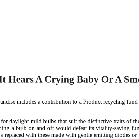
f It Hears A Crying Baby Or A S
andise includes a contribution to a Product recycling fund 
or daylight mild bulbs that suit the distinctive traits of t
ning a bulb on and off would defeat its vitality-saving fu
lbs replaced with these made with gentle emitting diodes or