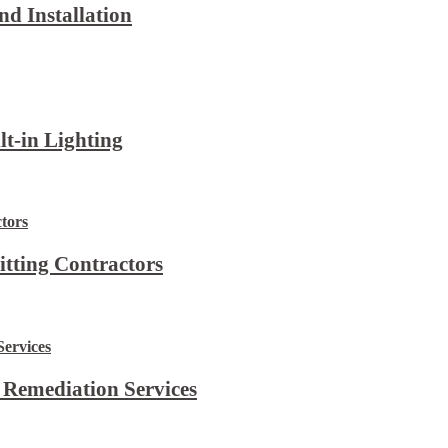
d Installation
lt-in Lighting
itting Contractors
 Remediation Services