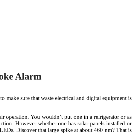
moke Alarm
to make sure that waste electrical and digital equipment is
heir operation. You wouldn’t put one in a refrigerator or as
nction. However whether one has solar panels installed or
 LEDs. Discover that large spike at about 460 nm? That is