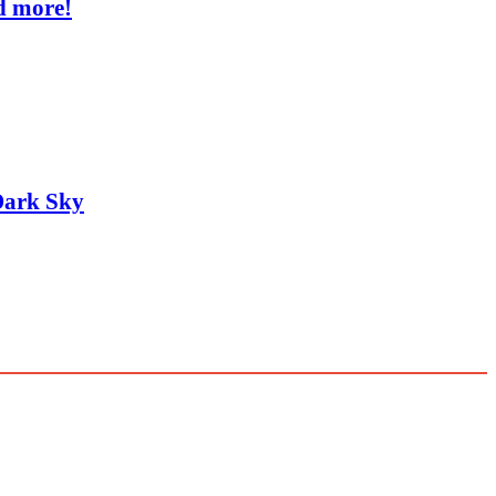
d more!
Dark Sky