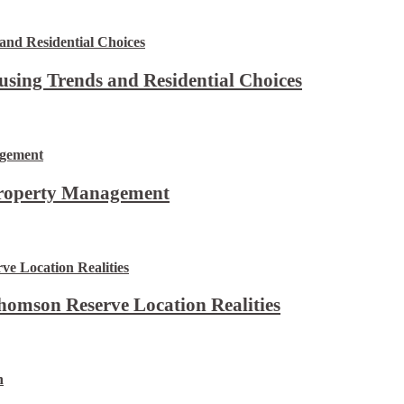
using Trends and Residential Choices
Property Management
omson Reserve Location Realities