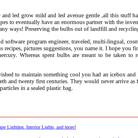
nd led grow mild and led avenue gentle ,all this stuff h
pes to eventually have an enormous partner with the inventio
many ways! Preserving the bulbs out of landfill and recycling
and software program engineer, traveled, multi-lingual, co
 recipes, pictures suggestions, you name it. I hope you fin
mercury. Whereas spent bulbs are meant to be taken to r
wished to maintain something cool you had an icebox and n
th and twenty first centuries. They would never arrive as f
rticles in a sealed plastic bag.