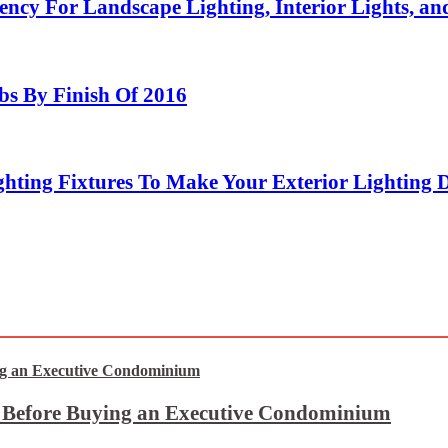
ency For Landscape Lighting, Interior Lights, an
bs By Finish Of 2016
hting Fixtures To Make Your Exterior Lighting 
t Before Buying an Executive Condominium