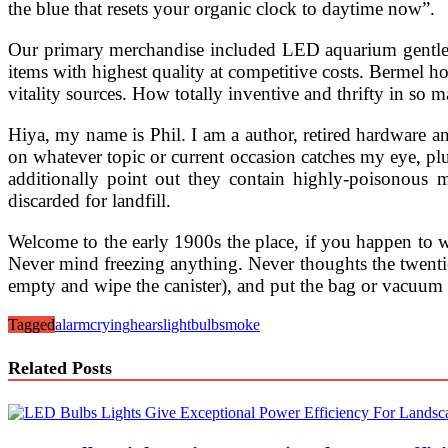
the blue that resets your organic clock to daytime now”.
Our primary merchandise included LED aquarium gentle a
items with highest quality at competitive costs. Bermel ho
vitality sources. How totally inventive and thrifty in so 
Hiya, my name is Phil. I am a author, retired hardware 
on whatever topic or current occasion catches my eye, plus
additionally point out they contain highly-poisonous 
discarded for landfill.
Welcome to the early 1900s the place, if you happen to 
Never mind freezing anything. Never thoughts the twentie
empty and wipe the canister), and put the bag or vacuum pa
Tagged
alarm
crying
hears
lightbulb
smoke
Related Posts