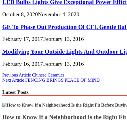
LED Bulbs Lights Give Exceptional Power Effici
October 8, 2020
November 4, 2020
GE To Phase Out Production Of CFL Gentle Bul
February 17, 2017
February 13, 2016
Modifying Your Outside Lights And Outdoor Lig
February 16, 2017
February 13, 2016
Post
Previous Article
Chinese Ceramics
Next Article
FENCING BRINGS PEACE OF MIND
navigation
Latest Posts
How to Know If a Neighborhood Is the Right Fi