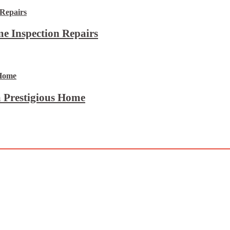
e Inspection Repairs
 Prestigious Home