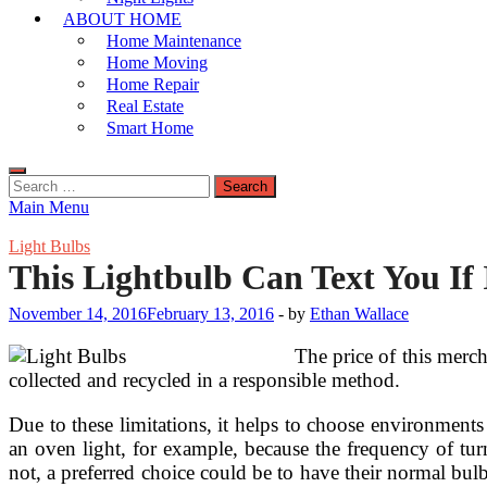
ABOUT HOME
Home Maintenance
Home Moving
Home Repair
Real Estate
Smart Home
Search
for:
Main Menu
Light Bulbs
This Lightbulb Can Text You I
November 14, 2016
February 13, 2016
-
by
Ethan Wallace
The price of this merch
collected and recycled in a responsible method.
Due to these limitations, it helps to choose environments f
an oven light, for example, because the frequency of tur
not, a preferred choice could be to have their normal bu