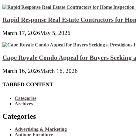
Rapid Response Real Estate Contractors for Hom
March 17, 2026
May 5, 2026
Cape Royale Condo Appeal for Buyers Seeking a
March 16, 2026
March 16, 2026
TABBED CONTENT
Categories
Archives
Categories
Advertising & Marketing
Antique Furniture