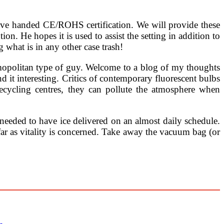
ave handed CE/ROHS certification. We will provide these
n. He hopes it is used to assist the setting in addition to
 what is in any other case trash!
smopolitan type of guy. Welcome to a blog of my thoughts
d it interesting. Critics of contemporary fluorescent bulbs
ecycling centres, they can pollute the atmosphere when
eeded to have ice delivered on an almost daily schedule.
ar as vitality is concerned. Take away the vacuum bag (or