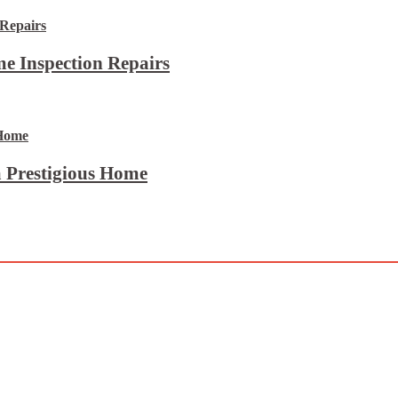
e Inspection Repairs
 Prestigious Home