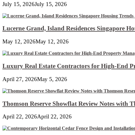
July 15, 2026
July 15, 2026
Lucerne Grand, Island Residences Singapore Ho
May 12, 2026
May 12, 2026
Luxury Real Estate Contractors for High-End 
April 27, 2026
May 5, 2026
Thomson Reserve Showflat Review Notes with Th
April 22, 2026
April 22, 2026