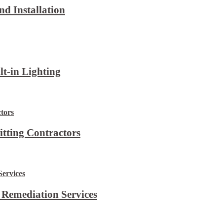
d Installation
lt-in Lighting
itting Contractors
 Remediation Services