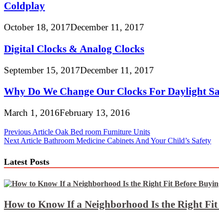
Coldplay
October 18, 2017
December 11, 2017
Digital Clocks & Analog Clocks
September 15, 2017
December 11, 2017
Why Do We Change Our Clocks For Daylight Sa
March 1, 2016
February 13, 2016
Post
Previous Article
Oak Bed room Furniture Units
Next Article
Bathroom Medicine Cabinets And Your Child’s Safety
navigation
Latest Posts
How to Know If a Neighborhood Is the Right Fi