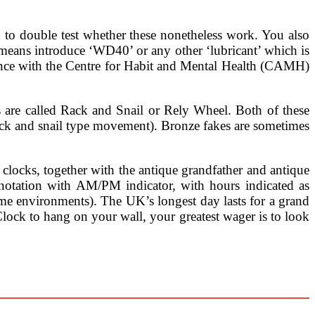
 to double test whether these nonetheless work. You also
 means introduce ‘WD40’ or any other ‘lubricant’ which is
dance with the Centre for Habit and Mental Health (CAMH)
 are called Rack and Snail or Rely Wheel. Both of these
ack and snail type movement). Bronze fakes are sometimes
 clocks, together with the antique grandfather and antique
 notation with AM/PM indicator, with hours indicated as
environments). The UK’s longest day lasts for a grand
Clock to hang on your wall, your greatest wager is to look