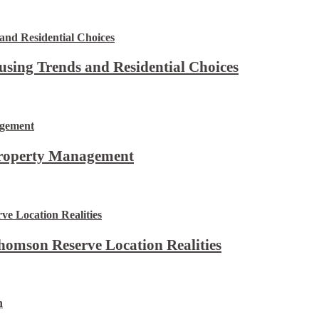
using Trends and Residential Choices
Property Management
omson Reserve Location Realities