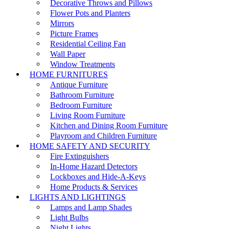
Decorative Throws and Pillows
Flower Pots and Planters
Mirrors
Picture Frames
Residential Ceiling Fan
Wall Paper
Window Treatments
HOME FURNITURES
Antique Furniture
Bathroom Furniture
Bedroom Furniture
Living Room Furniture
Kitchen and Dining Room Furniture
Playroom and Children Furniture
HOME SAFETY AND SECURITY
Fire Extinguishers
In-Home Hazard Detectors
Lockboxes and Hide-A-Keys
Home Products & Services
LIGHTS AND LIGHTINGS
Lamps and Lamp Shades
Light Bulbs
Night Lights