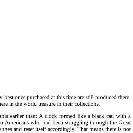
est ones purchased at this time are still produced there.
e in the world treasure in their collections.
s earlier than: A clock formed like a black cat, with a
 to Americans who had been struggling through the Great
nges and reset itself accordingly. That means there is not