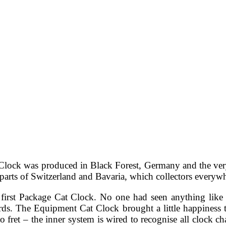
Clock was produced in Black Forest, Germany and the very b
rts of Switzerland and Bavaria, which collectors everywher
rst Package Cat Clock. No one had seen anything like thi
ds. The Equipment Cat Clock brought a little happiness
ret – the inner system is wired to recognise all clock cha