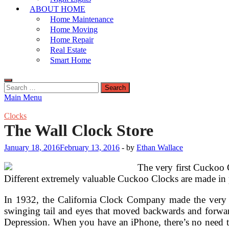
ABOUT HOME
Home Maintenance
Home Moving
Home Repair
Real Estate
Smart Home
Search
for:
Main Menu
Clocks
The Wall Clock Store
January 18, 2016
February 13, 2016
-
by
Ethan Wallace
The very first Cuckoo 
Different extremely valuable Cuckoo Clocks are made in pa
In 1932, the California Clock Company made the very fi
swinging tail and eyes that moved backwards and forwar
Depression. When you have an iPhone, there’s no need to f