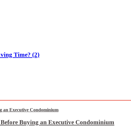
ving Time? (2)
t Before Buying an Executive Condominium