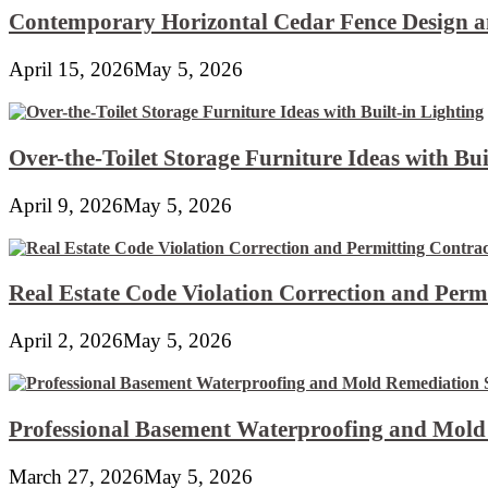
Contemporary Horizontal Cedar Fence Design an
April 15, 2026
May 5, 2026
Over-the-Toilet Storage Furniture Ideas with Bui
April 9, 2026
May 5, 2026
Real Estate Code Violation Correction and Perm
April 2, 2026
May 5, 2026
Professional Basement Waterproofing and Mold
March 27, 2026
May 5, 2026