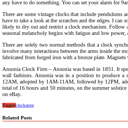
any have to do something. You can set your alarm for 9am 
There are some vintage clocks that include pendulums an
have to take a look at the scratches and the edges. I ca
likely to dry out and restrict a clock mechanism. Follo
seasonal melancholy begins with fatigue and low power, a
There are solely two normal methods that a clock synchr
involve many interactions between the arms inside the m
fabricated from forged iron with a bronze plate. Magnets will
Ansonia Clock Firm – Ansonia was based in 1851. It specia
wall fashions. Ansonia was in a position to produce a 
12AM, adopted by 1AM-11AM, followed by 12PM, adopted
total of 16 hours and 50 minutes, on the summer solstice 
on eBay.
Tagged
clock
store
Related Posts