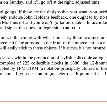
on Sunday, and it’ll go off at the right, adjusted time.
d gongs. If these are the designs that you want, you need
n solely endorse John Holdens feedback, one ought to by no
w a Moebius oil and you won’t go far unsuitable. In accor
nd signs of sadness or depression can set in.
onizes the chime with what hour it is, these two methods
ovement (The arms are in the front of the movement in a r
 easily stick to those objects. If it sticks, it’s not bronze!
lizes within the production of stylish collectible antique
complete of 225 collectible clocks in 1886. the 12-hour
 by 1PM-11PM (a notation principally utilized in home 
in June. If you need an original electrical Equipment Cat 