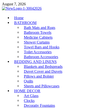
Skip
August 7, 2026
to
content
MiakiCard
Home
Home Improvement
BATHROOM
Bath Mats and Rugs
Bathroom Towels
Medicine Cabinets
Shower Curtains
Towel Bars and Hooks
Toilet Accessories
Bathroom Accessories
BEDDING AND LINENS
Blankets and Bedspreads
Duvet Cover and Duvets
Pillows and Bolster
Quilts
Sheets and Pillowcases
HOME DECOR
Art Glass
Clocks
Decorativ Fountains