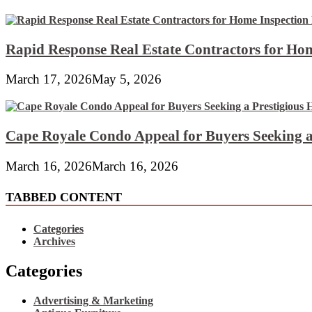
Rapid Response Real Estate Contractors for Hom
March 17, 2026
May 5, 2026
Cape Royale Condo Appeal for Buyers Seeking a
March 16, 2026
March 16, 2026
TABBED CONTENT
Categories
Archives
Categories
Advertising & Marketing