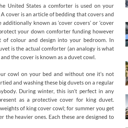
he United States a comforter is used on your
A cover is an article of bedding that covers and
e additionally known as ‘cover covers’ or ‘cover
st protect your down comforter funding however
t of colour and design into your bedroom. In
vet is the actual comforter (an analogy is what
and the cover is known as a duvet cowl.
your cowl on your bed and without one it’s not
dirtied and washing these big duvets on a regular
ybody. During winter, this isn’t perfect in any
resent as a protective cover for king duvet.
t weights of king cover cowl; for summer you get
er the heavier ones. Each these are designed to