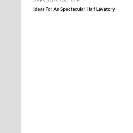
PREVIOUS ARTICLE
Ideas For An Spectacular Half Lavatory