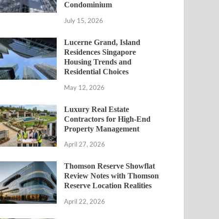
Condominium
July 15, 2026
Lucerne Grand, Island
Residences Singapore
Housing Trends and
Residential Choices
May 12, 2026
Luxury Real Estate
Contractors for High-End
Property Management
April 27, 2026
Thomson Reserve Showflat
Review Notes with Thomson
Reserve Location Realities
April 22, 2026