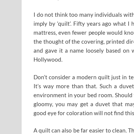
I do not think too many individuals wi
imply by ‘quilt’. Fifty years ago what I
mattress, even fewer people would kno
the thought of the covering, printed dir
and gave it a name loosely based on w
Hollywood.
Don’t consider a modern quilt just in te
It’s way more than that. Such a duvet
environment in your bed room. Should 
gloomy, you may get a duvet that may
good eye for coloration will not find this
A quilt can also be far easier to clean. 