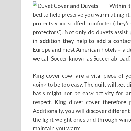
Within t
bed to help preserve you warm at night. 
protects your stuffed comforter (they’r
protectors’). Not only do duvets assi
in addition they help to add a contac
Europe and most American hotels – a du
we call Soccer known as Soccer abroad) 
King cover cowl are a vital piece of 
going to be too easy. The quilt will get 
basis might not be easy activity for an
respect. King duvet cover therefore p
Additionally, you will discover differen
the light weight ones and through wint
maintain you warm.