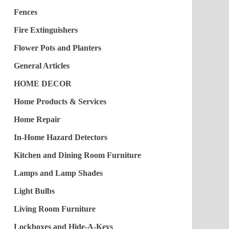
Fences
Fire Extinguishers
Flower Pots and Planters
General Articles
HOME DECOR
Home Products & Services
Home Repair
In-Home Hazard Detectors
Kitchen and Dining Room Furniture
Lamps and Lamp Shades
Light Bulbs
Living Room Furniture
Lockboxes and Hide-A-Keys