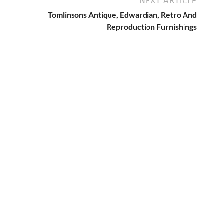
NEXT ARTICLE
Tomlinsons Antique, Edwardian, Retro And
Reproduction Furnishings