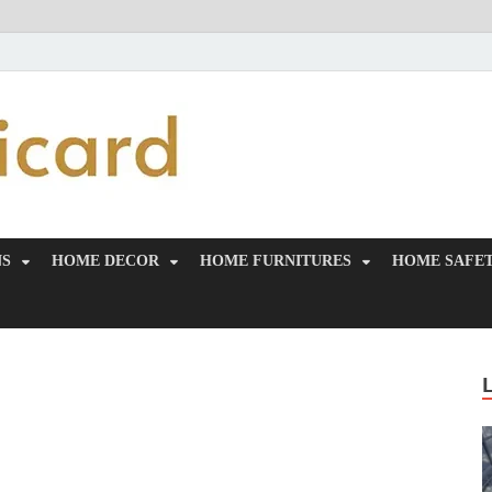
MiakiCard
Home Improvement
NS
HOME DECOR
HOME FURNITURES
HOME SAFET