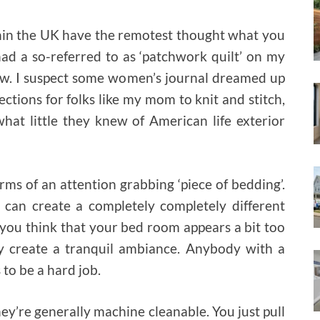
thin the UK have the remotest thought what you
 had a so-referred to as ‘patchwork quilt’ on my
w. I suspect some women’s journal dreamed up
ections for folks like my mom to knit and stitch,
hat little they knew of American life exterior
rms of an attention grabbing ‘piece of bedding’.
 can create a completely completely different
you think that your bed room appears a bit too
 create a tranquil ambiance. Anybody with a
 to be a hard job.
They’re generally machine cleanable. You just pull