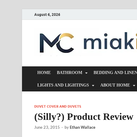
August 6, 2026
HOME
BATHROOM
BEDDING AND LINE
LIGHTS AND LIGHTINGS
ABOUT HOME
DUVET COVER AND DUVETS
(Silly?) Product Review
June 23, 2015
-
by
Ethan Wallace