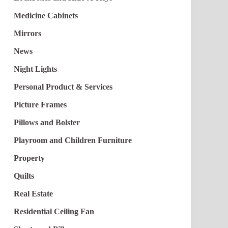
Medicine Cabinets
Mirrors
News
Night Lights
Personal Product & Services
Picture Frames
Pillows and Bolster
Playroom and Children Furniture
Property
Quilts
Real Estate
Residential Ceiling Fan