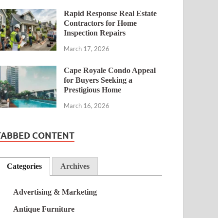
Rapid Response Real Estate
Contractors for Home
Inspection Repairs
March 17, 2026
Cape Royale Condo Appeal
for Buyers Seeking a
Prestigious Home
March 16, 2026
TABBED CONTENT
Categories
Archives
Advertising & Marketing
Antique Furniture