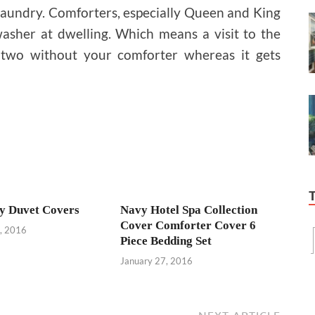
e laundry. Comforters, especially Queen and King
washer at dwelling. Which means a visit to the
 two without your comforter whereas it gets
y Duvet Covers
Navy Hotel Spa Collection
Cover Comforter Cover 6
, 2016
Piece Bedding Set
January 27, 2016