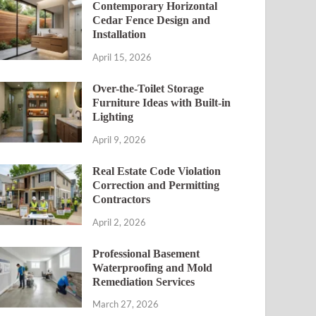
Contemporary Horizontal
Cedar Fence Design and
Installation
April 15, 2026
Over-the-Toilet Storage
Furniture Ideas with Built-in
Lighting
April 9, 2026
Real Estate Code Violation
Correction and Permitting
Contractors
April 2, 2026
Professional Basement
Waterproofing and Mold
Remediation Services
March 27, 2026