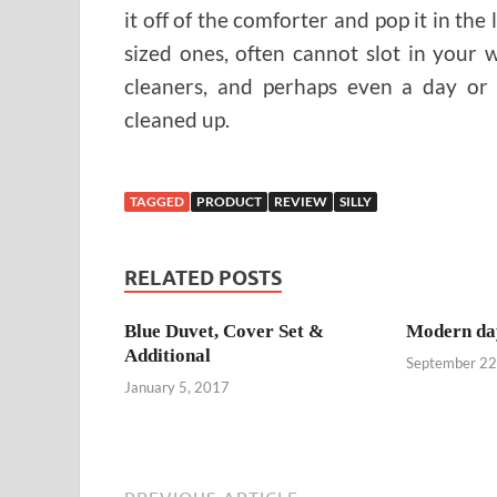
it off of the comforter and pop it in th
sized ones, often cannot slot in your 
cleaners, and perhaps even a day or
cleaned up.
TAGGED
PRODUCT
REVIEW
SILLY
RELATED POSTS
Blue Duvet, Cover Set &
Modern da
Additional
September 22
January 5, 2017