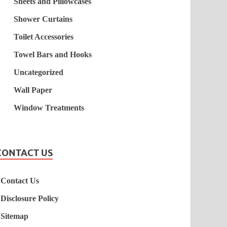
Sheets and Pillowcases
Shower Curtains
Toilet Accessories
Towel Bars and Hooks
Uncategorized
Wall Paper
Window Treatments
CONTACT US
Contact Us
Disclosure Policy
Sitemap