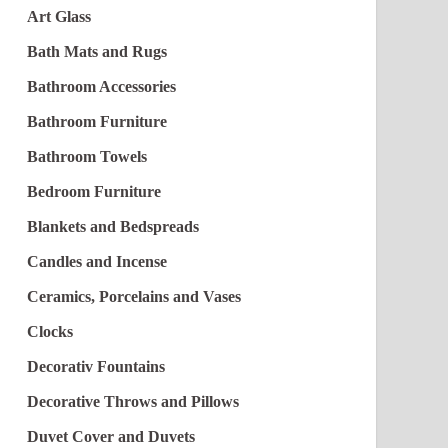
Art Glass
Bath Mats and Rugs
Bathroom Accessories
Bathroom Furniture
Bathroom Towels
Bedroom Furniture
Blankets and Bedspreads
Candles and Incense
Ceramics, Porcelains and Vases
Clocks
Decorativ Fountains
Decorative Throws and Pillows
Duvet Cover and Duvets