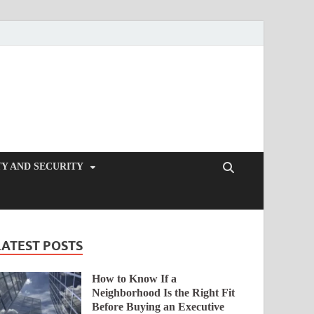
Y AND SECURITY
LATEST POSTS
How to Know If a
Neighborhood Is the Right Fit
Before Buying an Executive