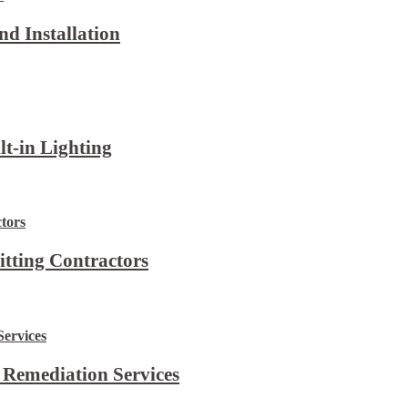
d Installation
lt-in Lighting
itting Contractors
 Remediation Services