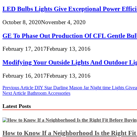
LED Bulbs Lights Give Exceptional Power Effici
October 8, 2020
November 4, 2020
GE To Phase Out Production Of CFL Gentle Bul
February 17, 2017
February 13, 2016
Modifying Your Outside Lights And Outdoor Lig
February 16, 2017
February 13, 2016
Post
Previous Article
DIY Star Darling Mason Jar Night time Lights Give
Next Article
Bathroom Accessories
navigation
Latest Posts
How to Know If a Neighborhood Is the Right Fi