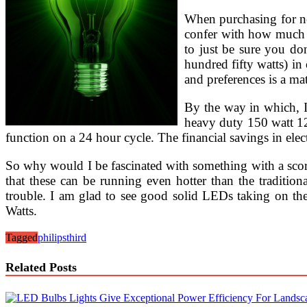
When purchasing for new
confer with how much p
to just be sure you don
hundred fifty watts) in 
and preferences is a ma
By the way in which, I
heavy duty 150 watt 12
function on a 24 hour cycle. The financial savings in elect
So why would I be fascinated with something with a scorc
that these can be running even hotter than the traditio
trouble. I am glad to see good solid LEDs taking on the 
Watts.
Tagged
philips
third
Related Posts