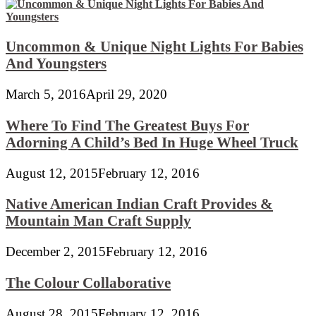
Uncommon & Unique Night Lights For Babies
And Youngsters
March 5, 2016
April 29, 2020
Where To Find The Greatest Buys For
Adorning A Child’s Bed In Huge Wheel Truck
August 12, 2015
February 12, 2016
Native American Indian Craft Provides &
Mountain Man Craft Supply
December 2, 2015
February 12, 2016
The Colour Collaborative
August 28, 2015
February 12, 2016