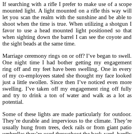
If searching with a rifle I prefer to make use of a scope
mounted light. A light mounted on a rifle this way will
let you scan the realm with the sunshine and be able to
shoot when the time is true. When utilizing a shotgun I
favor to use a head mounted light positioned so that
when sighting down the barrel I can see the coyote and
the sight beads at the same time.
Marriage ceremony rings on or off? I’ve began to swell.
One night time I had bother getting my engagement
ring off and my feet have been swelling. One in every
of my co-employees stated she thought my face looked
just a little swollen. Since then I’ve noticed even more
swelling. I’ve taken off my engagement ring off fully
and try to drink a ton of water and walk as a lot as
potential.
Some of these lights are made particularly for outdoor.
They’re durable and impervious to the climate. They’re
usually hung from trees, deck rails or from giant patio
umbrellas they’re used throughout the back yard, hardly