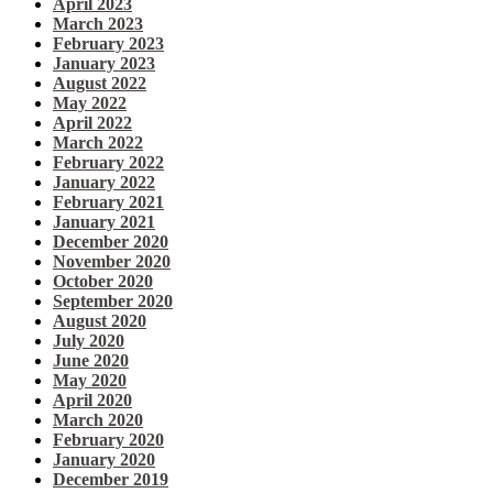
April 2023
March 2023
February 2023
January 2023
August 2022
May 2022
April 2022
March 2022
February 2022
January 2022
February 2021
January 2021
December 2020
November 2020
October 2020
September 2020
August 2020
July 2020
June 2020
May 2020
April 2020
March 2020
February 2020
January 2020
December 2019