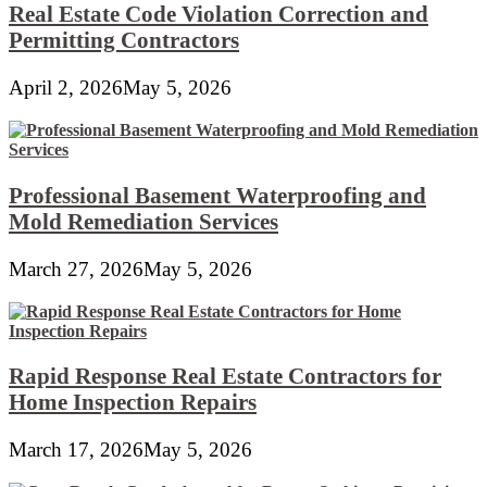
Real Estate Code Violation Correction and
Permitting Contractors
April 2, 2026
May 5, 2026
Professional Basement Waterproofing and
Mold Remediation Services
March 27, 2026
May 5, 2026
Rapid Response Real Estate Contractors for
Home Inspection Repairs
March 17, 2026
May 5, 2026