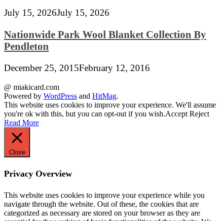
July 15, 2026
July 15, 2026
Nationwide Park Wool Blanket Collection By
Pendleton
December 25, 2015
February 12, 2016
@ miakicard.com
Powered by
WordPress
and
HitMag
.
This website uses cookies to improve your experience. We'll assume
you're ok with this, but you can opt-out if you wish.
Accept
Reject
Read More
Close
Privacy Overview
This website uses cookies to improve your experience while you
navigate through the website. Out of these, the cookies that are
categorized as necessary are stored on your browser as they are