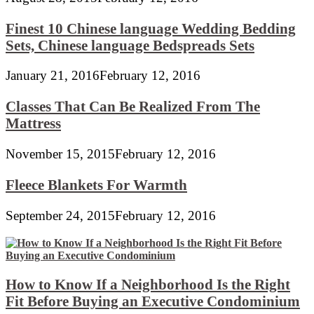
Finest 10 Chinese language Wedding Bedding
Sets, Chinese language Bedspreads Sets
January 21, 2016
February 12, 2016
Classes That Can Be Realized From The
Mattress
November 15, 2015
February 12, 2016
Fleece Blankets For Warmth
September 24, 2015
February 12, 2016
How to Know If a Neighborhood Is the Right
Fit Before Buying an Executive Condominium