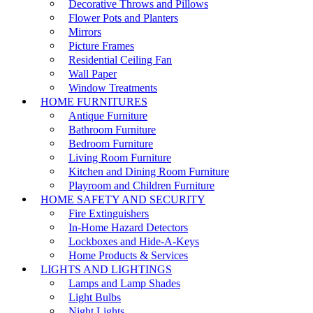
Decorative Throws and Pillows
Flower Pots and Planters
Mirrors
Picture Frames
Residential Ceiling Fan
Wall Paper
Window Treatments
HOME FURNITURES
Antique Furniture
Bathroom Furniture
Bedroom Furniture
Living Room Furniture
Kitchen and Dining Room Furniture
Playroom and Children Furniture
HOME SAFETY AND SECURITY
Fire Extinguishers
In-Home Hazard Detectors
Lockboxes and Hide-A-Keys
Home Products & Services
LIGHTS AND LIGHTINGS
Lamps and Lamp Shades
Light Bulbs
Night Lights