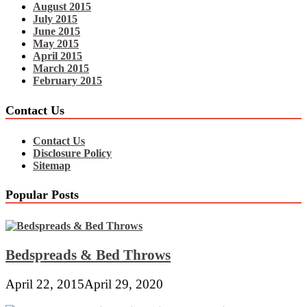
August 2015
July 2015
June 2015
May 2015
April 2015
March 2015
February 2015
Contact Us
Contact Us
Disclosure Policy
Sitemap
Popular Posts
Bedspreads & Bed Throws
April 22, 2015
April 29, 2020