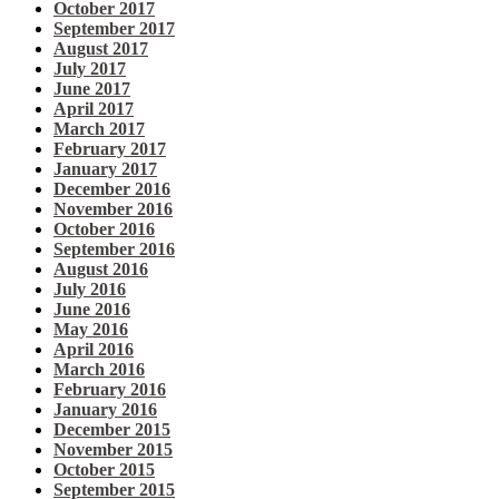
October 2017
September 2017
August 2017
July 2017
June 2017
April 2017
March 2017
February 2017
January 2017
December 2016
November 2016
October 2016
September 2016
August 2016
July 2016
June 2016
May 2016
April 2016
March 2016
February 2016
January 2016
December 2015
November 2015
October 2015
September 2015