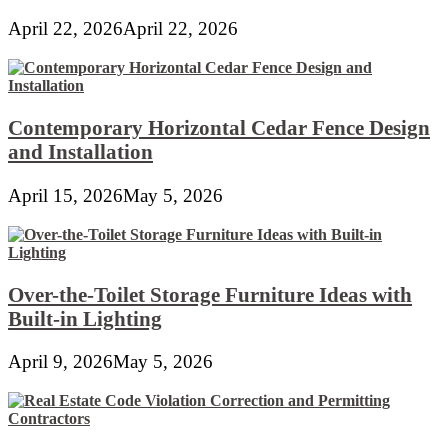
April 22, 2026
April 22, 2026
Contemporary Horizontal Cedar Fence Design
and Installation
April 15, 2026
May 5, 2026
Over-the-Toilet Storage Furniture Ideas with
Built-in Lighting
April 9, 2026
May 5, 2026