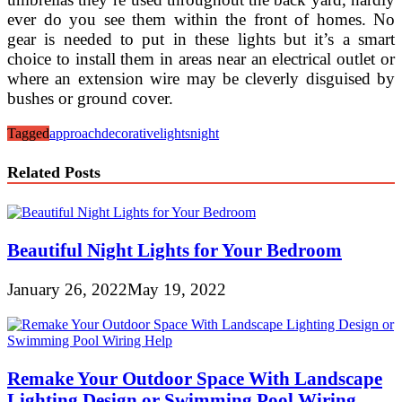
ever do you see them within the front of homes. No
gear is needed to put in these lights but it’s a smart
choice to install them in areas near an electrical outlet or
where an extension wire may be cleverly disguised by
bushes or ground cover.
Tagged
approach
decorative
lights
night
Related Posts
Beautiful Night Lights for Your Bedroom
January 26, 2022
May 19, 2022
Remake Your Outdoor Space With Landscape
Lighting Design or Swimming Pool Wiring