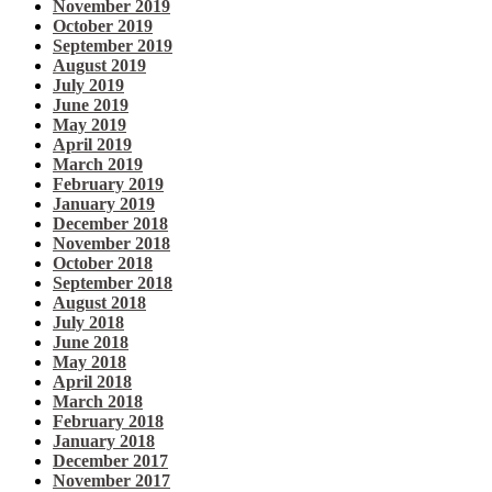
November 2019
October 2019
September 2019
August 2019
July 2019
June 2019
May 2019
April 2019
March 2019
February 2019
January 2019
December 2018
November 2018
October 2018
September 2018
August 2018
July 2018
June 2018
May 2018
April 2018
March 2018
February 2018
January 2018
December 2017
November 2017