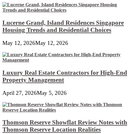
Lucerne Grand, Island Residences Singapore
Housing Trends and Residential Choices
May 12, 2026
May 12, 2026
Luxury Real Estate Contractors for High-End
Property Management
April 27, 2026
May 5, 2026
Thomson Reserve Showflat Review Notes with
Thomson Reserve Location Realities