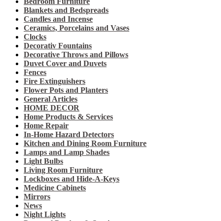
Bedroom Furniture
Blankets and Bedspreads
Candles and Incense
Ceramics, Porcelains and Vases
Clocks
Decorativ Fountains
Decorative Throws and Pillows
Duvet Cover and Duvets
Fences
Fire Extinguishers
Flower Pots and Planters
General Articles
HOME DECOR
Home Products & Services
Home Repair
In-Home Hazard Detectors
Kitchen and Dining Room Furniture
Lamps and Lamp Shades
Light Bulbs
Living Room Furniture
Lockboxes and Hide-A-Keys
Medicine Cabinets
Mirrors
News
Night Lights