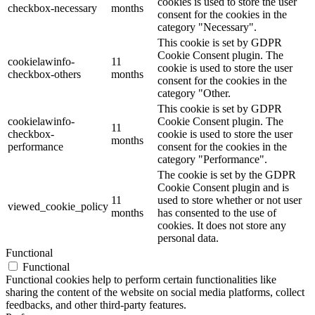
cookies is used to store the user
checkbox-necessary
months
consent for the cookies in the
category "Necessary".
This cookie is set by GDPR
Cookie Consent plugin. The
cookielawinfo-
11
cookie is used to store the user
checkbox-others
months
consent for the cookies in the
category "Other.
This cookie is set by GDPR
cookielawinfo-
Cookie Consent plugin. The
11
checkbox-
cookie is used to store the user
months
performance
consent for the cookies in the
category "Performance".
The cookie is set by the GDPR
Cookie Consent plugin and is
11
used to store whether or not user
viewed_cookie_policy
months
has consented to the use of
cookies. It does not store any
personal data.
Functional
Functional
Functional cookies help to perform certain functionalities like
sharing the content of the website on social media platforms, collect
feedbacks, and other third-party features.