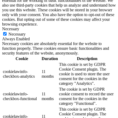
essential for the working of basic functionalities of the website. We
also use third-party cookies that help us analyze and understand how
you use this website. These cookies will be stored in your browser
only with your consent. You also have the option to opt-out of these
cookies. But opting out of some of these cookies may affect your
browsing experience.
Necessary
Necessary
Always Enabled
Necessary cookies are absolutely essential for the website to
function properly. These cookies ensure basic functionalities and
security features of the website, anonymously.
Cookie
Duration
Description
This cookie is set by GDPR
Cookie Consent plugin. The
cookielawinfo-
11
cookie is used to store the user
checkbox-analytics
months
consent for the cookies in the
category "Analytics".
The cookie is set by GDPR
cookielawinfo-
11
cookie consent to record the user
checkbox-functional
months
consent for the cookies in the
category "Functional".
This cookie is set by GDPR
Cookie Consent plugin. The
cookielawinfo-
11