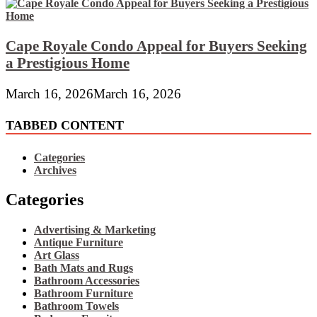
Cape Royale Condo Appeal for Buyers Seeking
a Prestigious Home
March 16, 2026
March 16, 2026
TABBED CONTENT
Categories
Archives
Categories
Advertising & Marketing
Antique Furniture
Art Glass
Bath Mats and Rugs
Bathroom Accessories
Bathroom Furniture
Bathroom Towels