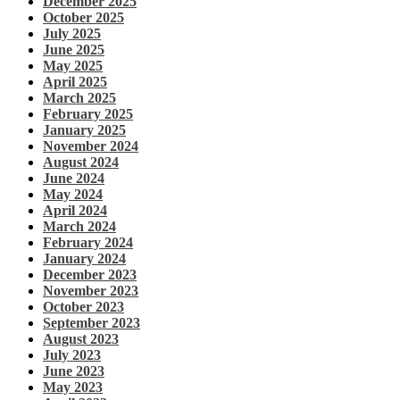
December 2025
October 2025
July 2025
June 2025
May 2025
April 2025
March 2025
February 2025
January 2025
November 2024
August 2024
June 2024
May 2024
April 2024
March 2024
February 2024
January 2024
December 2023
November 2023
October 2023
September 2023
August 2023
July 2023
June 2023
May 2023