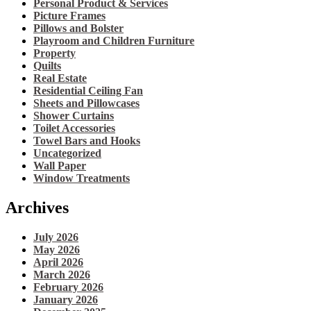
Personal Product & Services
Picture Frames
Pillows and Bolster
Playroom and Children Furniture
Property
Quilts
Real Estate
Residential Ceiling Fan
Sheets and Pillowcases
Shower Curtains
Toilet Accessories
Towel Bars and Hooks
Uncategorized
Wall Paper
Window Treatments
Archives
July 2026
May 2026
April 2026
March 2026
February 2026
January 2026