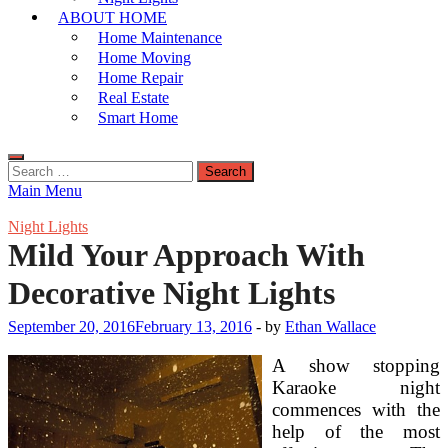
ABOUT HOME
Home Maintenance
Home Moving
Home Repair
Real Estate
Smart Home
Search
for:
Main Menu
Night Lights
Mild Your Approach With
Decorative Night Lights
September 20, 2016
February 13, 2016
-
by
Ethan Wallace
A show stopping
Karaoke night
commences with the
help of the most