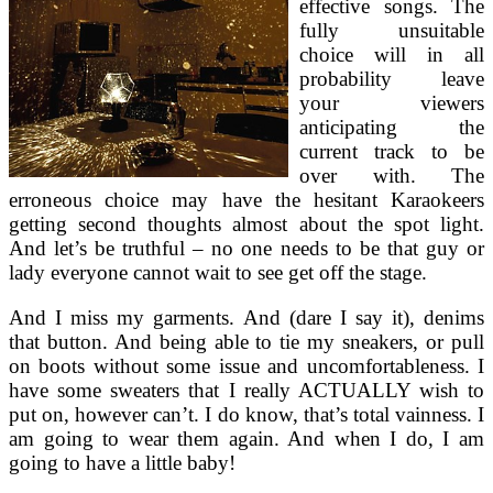
effective songs. The
fully unsuitable
choice will in all
probability leave
your viewers
anticipating the
current track to be
over with. The
erroneous choice may have the hesitant Karaokeers
getting second thoughts almost about the spot light.
And let’s be truthful – no one needs to be that guy or
lady everyone cannot wait to see get off the stage.
And I miss my garments. And (dare I say it), denims
that button. And being able to tie my sneakers, or pull
on boots without some issue and uncomfortableness. I
have some sweaters that I really ACTUALLY wish to
put on, however can’t. I do know, that’s total vainness. I
am going to wear them again. And when I do, I am
going to have a little baby!