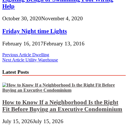
Help
October 30, 2020
November 4, 2020
Friday Night time Lights
February 16, 2017
February 13, 2016
Post
Previous Article
Dwelling
Next Article
Utility Warehouse
navigation
Latest Posts
How to Know If a Neighborhood Is the Right
Fit Before Buying an Executive Condominium
July 15, 2026
July 15, 2026