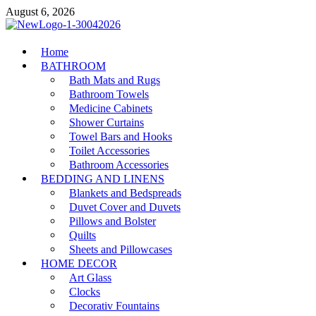
Skip
August 6, 2026
to
content
MiakiCard
Home
Home Improvement
BATHROOM
Bath Mats and Rugs
Bathroom Towels
Medicine Cabinets
Shower Curtains
Towel Bars and Hooks
Toilet Accessories
Bathroom Accessories
BEDDING AND LINENS
Blankets and Bedspreads
Duvet Cover and Duvets
Pillows and Bolster
Quilts
Sheets and Pillowcases
HOME DECOR
Art Glass
Clocks
Decorativ Fountains