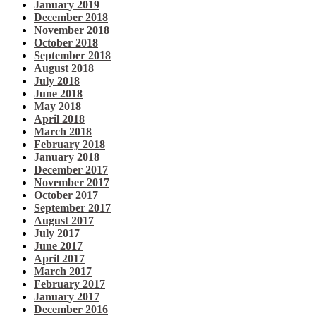
January 2019
December 2018
November 2018
October 2018
September 2018
August 2018
July 2018
June 2018
May 2018
April 2018
March 2018
February 2018
January 2018
December 2017
November 2017
October 2017
September 2017
August 2017
July 2017
June 2017
April 2017
March 2017
February 2017
January 2017
December 2016