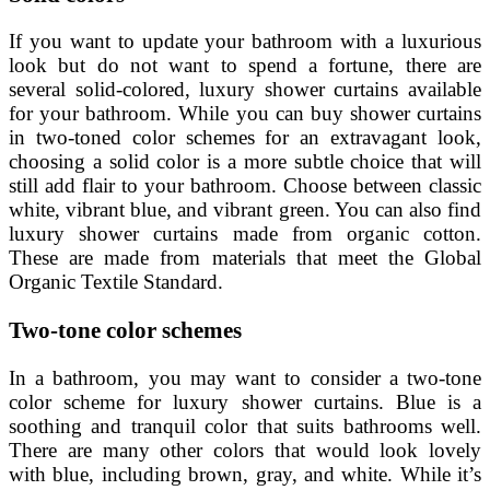
If you want to update your bathroom with a luxurious
look but do not want to spend a fortune, there are
several solid-colored, luxury shower curtains available
for your bathroom. While you can buy shower curtains
in two-toned color schemes for an extravagant look,
choosing a solid color is a more subtle choice that will
still add flair to your bathroom. Choose between classic
white, vibrant blue, and vibrant green. You can also find
luxury shower curtains made from organic cotton.
These are made from materials that meet the Global
Organic Textile Standard.
Two-tone color schemes
In a bathroom, you may want to consider a two-tone
color scheme for luxury shower curtains. Blue is a
soothing and tranquil color that suits bathrooms well.
There are many other colors that would look lovely
with blue, including brown, gray, and white. While it’s