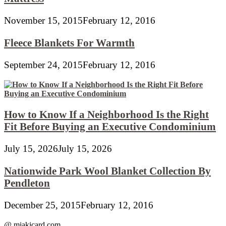
November 15, 2015
February 12, 2016
Fleece Blankets For Warmth
September 24, 2015
February 12, 2016
How to Know If a Neighborhood Is the Right
Fit Before Buying an Executive Condominium
July 15, 2026
July 15, 2026
Nationwide Park Wool Blanket Collection By
Pendleton
December 25, 2015
February 12, 2016
@ miakicard.com