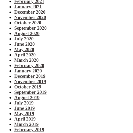
February 2021
January 2021
December 2020
November 2020
October 2020
September 2020
August 2020
July 2020
June 2020
May 2020
April 2020
March 2020
February 2020
January 2020
December 2019
November 2019
October 2019
September 2019
August 2019
July 2019
June 2019
May 2019
April 2019
March 2019
February 2019