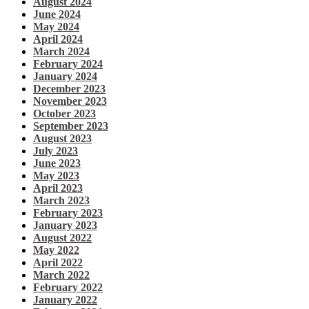
August 2024
June 2024
May 2024
April 2024
March 2024
February 2024
January 2024
December 2023
November 2023
October 2023
September 2023
August 2023
July 2023
June 2023
May 2023
April 2023
March 2023
February 2023
January 2023
August 2022
May 2022
April 2022
March 2022
February 2022
January 2022