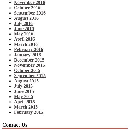
November 2016
October 2016
September 2016
August 2016
July 2016
June 2016
May 2016
April 2016
March 2016
February 2016
January 2016
December 2015
November 2015
October 2015
September 2015
August 2015
July 2015
June 2015
May 2015
April 2015
March 2015
February 2015
Contact Us