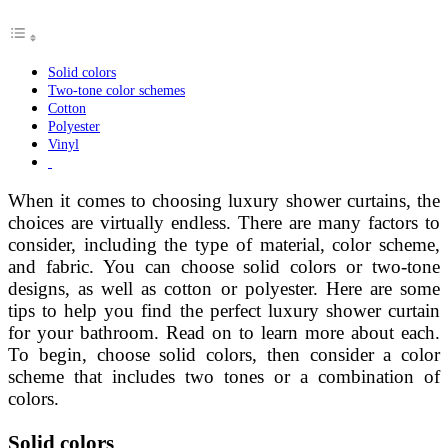
Solid colors
Two-tone color schemes
Cotton
Polyester
Vinyl
When it comes to choosing luxury shower curtains, the
choices are virtually endless. There are many factors to
consider, including the type of material, color scheme,
and fabric. You can choose solid colors or two-tone
designs, as well as cotton or polyester. Here are some
tips to help you find the perfect luxury shower curtain
for your bathroom. Read on to learn more about each.
To begin, choose solid colors, then consider a color
scheme that includes two tones or a combination of
colors.
Solid colors