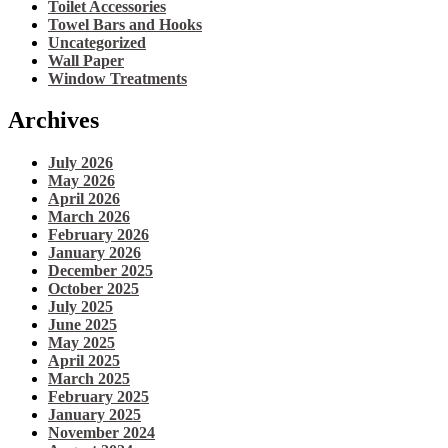
Toilet Accessories
Towel Bars and Hooks
Uncategorized
Wall Paper
Window Treatments
Archives
July 2026
May 2026
April 2026
March 2026
February 2026
January 2026
December 2025
October 2025
July 2025
June 2025
May 2025
April 2025
March 2025
February 2025
January 2025
November 2024