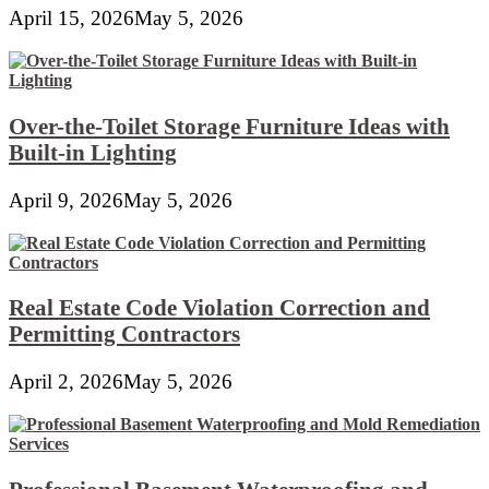
April 15, 2026
May 5, 2026
Over-the-Toilet Storage Furniture Ideas with
Built-in Lighting
April 9, 2026
May 5, 2026
Real Estate Code Violation Correction and
Permitting Contractors
April 2, 2026
May 5, 2026