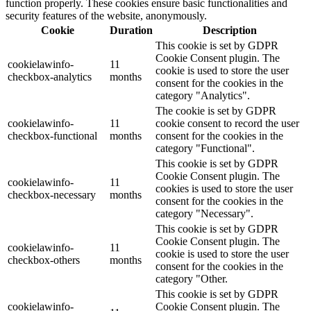
function properly. These cookies ensure basic functionalities and
security features of the website, anonymously.
Cookie
Duration
Description
This cookie is set by GDPR
Cookie Consent plugin. The
cookielawinfo-
11
cookie is used to store the user
checkbox-analytics
months
consent for the cookies in the
category "Analytics".
The cookie is set by GDPR
cookielawinfo-
11
cookie consent to record the user
checkbox-functional
months
consent for the cookies in the
category "Functional".
This cookie is set by GDPR
Cookie Consent plugin. The
cookielawinfo-
11
cookies is used to store the user
checkbox-necessary
months
consent for the cookies in the
category "Necessary".
This cookie is set by GDPR
Cookie Consent plugin. The
cookielawinfo-
11
cookie is used to store the user
checkbox-others
months
consent for the cookies in the
category "Other.
This cookie is set by GDPR
cookielawinfo-
Cookie Consent plugin. The