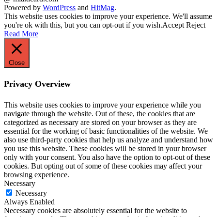
Powered by
WordPress
and
HitMag
.
This website uses cookies to improve your experience. We'll assume
you're ok with this, but you can opt-out if you wish.
Accept
Reject
Read More
Close
Privacy Overview
This website uses cookies to improve your experience while you
navigate through the website. Out of these, the cookies that are
categorized as necessary are stored on your browser as they are
essential for the working of basic functionalities of the website. We
also use third-party cookies that help us analyze and understand how
you use this website. These cookies will be stored in your browser
only with your consent. You also have the option to opt-out of these
cookies. But opting out of some of these cookies may affect your
browsing experience.
Necessary
Necessary
Always Enabled
Necessary cookies are absolutely essential for the website to