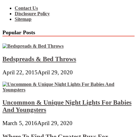
Contact Us
Disclosure Policy
Sitemap
Popular Posts
Bedspreads & Bed Throws
April 22, 2015
April 29, 2020
Uncommon & Unique Night Lights For Babies
And Youngsters
March 5, 2016
April 29, 2020
Where To Find The Greatest Buys For