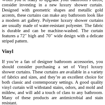
consider investing in a new luxury shower curtain.
Designed with geometric shapes and metallic gold
accents, these curtains can make any bathroom look like
a modern art gallery. Polyester luxury shower curtains
are usually made of water-resistant polyester. The fabric
is durable and can be machine-washed. The curtain
features a 72″ high and 70″ wide design with a delicate
striped pattern.
Vinyl
If you’re a fan of designer bathroom accessories, you
should consider purchasing a set of Vinyl luxury
shower curtains. These curtains are available in a variety
of fabrics and sizes, and they’re an excellent choice for
both classic and contemporary settings. A good quality
vinyl curtain will withstand stains, odors, and mold and
mildew, and will add a touch of class to any bathroom.
Many of these products are antimicrobial and stain
resistant.