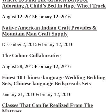
Adorning A Child’s Bed In Huge Wheel Truck
August 12, 2015
February 12, 2016
Native American Indian Craft Provides &
Mountain Man Craft Supply
December 2, 2015
February 12, 2016
The Colour Collaborative
August 28, 2015
February 12, 2016
Finest 10 Chinese language Wedding Bedding
Sets, Chinese language Bedspreads Sets
January 21, 2016
February 12, 2016
Classes That Can Be Realized From The
Mattress