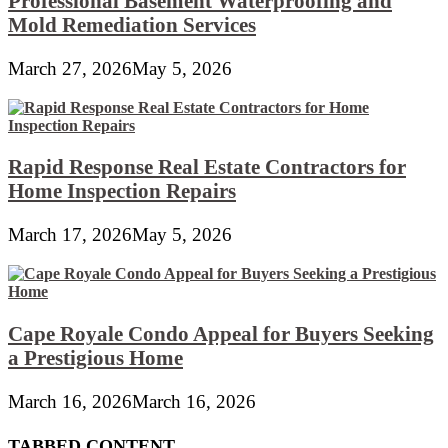
Professional Basement Waterproofing and
Mold Remediation Services
March 27, 2026
May 5, 2026
Rapid Response Real Estate Contractors for
Home Inspection Repairs
March 17, 2026
May 5, 2026
Cape Royale Condo Appeal for Buyers Seeking
a Prestigious Home
March 16, 2026
March 16, 2026
TABBED CONTENT