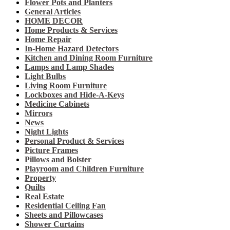
Flower Pots and Planters
General Articles
HOME DECOR
Home Products & Services
Home Repair
In-Home Hazard Detectors
Kitchen and Dining Room Furniture
Lamps and Lamp Shades
Light Bulbs
Living Room Furniture
Lockboxes and Hide-A-Keys
Medicine Cabinets
Mirrors
News
Night Lights
Personal Product & Services
Picture Frames
Pillows and Bolster
Playroom and Children Furniture
Property
Quilts
Real Estate
Residential Ceiling Fan
Sheets and Pillowcases
Shower Curtains