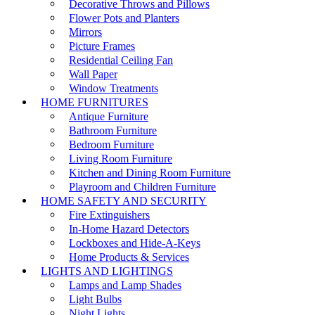
Decorative Throws and Pillows
Flower Pots and Planters
Mirrors
Picture Frames
Residential Ceiling Fan
Wall Paper
Window Treatments
HOME FURNITURES
Antique Furniture
Bathroom Furniture
Bedroom Furniture
Living Room Furniture
Kitchen and Dining Room Furniture
Playroom and Children Furniture
HOME SAFETY AND SECURITY
Fire Extinguishers
In-Home Hazard Detectors
Lockboxes and Hide-A-Keys
Home Products & Services
LIGHTS AND LIGHTINGS
Lamps and Lamp Shades
Light Bulbs
Night Lights