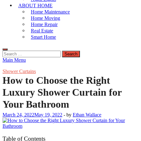
ABOUT HOME
Home Maintenance
Home Moving
Home Repair
Real Estate
Smart Home
Search
for:
Main Menu
Shower Curtains
How to Choose the Right
Luxury Shower Curtain for
Your Bathroom
March 24, 2022
May 19, 2022
-
by
Ethan Wallace
Table of Contents