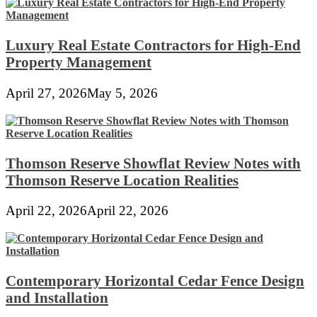
Luxury Real Estate Contractors for High-End
Property Management
April 27, 2026
May 5, 2026
Thomson Reserve Showflat Review Notes with
Thomson Reserve Location Realities
April 22, 2026
April 22, 2026
Contemporary Horizontal Cedar Fence Design
and Installation