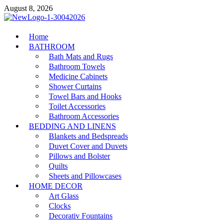
Skip
August 8, 2026
to
content
MiakiCard
Home
Home Improvement
BATHROOM
Bath Mats and Rugs
Bathroom Towels
Medicine Cabinets
Shower Curtains
Towel Bars and Hooks
Toilet Accessories
Bathroom Accessories
BEDDING AND LINENS
Blankets and Bedspreads
Duvet Cover and Duvets
Pillows and Bolster
Quilts
Sheets and Pillowcases
HOME DECOR
Art Glass
Clocks
Decorativ Fountains