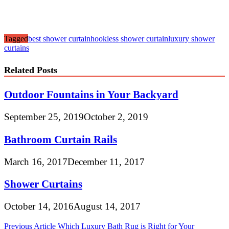
Tagged
best shower curtain
hookless shower curtain
luxury shower
curtains
Related Posts
Outdoor Fountains in Your Backyard
September 25, 2019
October 2, 2019
Bathroom Curtain Rails
March 16, 2017
December 11, 2017
Shower Curtains
October 14, 2016
August 14, 2017
Post
Previous Article
Which Luxury Bath Rug is Right for Your