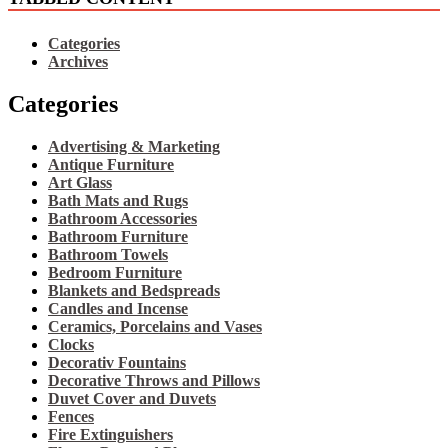
Categories
Archives
Categories
Advertising & Marketing
Antique Furniture
Art Glass
Bath Mats and Rugs
Bathroom Accessories
Bathroom Furniture
Bathroom Towels
Bedroom Furniture
Blankets and Bedspreads
Candles and Incense
Ceramics, Porcelains and Vases
Clocks
Decorativ Fountains
Decorative Throws and Pillows
Duvet Cover and Duvets
Fences
Fire Extinguishers