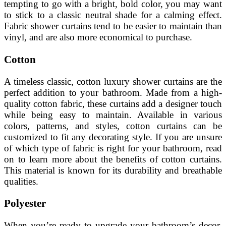
tempting to go with a bright, bold color, you may want
to stick to a classic neutral shade for a calming effect.
Fabric shower curtains tend to be easier to maintain than
vinyl, and are also more economical to purchase.
Cotton
A timeless classic, cotton luxury shower curtains are the
perfect addition to your bathroom. Made from a high-
quality cotton fabric, these curtains add a designer touch
while being easy to maintain. Available in various
colors, patterns, and styles, cotton curtains can be
customized to fit any decorating style. If you are unsure
of which type of fabric is right for your bathroom, read
on to learn more about the benefits of cotton curtains.
This material is known for its durability and breathable
qualities.
Polyester
When you’re ready to upgrade your bathroom’s decor,