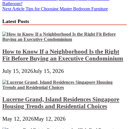
Bathroom?
navigation
Next Article
Tips for Choosing Master Bedroom Furniture
Latest Posts
How to Know If a Neighborhood Is the Right
Fit Before Buying an Executive Condominium
July 15, 2026
July 15, 2026
Lucerne Grand, Island Residences Singapore
Housing Trends and Residential Choices
May 12, 2026
May 12, 2026