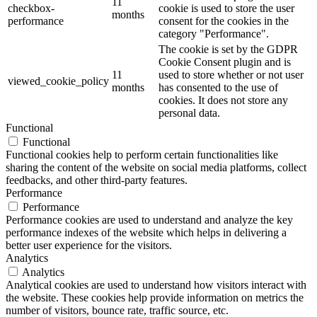
11
checkbox-
cookie is used to store the user
months
performance
consent for the cookies in the
category "Performance".
The cookie is set by the GDPR
Cookie Consent plugin and is
11
used to store whether or not user
viewed_cookie_policy
months
has consented to the use of
cookies. It does not store any
personal data.
Functional
Functional
Functional cookies help to perform certain functionalities like
sharing the content of the website on social media platforms, collect
feedbacks, and other third-party features.
Performance
Performance
Performance cookies are used to understand and analyze the key
performance indexes of the website which helps in delivering a
better user experience for the visitors.
Analytics
Analytics
Analytical cookies are used to understand how visitors interact with
the website. These cookies help provide information on metrics the
number of visitors, bounce rate, traffic source, etc.