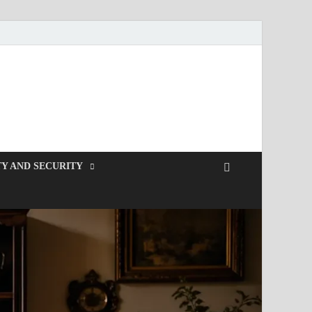
Y AND SECURITY