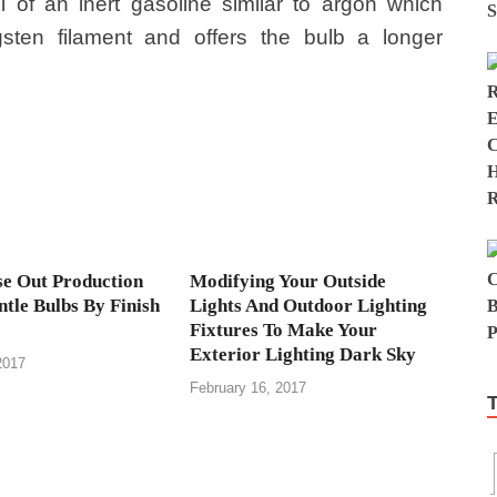
ll of an inert gasoline similar to argon which
sten filament and offers the bulb a longer
e Out Production
Modifying Your Outside
tle Bulbs By Finish
Lights And Outdoor Lighting
Fixtures To Make Your
Exterior Lighting Dark Sky
2017
February 16, 2017