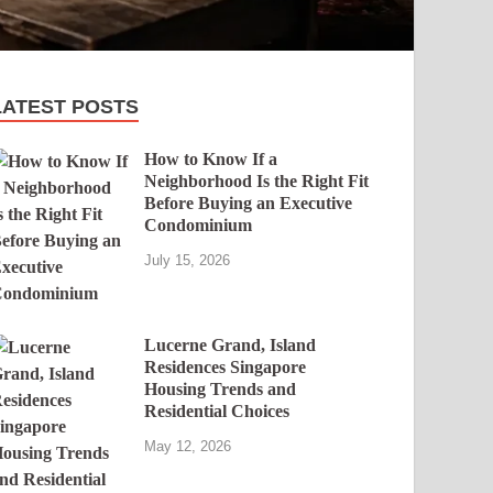
LATEST POSTS
How to Know If a
Neighborhood Is the Right Fit
Before Buying an Executive
Condominium
July 15, 2026
Lucerne Grand, Island
Residences Singapore
Housing Trends and
Residential Choices
May 12, 2026