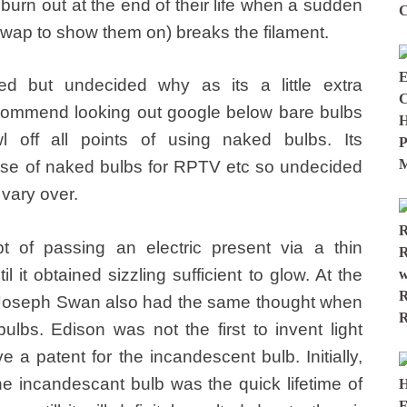
burn out at the end of their life when a sudden
 swap to show them on) breaks the filament.
d but undecided why as its a little extra
 recommend looking out google below bare bulbs
l off all points of using naked bulbs. Its
se of naked bulbs for RPTV etc so undecided
vary over.
 of passing an electric present via a thin
l it obtained sizzling sufficient to glow. At the
Joseph Swan also had the same thought when
ulbs. Edison was not the first to invent light
 a patent for the incandescent bulb. Initially,
he incandescant bulb was the quick lifetime of