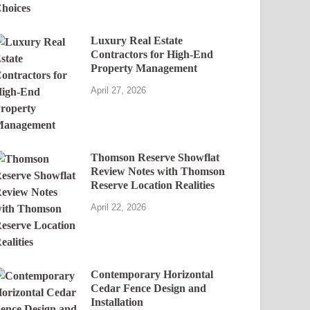
Luxury Real Estate
Contractors for High-End
Property Management
April 27, 2026
Thomson Reserve Showflat
Review Notes with Thomson
Reserve Location Realities
April 22, 2026
Contemporary Horizontal
Cedar Fence Design and
Installation