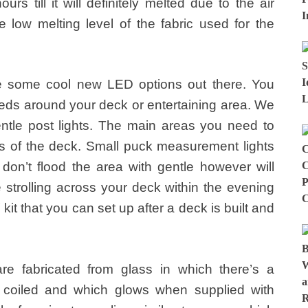
urs till it will definitely melted due to the air
 low melting level of the fabric used for the
are some cool new LED options out there. You
eds around your deck or entertaining area. We
ntle post lights. The main areas you need to
s of the deck. Small puck measurement lights
 don’t flood the area with gentle however will
e strolling across your deck within the evening
kit that you can set up after a deck is built and
re fabricated from glass in which there’s a
d coiled and which glows when supplied with