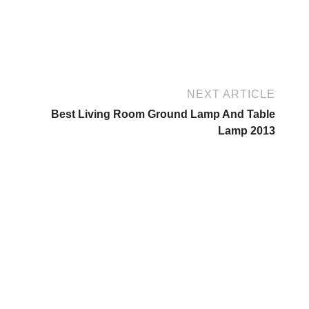
NEXT ARTICLE
Best Living Room Ground Lamp And Table
Lamp 2013