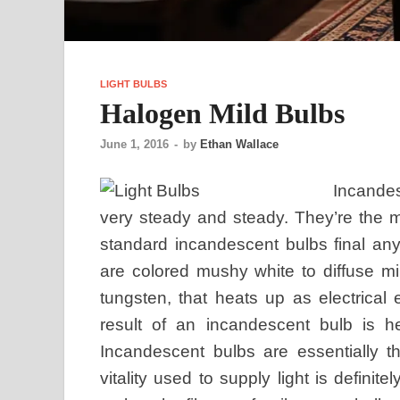
LIGHT BULBS
Halogen Mild Bulbs
June 1, 2016
-
by
Ethan Wallace
Incandes
very steady and steady. They’re the m
standard incandescent bulbs final a
are colored mushy white to diffuse mi
tungsten, that heats up as electrical
result of an incandescent bulb is he
Incandescent bulbs are essentially t
vitality used to supply light is definit