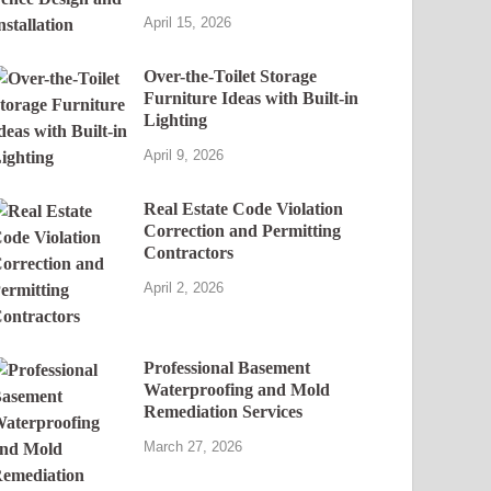
April 15, 2026
Over-the-Toilet Storage
Furniture Ideas with Built-in
Lighting
April 9, 2026
Real Estate Code Violation
Correction and Permitting
Contractors
April 2, 2026
Professional Basement
Waterproofing and Mold
Remediation Services
March 27, 2026