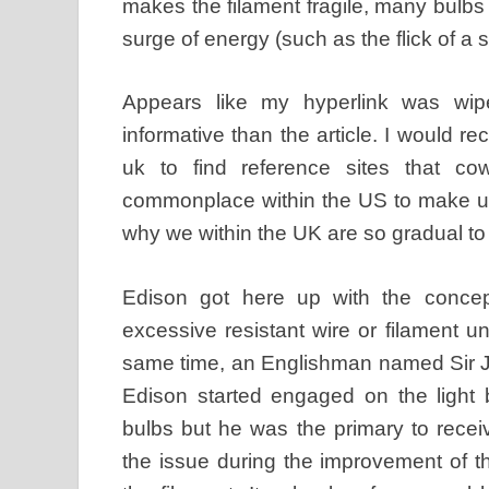
makes the filament fragile, many bulbs 
surge of energy (such as the flick of a
Appears like my hyperlink was wipe
informative than the article. I would
uk to find reference sites that cow
commonplace within the US to make u
why we within the UK are so gradual to 
Edison got here up with the concept
excessive resistant wire or filament unti
same time, an Englishman named Sir 
Edison started engaged on the light b
bulbs but he was the primary to receive
the issue during the improvement of t