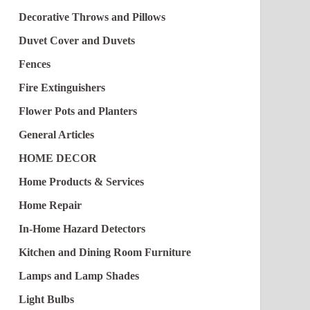
Decorative Throws and Pillows
Duvet Cover and Duvets
Fences
Fire Extinguishers
Flower Pots and Planters
General Articles
HOME DECOR
Home Products & Services
Home Repair
In-Home Hazard Detectors
Kitchen and Dining Room Furniture
Lamps and Lamp Shades
Light Bulbs