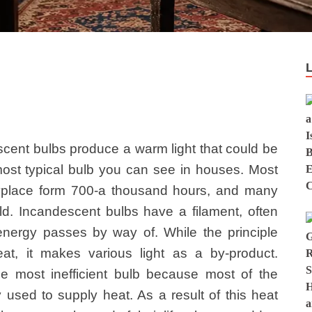
cent bulbs produce a warm light that could be
ost typical bulb you can see in houses. Most
nyplace form 700-a thousand hours, and many
ld. Incandescent bulbs have a filament, often
 energy passes by way of. While the principle
at, it makes various light as a by-product.
he most inefficient bulb because most of the
ely used to supply heat. As a result of this heat