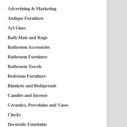
Advertising & Marketing
Antique Furniture
Art Glass
Bath Mats and Rugs
Bathroom Accessories
Bathroom Furniture
Bathroom Towels
Bedroom Furniture
Blankets and Bedspreads
Candles and Incense
Ceramics, Porcelains and Vases
Clocks
Decorativ Fountains