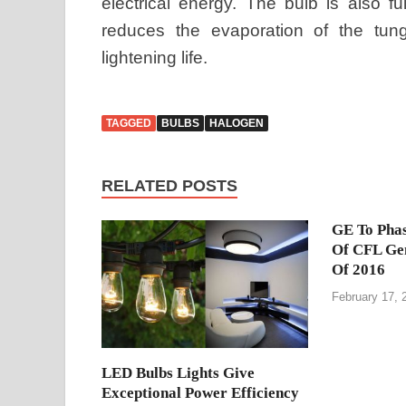
electrical energy. The bulb is also fu
reduces the evaporation of the tung
lightening life.
TAGGED
BULBS
HALOGEN
RELATED POSTS
GE To Phas
Of CFL Gen
Of 2016
February 17, 
LED Bulbs Lights Give
Exceptional Power Efficiency