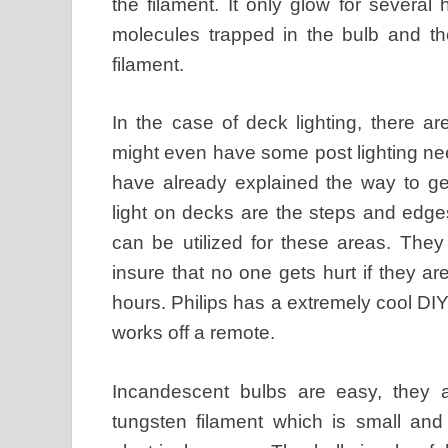
the filament. It only glow for several ho
molecules trapped in the bulb and the
filament.
In the case of deck lighting, there 
might even have some post lighting ne
have already explained the way to ge
light on decks are the steps and edge
can be utilized for these areas. They
insure that no one gets hurt if they ar
hours. Philips has a extremely cool DIY 
works off a remote.
Incandescent bulbs are easy, they a
tungsten filament which is small an