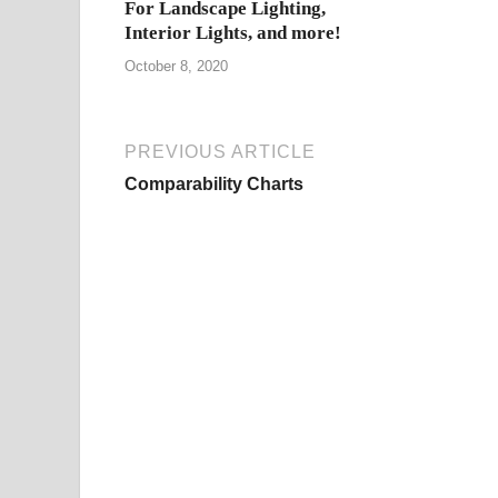
For Landscape Lighting,
Interior Lights, and more!
October 8, 2020
PREVIOUS ARTICLE
Comparability Charts