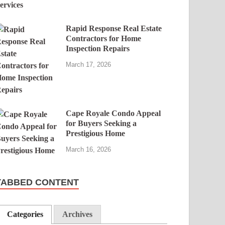
Rapid Response Real Estate
Contractors for Home
Inspection Repairs
March 17, 2026
Cape Royale Condo Appeal
for Buyers Seeking a
Prestigious Home
March 16, 2026
TABBED CONTENT
Categories
Archives