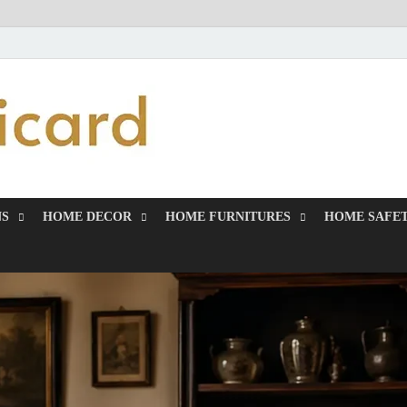
MiakiCard
Home Improvement
NS
HOME DECOR
HOME FURNITURES
HOME SAFET