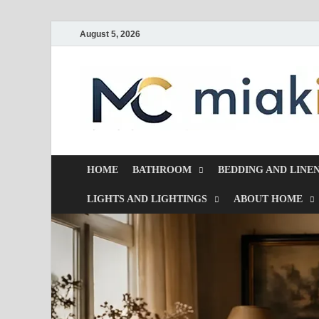
August 5, 2026
HOME
BATHROOM
BEDDING AND LINE
LIGHTS AND LIGHTINGS
ABOUT HOME