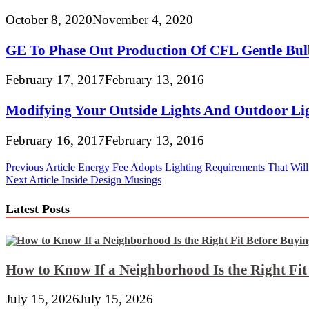
October 8, 2020
November 4, 2020
GE To Phase Out Production Of CFL Gentle Bul
February 17, 2017
February 13, 2016
Modifying Your Outside Lights And Outdoor Lig
February 16, 2017
February 13, 2016
Post
Previous Article
Energy Fee Adopts Lighting Requirements That Will 
Next Article
Inside Design Musings
navigation
Latest Posts
How to Know If a Neighborhood Is the Right Fi
July 15, 2026
July 15, 2026