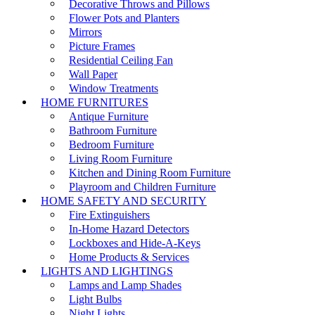
Decorative Throws and Pillows
Flower Pots and Planters
Mirrors
Picture Frames
Residential Ceiling Fan
Wall Paper
Window Treatments
HOME FURNITURES
Antique Furniture
Bathroom Furniture
Bedroom Furniture
Living Room Furniture
Kitchen and Dining Room Furniture
Playroom and Children Furniture
HOME SAFETY AND SECURITY
Fire Extinguishers
In-Home Hazard Detectors
Lockboxes and Hide-A-Keys
Home Products & Services
LIGHTS AND LIGHTINGS
Lamps and Lamp Shades
Light Bulbs
Night Lights