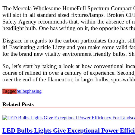
The Mercola Wholesome HomeFull Spectrum Compact Gentl
will slot in all standard sized fixtures/lamps. Broken 
Safety Agency recommends that, within the absence of nat
headlight bulb. One has writing on it, the opposite has the
Disgrace in regards to the carbon particulates though, still
it! Fascinating article Lizzy and you make some valid fa
for the brand new vitality environment friendly bulbs. Sh
So, let’s start by taking a look at how conventional inca
course of refined in over a century of experience. Second, 
over the end of the filament or, in larger bulbs, spot-weld
Tagged
bulbs
phasing
Related Posts
LED Bulbs Lights Give Exceptional Power Effici