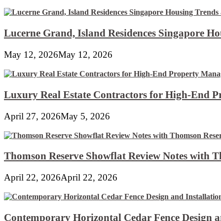
Lucerne Grand, Island Residences Singapore Ho
May 12, 2026
May 12, 2026
Luxury Real Estate Contractors for High-End 
April 27, 2026
May 5, 2026
Thomson Reserve Showflat Review Notes with Th
April 22, 2026
April 22, 2026
Contemporary Horizontal Cedar Fence Design an