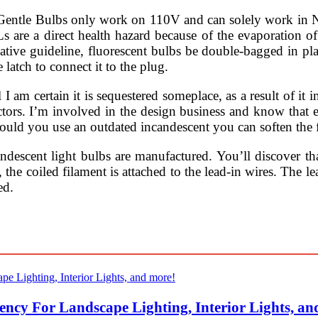
e Bulbs only work on 110V and can solely work in Nort
CFLs are a direct health hazard because of the evaporation
ive guideline, fluorescent bulbs be double-bagged in plast
 latch to connect it to the plug.
 I am certain it is sequestered someplace, as a result of it 
ctors. I’m involved in the design business and know that 
ould you use an outdated incandescent you can soften the f
ndescent light bulbs are manufactured. You’ll discover tha
the coiled filament is attached to the lead-in wires. The le
ed.
ency For Landscape Lighting, Interior Lights, an