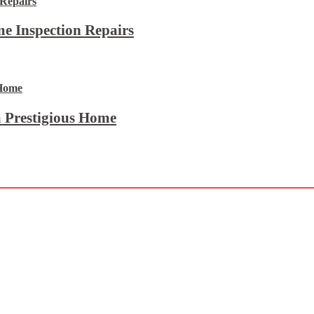
e Inspection Repairs
 Prestigious Home