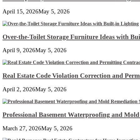
April 15, 2026
May 5, 2026
Over-the-Toilet Storage Furniture Ideas with Bui
April 9, 2026
May 5, 2026
Real Estate Code Violation Correction and Perm
April 2, 2026
May 5, 2026
Professional Basement Waterproofing and Mold
March 27, 2026
May 5, 2026