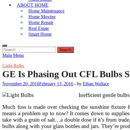
ABOUT HOME
Home Maintenance
Home Moving
Home Repair
Real Estate
Smart Home
Search
for:
Main Menu
Light Bulbs
GE Is Phasing Out CFL Bulbs 
November 20, 2016
February 13, 2016
-
by
Ethan Wallace
Inefficient gentle bulb
Much fuss is made over checking the sunshine fixture 
means a problem up to now? It comes down to supplies us
take with a grain of salt…a double dose if it’s from trade
bulbs along with your glass bottles and jars. They’re prod