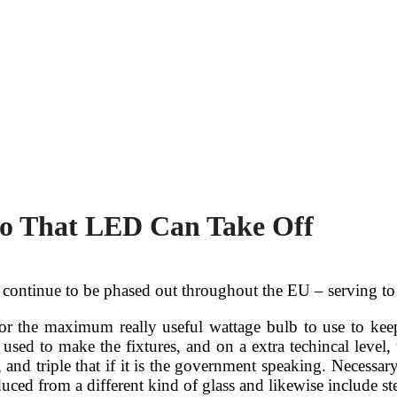
So That LED Can Take Off
s continue to be phased out throughout the EU – serving to
for the maximum really useful wattage bulb to use to ke
ed to make the fixtures, and on a extra techincal level,
, and triple that if it is the government speaking. Necessa
uced from a different kind of glass and likewise include ste