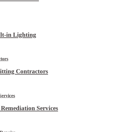
lt-in Lighting
itting Contractors
 Remediation Services