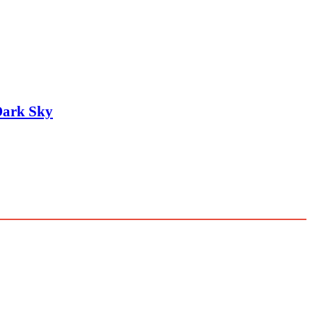
Dark Sky