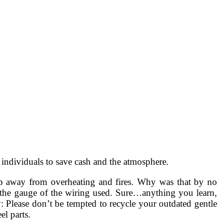
 individuals to save cash and the atmosphere.
ep away from overheating and fires. Why was that by no
 the gauge of the wiring used. Sure…anything you learn,
ry: Please don’t be tempted to recycle your outdated gentle
el parts.