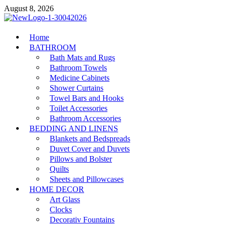
Skip
August 8, 2026
to
content
MiakiCard
Home
Home Improvement
BATHROOM
Bath Mats and Rugs
Bathroom Towels
Medicine Cabinets
Shower Curtains
Towel Bars and Hooks
Toilet Accessories
Bathroom Accessories
BEDDING AND LINENS
Blankets and Bedspreads
Duvet Cover and Duvets
Pillows and Bolster
Quilts
Sheets and Pillowcases
HOME DECOR
Art Glass
Clocks
Decorativ Fountains