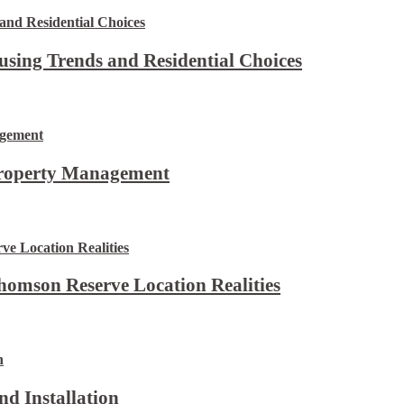
using Trends and Residential Choices
Property Management
omson Reserve Location Realities
d Installation