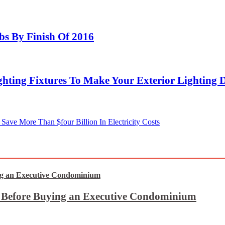
bs By Finish Of 2016
hting Fixtures To Make Your Exterior Lighting 
Save More Than $four Billion In Electricity Costs
t Before Buying an Executive Condominium