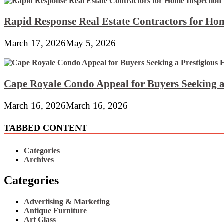
Rapid Response Real Estate Contractors for Hom
March 17, 2026
May 5, 2026
Cape Royale Condo Appeal for Buyers Seeking a
March 16, 2026
March 16, 2026
TABBED CONTENT
Categories
Archives
Categories
Advertising & Marketing
Antique Furniture
Art Glass