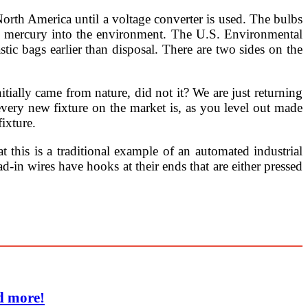
h America until a voltage converter is used. The bulbs
 of mercury into the environment. The U.S. Environmental
ic bags earlier than disposal. There are two sides on the
initially came from nature, did not it? We are just returning
every new fixture on the market is, as you level out made
ixture.
t this is a traditional example of an automated industrial
ad-in wires have hooks at their ends that are either pressed
d more!