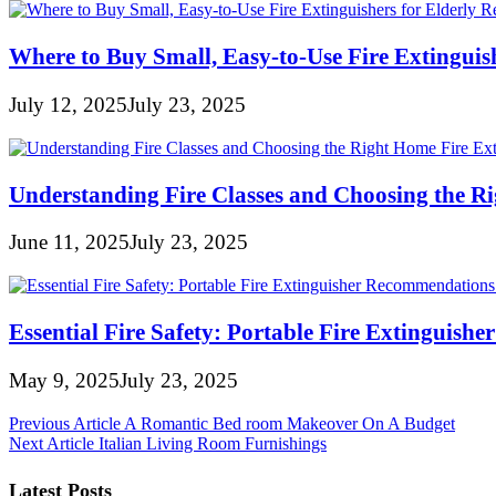
Where to Buy Small, Easy-to-Use Fire Extinguish
July 12, 2025
July 23, 2025
Understanding Fire Classes and Choosing the R
June 11, 2025
July 23, 2025
Essential Fire Safety: Portable Fire Extinguis
May 9, 2025
July 23, 2025
Post
Previous Article
A Romantic Bed room Makeover On A Budget
Next Article
Italian Living Room Furnishings
navigation
Latest Posts