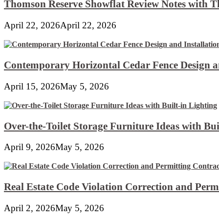
Thomson Reserve Showflat Review Notes with Th
April 22, 2026
April 22, 2026
Contemporary Horizontal Cedar Fence Design an
April 15, 2026
May 5, 2026
Over-the-Toilet Storage Furniture Ideas with Bui
April 9, 2026
May 5, 2026
Real Estate Code Violation Correction and Perm
April 2, 2026
May 5, 2026