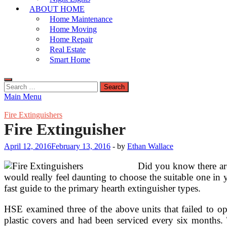
ABOUT HOME
Home Maintenance
Home Moving
Home Repair
Real Estate
Smart Home
Search
for:
Main Menu
Fire Extinguishers
Fire Extinguisher
April 12, 2016
February 13, 2016
-
by
Ethan Wallace
Did you know there are 
would really feel daunting to choose the suitable one in 
fast guide to the primary hearth extinguisher types.
HSE examined three of the above units that failed to op
plastic covers and had been serviced every six months. 