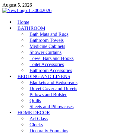
Skip
August 5, 2026
to
content
MiakiCard
Home
Home Improvement
BATHROOM
Bath Mats and Rugs
Bathroom Towels
Medicine Cabinets
Shower Curtains
Towel Bars and Hooks
Toilet Accessories
Bathroom Accessories
BEDDING AND LINENS
Blankets and Bedspreads
Duvet Cover and Duvets
Pillows and Bolster
Quilts
Sheets and Pillowcases
HOME DECOR
Art Glass
Clocks
Decorativ Fountains