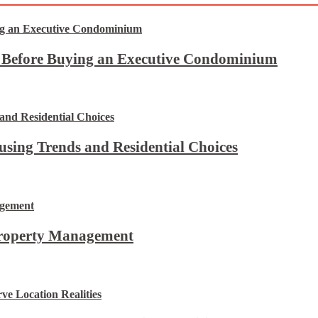
t Before Buying an Executive Condominium
using Trends and Residential Choices
Property Management