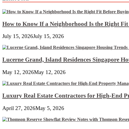
How to Know If a Neighborhood Is the Right Fi
July 15, 2026
July 15, 2026
Lucerne Grand, Island Residences Singapore Ho
May 12, 2026
May 12, 2026
Luxury Real Estate Contractors for High-End 
April 27, 2026
May 5, 2026