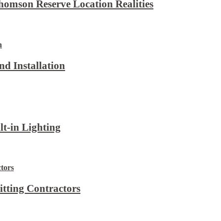
omson Reserve Location Realities
d Installation
lt-in Lighting
itting Contractors