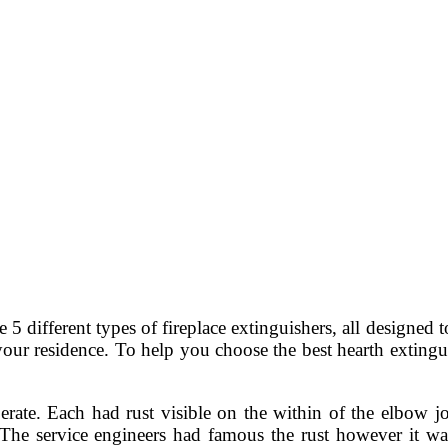
5 different types of fireplace extinguishers, all designed t
your residence. To help you choose the best hearth extinguis
erate. Each had rust visible on the within of the elbow j
The service engineers had famous the rust however it was 