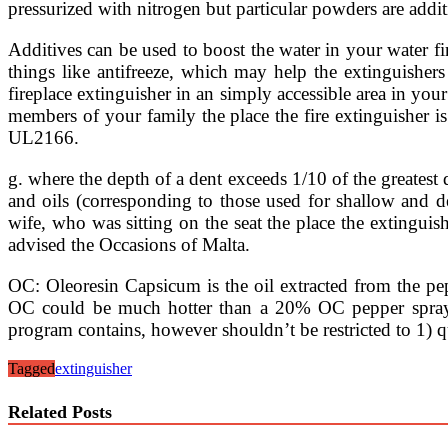
pressurized with nitrogen but particular powders are additi
Additives can be used to boost the water in your water fir
things like antifreeze, which may help the extinguisher
fireplace extinguisher in an simply accessible area in you
members of your family the place the fire extinguisher is
UL2166.
g. where the depth of a dent exceeds 1/10 of the greatest 
and oils (corresponding to those used for shallow and dee
wife, who was sitting on the seat the place the extingui
advised the Occasions of Malta.
OC: Oleoresin Capsicum is the oil extracted from the pep
OC could be much hotter than a 20% OC pepper spray. T
program contains, however shouldn’t be restricted to 1) qu
Tagged
extinguisher
Related Posts