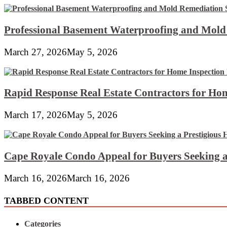
Professional Basement Waterproofing and Mold
March 27, 2026
May 5, 2026
Rapid Response Real Estate Contractors for Hom
March 17, 2026
May 5, 2026
Cape Royale Condo Appeal for Buyers Seeking a
March 16, 2026
March 16, 2026
TABBED CONTENT
Categories