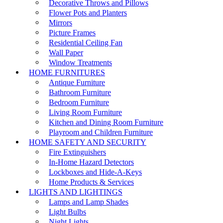
Decorative Throws and Pillows
Flower Pots and Planters
Mirrors
Picture Frames
Residential Ceiling Fan
Wall Paper
Window Treatments
HOME FURNITURES
Antique Furniture
Bathroom Furniture
Bedroom Furniture
Living Room Furniture
Kitchen and Dining Room Furniture
Playroom and Children Furniture
HOME SAFETY AND SECURITY
Fire Extinguishers
In-Home Hazard Detectors
Lockboxes and Hide-A-Keys
Home Products & Services
LIGHTS AND LIGHTINGS
Lamps and Lamp Shades
Light Bulbs
Night Lights