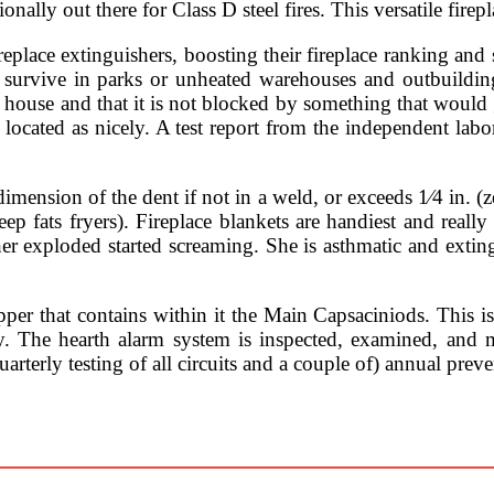
onally out there for Class D steel fires. This versatile fire
eplace extinguishers, boosting their fireplace ranking and 
s survive in parks or unheated warehouses and outbuilding
r house and that it is not blocked by something that would 
 located as nicely. A test report from the independent lab
dimension of the dent if not in a weld, or exceeds 1⁄4 in. (z
p fats fryers). Fireplace blankets are handiest and really
sher exploded started screaming. She is asthmatic and ext
per that contains within it the Main Capsaciniods. This i
he hearth alarm system is inspected, examined, and ma
arterly testing of all circuits and a couple of) annual pre