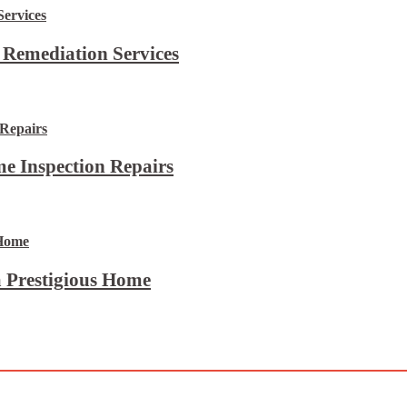
 Remediation Services
e Inspection Repairs
 Prestigious Home