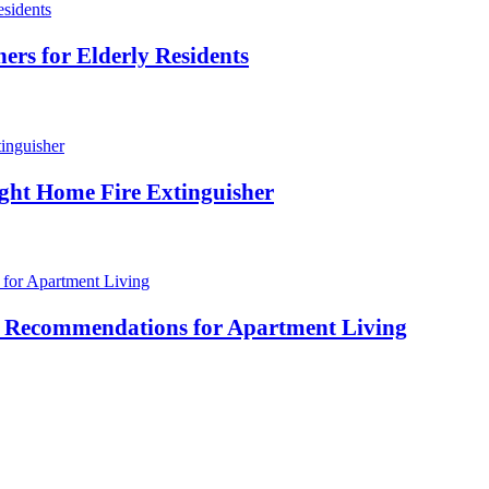
ers for Elderly Residents
ight Home Fire Extinguisher
her Recommendations for Apartment Living