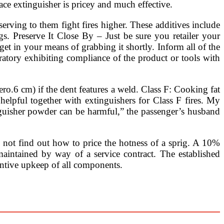
place extinguisher is pricey and much effective.
serving to them fight fires higher. These additives include
s. Preserve It Close By – Just be sure you retailer your
get in your means of grabbing it shortly. Inform all of the
oratory exhibiting compliance of the product or tools with
ero.6 cm) if the dent features a weld. Class F: Cooking fat
 helpful together with extinguishers for Class F fires. My
inguisher powder can be harmful,” the passenger’s husband
s not find out how to price the hotness of a sprig. A 10%
intained by way of a service contract. The established
ventive upkeep of all components.