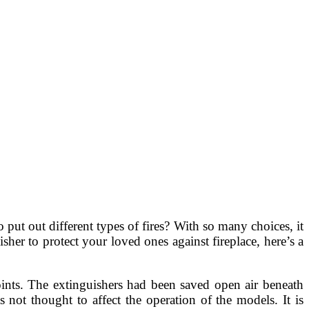
o put out different types of fires? With so many choices, it
her to protect your loved ones against fireplace, here’s a
oints. The extinguishers had been saved open air beneath
not thought to affect the operation of the models. It is