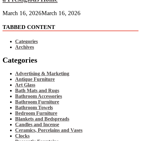
March 16, 2026
March 16, 2026
TABBED CONTENT
Categories
Archives
Categories
Advertising & Marketing
Antique Furniture
Art Glass
Bath Mats and Rugs
Bathroom Accessories
Bathroom Furniture
Bathroom Towels
Bedroom Furniture
Blankets and Bedspreads
Candles and Incense
Ceramics, Porcelains and Vases
Clocks