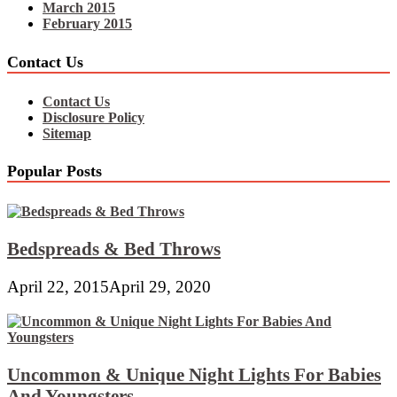
March 2015
February 2015
Contact Us
Contact Us
Disclosure Policy
Sitemap
Popular Posts
Bedspreads & Bed Throws
April 22, 2015
April 29, 2020
Uncommon & Unique Night Lights For Babies
And Youngsters