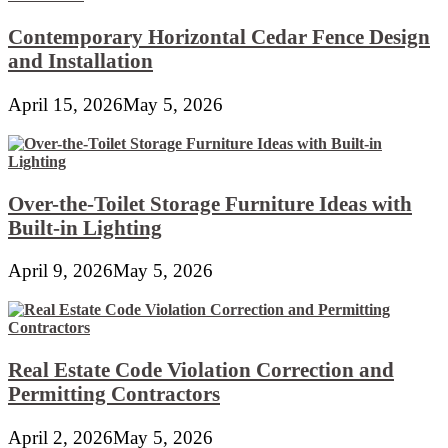
Contemporary Horizontal Cedar Fence Design
and Installation
April 15, 2026
May 5, 2026
Over-the-Toilet Storage Furniture Ideas with
Built-in Lighting
April 9, 2026
May 5, 2026
Real Estate Code Violation Correction and
Permitting Contractors
April 2, 2026
May 5, 2026