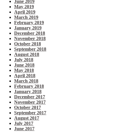
June 2019
May 2019
April 2019
March 2019
February 2019
January 2019
December 2018
November 2018
October 2018
September 2018
August 2018
July 2018
June 2018
May 2018
April 2018
March 2018
February 2018
January 2018
December 2017
November 2017
October 2017
September 2017
August 2017
July 2017
June 2017