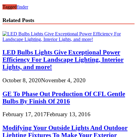
Tagged
finder
Related Posts
LED Bulbs Lights Give Exceptional Power
Efficiency For Landscape Lighting, Interior
Lights, and more!
October 8, 2020
November 4, 2020
GE To Phase Out Production Of CFL Gentle
Bulbs By Finish Of 2016
February 17, 2017
February 13, 2016
Modifying Your Outside Lights And Outdoor
Lighting Fixtures To Make Your Exterior