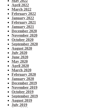
May 2022
April 2022
March 2022
February 2022
January 2022
February 2021
January 2021
December 2020
November 2020
October 2020
September 2020
August 2020
July 2020
June 2020
May 2020
April 2020
March 2020
February 2020
January 2020
December 2019
November 2019
October 2019
September 2019
August 2019
July 2019