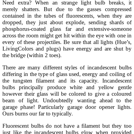
Need extra? When an strange light bulb breaks, it
merely shatters. But due to the gasses compressed
contained in the tubes of fluorescents, when they are
dropped, they just about explode, sending shards of
phosphorus-coated glass far and extensive-someone
across the room might get hit within the eye with one in
every of these projectiles. Be sure that all lights (Hue’s,
LivingColors and plugs) have energy and are shut by
the bridge (within 2 toes).
There are many different styles of incandescent bulbs
differing in the type of glass used, energy and coiling of
the tungsten filament and its capacity. Incandescent
bulbs principally produce white and yellow gentle
however their glass will be colored to give a coloured
beam of light. Undoubtedly wanting ahead to the
garage phase! Particularly garage door opener lights.
Ours burns our far to typically.
Fluorescent bulbs do not have a filament but they too
just like the incandescent bulbs glow when provided