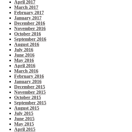
April 2017
March 2017
February 2017
January 2017
December 2016
November 2016
October 2016
September 2016
August 2016
July 2016
June 2016
May 2016
April 2016
March 2016
February 2016
January 2016
December 2015
November 2015
October 2015
September 2015
August 2015
July 2015
June 2015
May 2015
April 2015