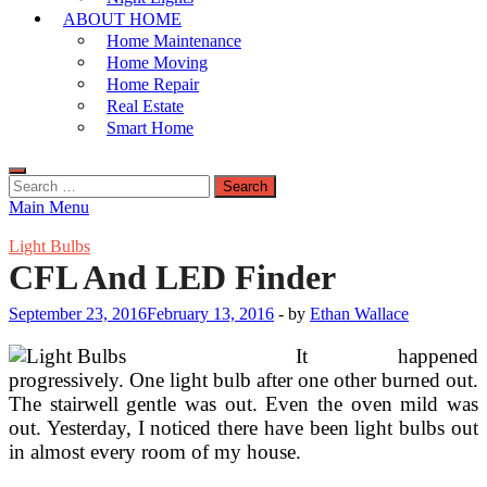
ABOUT HOME
Home Maintenance
Home Moving
Home Repair
Real Estate
Smart Home
Search
for:
Main Menu
Light Bulbs
CFL And LED Finder
September 23, 2016
February 13, 2016
-
by
Ethan Wallace
It happened
progressively. One light bulb after one other burned out.
The stairwell gentle was out. Even the oven mild was
out. Yesterday, I noticed there have been light bulbs out
in almost every room of my house.