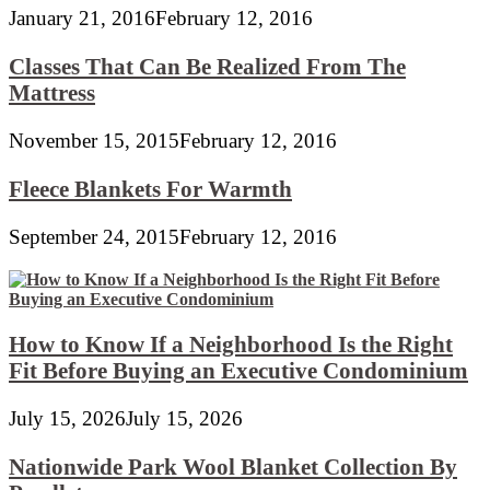
January 21, 2016
February 12, 2016
Classes That Can Be Realized From The
Mattress
November 15, 2015
February 12, 2016
Fleece Blankets For Warmth
September 24, 2015
February 12, 2016
How to Know If a Neighborhood Is the Right
Fit Before Buying an Executive Condominium
July 15, 2026
July 15, 2026
Nationwide Park Wool Blanket Collection By