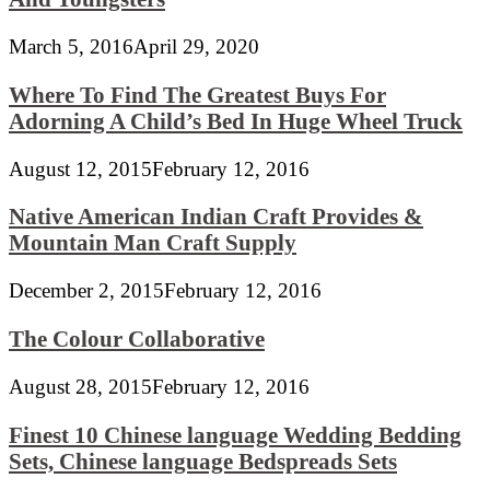
March 5, 2016
April 29, 2020
Where To Find The Greatest Buys For
Adorning A Child’s Bed In Huge Wheel Truck
August 12, 2015
February 12, 2016
Native American Indian Craft Provides &
Mountain Man Craft Supply
December 2, 2015
February 12, 2016
The Colour Collaborative
August 28, 2015
February 12, 2016
Finest 10 Chinese language Wedding Bedding
Sets, Chinese language Bedspreads Sets