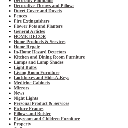
Decorativ Fountains
Decorative Throws and Pillows
Duvet Cover and Duvets
Fences
Fire Extinguishers
Flower Pots and Planters
General Articles
HOME DECOR
Home Products & Services
Home Repair
In-Home Hazard Detectors
Kitchen and Dining Room Furniture
Lamps and Lamp Shades
Light Bulbs
Living Room Furniture
Lockboxes and Hide-A-Keys
Medicine Cabinets
Mirrors
News
Night Lights
Personal Product & Services
Picture Frames
Pillows and Bolster
Playroom and Children Furniture
Property