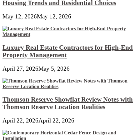
Housing Trends and Residential Choices
May 12, 2026
May 12, 2026
Luxury Real Estate Contractors for High-End
Property Management
April 27, 2026
May 5, 2026
Thomson Reserve Showflat Review Notes with
Thomson Reserve Location Realities
April 22, 2026
April 22, 2026