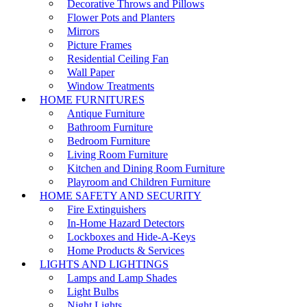
Decorative Throws and Pillows
Flower Pots and Planters
Mirrors
Picture Frames
Residential Ceiling Fan
Wall Paper
Window Treatments
HOME FURNITURES
Antique Furniture
Bathroom Furniture
Bedroom Furniture
Living Room Furniture
Kitchen and Dining Room Furniture
Playroom and Children Furniture
HOME SAFETY AND SECURITY
Fire Extinguishers
In-Home Hazard Detectors
Lockboxes and Hide-A-Keys
Home Products & Services
LIGHTS AND LIGHTINGS
Lamps and Lamp Shades
Light Bulbs
Night Lights