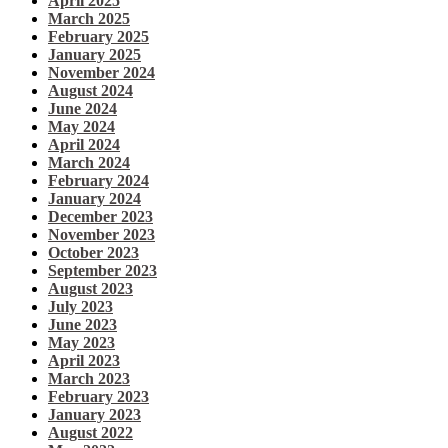
April 2025
March 2025
February 2025
January 2025
November 2024
August 2024
June 2024
May 2024
April 2024
March 2024
February 2024
January 2024
December 2023
November 2023
October 2023
September 2023
August 2023
July 2023
June 2023
May 2023
April 2023
March 2023
February 2023
January 2023
August 2022