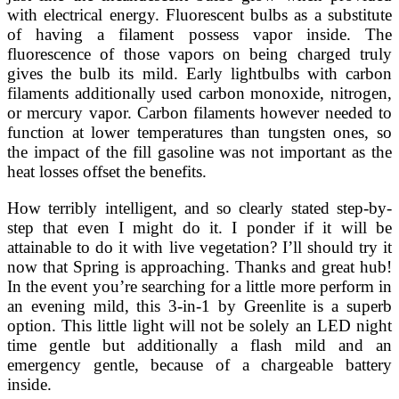
with electrical energy. Fluorescent bulbs as a substitute
of having a filament possess vapor inside. The
fluorescence of those vapors on being charged truly
gives the bulb its mild. Early lightbulbs with carbon
filaments additionally used carbon monoxide, nitrogen,
or mercury vapor. Carbon filaments however needed to
function at lower temperatures than tungsten ones, so
the impact of the fill gasoline was not important as the
heat losses offset the benefits.
How terribly intelligent, and so clearly stated step-by-
step that even I might do it. I ponder if it will be
attainable to do it with live vegetation? I’ll should try it
now that Spring is approaching. Thanks and great hub!
In the event you’re searching for a little more perform in
an evening mild, this 3-in-1 by Greenlite is a superb
option. This little light will not be solely an LED night
time gentle but additionally a flash mild and an
emergency gentle, because of a chargeable battery
inside.