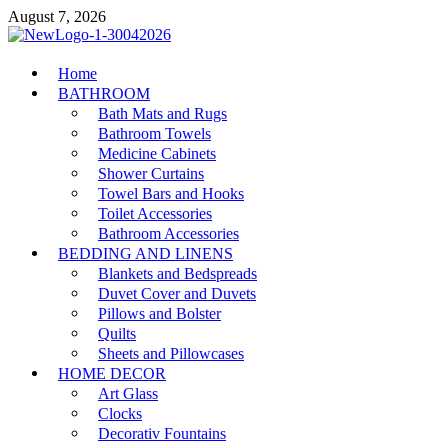
Skip
August 7, 2026
to
content
MiakiCard
Home
Home Improvement
BATHROOM
Bath Mats and Rugs
Bathroom Towels
Medicine Cabinets
Shower Curtains
Towel Bars and Hooks
Toilet Accessories
Bathroom Accessories
BEDDING AND LINENS
Blankets and Bedspreads
Duvet Cover and Duvets
Pillows and Bolster
Quilts
Sheets and Pillowcases
HOME DECOR
Art Glass
Clocks
Decorativ Fountains