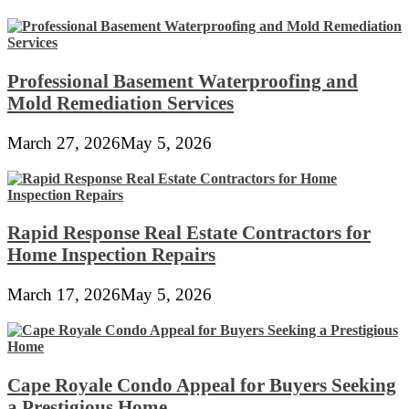
Professional Basement Waterproofing and
Mold Remediation Services
March 27, 2026
May 5, 2026
Rapid Response Real Estate Contractors for
Home Inspection Repairs
March 17, 2026
May 5, 2026
Cape Royale Condo Appeal for Buyers Seeking
a Prestigious Home