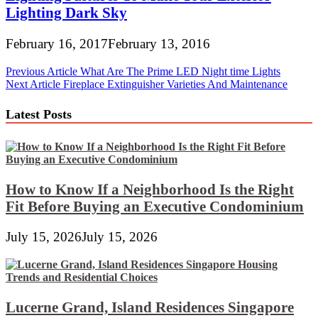
Lighting Dark Sky
February 16, 2017
February 13, 2016
Post
Previous Article
What Are The Prime LED Night time Lights
Next Article
Fireplace Extinguisher Varieties And Maintenance
navigation
Latest Posts
How to Know If a Neighborhood Is the Right
Fit Before Buying an Executive Condominium
July 15, 2026
July 15, 2026
Lucerne Grand, Island Residences Singapore