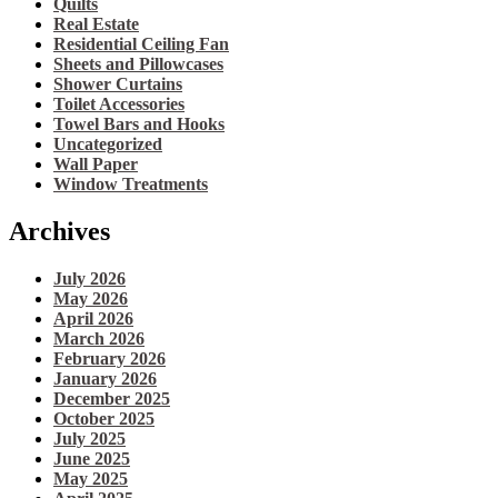
Quilts
Real Estate
Residential Ceiling Fan
Sheets and Pillowcases
Shower Curtains
Toilet Accessories
Towel Bars and Hooks
Uncategorized
Wall Paper
Window Treatments
Archives
July 2026
May 2026
April 2026
March 2026
February 2026
January 2026
December 2025
October 2025
July 2025
June 2025
May 2025