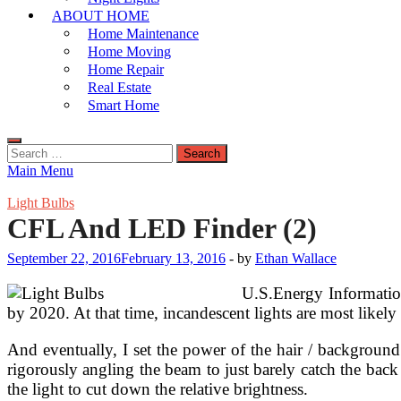
ABOUT HOME
Home Maintenance
Home Moving
Home Repair
Real Estate
Smart Home
Search
for:
Main Menu
Light Bulbs
CFL And LED Finder (2)
September 22, 2016
February 13, 2016
-
by
Ethan Wallace
U.S.Energy Information 
by 2020. At that time, incandescent lights are most likel
And eventually, I set the power of the hair / backgroun
rigorously angling the beam to just barely catch the back
the light to cut down the relative brightness.