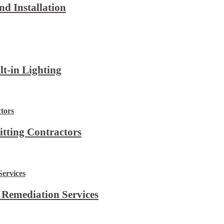
d Installation
lt-in Lighting
itting Contractors
 Remediation Services