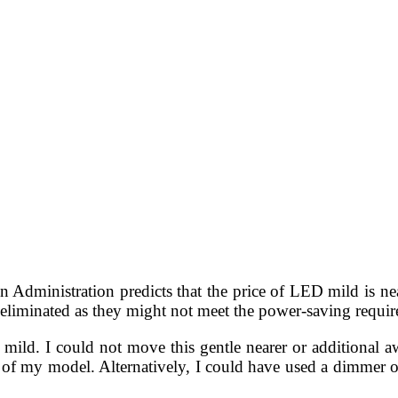
Administration predicts that the price of LED mild is near
y eliminated as they might not meet the power-saving requi
d mild. I could not move this gentle nearer or additional 
 of my model. Alternatively, I could have used a dimmer or