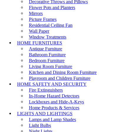
Decorative Throws and Pillows
Flower Pots and Planters
Mirrors
Picture Frames
Residential Ceiling Fan
Wall Paper
Window Treatments
HOME FURNITURES
Antique Furniture
Bathroom Furniture
Bedroom Furniture
Living Room Furniture
Kitchen and Dining Room Furniture
Playroom and Children Furniture
HOME SAFETY AND SECURITY
Fire Extinguishers
In-Home Hazard Detectors
Lockboxes and Hide-A-Keys
Home Products & Services
LIGHTS AND LIGHTINGS
Lamps and Lamp Shades
Light Bulbs
Night Lights