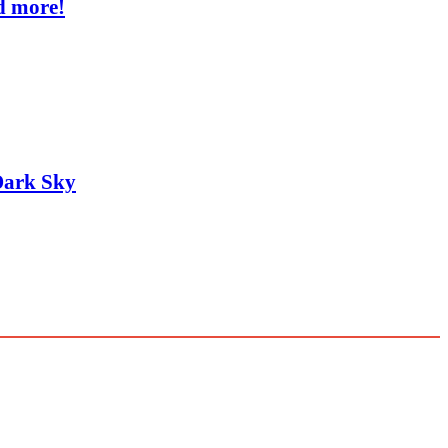
d more!
Dark Sky