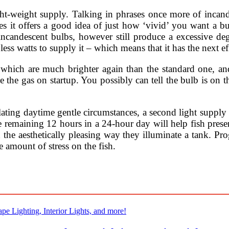
ght-weight supply. Talking in phrases once more of inca
es it offers a good idea of just how ‘vivid’ you want a b
 incandescent bulbs, however still produce a excessive deg
s watts to supply it – which means that it has the next ef
o, which are much brighter again than the standard one, a
side the gas on startup. You possibly can tell the bulb is o
ulating daytime gentle circumstances, a second light supply
 remaining 12 hours in a 24-hour day will help fish preserv
the aesthetically pleasing way they illuminate a tank. Pro
 amount of stress on the fish.