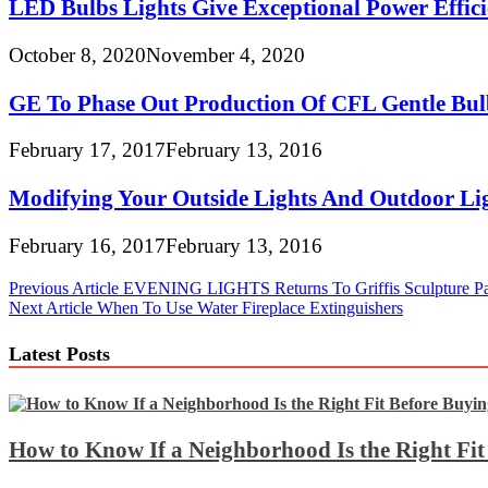
LED Bulbs Lights Give Exceptional Power Effici
October 8, 2020
November 4, 2020
GE To Phase Out Production Of CFL Gentle Bul
February 17, 2017
February 13, 2016
Modifying Your Outside Lights And Outdoor Lig
February 16, 2017
February 13, 2016
Post
Previous Article
EVENING LIGHTS Returns To Griffis Sculpture Pa
Next Article
When To Use Water Fireplace Extinguishers
navigation
Latest Posts
How to Know If a Neighborhood Is the Right Fi