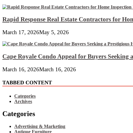
Rapid Response Real Estate Contractors for Hom
March 17, 2026
May 5, 2026
Cape Royale Condo Appeal for Buyers Seeking a
March 16, 2026
March 16, 2026
TABBED CONTENT
Categories
Archives
Categories
Advertising & Marketing
Antique Furniture