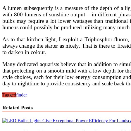
A lumen subsequently is a measure of the depth of a li
with 800 lumens of sunshine output – in different phras
bulbs may require a lot lower wattages than traditional
lumens could possibly be produced utilizing many much les
As to that kitchen light, I exploit a Triphosphor fluor
always change the starter as nicely. That is there to fire
to darken in colour.
Many dedicated aquarists believe that in addition to sim
that protecting on a smooth mild with a low depth for the
style choices, each for their low energy consumption and 
day to nighttime to provide consistency and scale back the
Tagged
finder
Related Posts