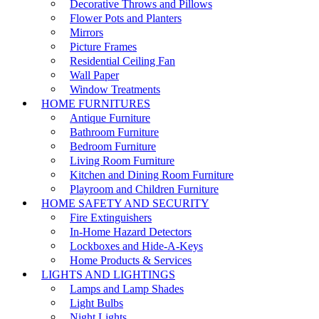
Decorative Throws and Pillows
Flower Pots and Planters
Mirrors
Picture Frames
Residential Ceiling Fan
Wall Paper
Window Treatments
HOME FURNITURES
Antique Furniture
Bathroom Furniture
Bedroom Furniture
Living Room Furniture
Kitchen and Dining Room Furniture
Playroom and Children Furniture
HOME SAFETY AND SECURITY
Fire Extinguishers
In-Home Hazard Detectors
Lockboxes and Hide-A-Keys
Home Products & Services
LIGHTS AND LIGHTINGS
Lamps and Lamp Shades
Light Bulbs
Night Lights