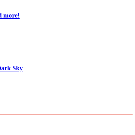
d more!
Dark Sky