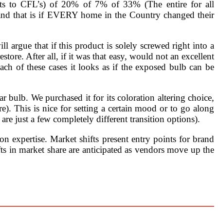
nts to CFL’s) of 20% of 7% of 33% (The entire for all
 and that is if EVERY home in the Country changed their
ll argue that if this product is solely screwed right into a
store. After all, if it was that easy, would not an excellent
h of these cases it looks as if the exposed bulb can be
r bulb. We purchased it for its coloration altering choice,
re). This is nice for setting a certain mood or to go along
 are just a few completely different transition options).
expertise. Market shifts present entry points for brand
ts in market share are anticipated as vendors move up the