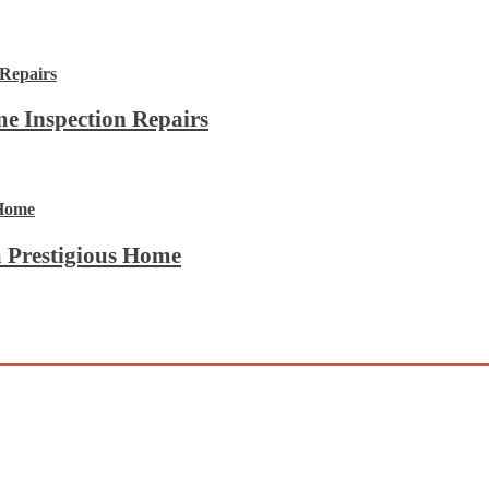
e Inspection Repairs
 Prestigious Home