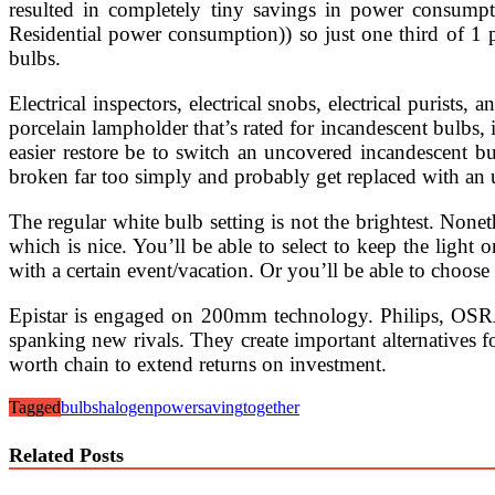
resulted in completely tiny savings in power consump
Residential power consumption)) so just one third of 1
bulbs.
Electrical inspectors, electrical snobs, electrical purists
porcelain lampholder that’s rated for incandescent bulbs, it
easier restore be to switch an uncovered incandescent b
broken far too simply and probably get replaced with an
The regular white bulb setting is not the brightest. Nonet
which is nice. You’ll be able to select to keep the light 
with a certain event/vacation. Or you’ll be able to choose t
Epistar is engaged on 200mm technology. Philips, OSRAM
spanking new rivals. They create important alternatives 
worth chain to extend returns on investment.
Tagged
bulbs
halogen
power
saving
together
Related Posts