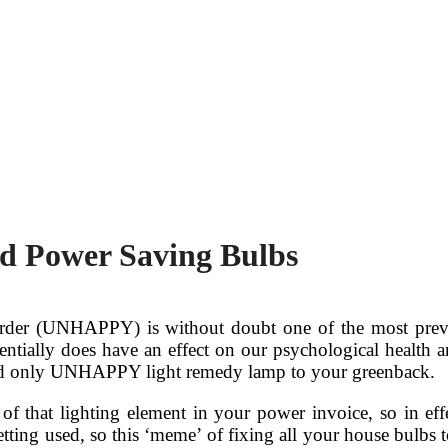
d Power Saving Bulbs
sorder (UNHAPPY) is without doubt one of the most preva
ntially does have an effect on our psychological health an
t and only UNHAPPY light remedy lamp to your greenback.
f that lighting element in your power invoice, so in effe
etting used, so this ‘meme’ of fixing all your house bulbs