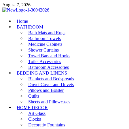
Skip
August 7, 2026
to
content
MiakiCard
Home
Home Improvement
BATHROOM
Bath Mats and Rugs
Bathroom Towels
Medicine Cabinets
Shower Curtains
Towel Bars and Hooks
Toilet Accessories
Bathroom Accessories
BEDDING AND LINENS
Blankets and Bedspreads
Duvet Cover and Duvets
Pillows and Bolster
Quilts
Sheets and Pillowcases
HOME DECOR
Art Glass
Clocks
Decorativ Fountains