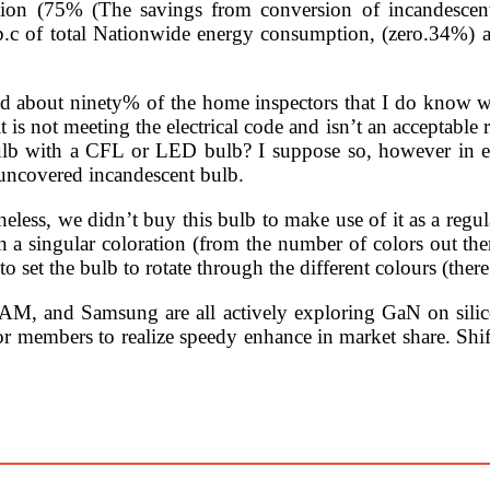
tion (75% (The savings from conversion of incandesce
 p.c of total Nationwide energy consumption, (zero.34%)
, and about ninety% of the home inspectors that I do know wi
 is not meeting the electrical code and isn’t an acceptable re
ulb with a CFL or LED bulb? I suppose so, however in eac
 uncovered incandescent bulb.
heless, we didn’t buy this bulb to make use of it as a regula
on a singular coloration (from the number of colors out the
o set the bulb to rotate through the different colours (there
, and Samsung are all actively exploring GaN on silicon 
for members to realize speedy enhance in market share. Shif