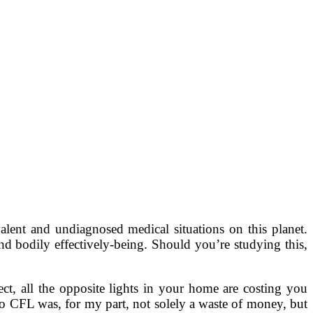
lent and undiagnosed medical situations on this planet.
d bodily effectively-being. Should you’re studying this,
ct, all the opposite lights in your home are costing you
 to CFL was, for my part, not solely a waste of money, but