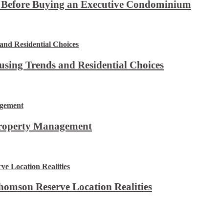
t Before Buying an Executive Condominium
using Trends and Residential Choices
Property Management
omson Reserve Location Realities