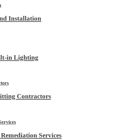
d Installation
lt-in Lighting
itting Contractors
 Remediation Services