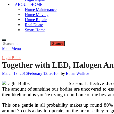
ABOUT HOME
Home Maintenance
Home Moving
Home Repair
Real Estate
Smart Home
Search
for:
Main Menu
Light Bulbs
Together with LED, Halogen An
March 18, 2016
February 13, 2016
-
by
Ethan Wallace
Seasonal affective di
The amount of sunshine our bodies are uncovered to esse
then likelihood is you’re trying to find one of the bes
This one gentle in all probability makes up round 80% o
around 7 cents a day to operate, on the premise they’re g