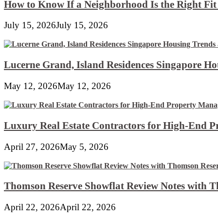
How to Know If a Neighborhood Is the Right Fi
July 15, 2026
July 15, 2026
Lucerne Grand, Island Residences Singapore Ho
May 12, 2026
May 12, 2026
Luxury Real Estate Contractors for High-End 
April 27, 2026
May 5, 2026
Thomson Reserve Showflat Review Notes with Th
April 22, 2026
April 22, 2026