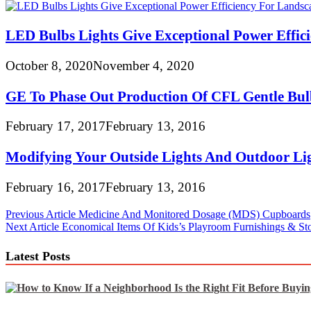
LED Bulbs Lights Give Exceptional Power Effici
October 8, 2020
November 4, 2020
GE To Phase Out Production Of CFL Gentle Bul
February 17, 2017
February 13, 2016
Modifying Your Outside Lights And Outdoor Lig
February 16, 2017
February 13, 2016
Post
Previous Article
Medicine And Monitored Dosage (MDS) Cupboards
Next Article
Economical Items Of Kids’s Playroom Furnishings & St
navigation
Latest Posts