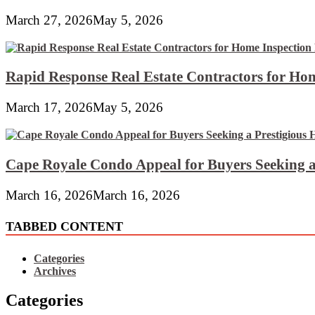
March 27, 2026
May 5, 2026
Rapid Response Real Estate Contractors for Hom
March 17, 2026
May 5, 2026
Cape Royale Condo Appeal for Buyers Seeking a
March 16, 2026
March 16, 2026
TABBED CONTENT
Categories
Archives
Categories