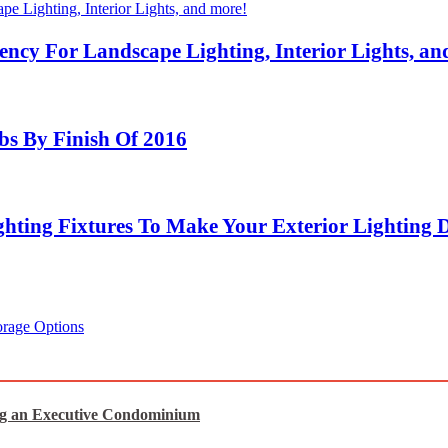
ency For Landscape Lighting, Interior Lights, an
bs By Finish Of 2016
hting Fixtures To Make Your Exterior Lighting 
orage Options