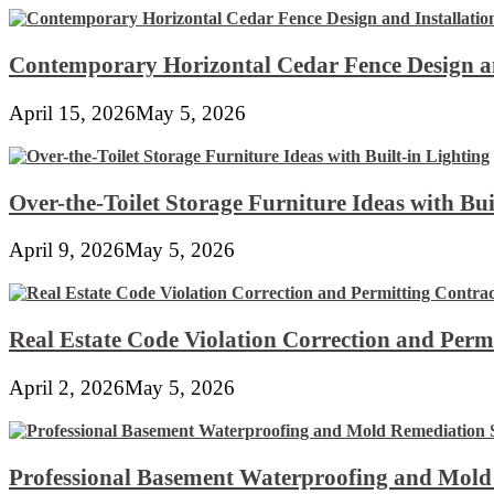
Contemporary Horizontal Cedar Fence Design an
April 15, 2026
May 5, 2026
Over-the-Toilet Storage Furniture Ideas with Bui
April 9, 2026
May 5, 2026
Real Estate Code Violation Correction and Perm
April 2, 2026
May 5, 2026
Professional Basement Waterproofing and Mold