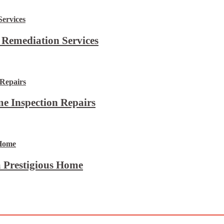
 Remediation Services
e Inspection Repairs
 Prestigious Home