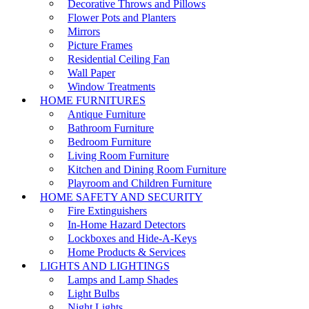
Decorative Throws and Pillows
Flower Pots and Planters
Mirrors
Picture Frames
Residential Ceiling Fan
Wall Paper
Window Treatments
HOME FURNITURES
Antique Furniture
Bathroom Furniture
Bedroom Furniture
Living Room Furniture
Kitchen and Dining Room Furniture
Playroom and Children Furniture
HOME SAFETY AND SECURITY
Fire Extinguishers
In-Home Hazard Detectors
Lockboxes and Hide-A-Keys
Home Products & Services
LIGHTS AND LIGHTINGS
Lamps and Lamp Shades
Light Bulbs
Night Lights