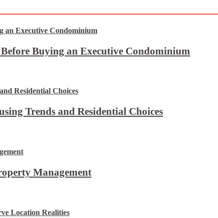
t Before Buying an Executive Condominium
using Trends and Residential Choices
Property Management