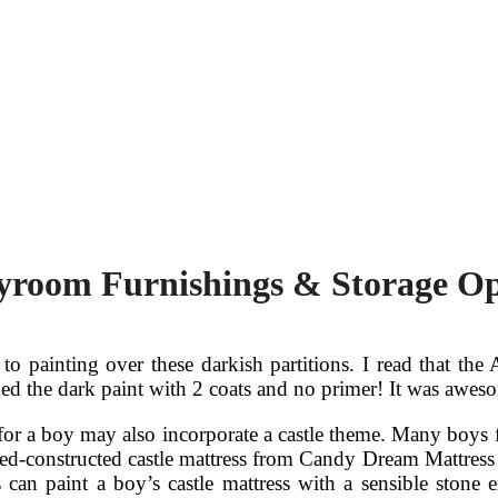
ayroom Furnishings & Storage Op
 to painting over these darkish partitions. I read that t
lined the dark paint with 2 coats and no primer! It was awes
or a boy may also incorporate a castle theme. Many boys f
zed-constructed castle mattress from Candy Dream Mattress 
an paint a boy’s castle mattress with a sensible stone e