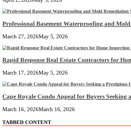
Professional Basement Waterproofing and Mold
March 27, 2026
May 5, 2026
Rapid Response Real Estate Contractors for Hom
March 17, 2026
May 5, 2026
Cape Royale Condo Appeal for Buyers Seeking a
March 16, 2026
March 16, 2026
TABBED CONTENT