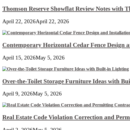
Thomson Reserve Showflat Review Notes with Th
April 22, 2026
April 22, 2026
Contemporary Horizontal Cedar Fence Design an
April 15, 2026
May 5, 2026
Over-the-Toilet Storage Furniture Ideas with Bui
April 9, 2026
May 5, 2026
Real Estate Code Violation Correction and Perm
April 2, 2026
May 5, 2026