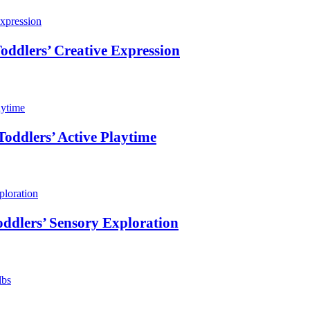
oddlers’ Creative Expression
oddlers’ Active Playtime
ddlers’ Sensory Exploration
lbs