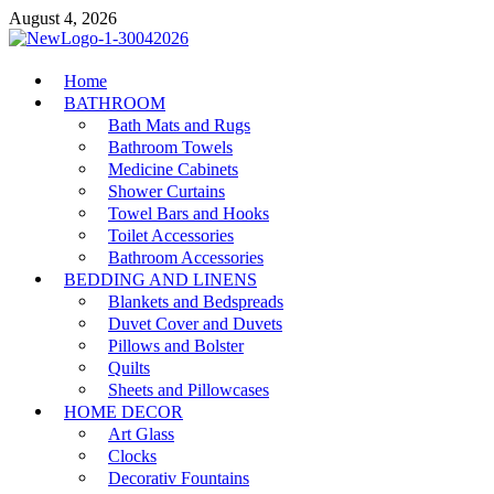
Skip
August 4, 2026
to
content
MiakiCard
Home
Home Improvement
BATHROOM
Bath Mats and Rugs
Bathroom Towels
Medicine Cabinets
Shower Curtains
Towel Bars and Hooks
Toilet Accessories
Bathroom Accessories
BEDDING AND LINENS
Blankets and Bedspreads
Duvet Cover and Duvets
Pillows and Bolster
Quilts
Sheets and Pillowcases
HOME DECOR
Art Glass
Clocks
Decorativ Fountains