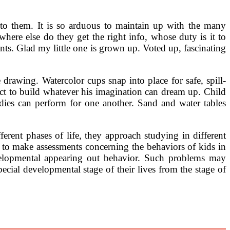
to them. It is so arduous to maintain up with the many
where else do they get the right info, whose duty is it to
ts. Glad my little one is grown up. Voted up, fascinating
 drawing. Watercolor cups snap into place for safe, spill-
ect to build whatever his imagination can dream up. Child
dies can perform for one another. Sand and water tables
rent phases of life, they approach studying in different
to make assessments concerning the behaviors of kids in
evelopmental appearing out behavior. Such problems may
cial developmental stage of their lives from the stage of