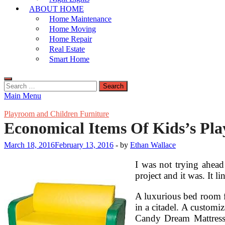
ABOUT HOME
Home Maintenance
Home Moving
Home Repair
Real Estate
Smart Home
Search
for:
Main Menu
Playroom and Children Furniture
Economical Items Of Kids’s Pl
March 18, 2016
February 13, 2016
-
by
Ethan Wallace
I was not trying ahead
project and it was. It 
A luxurious bed room f
in a citadel. A customi
Candy Dream Mattress c