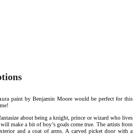
tions
he Aura paint by Benjamin Moore would be perfect for this
ome!
antasize about being a knight, prince or wizard who lives
will make a bit of boy’s goals come true. The artists from
xterior and a coat of arms. A carved picket door with a