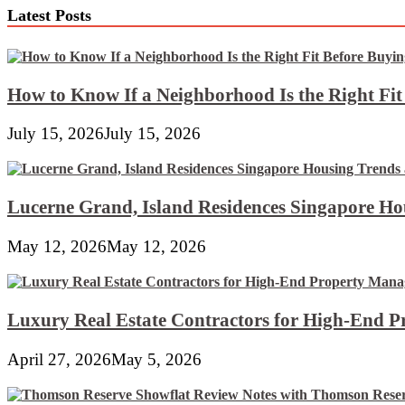
Latest Posts
How to Know If a Neighborhood Is the Right Fi
July 15, 2026
July 15, 2026
Lucerne Grand, Island Residences Singapore Ho
May 12, 2026
May 12, 2026
Luxury Real Estate Contractors for High-End 
April 27, 2026
May 5, 2026