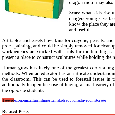
dragon motif may also b
Scary what kids rise 
dangers youngsters face
know the place they ar
and useful.
Art tables and easels have bins for crayons, pencils, and
proof painting, and could be simply removed for cleanup.
workbenches are stocked with tools for the budding carp
present a place to construct sculptures while holding the 
Human growth is likely one of the greatest contributing
methods. When an educator has an intricate understandin
the classroom. This can be used to forestall issues i
additionally happen because of having a small variety of
the opposite students.
Tagged
economical
furnishings
items
kidss
options
playroom
storage
Related Posts