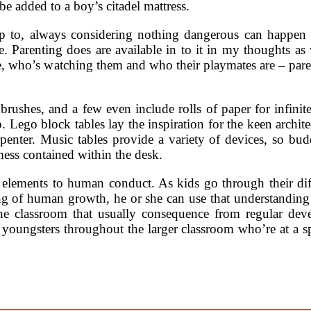
e added to a boy’s citadel mattress.
up to, always considering nothing dangerous can happen 
. Parenting does are available in to it in my thoughts as 
e, who’s watching them and who their playmates are – paren
 brushes, and a few even include rolls of paper for infinite
 Lego block tables lay the inspiration for the keen archit
enter. Music tables provide a variety of devices, so bud
mess contained within the desk.
 elements to human conduct. As kids go through their diffe
g of human growth, he or she can use that understanding 
n the classroom that usually consequence from regular d
 youngsters throughout the larger classroom who’re at a spe