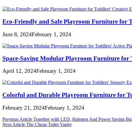
Eco-Friendly and Safe Playroom Furniture for T
June 8, 2024
February 1, 2024
Space-Saving Modular Playroom Furniture for T
April 12, 2024
February 1, 2024
Colorful and Durable Playroom Furniture for To
February 21, 2024
February 1, 2024
Post
Previous Article
Together with LED, Halogen And Power Saving Bu
Next Article
The Cheap Toilet Vanity
navigation