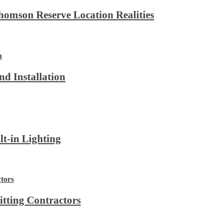
omson Reserve Location Realities
d Installation
lt-in Lighting
itting Contractors