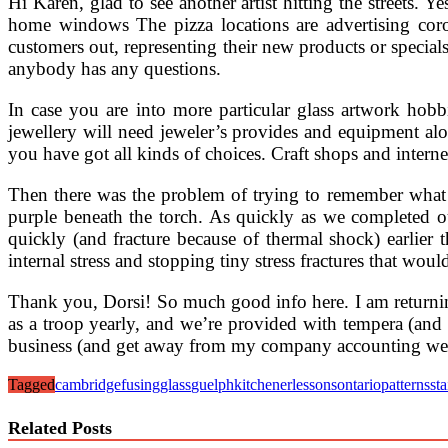
Hi Karen, glad to see another artist hitting the streets. 
home windows The pizza locations are advertising corona
customers out, representing their new products or special
anybody has any questions.
In case you are into more particular glass artwork hob
jewellery will need jeweler’s provides and equipment a
you have got all kinds of choices. Craft shops and internet
Then there was the problem of trying to remember what t
purple beneath the torch. As quickly as we completed o
quickly (and fracture because of thermal shock) earlier
internal stress and stopping tiny stress fractures that wou
Thank you, Dorsi! So much good info here. I am return
as a troop yearly, and we’re provided with tempera (and
business (and get away from my company accounting wee
Tagged
cambridge
fusing
glass
guelph
kitchener
lessons
ontario
patterns
st
Related Posts