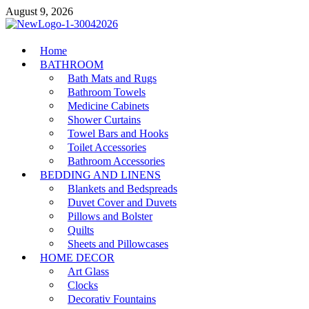
Skip
August 9, 2026
to
content
MiakiCard
Home
Home Improvement
BATHROOM
Bath Mats and Rugs
Bathroom Towels
Medicine Cabinets
Shower Curtains
Towel Bars and Hooks
Toilet Accessories
Bathroom Accessories
BEDDING AND LINENS
Blankets and Bedspreads
Duvet Cover and Duvets
Pillows and Bolster
Quilts
Sheets and Pillowcases
HOME DECOR
Art Glass
Clocks
Decorativ Fountains