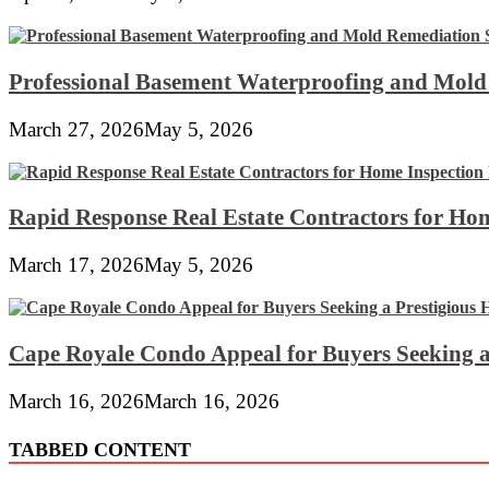
Professional Basement Waterproofing and Mold
March 27, 2026
May 5, 2026
Rapid Response Real Estate Contractors for Hom
March 17, 2026
May 5, 2026
Cape Royale Condo Appeal for Buyers Seeking a
March 16, 2026
March 16, 2026
TABBED CONTENT