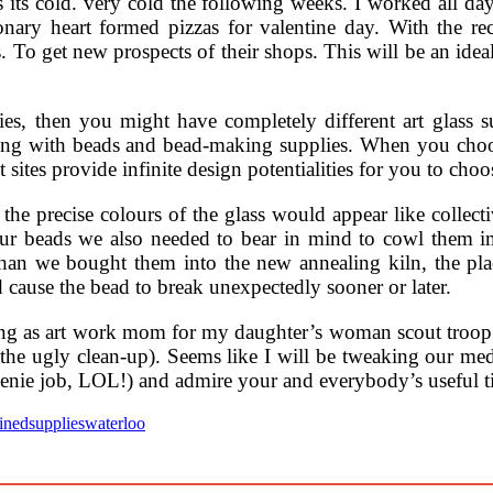
Yes its cold. very cold the following weeks. I worked all day
ry heart formed pizzas for valentine day. With the reces
s. To get new prospects of their shops. This will be an ide
bies, then you might have completely different art glas
long with beads and bead-making supplies. When you choos
 sites provide infinite design potentialities for you to cho
he precise colours of the glass would appear like collecti
ur beads we also needed to bear in mind to cowl them im
 than we bought them into the new annealing kiln, the pla
ld cause the bead to break unexpectedly sooner or later.
ing as art work mom for my daughter’s woman scout troo
 the ugly clean-up). Seems like I will be tweaking our m
nie job, LOL!) and admire your and everybody’s useful t
ained
supplies
waterloo