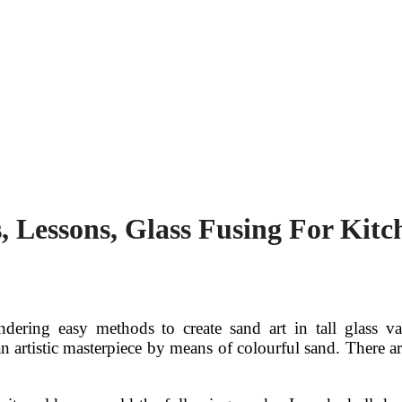
s, Lessons, Glass Fusing For Kit
ering easy methods to create sand art in tall glass va
an artistic masterpiece by means of colourful sand. There a