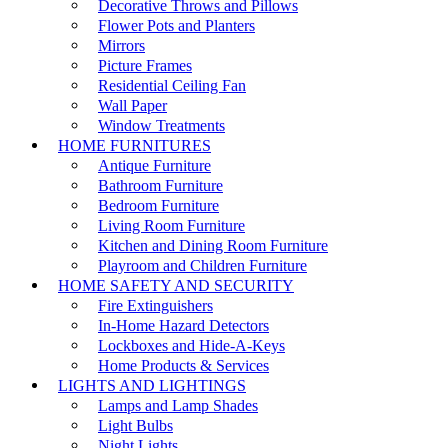
Decorative Throws and Pillows
Flower Pots and Planters
Mirrors
Picture Frames
Residential Ceiling Fan
Wall Paper
Window Treatments
HOME FURNITURES
Antique Furniture
Bathroom Furniture
Bedroom Furniture
Living Room Furniture
Kitchen and Dining Room Furniture
Playroom and Children Furniture
HOME SAFETY AND SECURITY
Fire Extinguishers
In-Home Hazard Detectors
Lockboxes and Hide-A-Keys
Home Products & Services
LIGHTS AND LIGHTINGS
Lamps and Lamp Shades
Light Bulbs
Night Lights