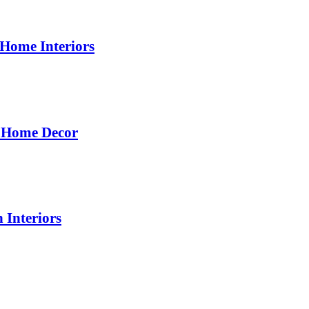
 Home Interiors
d Home Decor
 Interiors