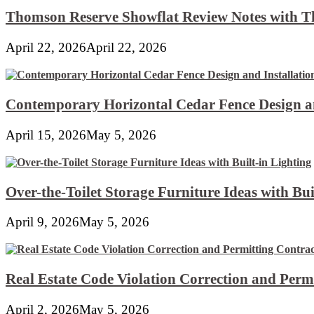
Thomson Reserve Showflat Review Notes with Th
April 22, 2026
April 22, 2026
Contemporary Horizontal Cedar Fence Design an
April 15, 2026
May 5, 2026
Over-the-Toilet Storage Furniture Ideas with Bui
April 9, 2026
May 5, 2026
Real Estate Code Violation Correction and Perm
April 2, 2026
May 5, 2026