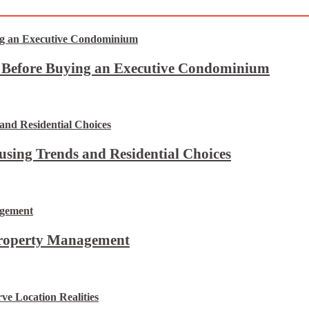
t Before Buying an Executive Condominium
using Trends and Residential Choices
Property Management