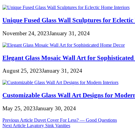
Unique Fused Glass Wall Sculptures for Eclectic
November 24, 2023
January 31, 2024
Elegant Glass Mosaic Wall Art for Sophisticate
August 25, 2023
January 31, 2024
Customizable Glass Wall Art Designs for Modern
May 25, 2023
January 30, 2024
Post
Previous Article
Duvet Cover For Less? — Good Questions
Next Article
Lavatory Sink Vanities
navigation