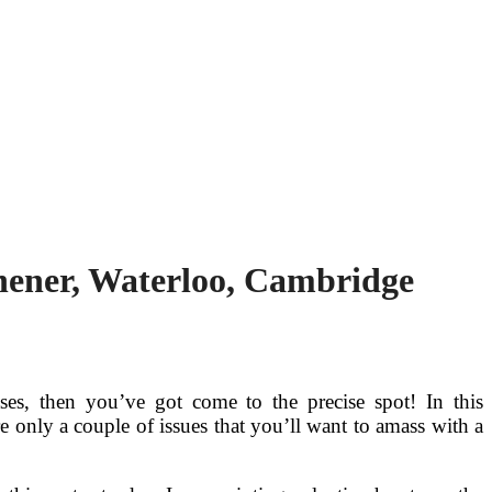
chener, Waterloo, Cambridge
ses, then you’ve got come to the precise spot! In this
re only a couple of issues that you’ll want to amass with a