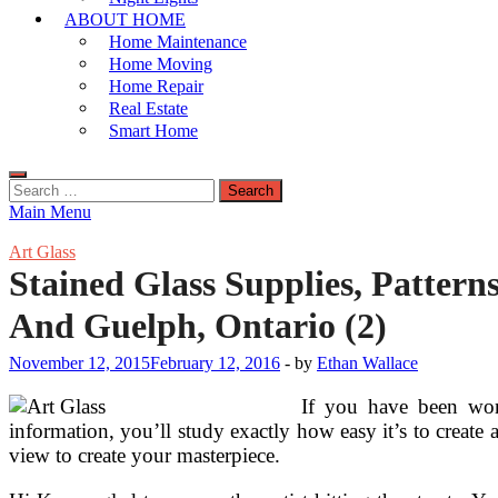
ABOUT HOME
Home Maintenance
Home Moving
Home Repair
Real Estate
Smart Home
Search
for:
Main Menu
Art Glass
Stained Glass Supplies, Pattern
And Guelph, Ontario (2)
November 12, 2015
February 12, 2016
-
by
Ethan Wallace
If you have been wond
information, you’ll study exactly how easy it’s to create 
view to create your masterpiece.