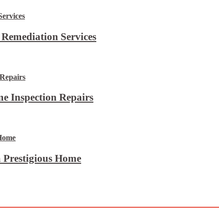
 Remediation Services
e Inspection Repairs
 Prestigious Home