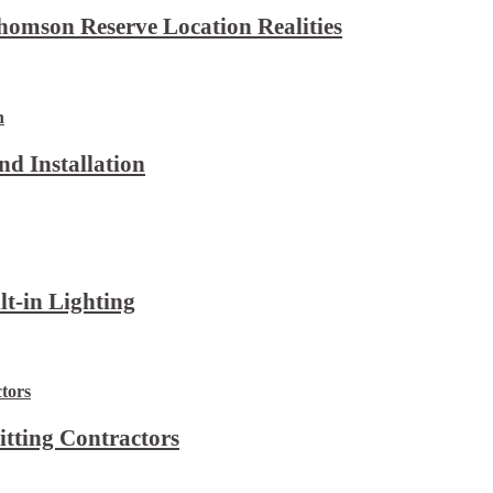
omson Reserve Location Realities
d Installation
lt-in Lighting
itting Contractors