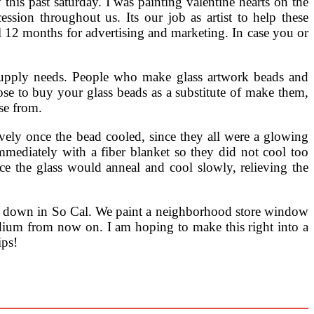
 this past saturday. I was painting valentine hearts on the
sion throughout us. Its our job as artist to help these
al 12 months for advertising and marketing. In case you or
s supply needs. People who make glass artwork beads and
e to buy your glass beads as a substitute of make them,
ose from.
vely once the bead cooled, since they all were a glowing
mediately with a fiber blanket so they did not cool too
ce the glass would anneal and cool slowly, relieving the
p down in So Cal. We paint a neighborhood store window
edium from now on. I am hoping to make this right into a
ips!