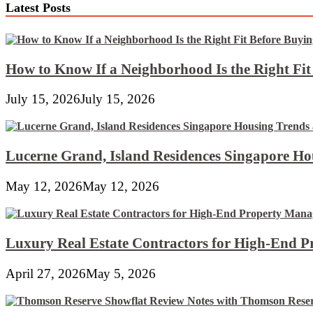
Latest Posts
How to Know If a Neighborhood Is the Right Fi
July 15, 2026
July 15, 2026
Lucerne Grand, Island Residences Singapore Ho
May 12, 2026
May 12, 2026
Luxury Real Estate Contractors for High-End 
April 27, 2026
May 5, 2026