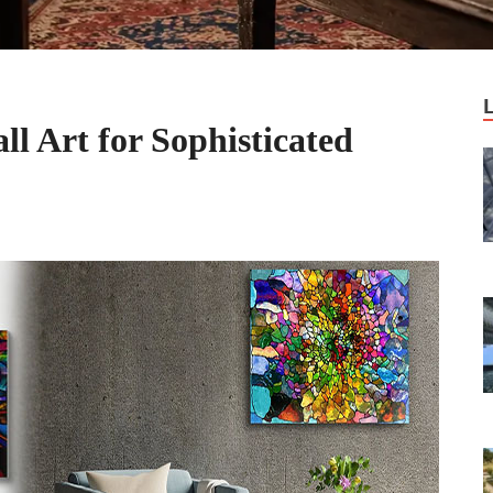
l Art for Sophisticated