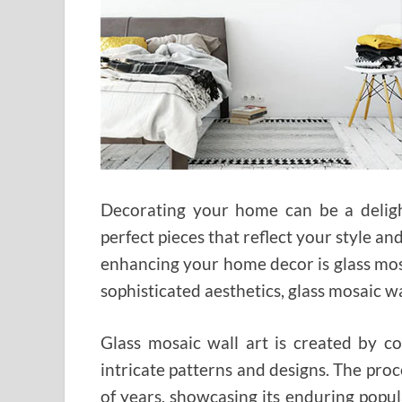
Decorating your home can be a delight
perfect pieces that reflect your style a
enhancing your home decor is glass mosa
sophisticated aesthetics, glass mosaic wa
Glass mosaic wall art is created by c
intricate patterns and designs. The pro
of years, showcasing its enduring popula