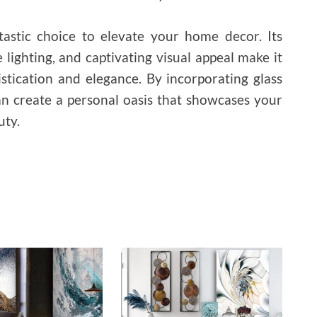
ntastic choice to elevate your home decor. Its
ce lighting, and captivating visual appeal make it
istication and elegance. By incorporating glass
an create a personal oasis that showcases your
uty.