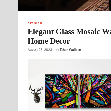
ART GLASS
Elegant Glass Mosaic Wal
Home Decor
August 25, 2023
-
by
Ethan Wallace