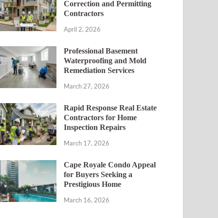
Correction and Permitting
Contractors
April 2, 2026
Professional Basement
Waterproofing and Mold
Remediation Services
March 27, 2026
Rapid Response Real Estate
Contractors for Home
Inspection Repairs
March 17, 2026
Cape Royale Condo Appeal
for Buyers Seeking a
Prestigious Home
March 16, 2026