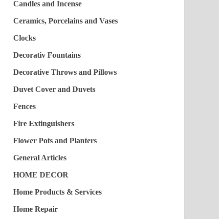
Candles and Incense
Ceramics, Porcelains and Vases
Clocks
Decorativ Fountains
Decorative Throws and Pillows
Duvet Cover and Duvets
Fences
Fire Extinguishers
Flower Pots and Planters
General Articles
HOME DECOR
Home Products & Services
Home Repair