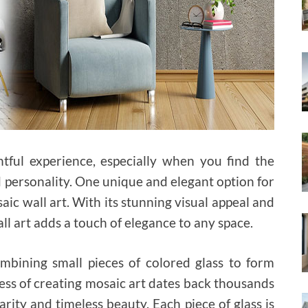
ful experience, especially when you find the
nd personality. One unique and elegant option for
ic wall art. With its stunning visual appeal and
ll art adds a touch of elegance to any space.
ombining small pieces of colored glass to form
cess of creating mosaic art dates back thousands
rity and timeless beauty. Each piece of glass is