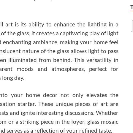
art is its ability to enhance the lighting in a
of the glass, it creates a captivating play of light
d enchanting ambiance, making your home feel
nslucent nature of the glass allows light to pass
en illuminated from behind. This versatility in
ferent moods and atmospheres, perfect for
 long day.
 into your home decor not only elevates the
sation starter. These unique pieces of art are
sts and ignite interesting discussions. Whether
oom or a striking piece in the foyer, glass mosaic
nd serves as a reflection of your refined taste.