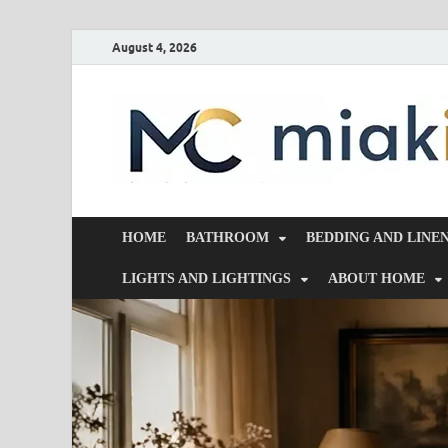
August 4, 2026
HOME
BATHROOM
BEDDING AND LINE
LIGHTS AND LIGHTINGS
ABOUT HOME