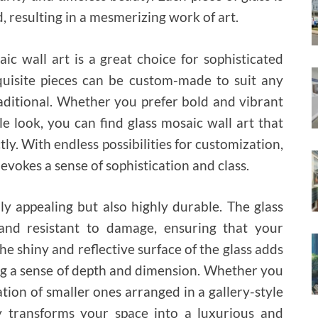
, resulting in a mesmerizing work of art.
c wall art is a great choice for sophisticated
xquisite pieces can be custom-made to suit any
aditional. Whether you prefer bold and vibrant
e look, you can find glass mosaic wall art that
y. With endless possibilities for customization,
evokes a sense of sophistication and class.
lly appealing but also highly durable. The glass
and resistant to damage, ensuring that your
he shiny and reflective surface of the glass adds
ng a sense of depth and dimension. Whether you
tion of smaller ones arranged in a gallery-style
tly transforms your space into a luxurious and