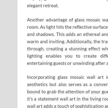
elegant retreat.
Another advantage of glass mosaic wall 
room. As light hits the reflective surface 
and shadows. This adds an ethereal an
warm and inviting. Additionally, the tra
through, creating a stunning effect wh
lighting enables you to create dif
entertaining guests or unwinding after a
Incorporating glass mosaic wall art
aesthetics but also serves as a conver
bound to grab the attention of your gue
it’s a statement wall art in the living r
wall art adds a touch of sophistication a