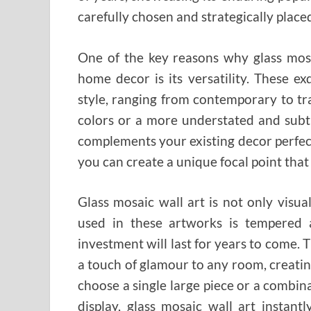
carefully chosen and strategically placed
One of the key reasons why glass mosai
home decor is its versatility. These e
style, ranging from contemporary to tr
colors or a more understated and subtl
complements your existing decor perfectl
you can create a unique focal point that 
Glass mosaic wall art is not only visua
used in these artworks is tempered 
investment will last for years to come. T
a touch of glamour to any room, creati
choose a single large piece or a combina
display, glass mosaic wall art instan