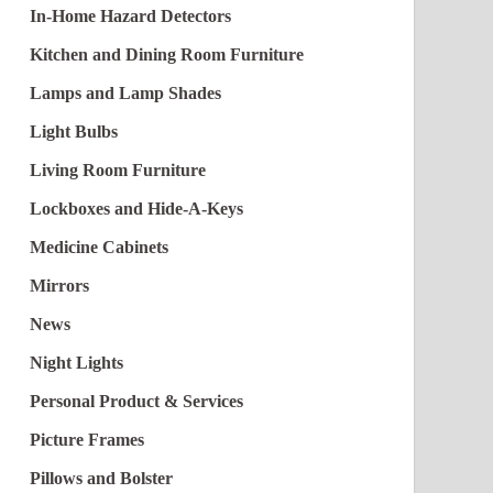
In-Home Hazard Detectors
Kitchen and Dining Room Furniture
Lamps and Lamp Shades
Light Bulbs
Living Room Furniture
Lockboxes and Hide-A-Keys
Medicine Cabinets
Mirrors
News
Night Lights
Personal Product & Services
Picture Frames
Pillows and Bolster