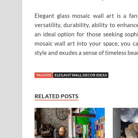
Elegant glass mosaic wall art is a fa
versatility, durability, ability to enhan
an ideal option for those seeking soph
mosaic wall art into your space, you c
style and exudes a sense of timeless bea
TAGGED
ELEGANT WALL DECOR IDEAS
RELATED POSTS