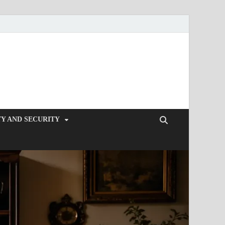
Y AND SECURITY