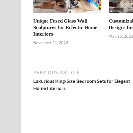
Unique Fused Glass Wall
Customizab
Sculptures for Eclectic Home
Designs fo
Interiors
May 25, 202
November 24, 2023
PREVIOUS ARTICLE
Luxurious King-Size Bedroom Sets for Elegant
Home Interiors