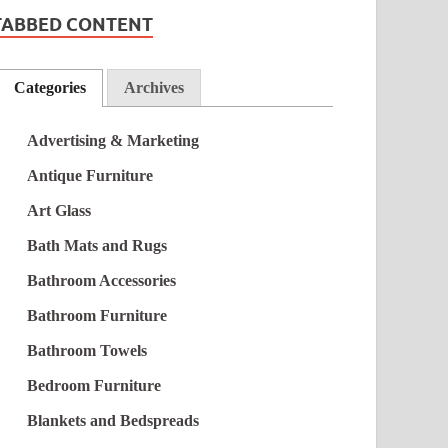
TABBED CONTENT
Categories
Archives
Advertising & Marketing
Antique Furniture
Art Glass
Bath Mats and Rugs
Bathroom Accessories
Bathroom Furniture
Bathroom Towels
Bedroom Furniture
Blankets and Bedspreads