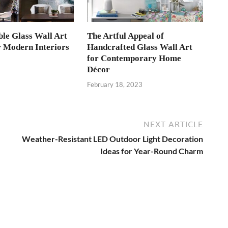
le Glass Wall Art
The Artful Appeal of
r Modern Interiors
Handcrafted Glass Wall Art
for Contemporary Home
3
Décor
February 18, 2023
NEXT ARTICLE
Weather-Resistant LED Outdoor Light Decoration
Ideas for Year-Round Charm