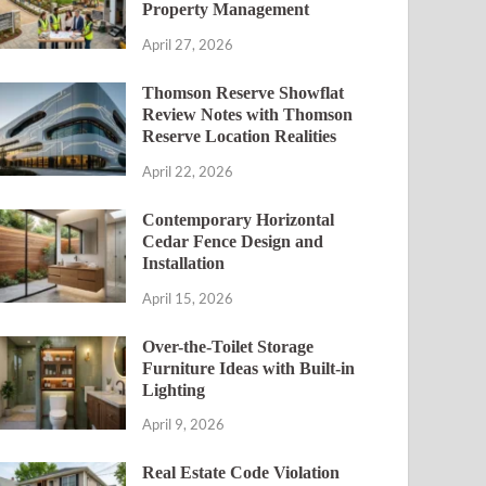
Property Management
April 27, 2026
Thomson Reserve Showflat
Review Notes with Thomson
Reserve Location Realities
April 22, 2026
Contemporary Horizontal
Cedar Fence Design and
Installation
April 15, 2026
Over-the-Toilet Storage
Furniture Ideas with Built-in
Lighting
April 9, 2026
Real Estate Code Violation