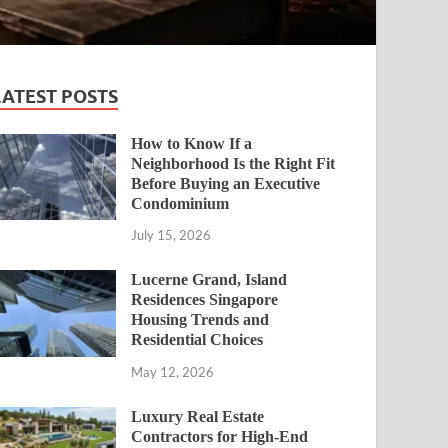
LATEST POSTS
How to Know If a
Neighborhood Is the Right Fit
Before Buying an Executive
Condominium
July 15, 2026
Lucerne Grand, Island
Residences Singapore
Housing Trends and
Residential Choices
May 12, 2026
Luxury Real Estate
Contractors for High-End