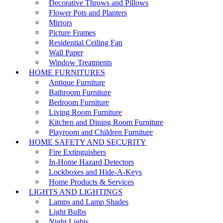
Decorative Throws and Pillows
Flower Pots and Planters
Mirrors
Picture Frames
Residential Ceiling Fan
Wall Paper
Window Treatments
HOME FURNITURES
Antique Furniture
Bathroom Furniture
Bedroom Furniture
Living Room Furniture
Kitchen and Dining Room Furniture
Playroom and Children Furniture
HOME SAFETY AND SECURITY
Fire Extinguishers
In-Home Hazard Detectors
Lockboxes and Hide-A-Keys
Home Products & Services
LIGHTS AND LIGHTINGS
Lamps and Lamp Shades
Light Bulbs
Night Lights