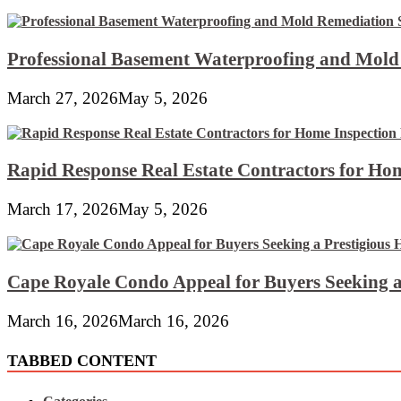
Professional Basement Waterproofing and Mold
March 27, 2026
May 5, 2026
Rapid Response Real Estate Contractors for Hom
March 17, 2026
May 5, 2026
Cape Royale Condo Appeal for Buyers Seeking a
March 16, 2026
March 16, 2026
TABBED CONTENT