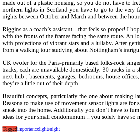
made out of a plastic housing, so you do not have to fret
northern lights in Scotland you have to go to the very far
nights between October and March and between the hours
Riggins as a coach’s assistant…that feels so proper! I hop
with the fronts of the frames facing the same route. An l
with projections of vibrant stars and a lullaby. After get
from a walking tour studying about Nottingham’s intrigui
UK twofer for the Paris-primarily based folks-rock sing
tracks, each are unavailable domestically. 30 tracks 
next hub ; basements, garages, bedrooms, house offices,
they’re a little out of their depth.
Beautiful concepts, particularly the one about making la
Reasons to make use of movement sensor lights are for s
sneak into the home. Additionally you don’t have to fum
ideas for your small condominium…you solely have so m
Tagged
importance
lights
night