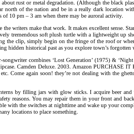
 about rust or metal degradation. (Although the black plasti
 north of the nation and be in a really dark location with 
 of 10 pm – 3 am when there may be auroral activity.
e the writers make that work. It makes excellent sense. Sta
ovely tremendous soft plush turtle with a lightweight up she
ting the clip, simply begin on the fringe of the roof or wh
ng hidden historical past as you explore town’s forgotten
er-songwriter combines ‘Lost Generation’ (1975) & ‘Night
in a slipcase. Camden Deluxe. 2003. Amazon PURCHASE I
 etc. Come again soon! they’re not dealing with the ghett
nterns by filling jars with glow sticks. I acquire beer an
afety reasons. You may repair them in your front and back
ble with the switches at nighttime and wake up your compl
any locations to place something.