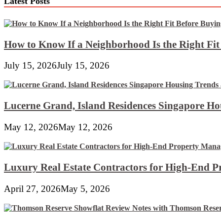
Latest Posts
How to Know If a Neighborhood Is the Right Fi
July 15, 2026
July 15, 2026
Lucerne Grand, Island Residences Singapore Ho
May 12, 2026
May 12, 2026
Luxury Real Estate Contractors for High-End 
April 27, 2026
May 5, 2026