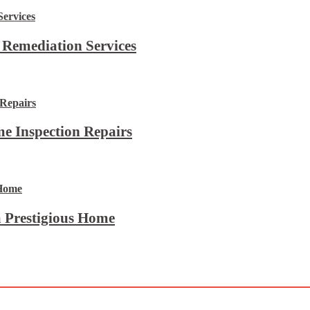
 Remediation Services
e Inspection Repairs
 Prestigious Home