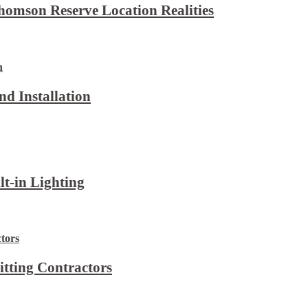
omson Reserve Location Realities
d Installation
lt-in Lighting
itting Contractors