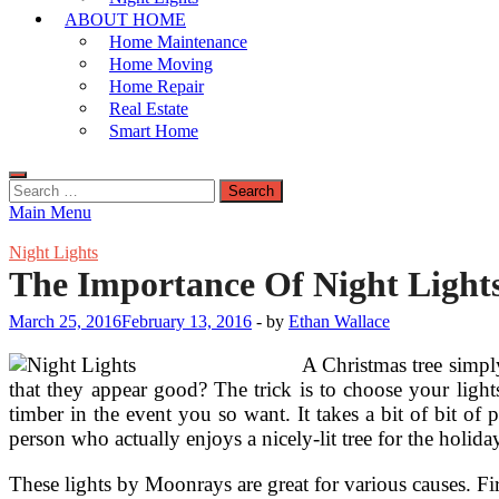
ABOUT HOME
Home Maintenance
Home Moving
Home Repair
Real Estate
Smart Home
Search
for:
Main Menu
Night Lights
The Importance Of Night Light
March 25, 2016
February 13, 2016
-
by
Ethan Wallace
A Christmas tree simply
that they appear good? The trick is to choose your ligh
timber in the event you so want. It takes a bit of bit of 
person who actually enjoys a nicely-lit tree for the holida
These lights by Moonrays are great for various causes. Fi