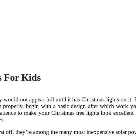
s For Kids
 would not appear full until it has Christmas lights on it.
ts properly, begin with a basic design after which work yo
patience to make your Christmas tree lights look excellent 
ys.
rst off, they’re among the many most inexpensive solar pow