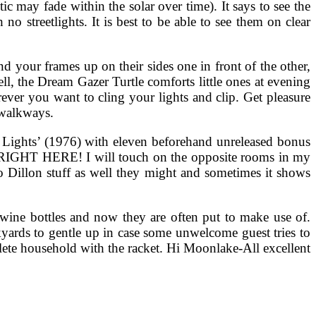
c may fade within the solar over time). It says to see the
no streetlights. It is best to be able to see them on clear
nd your frames up on their sides one in front of the other,
ll, the Dream Gazer Turtle comforts little ones at evening
erever you want to cling your lights and clip. Get pleasure
 walkways.
 Lights’ (1976) with eleven beforehand unreleased bonus
T RIGHT HERE! I will touch on the opposite rooms in my
o Dillon stuff as well they might and sometimes it shows
d wine bottles and now they are often put to make use of.
yards to gentle up in case some unwelcome guest tries to
ete household with the racket. Hi Moonlake-All excellent