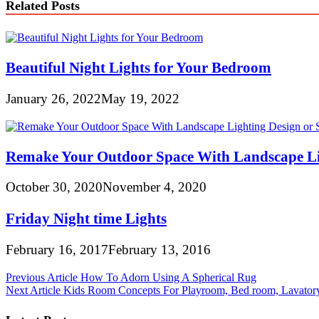
Related Posts
Beautiful Night Lights for Your Bedroom
January 26, 2022
May 19, 2022
Remake Your Outdoor Space With Landscape Li
October 30, 2020
November 4, 2020
Friday Night time Lights
February 16, 2017
February 13, 2016
Post
Previous Article
How To Adorn Using A Spherical Rug
Next Article
Kids Room Concepts For Playroom, Bed room, Lavator
navigation