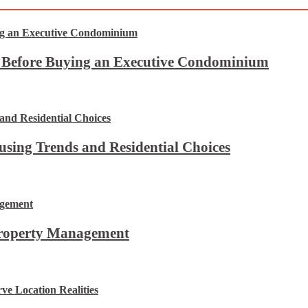
t Before Buying an Executive Condominium
using Trends and Residential Choices
Property Management