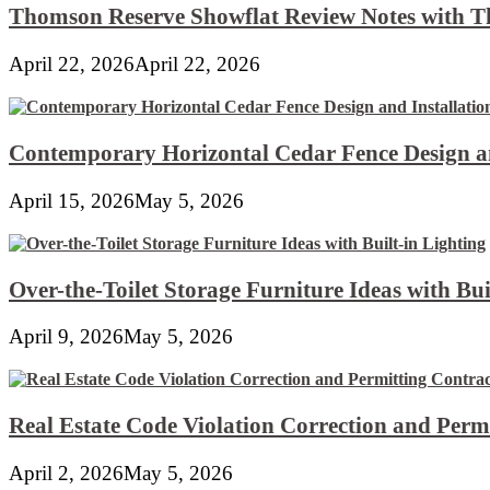
Thomson Reserve Showflat Review Notes with Th
April 22, 2026
April 22, 2026
Contemporary Horizontal Cedar Fence Design an
April 15, 2026
May 5, 2026
Over-the-Toilet Storage Furniture Ideas with Bui
April 9, 2026
May 5, 2026
Real Estate Code Violation Correction and Perm
April 2, 2026
May 5, 2026