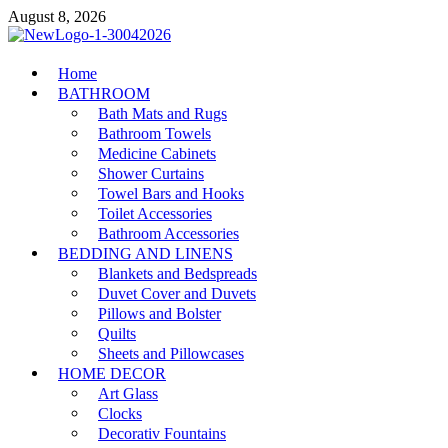
Skip
August 8, 2026
to
content
MiakiCard
Home
Home Improvement
BATHROOM
Bath Mats and Rugs
Bathroom Towels
Medicine Cabinets
Shower Curtains
Towel Bars and Hooks
Toilet Accessories
Bathroom Accessories
BEDDING AND LINENS
Blankets and Bedspreads
Duvet Cover and Duvets
Pillows and Bolster
Quilts
Sheets and Pillowcases
HOME DECOR
Art Glass
Clocks
Decorativ Fountains