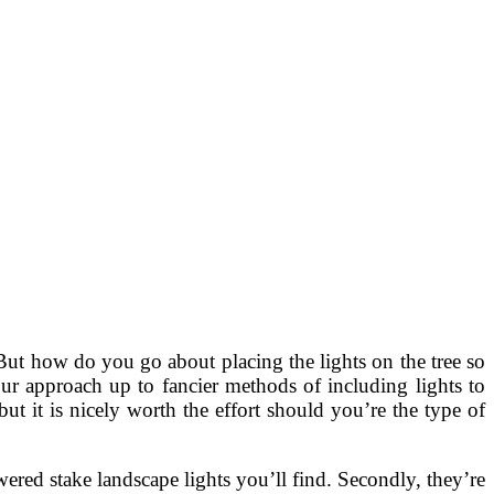
 But how do you go about placing the lights on the tree so
ur approach up to fancier methods of including lights to
but it is nicely worth the effort should you’re the type of
ered stake landscape lights you’ll find. Secondly, they’re