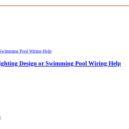
ghting Design or Swimming Pool Wiring Help
y