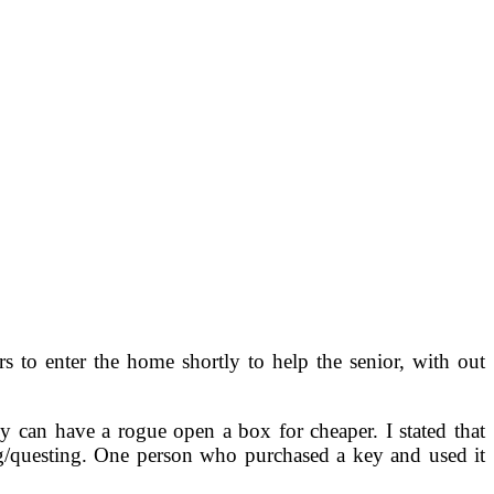
s to enter the home shortly to help the senior, with out
 can have a rogue open a box for cheaper. I stated that
ng/questing. One person who purchased a key and used it