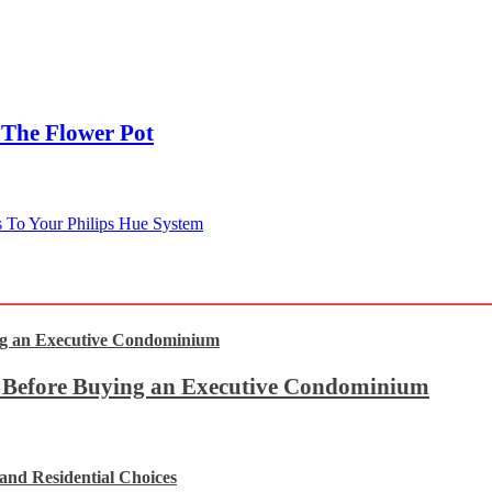
The Flower Pot
s To Your Philips Hue System
t Before Buying an Executive Condominium