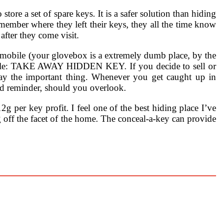
tore a set of spare keys. It is a safer solution than hiding
emember where they left their keys, they all the time know
after they come visit.
omobile (your glovebox is a extremely dumb place, by the
r title: TAKE AWAY HIDDEN KEY. If you decide to sell or
way the important thing. Whenever you get caught up in
ood reminder, should you overlook.
g per key profit. I feel one of the best hiding place I’ve
g off the facet of the home. The conceal-a-key can provide