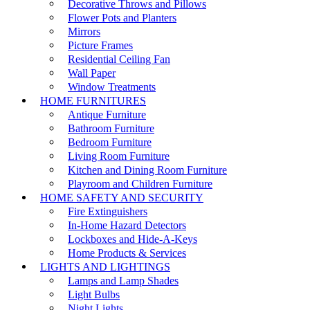
Decorative Throws and Pillows
Flower Pots and Planters
Mirrors
Picture Frames
Residential Ceiling Fan
Wall Paper
Window Treatments
HOME FURNITURES
Antique Furniture
Bathroom Furniture
Bedroom Furniture
Living Room Furniture
Kitchen and Dining Room Furniture
Playroom and Children Furniture
HOME SAFETY AND SECURITY
Fire Extinguishers
In-Home Hazard Detectors
Lockboxes and Hide-A-Keys
Home Products & Services
LIGHTS AND LIGHTINGS
Lamps and Lamp Shades
Light Bulbs
Night Lights