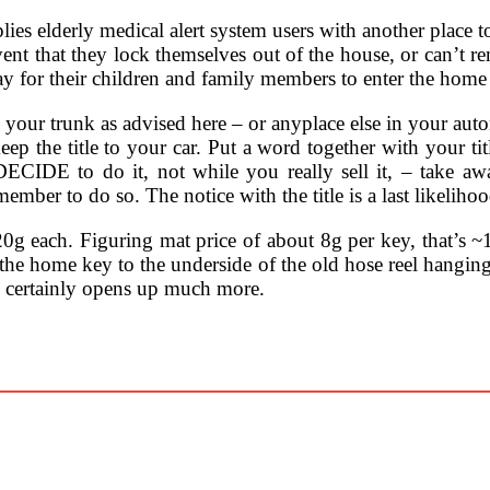
ies elderly medical alert system users with another place to s
ent that they lock themselves out of the house, or can’t r
way for their children and family members to enter the home 
 your trunk as advised here – or anyplace else in your aut
keep the title to your car. Put a word together with you
CIDE to do it, not while you really sell it, – take a
mber to do so. The notice with the title is a last likelih
20g each. Figuring mat price of about 8g per key, that’s ~12
 the home key to the underside of the old hose reel hangin
o certainly opens up much more.