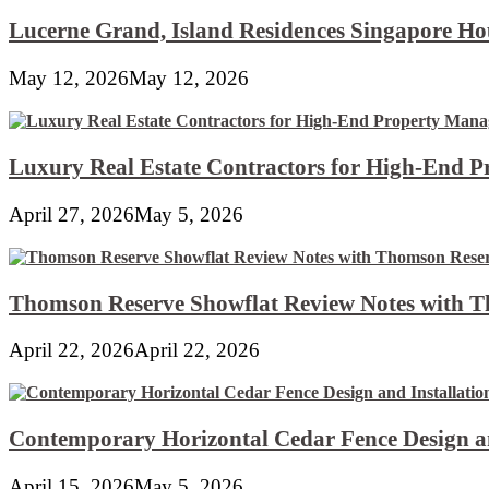
Lucerne Grand, Island Residences Singapore Ho
May 12, 2026
May 12, 2026
Luxury Real Estate Contractors for High-End 
April 27, 2026
May 5, 2026
Thomson Reserve Showflat Review Notes with Th
April 22, 2026
April 22, 2026
Contemporary Horizontal Cedar Fence Design an
April 15, 2026
May 5, 2026