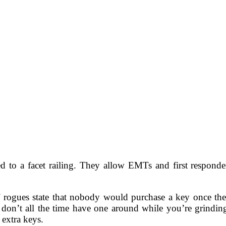
 to a facet railing. They allow EMTs and first responder
 rogues state that nobody would purchase a key once they
u don’t all the time have one around while you’re grindi
 extra keys.