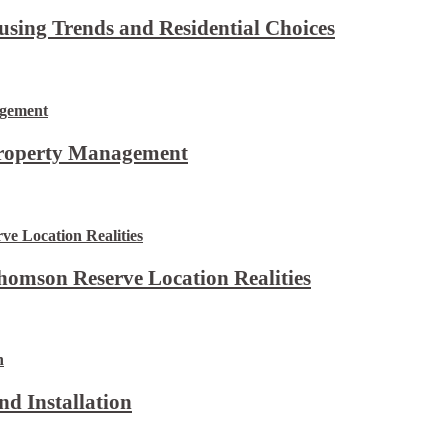
using Trends and Residential Choices
Property Management
omson Reserve Location Realities
d Installation