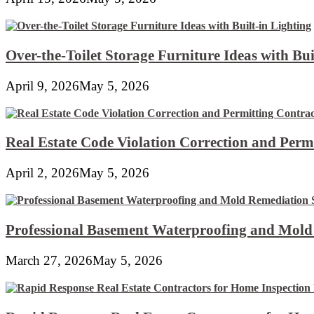
Over-the-Toilet Storage Furniture Ideas with Bui
April 9, 2026
May 5, 2026
Real Estate Code Violation Correction and Perm
April 2, 2026
May 5, 2026
Professional Basement Waterproofing and Mold
March 27, 2026
May 5, 2026