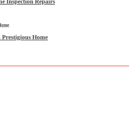
e Inspection Repairs
 Prestigious Home