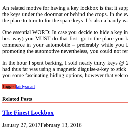
An related motive for having a key lockbox is that it suppl
the keys under the doormat or behind the crops. In the ev
the place to turn to for the spare keys. It’s also a handy 
One essential WORD: In case you decide to hide a key in
best way) you MUST do that first: go to the place you 
commerce in your automobile – preferably while you DE
promoting the automotive nevertheless, you could not reme
In the hour I spent barking, I sold nearly thirty keys @ 
had thus far was using a magnetic disguise-a-key to stick
you some fascinating hiding options, however that velcr
Tagged
fairly
smart
Related Posts
The Finest Lockbox
January 27, 2017
February 13, 2016