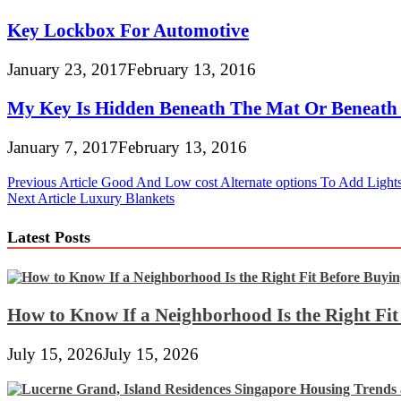
Key Lockbox For Automotive
January 23, 2017
February 13, 2016
My Key Is Hidden Beneath The Mat Or Beneath 
January 7, 2017
February 13, 2016
Post
Previous Article
Good And Low cost Alternate options To Add Light
Next Article
Luxury Blankets
navigation
Latest Posts
How to Know If a Neighborhood Is the Right Fi
July 15, 2026
July 15, 2026