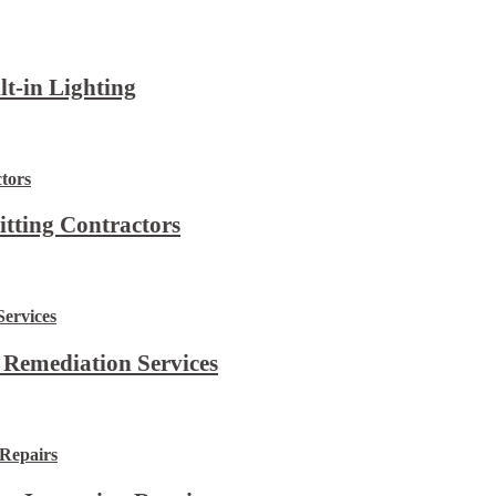
lt-in Lighting
itting Contractors
 Remediation Services