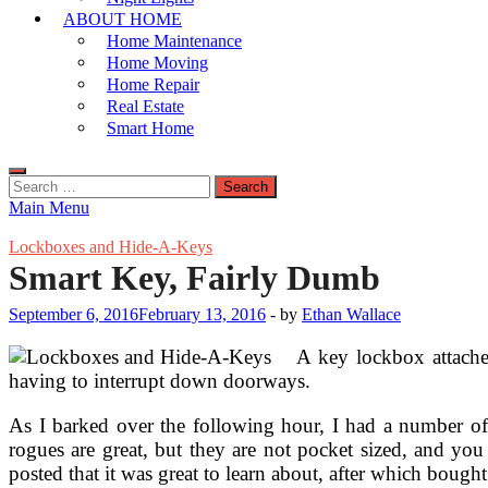
ABOUT HOME
Home Maintenance
Home Moving
Home Repair
Real Estate
Smart Home
Search
for:
Main Menu
Lockboxes and Hide-A-Keys
Smart Key, Fairly Dumb
September 6, 2016
February 13, 2016
-
by
Ethan Wallace
A key lockbox attached
having to interrupt down doorways.
As I barked over the following hour, I had a number of
rogues are great, but they are not pocket sized, and yo
posted that it was great to learn about, after which bought