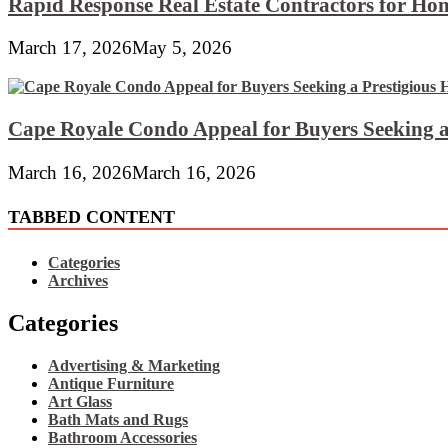
Rapid Response Real Estate Contractors for Hom
March 17, 2026
May 5, 2026
Cape Royale Condo Appeal for Buyers Seeking a
March 16, 2026
March 16, 2026
TABBED CONTENT
Categories
Archives
Categories
Advertising & Marketing
Antique Furniture
Art Glass
Bath Mats and Rugs
Bathroom Accessories