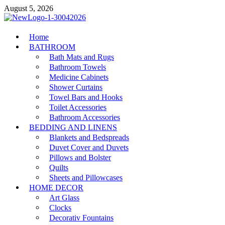
Skip
August 5, 2026
to
content
MiakiCard
Home
Home Improvement
BATHROOM
Bath Mats and Rugs
Bathroom Towels
Medicine Cabinets
Shower Curtains
Towel Bars and Hooks
Toilet Accessories
Bathroom Accessories
BEDDING AND LINENS
Blankets and Bedspreads
Duvet Cover and Duvets
Pillows and Bolster
Quilts
Sheets and Pillowcases
HOME DECOR
Art Glass
Clocks
Decorativ Fountains