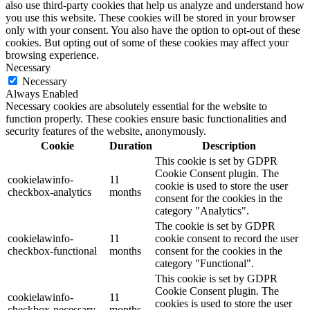
also use third-party cookies that help us analyze and understand how
you use this website. These cookies will be stored in your browser
only with your consent. You also have the option to opt-out of these
cookies. But opting out of some of these cookies may affect your
browsing experience.
Necessary
Necessary
Always Enabled
Necessary cookies are absolutely essential for the website to
function properly. These cookies ensure basic functionalities and
security features of the website, anonymously.
Cookie
Duration
Description
This cookie is set by GDPR
Cookie Consent plugin. The
cookielawinfo-
11
cookie is used to store the user
checkbox-analytics
months
consent for the cookies in the
category "Analytics".
The cookie is set by GDPR
cookielawinfo-
11
cookie consent to record the user
checkbox-functional
months
consent for the cookies in the
category "Functional".
This cookie is set by GDPR
Cookie Consent plugin. The
cookielawinfo-
11
cookies is used to store the user
checkbox-necessary
months