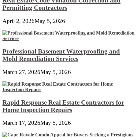
Real Estate Code Violation Correction and
Permitting Contractors
April 2, 2026
May 5, 2026
Professional Basement Waterproofing and
Mold Remediation Services
March 27, 2026
May 5, 2026
Rapid Response Real Estate Contractors for
Home Inspection Repairs
March 17, 2026
May 5, 2026