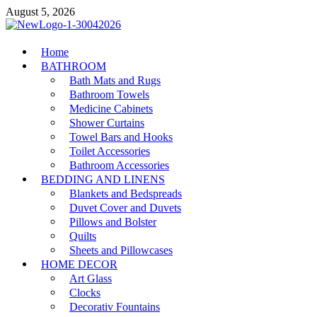
Skip
August 5, 2026
to
content
MiakiCard
Home
Home Improvement
BATHROOM
Bath Mats and Rugs
Bathroom Towels
Medicine Cabinets
Shower Curtains
Towel Bars and Hooks
Toilet Accessories
Bathroom Accessories
BEDDING AND LINENS
Blankets and Bedspreads
Duvet Cover and Duvets
Pillows and Bolster
Quilts
Sheets and Pillowcases
HOME DECOR
Art Glass
Clocks
Decorativ Fountains