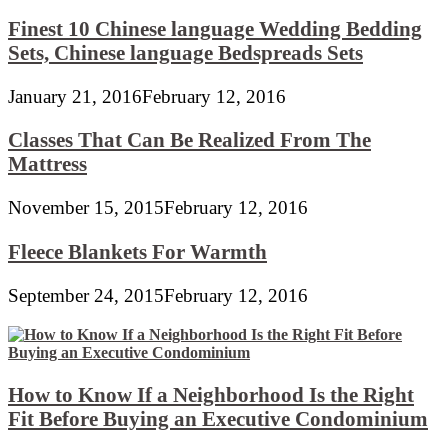
Finest 10 Chinese language Wedding Bedding
Sets, Chinese language Bedspreads Sets
January 21, 2016
February 12, 2016
Classes That Can Be Realized From The
Mattress
November 15, 2015
February 12, 2016
Fleece Blankets For Warmth
September 24, 2015
February 12, 2016
How to Know If a Neighborhood Is the Right
Fit Before Buying an Executive Condominium