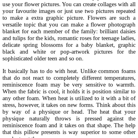
use your flower pictures. You can create collages with all
your favourite images or just use two pictures repeated
to make a extra graphic picture. Flowers are such a
versatile topic that you can make a flower photograph
blanket for each member of the family: brilliant daisies
and tulips for the kids, romantic roses for teenage ladies,
delicate spring blossoms for a baby blanket, graphic
black and white or pop-artwork pictures for the
sophisticated older teen and so on.
It basically has to do with heat. Unlike common foams
that do not react to completely different temperatures,
reminiscence foam may be very sensitive to warmth.
When the fabric is cool, it holds it is position similar to
any other foam. When heat is utilized to it with a bit of
stress, however, it takes on new forms. Think about this
by way of a physique or head. The heat that your
physique naturally throws is pressed against the
reminiscence foam and it takes on that shape. The help
that this pillow presents is way superior to some other