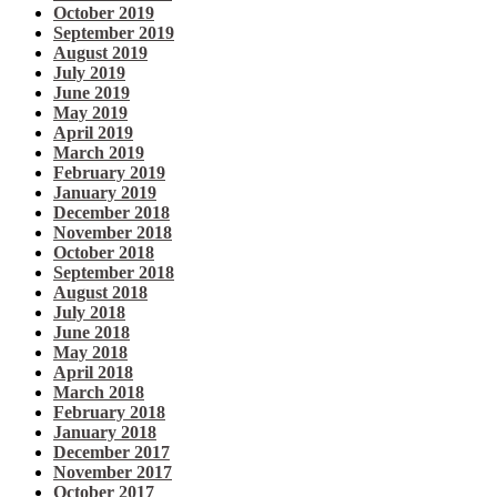
October 2019
September 2019
August 2019
July 2019
June 2019
May 2019
April 2019
March 2019
February 2019
January 2019
December 2018
November 2018
October 2018
September 2018
August 2018
July 2018
June 2018
May 2018
April 2018
March 2018
February 2018
January 2018
December 2017
November 2017
October 2017