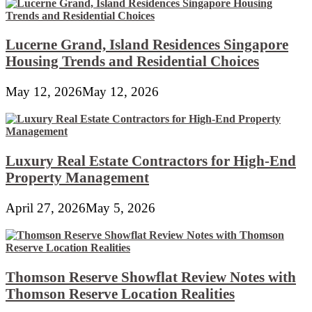
Lucerne Grand, Island Residences Singapore
Housing Trends and Residential Choices
May 12, 2026
May 12, 2026
Luxury Real Estate Contractors for High-End
Property Management
April 27, 2026
May 5, 2026
Thomson Reserve Showflat Review Notes with
Thomson Reserve Location Realities