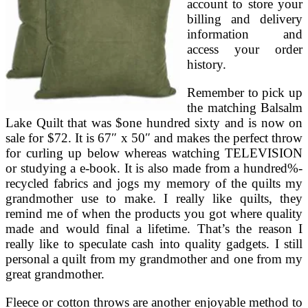
account to store your
billing and delivery
information and
access your order
history.
Remember to pick up
the matching Balsalm
Lake Quilt that was $one hundred sixty and is now on
sale for $72. It is 67″ x 50″ and makes the perfect throw
for curling up below whereas watching TELEVISION
or studying a e-book. It is also made from a hundred%-
recycled fabrics and jogs my memory of the quilts my
grandmother use to make. I really like quilts, they
remind me of when the products you got where quality
made and would final a lifetime. That’s the reason I
really like to speculate cash into quality gadgets. I still
personal a quilt from my grandmother and one from my
great grandmother.
Fleece or cotton throws are another enjoyable method to