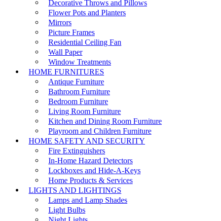
Decorative Throws and Pillows
Flower Pots and Planters
Mirrors
Picture Frames
Residential Ceiling Fan
Wall Paper
Window Treatments
HOME FURNITURES
Antique Furniture
Bathroom Furniture
Bedroom Furniture
Living Room Furniture
Kitchen and Dining Room Furniture
Playroom and Children Furniture
HOME SAFETY AND SECURITY
Fire Extinguishers
In-Home Hazard Detectors
Lockboxes and Hide-A-Keys
Home Products & Services
LIGHTS AND LIGHTINGS
Lamps and Lamp Shades
Light Bulbs
Night Lights