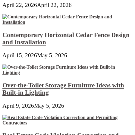
April 22, 2026
April 22, 2026
Contemporary Horizontal Cedar Fence Design
and Installation
April 15, 2026
May 5, 2026
Over-the-Toilet Storage Furniture Ideas with
Built-in Lighting
April 9, 2026
May 5, 2026