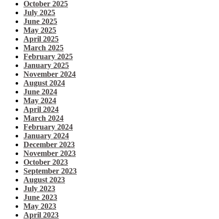
October 2025
July 2025
June 2025
May 2025
April 2025
March 2025
February 2025
January 2025
November 2024
August 2024
June 2024
May 2024
April 2024
March 2024
February 2024
January 2024
December 2023
November 2023
October 2023
September 2023
August 2023
July 2023
June 2023
May 2023
April 2023