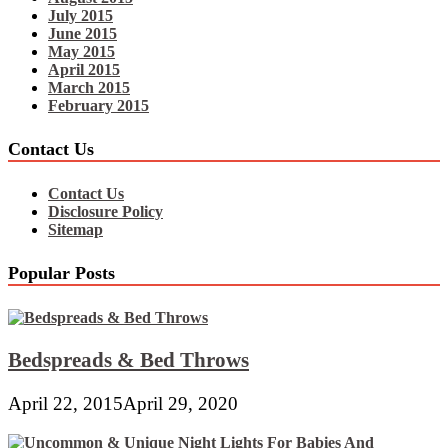
July 2015
June 2015
May 2015
April 2015
March 2015
February 2015
Contact Us
Contact Us
Disclosure Policy
Sitemap
Popular Posts
Bedspreads & Bed Throws
April 22, 2015
April 29, 2020