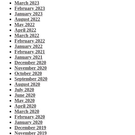
March 2023
February 2023
January 2023
August 2022
May 2022
April 2022
March 2022
February 2022
January 2022
February 2021
January 2021
December 2020
November 2020
October 2020
September 2020
August 2020
July 2020
June 2020
May 2020
April 2020
March 2020
February 2020
January 2020
December 2019
November 2019