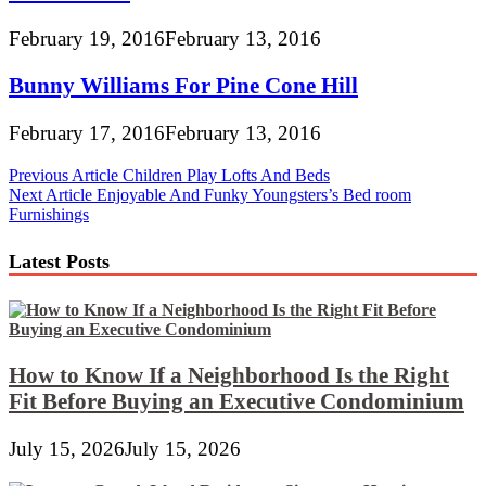
February 19, 2016
February 13, 2016
Bunny Williams For Pine Cone Hill
February 17, 2016
February 13, 2016
Post
Previous Article
Children Play Lofts And Beds
Next Article
Enjoyable And Funky Youngsters’s Bed room
navigation
Furnishings
Latest Posts
How to Know If a Neighborhood Is the Right
Fit Before Buying an Executive Condominium
July 15, 2026
July 15, 2026