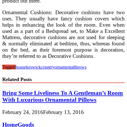
product out there.
Ornamental Cushions: Decorative cushions have two
uses. They usually have fancy cushion covers which
helps in enhancing the look of the room. Even when
used as a part of a Bedspread set, to Make a Excellent
Mattress, decorative cushions are not used for sleeping
& normally eliminated at bedtime, thus, whereas found
on the bed, as their foremost purpose is decoration,
they’re referred to as Decorative Cushions.
Tagged
house
keswickcountry
ornamental
throws
Related Posts
Bring Some Liveliness To A Gentleman’s Room
With Luxurious Ornamental Pillows
February 24, 2016
February 13, 2016
HomeGoods