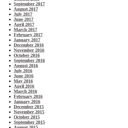
September 2017
August 2017
July 2017
June 2017
April 2017
March 2017
February 2017
January 2017
December 2016
November 2016
October 2016
September 2016
August 2016
July 2016
June 2016
May 2016
April 2016
March 2016
February 2016
January 2016
December 2015
November 2015
October 2015
September 2015
August 2015