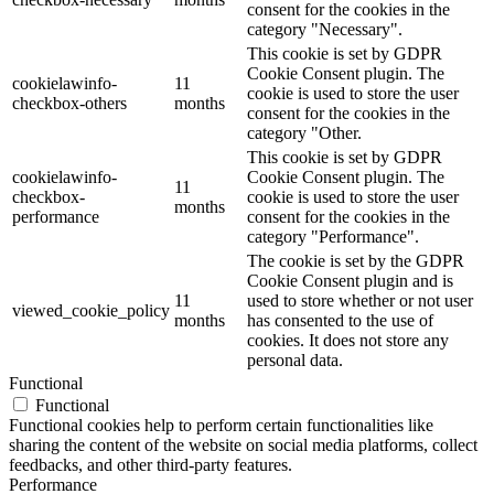
consent for the cookies in the
category "Necessary".
This cookie is set by GDPR
Cookie Consent plugin. The
cookielawinfo-
11
cookie is used to store the user
checkbox-others
months
consent for the cookies in the
category "Other.
This cookie is set by GDPR
cookielawinfo-
Cookie Consent plugin. The
11
checkbox-
cookie is used to store the user
months
performance
consent for the cookies in the
category "Performance".
The cookie is set by the GDPR
Cookie Consent plugin and is
11
used to store whether or not user
viewed_cookie_policy
months
has consented to the use of
cookies. It does not store any
personal data.
Functional
Functional
Functional cookies help to perform certain functionalities like
sharing the content of the website on social media platforms, collect
feedbacks, and other third-party features.
Performance