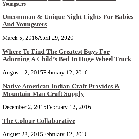
Uncommon & Unique Night Lights For Babies
And Youngsters
March 5, 2016
April 29, 2020
Where To Find The Greatest Buys For
Adorning A Child’s Bed In Huge Wheel Truck
August 12, 2015
February 12, 2016
Native American Indian Craft Provides &
Mountain Man Craft Supply
December 2, 2015
February 12, 2016
The Colour Collaborative
August 28, 2015
February 12, 2016