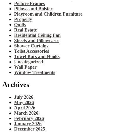
Picture Frames
Pillows and Bolster
Playroom and Children Furniture
Property
Quilts
Real Estate
Residential Ceiling Fan
Sheets and Pillowcases
Shower Curtains
Toilet Accessories
Towel Bars and Hooks
Uncategorized
Wall Paper
Window Treatments
Archives
July 2026
May 2026
April 2026
March 2026
February 2026
January 2026
December 2025