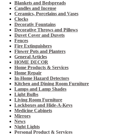
Blankets and Bedspreads
Candles and Incense
Ceramics, Porcelains and Vases
Clocks
Decorativ Fountains
Decorative Throws and Pillows
Duvet Cover and Duvets
Fences
Fire Extinguishers
Flower Pots and Planters
General Articles
HOME DECOR
Home Products & Services
Home Repair
In-Home Hazard Detectors
Kitchen and Dining Room Furniture
Lamps and Lamp Shades
Light Bulbs
Living Room Furniture
Lockboxes and Hide-A-Keys
Medicine Cabinets
Mirrors
News
Night Lights
Personal Product & Services