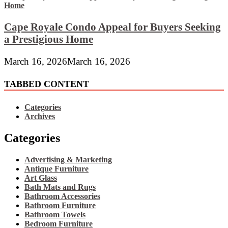
Cape Royale Condo Appeal for Buyers Seeking
a Prestigious Home
March 16, 2026
March 16, 2026
TABBED CONTENT
Categories
Archives
Categories
Advertising & Marketing
Antique Furniture
Art Glass
Bath Mats and Rugs
Bathroom Accessories
Bathroom Furniture
Bathroom Towels
Bedroom Furniture