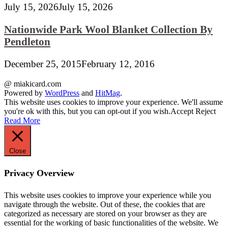
July 15, 2026
July 15, 2026
Nationwide Park Wool Blanket Collection By
Pendleton
December 25, 2015
February 12, 2016
@ miakicard.com
Powered by
WordPress
and
HitMag
.
This website uses cookies to improve your experience. We'll assume
you're ok with this, but you can opt-out if you wish.
Accept
Reject
Read More
Close
Privacy Overview
This website uses cookies to improve your experience while you
navigate through the website. Out of these, the cookies that are
categorized as necessary are stored on your browser as they are
essential for the working of basic functionalities of the website. We