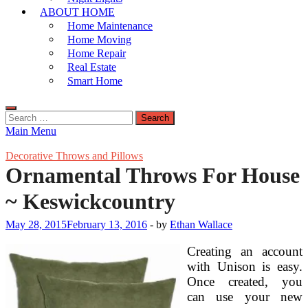
ABOUT HOME
Home Maintenance
Home Moving
Home Repair
Real Estate
Smart Home
Search
for:
Main Menu
Decorative Throws and Pillows
Ornamental Throws For House
~ Keswickcountry
May 28, 2015
February 13, 2016
-
by
Ethan Wallace
Creating an account
with Unison is easy.
Once created, you
can use your new