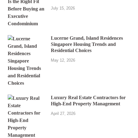
July 15, 2026
Lucerne Grand, Island Residences
Singapore Housing Trends and
Residential Choices
May 12, 2026
Luxury Real Estate Contractors for
High-End Property Management
April 27, 2026