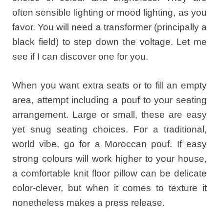
often sensible lighting or mood lighting, as you
favor. You will need a transformer (principally a
black field) to step down the voltage. Let me
see if I can discover one for you.
When you want extra seats or to fill an empty
area, attempt including a pouf to your seating
arrangement. Large or small, these are easy
yet snug seating choices. For a traditional,
world vibe, go for a Moroccan pouf. If easy
strong colours will work higher to your house,
a comfortable knit floor pillow can be delicate
color-clever, but when it comes to texture it
nonetheless makes a press release.