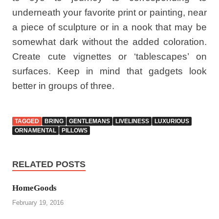
underneath your favorite print or painting, near
a piece of sculpture or in a nook that may be
somewhat dark without the added coloration.
Create cute vignettes or ‘tablescapes’ on
surfaces. Keep in mind that gadgets look
better in groups of three.
TAGGED
BRING
GENTLEMANS
LIVELINESS
LUXURIOUS
ORNAMENTAL
PILLOWS
RELATED POSTS
HomeGoods
February 19, 2016