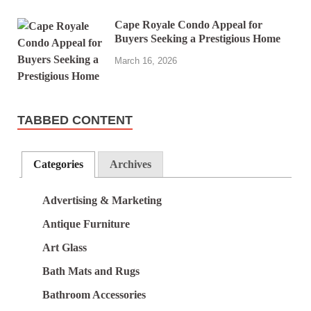
Cape Royale Condo Appeal for
Buyers Seeking a Prestigious Home
March 16, 2026
TABBED CONTENT
Categories
Archives
Advertising & Marketing
Antique Furniture
Art Glass
Bath Mats and Rugs
Bathroom Accessories