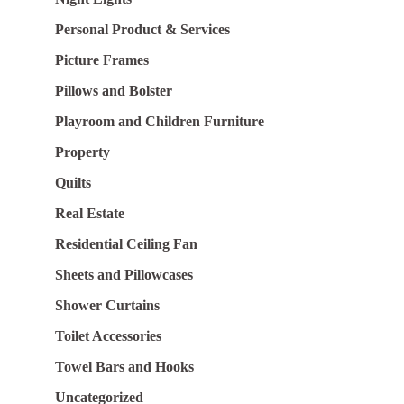
Personal Product & Services
Picture Frames
Pillows and Bolster
Playroom and Children Furniture
Property
Quilts
Real Estate
Residential Ceiling Fan
Sheets and Pillowcases
Shower Curtains
Toilet Accessories
Towel Bars and Hooks
Uncategorized