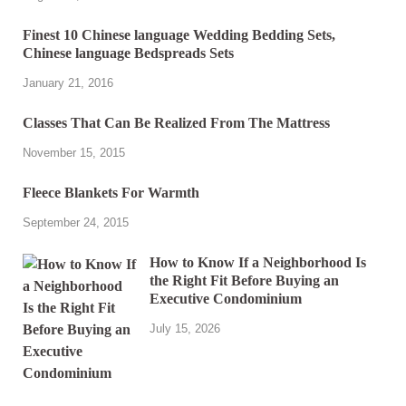
Finest 10 Chinese language Wedding Bedding Sets,
Chinese language Bedspreads Sets
January 21, 2016
Classes That Can Be Realized From The Mattress
November 15, 2015
Fleece Blankets For Warmth
September 24, 2015
How to Know If a Neighborhood Is
the Right Fit Before Buying an
Executive Condominium
July 15, 2026