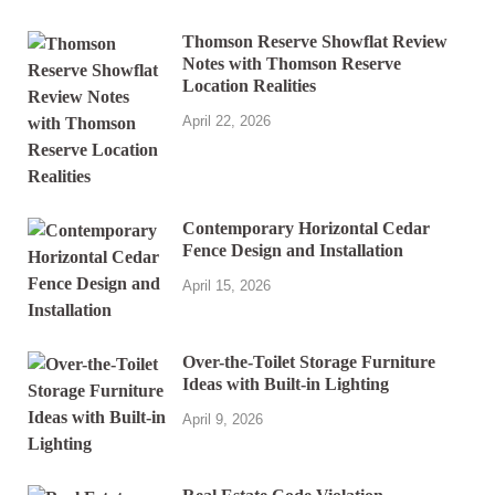
Thomson Reserve Showflat Review
Notes with Thomson Reserve
Location Realities
April 22, 2026
Contemporary Horizontal Cedar
Fence Design and Installation
April 15, 2026
Over-the-Toilet Storage Furniture
Ideas with Built-in Lighting
April 9, 2026