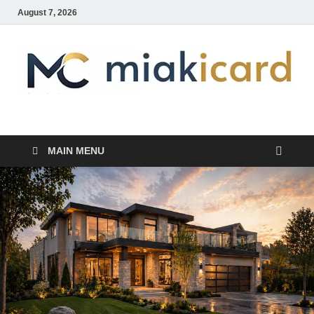
August 7, 2026
MiakiCard
Home Improvement
MAIN MENU