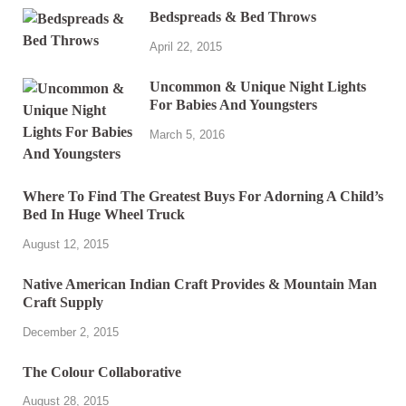
Bedspreads & Bed Throws
April 22, 2015
Uncommon & Unique Night Lights
For Babies And Youngsters
March 5, 2016
Where To Find The Greatest Buys For Adorning A Child’s
Bed In Huge Wheel Truck
August 12, 2015
Native American Indian Craft Provides & Mountain Man
Craft Supply
December 2, 2015
The Colour Collaborative
August 28, 2015