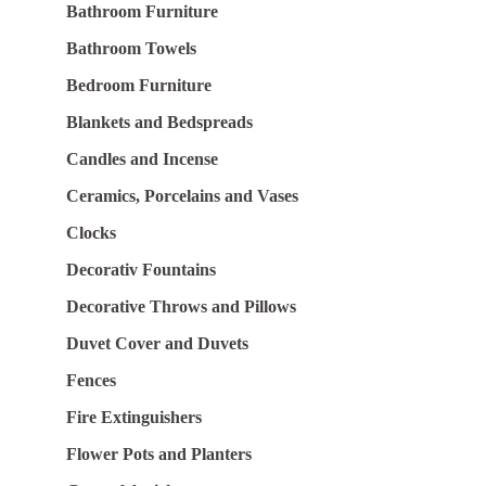
Bathroom Furniture
Bathroom Towels
Bedroom Furniture
Blankets and Bedspreads
Candles and Incense
Ceramics, Porcelains and Vases
Clocks
Decorativ Fountains
Decorative Throws and Pillows
Duvet Cover and Duvets
Fences
Fire Extinguishers
Flower Pots and Planters