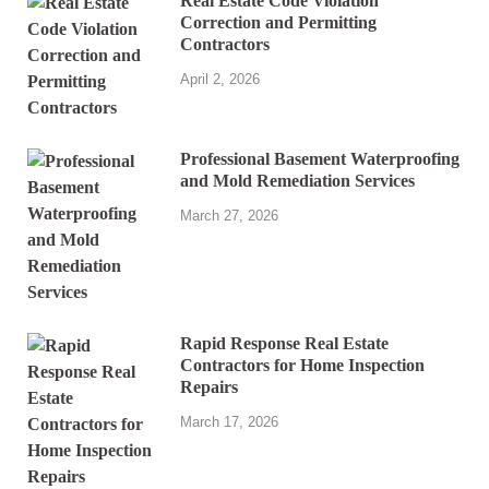
Real Estate Code Violation
Correction and Permitting
Contractors
April 2, 2026
Professional Basement Waterproofing
and Mold Remediation Services
March 27, 2026
Rapid Response Real Estate
Contractors for Home Inspection
Repairs
March 17, 2026