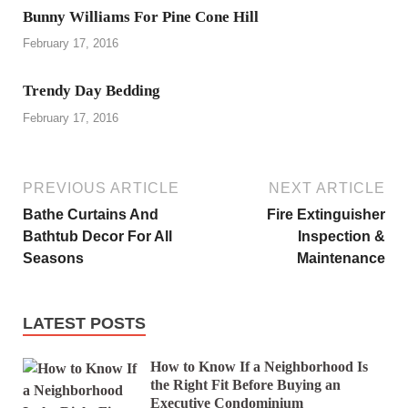
Bunny Williams For Pine Cone Hill
February 17, 2016
Trendy Day Bedding
February 17, 2016
PREVIOUS ARTICLE
NEXT ARTICLE
Bathe Curtains And
Fire Extinguisher
Bathtub Decor For All
Inspection &
Seasons
Maintenance
LATEST POSTS
How to Know If a Neighborhood Is
the Right Fit Before Buying an
Executive Condominium