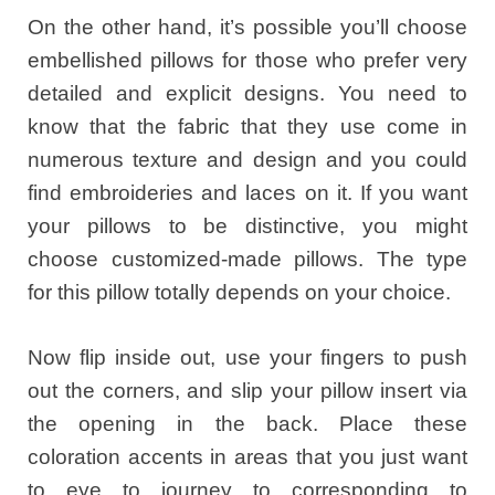
On the other hand, it’s possible you’ll choose
embellished pillows for those who prefer very
detailed and explicit designs. You need to
know that the fabric that they use come in
numerous texture and design and you could
find embroideries and laces on it. If you want
your pillows to be distinctive, you might
choose customized-made pillows. The type
for this pillow totally depends on your choice.
Now flip inside out, use your fingers to push
out the corners, and slip your pillow insert via
the opening in the back. Place these
coloration accents in areas that you just want
to eye to journey to corresponding to