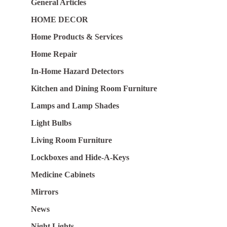
General Articles
HOME DECOR
Home Products & Services
Home Repair
In-Home Hazard Detectors
Kitchen and Dining Room Furniture
Lamps and Lamp Shades
Light Bulbs
Living Room Furniture
Lockboxes and Hide-A-Keys
Medicine Cabinets
Mirrors
News
Night Lights