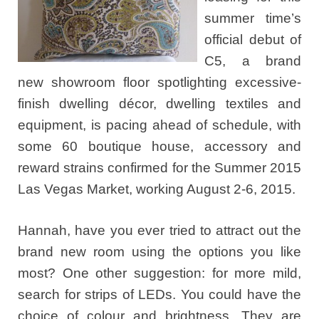
summer time’s
official debut of
C5, a brand
new showroom floor spotlighting excessive-
finish dwelling décor, dwelling textiles and
equipment, is pacing ahead of schedule, with
some 60 boutique house, accessory and
reward strains confirmed for the Summer 2015
Las Vegas Market, working August 2-6, 2015.
Hannah, have you ever tried to attract out the
brand new room using the options you like
most? One other suggestion: for more mild,
search for strips of LEDs. You could have the
choice of colour and brightness. They are