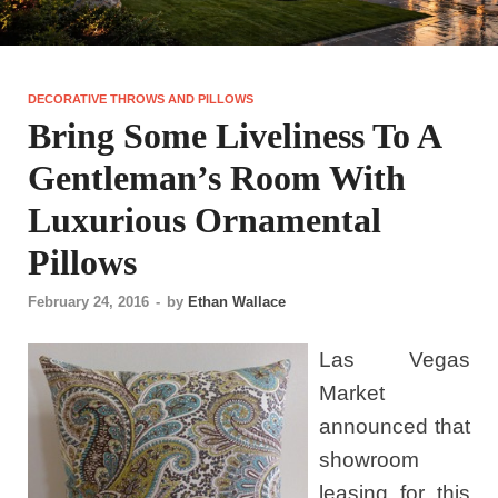
DECORATIVE THROWS AND PILLOWS
Bring Some Liveliness To A
Gentleman’s Room With
Luxurious Ornamental
Pillows
February 24, 2016
-
by
Ethan Wallace
Las Vegas
Market
announced that
showroom
leasing for this