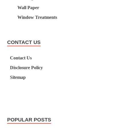
Wall Paper
Window Treatments
CONTACT US
Contact Us
Disclosure Policy
Sitemap
POPULAR POSTS