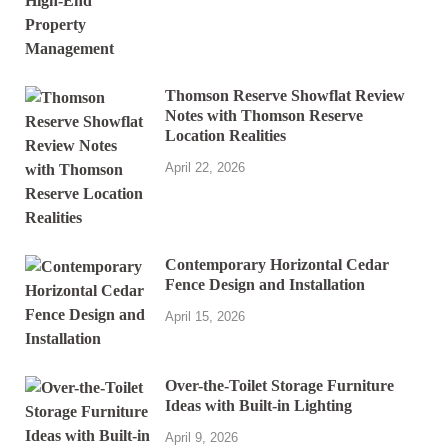
Thomson Reserve Showflat Review
Notes with Thomson Reserve
Location Realities
April 22, 2026
Contemporary Horizontal Cedar
Fence Design and Installation
April 15, 2026
Over-the-Toilet Storage Furniture
Ideas with Built-in Lighting
April 9, 2026