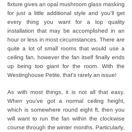
fixture gives an opal mushroom glass masking
for just a little additional style and you’ll get
every thing you want for a top quality
installation that may be accomplished in an
hour or less in most circumstances. There are
quite a lot of small rooms that would use a
ceiling fan, however the fan itself finally ends
up being too giant for the room. With the
Westinghouse Petite, that’s rarely an issue!
As with most things, it is not all that easy.
When you’ve got a normal ceiling height,
which is somewhere round eight ft, then you
will want to run the fan within the clockwise
course through the winter months. Particularly,