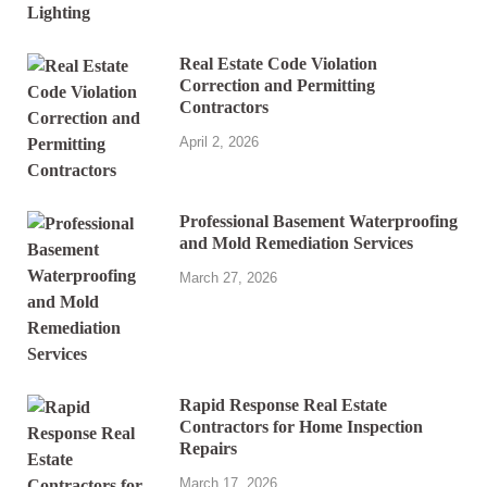
Real Estate Code Violation
Correction and Permitting
Contractors
April 2, 2026
Professional Basement Waterproofing
and Mold Remediation Services
March 27, 2026
Rapid Response Real Estate
Contractors for Home Inspection
Repairs
March 17, 2026