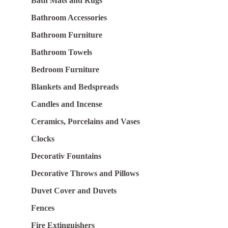
Bath Mats and Rugs
Bathroom Accessories
Bathroom Furniture
Bathroom Towels
Bedroom Furniture
Blankets and Bedspreads
Candles and Incense
Ceramics, Porcelains and Vases
Clocks
Decorativ Fountains
Decorative Throws and Pillows
Duvet Cover and Duvets
Fences
Fire Extinguishers