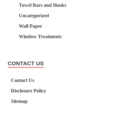
Towel Bars and Hooks
Uncategorized
Wall Paper
Window Treatments
CONTACT US
Contact Us
Disclosure Policy
Sitemap