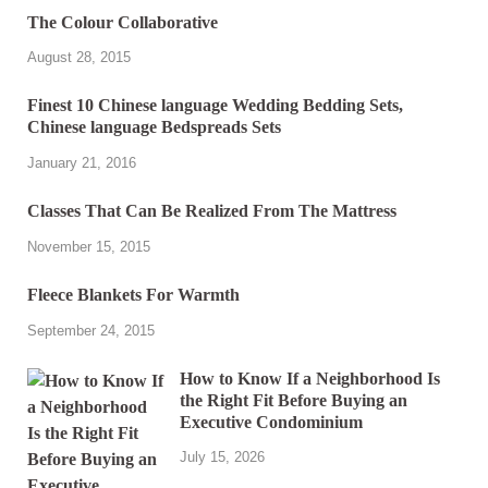
The Colour Collaborative
August 28, 2015
Finest 10 Chinese language Wedding Bedding Sets,
Chinese language Bedspreads Sets
January 21, 2016
Classes That Can Be Realized From The Mattress
November 15, 2015
Fleece Blankets For Warmth
September 24, 2015
How to Know If a Neighborhood Is
the Right Fit Before Buying an
Executive Condominium
July 15, 2026