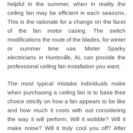
helpful in the summer, when in reality the
ceiling fan may be efficient in each seasons.
This is the rationale for a change on the facet
of the fan motor casing. The switch
modifications the route of the blades, for winter
or summer time use. Mister Sparky
electricians in Huntsville, AL can provide the
professional ceiling fan installation you want.
The most typical mistake individuals make
when purchasing a ceiling fan is to base their
choice strictly on how a fan appears to be like
and how much it costs with out considering
the way it will perform. Will it wobble? Will it
make noise? Will it truly cool you off? After