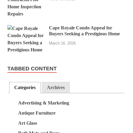
Cape Royale Condo Appeal for
Buyers Seeking a Prestigious Home
March 16, 2026
TABBED CONTENT
Categories
Archives
Advertising & Marketing
Antique Furniture
Art Glass