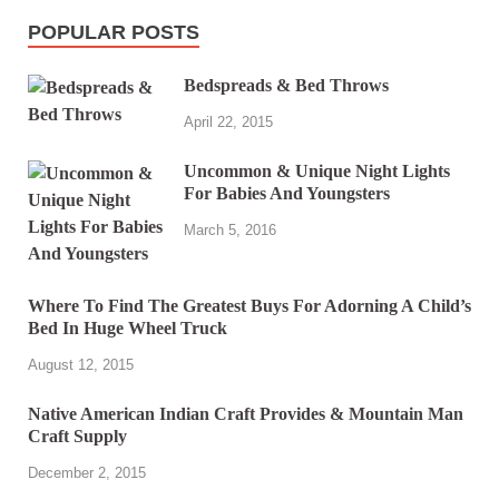
POPULAR POSTS
Bedspreads & Bed Throws
April 22, 2015
Uncommon & Unique Night Lights
For Babies And Youngsters
March 5, 2016
Where To Find The Greatest Buys For Adorning A Child’s
Bed In Huge Wheel Truck
August 12, 2015
Native American Indian Craft Provides & Mountain Man
Craft Supply
December 2, 2015