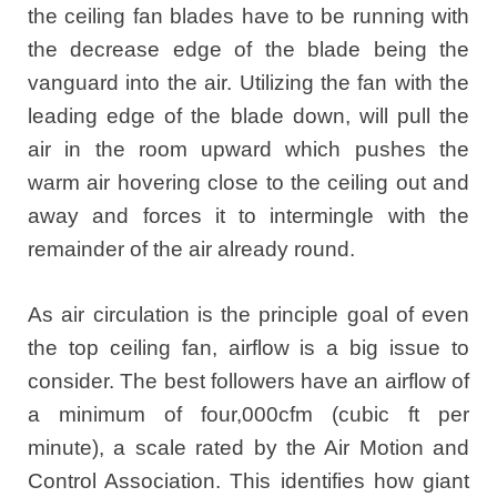
the ceiling fan blades have to be running with
the decrease edge of the blade being the
vanguard into the air. Utilizing the fan with the
leading edge of the blade down, will pull the
air in the room upward which pushes the
warm air hovering close to the ceiling out and
away and forces it to intermingle with the
remainder of the air already round.
As air circulation is the principle goal of even
the top ceiling fan, airflow is a big issue to
consider. The best followers have an airflow of
a minimum of four,000cfm (cubic ft per
minute), a scale rated by the Air Motion and
Control Association. This identifies how giant