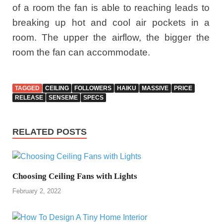
of a room the fan is able to reaching leads to
breaking up hot and cool air pockets in a
room. The upper the airflow, the bigger the
room the fan can accommodate.
TAGGED
CEILING
FOLLOWERS
HAIKU
MASSIVE
PRICE
RELEASE
SENSEME
SPECS
RELATED POSTS
Choosing Ceiling Fans with Lights
February 2, 2022