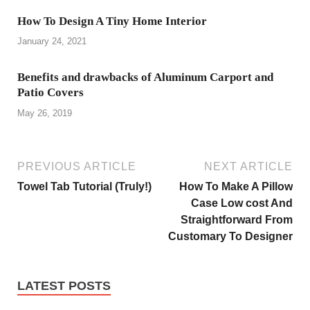
How To Design A Tiny Home Interior
January 24, 2021
Benefits and drawbacks of Aluminum Carport and
Patio Covers
May 26, 2019
PREVIOUS ARTICLE
NEXT ARTICLE
Towel Tab Tutorial (Truly!)
How To Make A Pillow
Case Low cost And
Straightforward From
Customary To Designer
LATEST POSTS