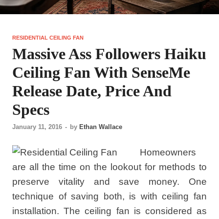
RESIDENTIAL CEILING FAN
Massive Ass Followers Haiku
Ceiling Fan With SenseMe
Release Date, Price And
Specs
January 11, 2016
-
by
Ethan Wallace
Homeowners
are all the time on the lookout for methods to
preserve vitality and save money. One
technique of saving both, is with ceiling fan
installation. The ceiling fan is considered as