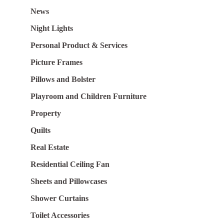
News
Night Lights
Personal Product & Services
Picture Frames
Pillows and Bolster
Playroom and Children Furniture
Property
Quilts
Real Estate
Residential Ceiling Fan
Sheets and Pillowcases
Shower Curtains
Toilet Accessories