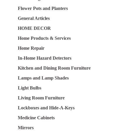
Flower Pots and Planters
General Articles
HOME DECOR
Home Products & Services
Home Repair
In-Home Hazard Detectors
Kitchen and Dining Room Furniture
Lamps and Lamp Shades
Light Bulbs
Living Room Furniture
Lockboxes and Hide-A-Keys
Medicine Cabinets
Mirrors