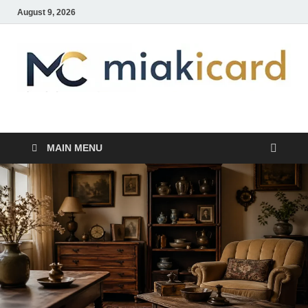
August 9, 2026
MiakiCard
Home Improvement
MAIN MENU