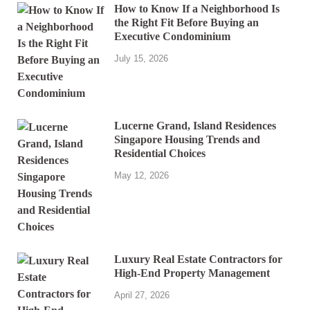
How to Know If a Neighborhood Is
the Right Fit Before Buying an
Executive Condominium
July 15, 2026
Lucerne Grand, Island Residences
Singapore Housing Trends and
Residential Choices
May 12, 2026
Luxury Real Estate Contractors for
High-End Property Management
April 27, 2026