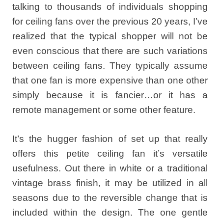
talking to thousands of individuals shopping
for ceiling fans over the previous 20 years, I’ve
realized that the typical shopper will not be
even conscious that there are such variations
between ceiling fans. They typically assume
that one fan is more expensive than one other
simply because it is fancier…or it has a
remote management or some other feature.
It’s the hugger fashion of set up that really
offers this petite ceiling fan it’s versatile
usefulness. Out there in white or a traditional
vintage brass finish, it may be utilized in all
seasons due to the reversible change that is
included within the design. The one gentle