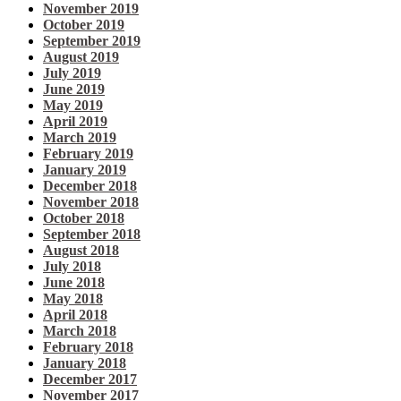
November 2019
October 2019
September 2019
August 2019
July 2019
June 2019
May 2019
April 2019
March 2019
February 2019
January 2019
December 2018
November 2018
October 2018
September 2018
August 2018
July 2018
June 2018
May 2018
April 2018
March 2018
February 2018
January 2018
December 2017
November 2017