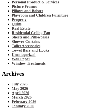
Personal Product & Services
Picture Frames
Pillows and Bolster
Playroom and Children Furniture
Property
Quilts
Real Estate
Residential Ceiling Fan
Sheets and Pillowcases
Shower Curtains
Toilet Accessories
Towel Bars and Hooks
Uncategorized
Wall Paper
Window Treatments
Archives
July 2026
May 2026
April 2026
March 2026
February 2026
January 2026