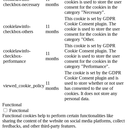
cookies is used to store the user
checkbox-necessary
months
consent for the cookies in the
category "Necessary".
This cookie is set by GDPR
Cookie Consent plugin. The
cookielawinfo-
11
cookie is used to store the user
checkbox-others
months
consent for the cookies in the
category "Other.
This cookie is set by GDPR
cookielawinfo-
Cookie Consent plugin. The
11
checkbox-
cookie is used to store the user
months
performance
consent for the cookies in the
category "Performance".
The cookie is set by the GDPR
Cookie Consent plugin and is
11
used to store whether or not user
viewed_cookie_policy
months
has consented to the use of
cookies. It does not store any
personal data.
Functional
Functional
Functional cookies help to perform certain functionalities like
sharing the content of the website on social media platforms, collect
feedbacks, and other third-party features.