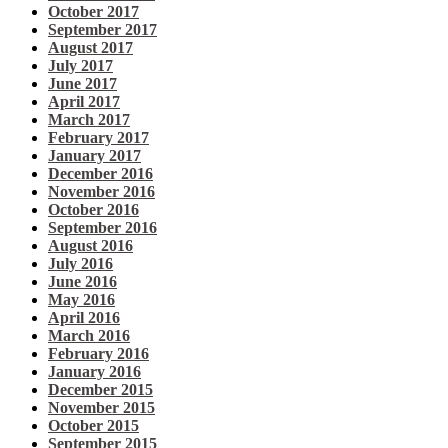
October 2017
September 2017
August 2017
July 2017
June 2017
April 2017
March 2017
February 2017
January 2017
December 2016
November 2016
October 2016
September 2016
August 2016
July 2016
June 2016
May 2016
April 2016
March 2016
February 2016
January 2016
December 2015
November 2015
October 2015
September 2015