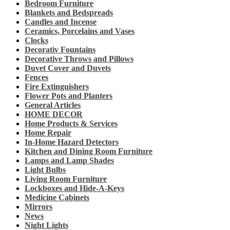
Bedroom Furniture
Blankets and Bedspreads
Candles and Incense
Ceramics, Porcelains and Vases
Clocks
Decorativ Fountains
Decorative Throws and Pillows
Duvet Cover and Duvets
Fences
Fire Extinguishers
Flower Pots and Planters
General Articles
HOME DECOR
Home Products & Services
Home Repair
In-Home Hazard Detectors
Kitchen and Dining Room Furniture
Lamps and Lamp Shades
Light Bulbs
Living Room Furniture
Lockboxes and Hide-A-Keys
Medicine Cabinets
Mirrors
News
Night Lights