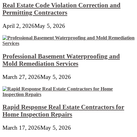
Real Estate Code Violation Correction and
Permitting Contractors
April 2, 2026
May 5, 2026
Professional Basement Waterproofing and
Mold Remediation Services
March 27, 2026
May 5, 2026
Rapid Response Real Estate Contractors for
Home Inspection Repairs
March 17, 2026
May 5, 2026