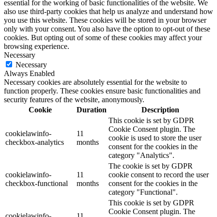
essential for the working of basic functionalities of the website. We
also use third-party cookies that help us analyze and understand how
you use this website. These cookies will be stored in your browser
only with your consent. You also have the option to opt-out of these
cookies. But opting out of some of these cookies may affect your
browsing experience.
Necessary
Necessary
Always Enabled
Necessary cookies are absolutely essential for the website to
function properly. These cookies ensure basic functionalities and
security features of the website, anonymously.
Cookie
Duration
Description
This cookie is set by GDPR
Cookie Consent plugin. The
cookielawinfo-
11
cookie is used to store the user
checkbox-analytics
months
consent for the cookies in the
category "Analytics".
The cookie is set by GDPR
cookielawinfo-
11
cookie consent to record the user
checkbox-functional
months
consent for the cookies in the
category "Functional".
This cookie is set by GDPR
Cookie Consent plugin. The
cookielawinfo-
11