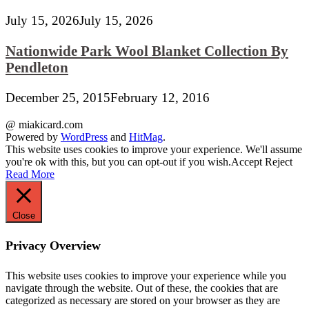
July 15, 2026
July 15, 2026
Nationwide Park Wool Blanket Collection By
Pendleton
December 25, 2015
February 12, 2016
@ miakicard.com
Powered by
WordPress
and
HitMag
.
This website uses cookies to improve your experience. We'll assume
you're ok with this, but you can opt-out if you wish.
Accept
Reject
Read More
Close
Privacy Overview
This website uses cookies to improve your experience while you
navigate through the website. Out of these, the cookies that are
categorized as necessary are stored on your browser as they are