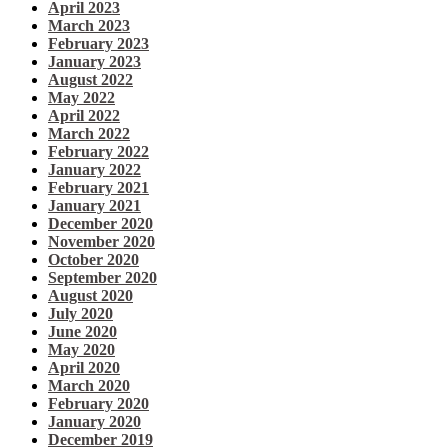
April 2023
March 2023
February 2023
January 2023
August 2022
May 2022
April 2022
March 2022
February 2022
January 2022
February 2021
January 2021
December 2020
November 2020
October 2020
September 2020
August 2020
July 2020
June 2020
May 2020
April 2020
March 2020
February 2020
January 2020
December 2019