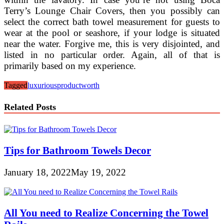
Terry’s Lounge Chair Covers, then you possibly can
select the correct bath towel measurement for guests to
wear at the pool or seashore, if your lodge is situated
near the water. Forgive me, this is very disjointed, and
listed in no particular order. Again, all of that is
primarily based on my experience.
Tagged
luxurious
product
worth
Related Posts
Tips for Bathroom Towels Decor
January 18, 2022
May 19, 2022
All You need to Realize Concerning the Towel