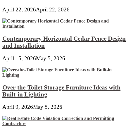
April 22, 2026
April 22, 2026
Contemporary Horizontal Cedar Fence Design
and Installation
April 15, 2026
May 5, 2026
Over-the-Toilet Storage Furniture Ideas with
Built-in Lighting
April 9, 2026
May 5, 2026