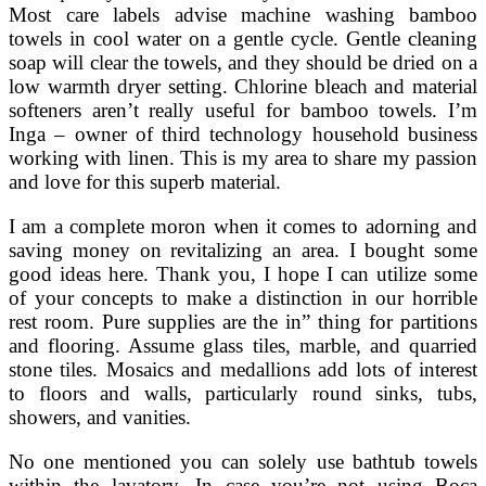
Most care labels advise machine washing bamboo
towels in cool water on a gentle cycle. Gentle cleaning
soap will clear the towels, and they should be dried on a
low warmth dryer setting. Chlorine bleach and material
softeners aren’t really useful for bamboo towels. I’m
Inga – owner of third technology household business
working with linen. This is my area to share my passion
and love for this superb material.
I am a complete moron when it comes to adorning and
saving money on revitalizing an area. I bought some
good ideas here. Thank you, I hope I can utilize some
of your concepts to make a distinction in our horrible
rest room. Pure supplies are the in” thing for partitions
and flooring. Assume glass tiles, marble, and quarried
stone tiles. Mosaics and medallions add lots of interest
to floors and walls, particularly round sinks, tubs,
showers, and vanities.
No one mentioned you can solely use bathtub towels
within the lavatory. In case you’re not using Boca