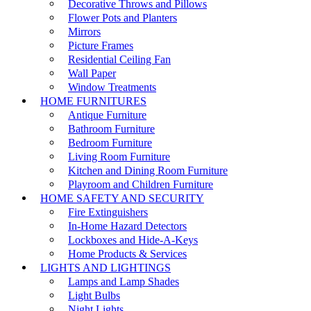
Decorative Throws and Pillows
Flower Pots and Planters
Mirrors
Picture Frames
Residential Ceiling Fan
Wall Paper
Window Treatments
HOME FURNITURES
Antique Furniture
Bathroom Furniture
Bedroom Furniture
Living Room Furniture
Kitchen and Dining Room Furniture
Playroom and Children Furniture
HOME SAFETY AND SECURITY
Fire Extinguishers
In-Home Hazard Detectors
Lockboxes and Hide-A-Keys
Home Products & Services
LIGHTS AND LIGHTINGS
Lamps and Lamp Shades
Light Bulbs
Night Lights