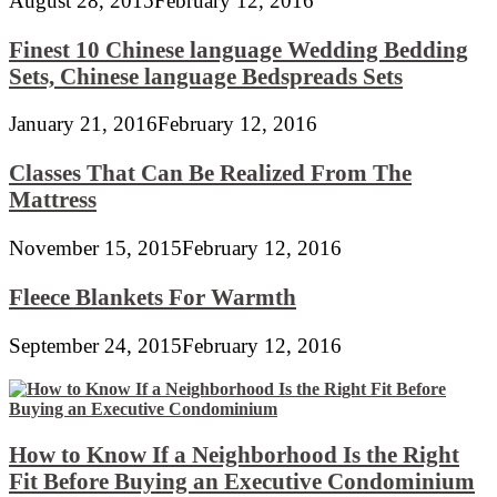
August 28, 2015
February 12, 2016
Finest 10 Chinese language Wedding Bedding
Sets, Chinese language Bedspreads Sets
January 21, 2016
February 12, 2016
Classes That Can Be Realized From The
Mattress
November 15, 2015
February 12, 2016
Fleece Blankets For Warmth
September 24, 2015
February 12, 2016
How to Know If a Neighborhood Is the Right
Fit Before Buying an Executive Condominium