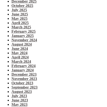
December 2025
October 2025
July 2025
June 2025
May 2025
April 2025
March 2025
February 2025
January 2025
November 2024
August 2024
June 2024
May 2024
April 2024
March 2024
February 2024
January 2024
December 2023
November 2023
October 2023
September 2023
August 2023
July 2023
June 2023
May 2023