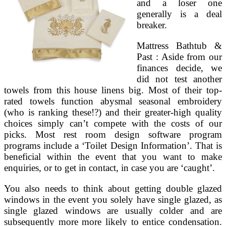
and a loser one
generally is a deal
breaker.
Mattress Bathtub &
Past : Aside from our
finances decide, we
did not test another
towels from this house linens big. Most of their top-
rated towels function abysmal seasonal embroidery
(who is ranking these!?) and their greater-high quality
choices simply can’t compete with the costs of our
picks. Most rest room design software program
programs include a ‘Toilet Design Information’. That is
beneficial within the event that you want to make
enquiries, or to get in contact, in case you are ‘caught’.
You also needs to think about getting double glazed
windows in the event you solely have single glazed, as
single glazed windows are usually colder and are
subsequently more more likely to entice condensation.