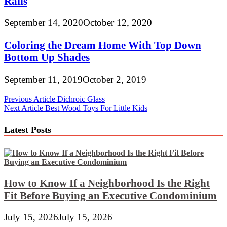
Rails
September 14, 2020
October 12, 2020
Coloring the Dream Home With Top Down
Bottom Up Shades
September 11, 2019
October 2, 2019
Post
Previous Article
Dichroic Glass
Next Article
Best Wood Toys For Little Kids
navigation
Latest Posts
How to Know If a Neighborhood Is the Right
Fit Before Buying an Executive Condominium
July 15, 2026
July 15, 2026