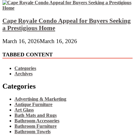
Cape Royale Condo Appeal for Buyers Seeking
a Prestigious Home
March 16, 2026
March 16, 2026
TABBED CONTENT
Categories
Archives
Categories
Advertising & Marketing
Antique Furniture
Art Glass
Bath Mats and Rugs
Bathroom Accessories
Bathroom Furniture
Bathroom Towels