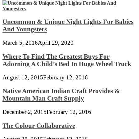
Uncommon & Unique Night Lights For Babies
And Youngsters
March 5, 2016
April 29, 2020
Where To Find The Greatest Buys For
Adorning A Child’s Bed In Huge Wheel Truck
August 12, 2015
February 12, 2016
Native American Indian Craft Provides &
Mountain Man Craft Supply
December 2, 2015
February 12, 2016
The Colour Collaborative