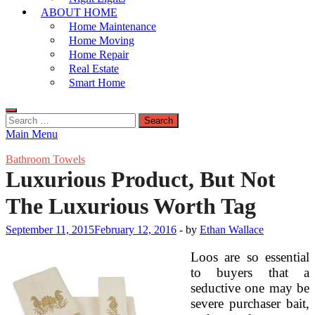
ABOUT HOME
Home Maintenance
Home Moving
Home Repair
Real Estate
Smart Home
Search
for:
Main Menu
Bathroom Towels
Luxurious Product, But Not
The Luxurious Worth Tag
September 11, 2015
February 12, 2016
-
by
Ethan Wallace
Loos are so essential
to buyers that a
seductive one may be
severe purchaser bait,