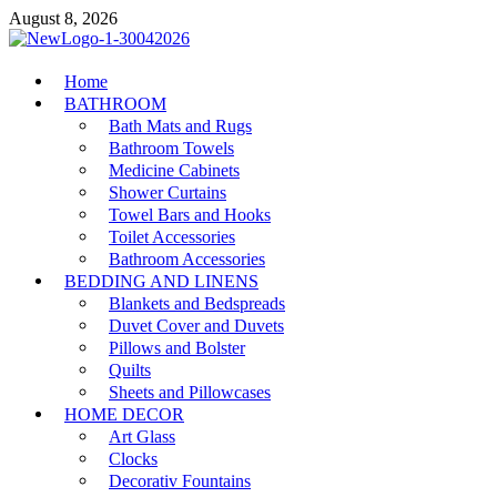
Skip
August 8, 2026
to
content
MiakiCard
Home
Home Improvement
BATHROOM
Bath Mats and Rugs
Bathroom Towels
Medicine Cabinets
Shower Curtains
Towel Bars and Hooks
Toilet Accessories
Bathroom Accessories
BEDDING AND LINENS
Blankets and Bedspreads
Duvet Cover and Duvets
Pillows and Bolster
Quilts
Sheets and Pillowcases
HOME DECOR
Art Glass
Clocks
Decorativ Fountains