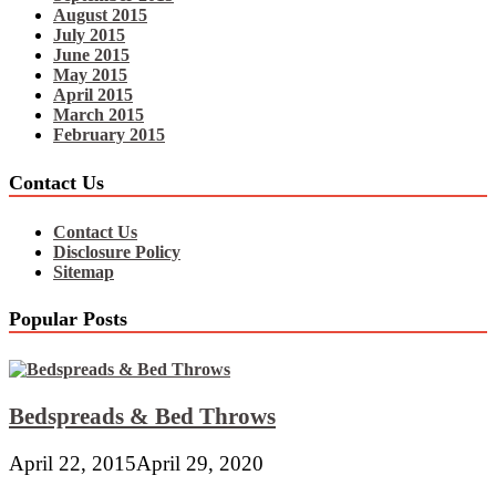
August 2015
July 2015
June 2015
May 2015
April 2015
March 2015
February 2015
Contact Us
Contact Us
Disclosure Policy
Sitemap
Popular Posts
Bedspreads & Bed Throws
April 22, 2015
April 29, 2020