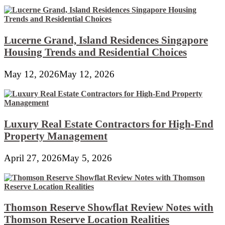
Lucerne Grand, Island Residences Singapore
Housing Trends and Residential Choices
May 12, 2026
May 12, 2026
Luxury Real Estate Contractors for High-End
Property Management
April 27, 2026
May 5, 2026
Thomson Reserve Showflat Review Notes with
Thomson Reserve Location Realities