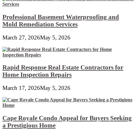
Professional Basement Waterproofing and
Mold Remediation Services
March 27, 2026
May 5, 2026
Rapid Response Real Estate Contractors for
Home Inspection Repairs
March 17, 2026
May 5, 2026
Cape Royale Condo Appeal for Buyers Seeking
a Prestigious Home