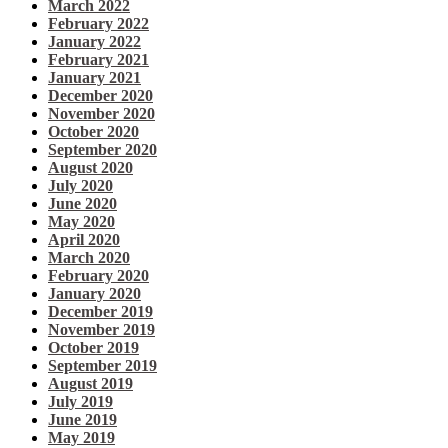
March 2022
February 2022
January 2022
February 2021
January 2021
December 2020
November 2020
October 2020
September 2020
August 2020
July 2020
June 2020
May 2020
April 2020
March 2020
February 2020
January 2020
December 2019
November 2019
October 2019
September 2019
August 2019
July 2019
June 2019
May 2019