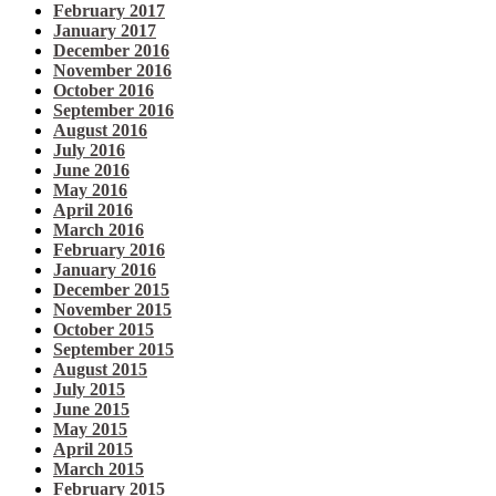
February 2017
January 2017
December 2016
November 2016
October 2016
September 2016
August 2016
July 2016
June 2016
May 2016
April 2016
March 2016
February 2016
January 2016
December 2015
November 2015
October 2015
September 2015
August 2015
July 2015
June 2015
May 2015
April 2015
March 2015
February 2015