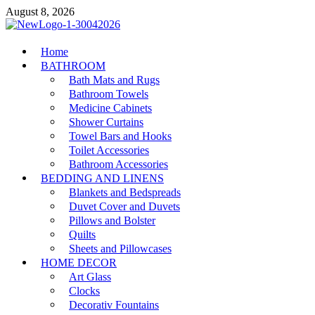
Skip
August 8, 2026
to
content
MiakiCard
Home
Home Improvement
BATHROOM
Bath Mats and Rugs
Bathroom Towels
Medicine Cabinets
Shower Curtains
Towel Bars and Hooks
Toilet Accessories
Bathroom Accessories
BEDDING AND LINENS
Blankets and Bedspreads
Duvet Cover and Duvets
Pillows and Bolster
Quilts
Sheets and Pillowcases
HOME DECOR
Art Glass
Clocks
Decorativ Fountains