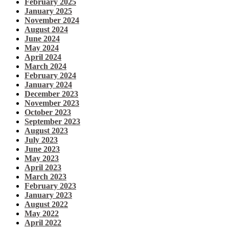
February 2025
January 2025
November 2024
August 2024
June 2024
May 2024
April 2024
March 2024
February 2024
January 2024
December 2023
November 2023
October 2023
September 2023
August 2023
July 2023
June 2023
May 2023
April 2023
March 2023
February 2023
January 2023
August 2022
May 2022
April 2022