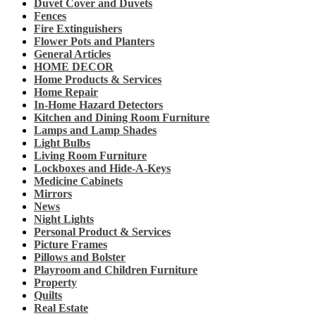
Duvet Cover and Duvets
Fences
Fire Extinguishers
Flower Pots and Planters
General Articles
HOME DECOR
Home Products & Services
Home Repair
In-Home Hazard Detectors
Kitchen and Dining Room Furniture
Lamps and Lamp Shades
Light Bulbs
Living Room Furniture
Lockboxes and Hide-A-Keys
Medicine Cabinets
Mirrors
News
Night Lights
Personal Product & Services
Picture Frames
Pillows and Bolster
Playroom and Children Furniture
Property
Quilts
Real Estate