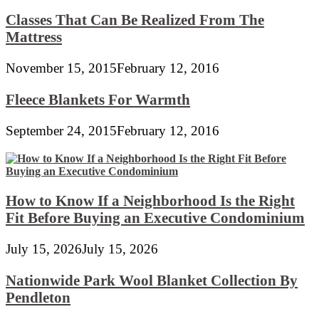
Classes That Can Be Realized From The
Mattress
November 15, 2015
February 12, 2016
Fleece Blankets For Warmth
September 24, 2015
February 12, 2016
How to Know If a Neighborhood Is the Right
Fit Before Buying an Executive Condominium
July 15, 2026
July 15, 2026
Nationwide Park Wool Blanket Collection By
Pendleton