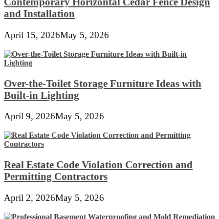
Contemporary Horizontal Cedar Fence Design
and Installation
April 15, 2026
May 5, 2026
Over-the-Toilet Storage Furniture Ideas with
Built-in Lighting
April 9, 2026
May 5, 2026
Real Estate Code Violation Correction and
Permitting Contractors
April 2, 2026
May 5, 2026