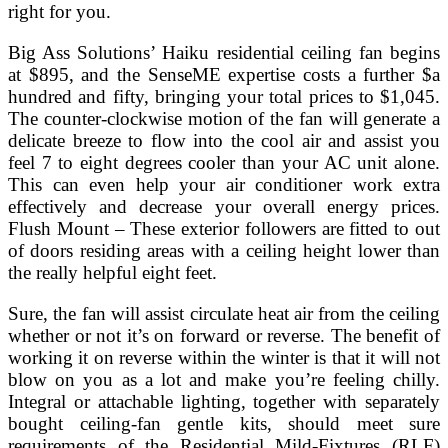
right for you.
Big Ass Solutions’ Haiku residential ceiling fan begins
at $895, and the SenseME expertise costs a further $a
hundred and fifty, bringing your total prices to $1,045.
The counter-clockwise motion of the fan will generate a
delicate breeze to flow into the cool air and assist you
feel 7 to eight degrees cooler than your AC unit alone.
This can even help your air conditioner work extra
effectively and decrease your overall energy prices.
Flush Mount – These exterior followers are fitted to out
of doors residing areas with a ceiling height lower than
the really helpful eight feet.
Sure, the fan will assist circulate heat air from the ceiling
whether or not it’s on forward or reverse. The benefit of
working it on reverse within the winter is that it will not
blow on you as a lot and make you’re feeling chilly.
Integral or attachable lighting, together with separately
bought ceiling-fan gentle kits, should meet sure
requirements of the Residential Mild-Fixtures (RLF)