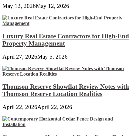
May 12, 2026
May 12, 2026
Luxury Real Estate Contractors for High-End
Property Management
April 27, 2026
May 5, 2026
Thomson Reserve Showflat Review Notes with
Thomson Reserve Location Realities
April 22, 2026
April 22, 2026