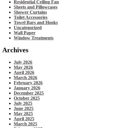
Residential Ceiling Fan
Sheets and Pillowcases
Shower Curtains
Toilet Accessories
Towel Bars and Hooks
Uncategorized
Wall Paper
Window Treatments
Archives
July 2026
May 2026
April 2026
March 2026
February 2026
January 2026
December 2025
October 2025
July 2025
June 2025
May 2025
April 2025
March 2025