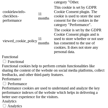
category "Other.
This cookie is set by GDPR
cookielawinfo-
Cookie Consent plugin. The
11
checkbox-
cookie is used to store the user
months
performance
consent for the cookies in the
category "Performance".
The cookie is set by the GDPR
Cookie Consent plugin and is
11
used to store whether or not user
viewed_cookie_policy
months
has consented to the use of
cookies. It does not store any
personal data.
Functional
Functional
Functional cookies help to perform certain functionalities like
sharing the content of the website on social media platforms, collect
feedbacks, and other third-party features.
Performance
Performance
Performance cookies are used to understand and analyze the key
performance indexes of the website which helps in delivering a
better user experience for the visitors.
Analytics
Analytics