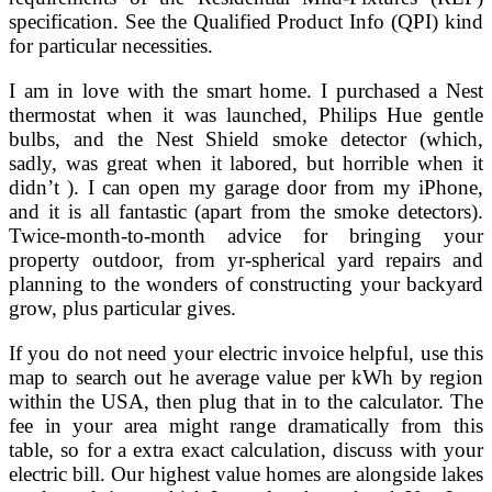
specification. See the Qualified Product Info (QPI) kind
for particular necessities.
I am in love with the smart home. I purchased a Nest
thermostat when it was launched, Philips Hue gentle
bulbs, and the Nest Shield smoke detector (which,
sadly, was great when it labored, but horrible when it
didn’t ). I can open my garage door from my iPhone,
and it is all fantastic (apart from the smoke detectors).
Twice-month-to-month advice for bringing your
property outdoor, from yr-spherical yard repairs and
planning to the wonders of constructing your backyard
grow, plus particular gives.
If you do not need your electric invoice helpful, use this
map to search out he average value per kWh by region
within the USA, then plug that in to the calculator. The
fee in your area might range dramatically from this
table, so for a extra exact calculation, discuss with your
electric bill. Our highest value homes are alongside lakes