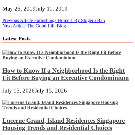
May 26, 2019
July 11, 2019
Post
Previous Article
Furnishings Home 1 By Shigeru Ban
Next Article
The Good Life Blog
navigation
Latest Posts
How to Know If a Neighborhood Is the Right
Fit Before Buying an Executive Condominium
July 15, 2026
July 15, 2026
Lucerne Grand, Island Residences Singapore
Housing Trends and Residential Choices