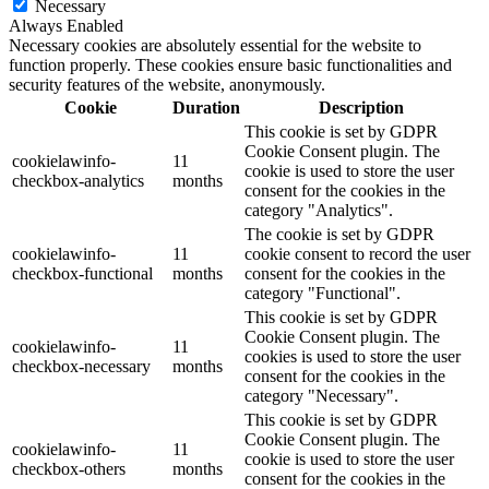
Necessary
Always Enabled
Necessary cookies are absolutely essential for the website to
function properly. These cookies ensure basic functionalities and
security features of the website, anonymously.
Cookie
Duration
Description
This cookie is set by GDPR
Cookie Consent plugin. The
cookielawinfo-
11
cookie is used to store the user
checkbox-analytics
months
consent for the cookies in the
category "Analytics".
The cookie is set by GDPR
cookielawinfo-
11
cookie consent to record the user
checkbox-functional
months
consent for the cookies in the
category "Functional".
This cookie is set by GDPR
Cookie Consent plugin. The
cookielawinfo-
11
cookies is used to store the user
checkbox-necessary
months
consent for the cookies in the
category "Necessary".
This cookie is set by GDPR
Cookie Consent plugin. The
cookielawinfo-
11
cookie is used to store the user
checkbox-others
months
consent for the cookies in the