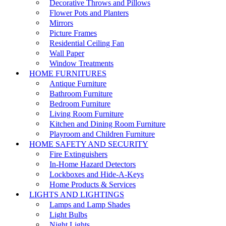
Decorative Throws and Pillows
Flower Pots and Planters
Mirrors
Picture Frames
Residential Ceiling Fan
Wall Paper
Window Treatments
HOME FURNITURES
Antique Furniture
Bathroom Furniture
Bedroom Furniture
Living Room Furniture
Kitchen and Dining Room Furniture
Playroom and Children Furniture
HOME SAFETY AND SECURITY
Fire Extinguishers
In-Home Hazard Detectors
Lockboxes and Hide-A-Keys
Home Products & Services
LIGHTS AND LIGHTINGS
Lamps and Lamp Shades
Light Bulbs
Night Lights