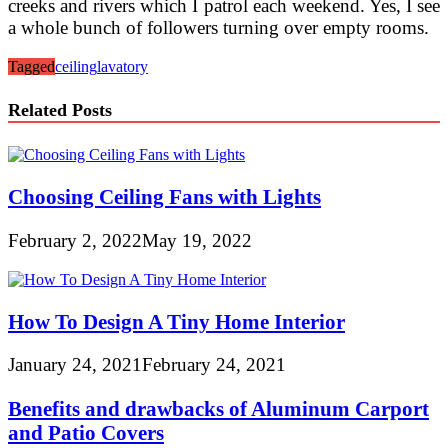
creeks and rivers which I patrol each weekend. Yes, I see
a whole bunch of followers turning over empty rooms.
Tagged
ceiling
lavatory
Related Posts
Choosing Ceiling Fans with Lights
February 2, 2022
May 19, 2022
How To Design A Tiny Home Interior
January 24, 2021
February 24, 2021
Benefits and drawbacks of Aluminum Carport
and Patio Covers