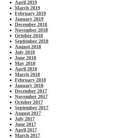
April 2019
March 2019
February 2019
January 2019
December 2018
November 2018
October 2018
September 2018
August 2018
July 2018
June 2018
May 2018
April 2018
March 2018
February 2018
January 2018
December 2017
November 2017
October 2017
September 2017
August 2017
July 2017
June 2017
April 2017
March 2017