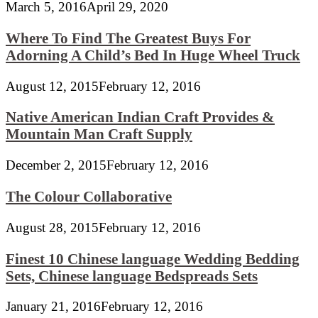
March 5, 2016
April 29, 2020
Where To Find The Greatest Buys For
Adorning A Child’s Bed In Huge Wheel Truck
August 12, 2015
February 12, 2016
Native American Indian Craft Provides &
Mountain Man Craft Supply
December 2, 2015
February 12, 2016
The Colour Collaborative
August 28, 2015
February 12, 2016
Finest 10 Chinese language Wedding Bedding
Sets, Chinese language Bedspreads Sets
January 21, 2016
February 12, 2016