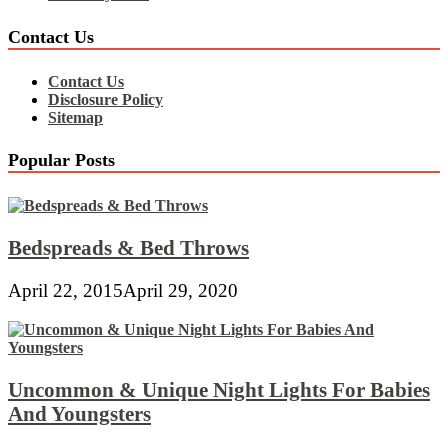
Contact Us
Contact Us
Disclosure Policy
Sitemap
Popular Posts
Bedspreads & Bed Throws
April 22, 2015
April 29, 2020
Uncommon & Unique Night Lights For Babies
And Youngsters