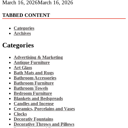
March 16, 2026
March 16, 2026
TABBED CONTENT
Categories
Archives
Categories
Advertising & Marketing
Antique Furniture
Art Glass
Bath Mats and Rugs
Bathroom Accessories
Bathroom Furniture
Bathroom Towels
Bedroom Furniture
Blankets and Bedspreads
Candles and Incense
Ceramics, Porcelains and Vases
Clocks
Decorativ Fountains
Decorative Throws and Pillows