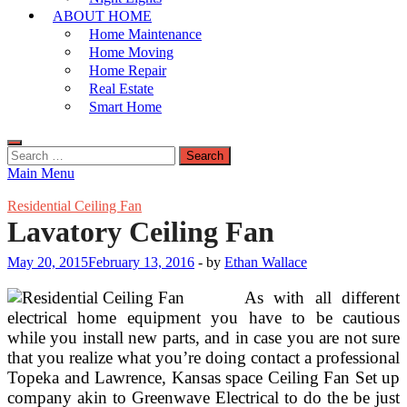
ABOUT HOME
Home Maintenance
Home Moving
Home Repair
Real Estate
Smart Home
Search
for:
Main Menu
Residential Ceiling Fan
Lavatory Ceiling Fan
May 20, 2015
February 13, 2016
-
by
Ethan Wallace
As with all different
electrical home equipment you have to be cautious
while you install new parts, and in case you are not sure
that you realize what you’re doing contact a professional
Topeka and Lawrence, Kansas space Ceiling Fan Set up
company akin to Greenwave Electrical to do the be just