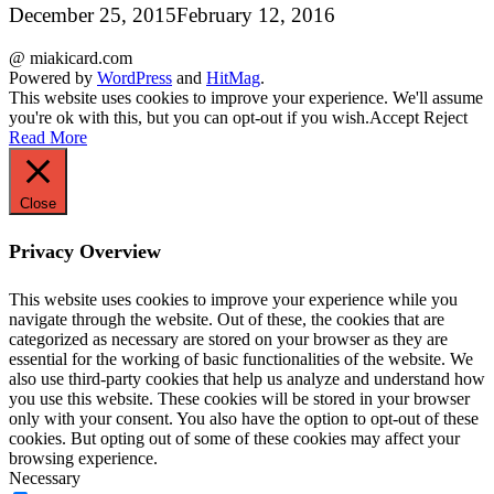
December 25, 2015
February 12, 2016
@ miakicard.com
Powered by
WordPress
and
HitMag
.
This website uses cookies to improve your experience. We'll assume
you're ok with this, but you can opt-out if you wish.
Accept
Reject
Read More
Close
Privacy Overview
This website uses cookies to improve your experience while you
navigate through the website. Out of these, the cookies that are
categorized as necessary are stored on your browser as they are
essential for the working of basic functionalities of the website. We
also use third-party cookies that help us analyze and understand how
you use this website. These cookies will be stored in your browser
only with your consent. You also have the option to opt-out of these
cookies. But opting out of some of these cookies may affect your
browsing experience.
Necessary