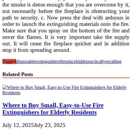
the smoke is dense enough that you are overcome by it,
not necessarily before the fireplace is obstructing your
path to security. c. Now press the deal with arduous in
order to launch the extinguishing materials onto the fire.
Make sure that you spray on the bottom of the fire and
never the flames. It is very important take the supply
out. It will cease the fireplace quicker and in addition
stop it from spreading around.
Tagged
disposable
extinguishers
fireplace
kidde
practically
recalling
Related Posts
Where to Buy Small, Easy-to-Use Fire
Extinguishers for Elderly Residents
July 12, 2025
July 23, 2025