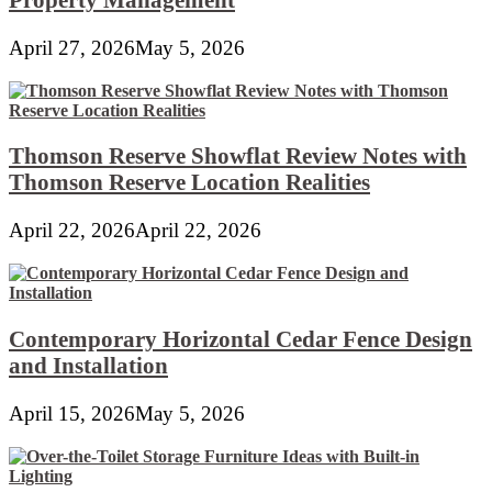
April 27, 2026
May 5, 2026
Thomson Reserve Showflat Review Notes with
Thomson Reserve Location Realities
April 22, 2026
April 22, 2026
Contemporary Horizontal Cedar Fence Design
and Installation
April 15, 2026
May 5, 2026