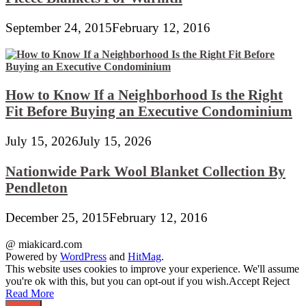
September 24, 2015
February 12, 2016
How to Know If a Neighborhood Is the Right
Fit Before Buying an Executive Condominium
July 15, 2026
July 15, 2026
Nationwide Park Wool Blanket Collection By
Pendleton
December 25, 2015
February 12, 2016
@ miakicard.com
Powered by
WordPress
and
HitMag
.
This website uses cookies to improve your experience. We'll assume
you're ok with this, but you can opt-out if you wish.
Accept
Reject
Read More