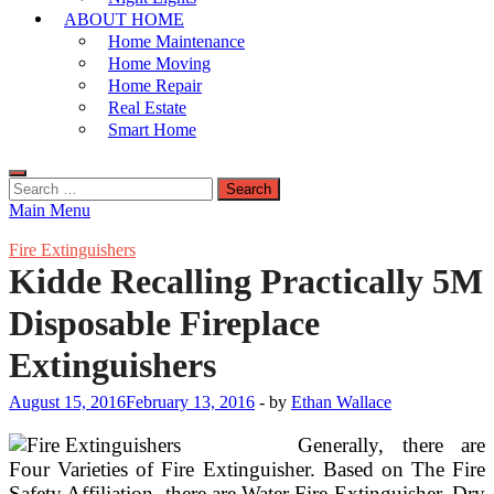
ABOUT HOME
Home Maintenance
Home Moving
Home Repair
Real Estate
Smart Home
Search
for:
Main Menu
Fire Extinguishers
Kidde Recalling Practically 5M
Disposable Fireplace
Extinguishers
August 15, 2016
February 13, 2016
-
by
Ethan Wallace
Generally, there are
Four Varieties of Fire Extinguisher. Based on The Fire
Safety Affiliation, there are Water Fire Extinguisher, Dry