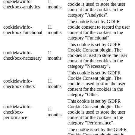
cookielawinfo-
11
cookie is used to store the user
checkbox-analytics
months
consent for the cookies in the
category "Analytics".
The cookie is set by GDPR
cookielawinfo-
11
cookie consent to record the user
checkbox-functional
months
consent for the cookies in the
category "Functional".
This cookie is set by GDPR
Cookie Consent plugin. The
cookielawinfo-
11
cookies is used to store the user
checkbox-necessary
months
consent for the cookies in the
category "Necessary".
This cookie is set by GDPR
Cookie Consent plugin. The
cookielawinfo-
11
cookie is used to store the user
checkbox-others
months
consent for the cookies in the
category "Other.
This cookie is set by GDPR
cookielawinfo-
Cookie Consent plugin. The
11
checkbox-
cookie is used to store the user
months
performance
consent for the cookies in the
category "Performance".
The cookie is set by the GDPR
Cookie Consent plugin and is