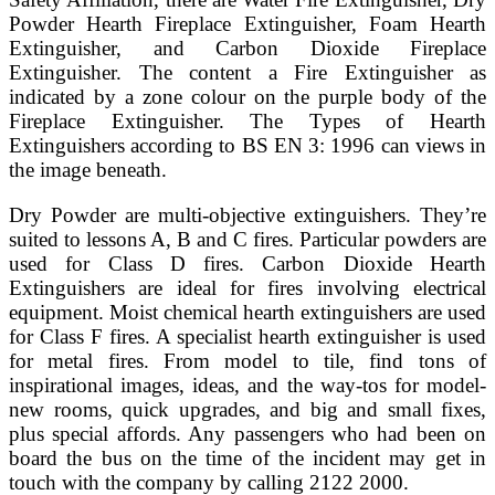
Powder Hearth Fireplace Extinguisher, Foam Hearth
Extinguisher, and Carbon Dioxide Fireplace
Extinguisher. The content a Fire Extinguisher as
indicated by a zone colour on the purple body of the
Fireplace Extinguisher. The Types of Hearth
Extinguishers according to BS EN 3: 1996 can views in
the image beneath.
Dry Powder are multi-objective extinguishers. They’re
suited to lessons A, B and C fires. Particular powders are
used for Class D fires. Carbon Dioxide Hearth
Extinguishers are ideal for fires involving electrical
equipment. Moist chemical hearth extinguishers are used
for Class F fires. A specialist hearth extinguisher is used
for metal fires. From model to tile, find tons of
inspirational images, ideas, and the way-tos for model-
new rooms, quick upgrades, and big and small fixes,
plus special affords. Any passengers who had been on
board the bus on the time of the incident may get in
touch with the company by calling 2122 2000.