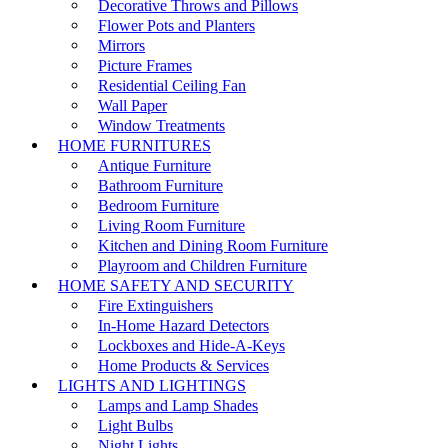
Decorative Throws and Pillows
Flower Pots and Planters
Mirrors
Picture Frames
Residential Ceiling Fan
Wall Paper
Window Treatments
HOME FURNITURES
Antique Furniture
Bathroom Furniture
Bedroom Furniture
Living Room Furniture
Kitchen and Dining Room Furniture
Playroom and Children Furniture
HOME SAFETY AND SECURITY
Fire Extinguishers
In-Home Hazard Detectors
Lockboxes and Hide-A-Keys
Home Products & Services
LIGHTS AND LIGHTINGS
Lamps and Lamp Shades
Light Bulbs
Night Lights