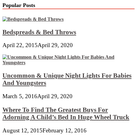
Popular Posts
Bedspreads & Bed Throws
April 22, 2015
April 29, 2020
Uncommon & Unique Night Lights For Babies
And Youngsters
March 5, 2016
April 29, 2020
Where To Find The Greatest Buys For
Adorning A Child’s Bed In Huge Wheel Truck
August 12, 2015
February 12, 2016