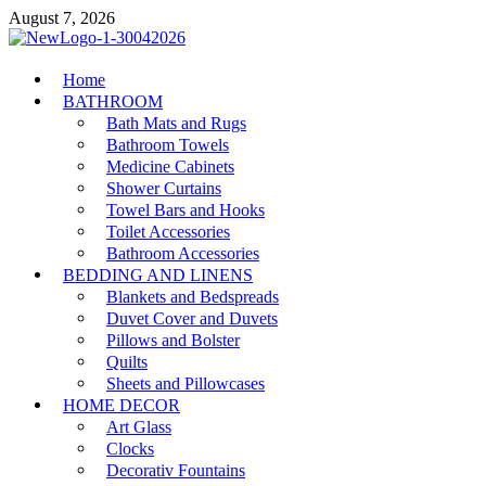
Skip
August 7, 2026
to
content
MiakiCard
Home
Home Improvement
BATHROOM
Bath Mats and Rugs
Bathroom Towels
Medicine Cabinets
Shower Curtains
Towel Bars and Hooks
Toilet Accessories
Bathroom Accessories
BEDDING AND LINENS
Blankets and Bedspreads
Duvet Cover and Duvets
Pillows and Bolster
Quilts
Sheets and Pillowcases
HOME DECOR
Art Glass
Clocks
Decorativ Fountains