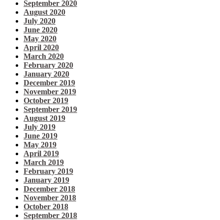
September 2020
August 2020
July 2020
June 2020
May 2020
April 2020
March 2020
February 2020
January 2020
December 2019
November 2019
October 2019
September 2019
August 2019
July 2019
June 2019
May 2019
April 2019
March 2019
February 2019
January 2019
December 2018
November 2018
October 2018
September 2018