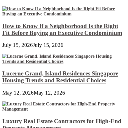
How to Know If a Neighborhood Is the Right
Fit Before Buying an Executive Condominium
July 15, 2026
July 15, 2026
Lucerne Grand, Island Residences Singapore
Housing Trends and Residential Choices
May 12, 2026
May 12, 2026
Luxury Real Estate Contractors for High-End
Property Management