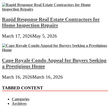
Rapid Response Real Estate Contractors for
Home Inspection Repairs
March 17, 2026
May 5, 2026
Cape Royale Condo Appeal for Buyers Seeking
a Prestigious Home
March 16, 2026
March 16, 2026
TABBED CONTENT
Categories
Archives