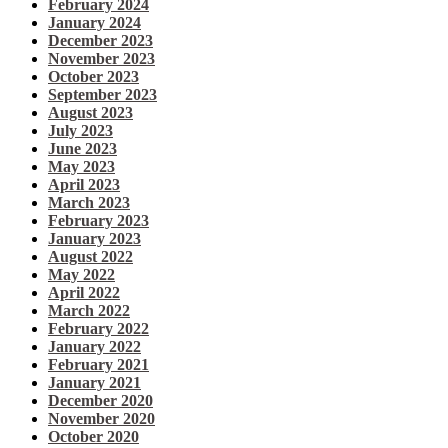
February 2024
January 2024
December 2023
November 2023
October 2023
September 2023
August 2023
July 2023
June 2023
May 2023
April 2023
March 2023
February 2023
January 2023
August 2022
May 2022
April 2022
March 2022
February 2022
January 2022
February 2021
January 2021
December 2020
November 2020
October 2020