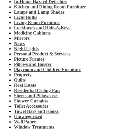
In-Home Hazard Detectors
Kitchen and Dining Room Furniture
Lamps and Lamp Shades
Light Bulbs
Living Room Furniture
Lockboxes and Hide-A-Keys
Medicine Cabinets
Mirrors
News
Night Lights
Personal Product & Services
Picture Frames
Pillows and Bolster
Playroom and Children Furniture
Property
Quilts
Real Estate
Residential Ceiling Fan
Sheets and Pillowcases
Shower Curtains
Toilet Accessories
Towel Bars and Hooks
Uncategorized
Wall Paper
Window Treatments