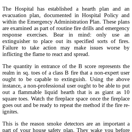
The Hospital has established a hearth plan and an
evacuation plan, documented in Hospital Policy and
within the Emergency Administration Plan. These plans
are examined as part of routine fire drills and emergency
response exercises. Bear in mind: only use an
extinguisher to place out its specified sorts of fires.
Failure to take action may make issues worse by
inflicting the flame to react and spread.
The quantity in entrance of the B score represents the
realm in sq. toes of a class B fire that a non-expert user
ought to be capable to extinguish. Using the above
instance, a non-professional user ought to be able to put
out a flammable liquid hearth that is as giant as 10
square toes. Watch the fireplace space once the fireplace
goes out and be ready to repeat the method if the fire re-
ignites.
This is the reason smoke detectors are an important a
part of your house safety plan. They wake you before