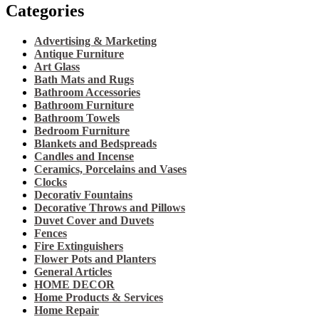
Categories
Advertising & Marketing
Antique Furniture
Art Glass
Bath Mats and Rugs
Bathroom Accessories
Bathroom Furniture
Bathroom Towels
Bedroom Furniture
Blankets and Bedspreads
Candles and Incense
Ceramics, Porcelains and Vases
Clocks
Decorativ Fountains
Decorative Throws and Pillows
Duvet Cover and Duvets
Fences
Fire Extinguishers
Flower Pots and Planters
General Articles
HOME DECOR
Home Products & Services
Home Repair