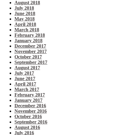
August 2018
July 2018
June 2018
May 2018
April 2018
March 2018
February 2018
January 2018
December 2017
November 2017
October 2017
September 2017
August 2017
July 2017
June 2017
April 2017
March 2017
February 2017
January 2017
December 2016
November 2016
October 2016
September 2016
August 2016
July 2016