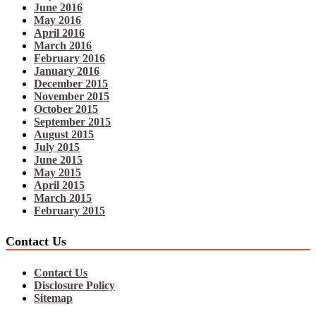
June 2016
May 2016
April 2016
March 2016
February 2016
January 2016
December 2015
November 2015
October 2015
September 2015
August 2015
July 2015
June 2015
May 2015
April 2015
March 2015
February 2015
Contact Us
Contact Us
Disclosure Policy
Sitemap