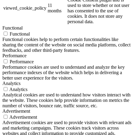
11
used to store whether or not user
viewed_cookie_policy
months
has consented to the use of
cookies. It does not store any
personal data.
Functional
Functional
Functional cookies help to perform certain functionalities like
sharing the content of the website on social media platforms, collect
feedbacks, and other third-party features.
Performance
Performance
Performance cookies are used to understand and analyze the key
performance indexes of the website which helps in delivering a
better user experience for the visitors.
Analytics
Analytics
Analytical cookies are used to understand how visitors interact with
the website. These cookies help provide information on metrics the
number of visitors, bounce rate, traffic source, etc.
Advertisement
Advertisement
Advertisement cookies are used to provide visitors with relevant ads
and marketing campaigns. These cookies track visitors across
websites and collect information to provide customized ads.