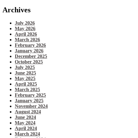
Archives
July 2026
May 2026
April 2026
March 2026
February 2026
January 2026
December 2025
October 2025
July 2025
June 2025
May 2025
April 2025
March 2025
February 2025
January 2025
November 2024
August 2024
June 2024
May 2024
April 2024
March 2024