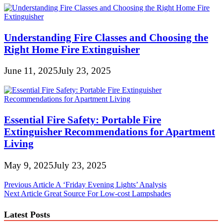
Understanding Fire Classes and Choosing the
Right Home Fire Extinguisher
June 11, 2025
July 23, 2025
Essential Fire Safety: Portable Fire
Extinguisher Recommendations for Apartment
Living
May 9, 2025
July 23, 2025
Post
Previous Article
A ‘Friday Evening Lights’ Analysis
Next Article
Great Source For Low-cost Lampshades
navigation
Latest Posts