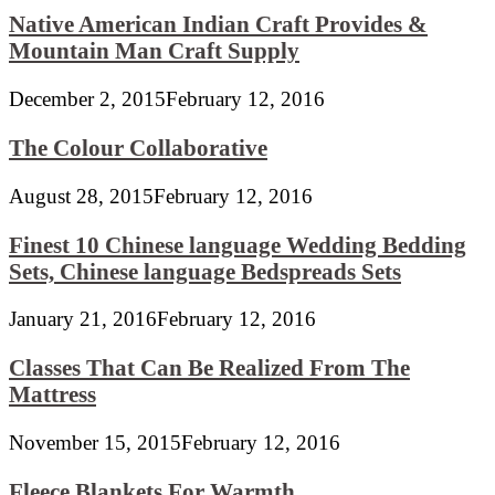
Native American Indian Craft Provides &
Mountain Man Craft Supply
December 2, 2015
February 12, 2016
The Colour Collaborative
August 28, 2015
February 12, 2016
Finest 10 Chinese language Wedding Bedding
Sets, Chinese language Bedspreads Sets
January 21, 2016
February 12, 2016
Classes That Can Be Realized From The
Mattress
November 15, 2015
February 12, 2016
Fleece Blankets For Warmth