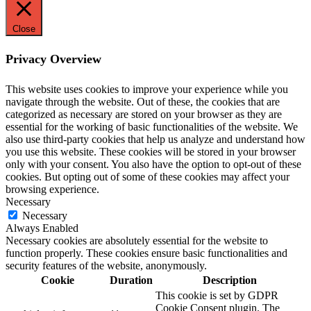
Close
Privacy Overview
This website uses cookies to improve your experience while you
navigate through the website. Out of these, the cookies that are
categorized as necessary are stored on your browser as they are
essential for the working of basic functionalities of the website. We
also use third-party cookies that help us analyze and understand how
you use this website. These cookies will be stored in your browser
only with your consent. You also have the option to opt-out of these
cookies. But opting out of some of these cookies may affect your
browsing experience.
Necessary
Necessary
Always Enabled
Necessary cookies are absolutely essential for the website to
function properly. These cookies ensure basic functionalities and
security features of the website, anonymously.
Cookie
Duration
Description
This cookie is set by GDPR
Cookie Consent plugin. The