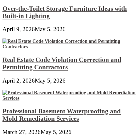
Over-the-Toilet Storage Furniture Ideas with
Built-in Lighting
April 9, 2026
May 5, 2026
Real Estate Code Violation Correction and
Permitting Contractors
April 2, 2026
May 5, 2026
Professional Basement Waterproofing and
Mold Remediation Services
March 27, 2026
May 5, 2026