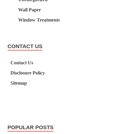
Wall Paper
Window Treatments
CONTACT US
Contact Us
Disclosure Policy
Sitemap
POPULAR POSTS