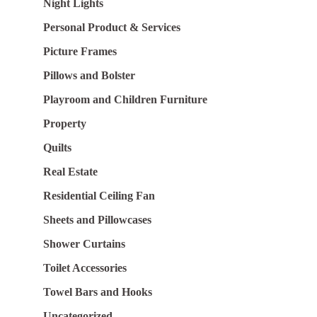
Night Lights
Personal Product & Services
Picture Frames
Pillows and Bolster
Playroom and Children Furniture
Property
Quilts
Real Estate
Residential Ceiling Fan
Sheets and Pillowcases
Shower Curtains
Toilet Accessories
Towel Bars and Hooks
Uncategorized