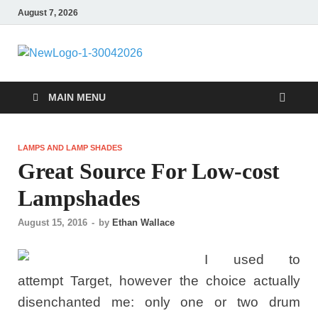
August 7, 2026
MiakiCard
Home Improvement
MAIN MENU
LAMPS AND LAMP SHADES
Great Source For Low-cost
Lampshades
August 15, 2016
-
by
Ethan Wallace
I used to
attempt Target, however the choice actually
disenchanted me: only one or two drum