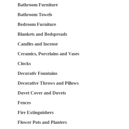
Bathroom Furniture
Bathroom Towels
Bedroom Furniture
Blankets and Bedspreads
Candles and Incense
Ceramics, Porcelains and Vases
Clocks
Decorativ Fountains
Decorative Throws and Pillows
Duvet Cover and Duvets
Fences
Fire Extinguishers
Flower Pots and Planters