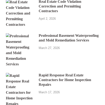
Real Estate Code Violation
Correction and Permitting
Contractors
April 2, 2026
Professional Basement Waterproofing
and Mold Remediation Services
March 27, 2026
Rapid Response Real Estate
Contractors for Home Inspection
Repairs
March 17, 2026