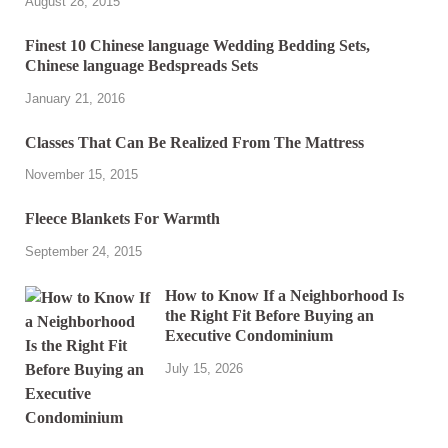
August 28, 2015
Finest 10 Chinese language Wedding Bedding Sets,
Chinese language Bedspreads Sets
January 21, 2016
Classes That Can Be Realized From The Mattress
November 15, 2015
Fleece Blankets For Warmth
September 24, 2015
How to Know If a Neighborhood Is
the Right Fit Before Buying an
Executive Condominium
July 15, 2026