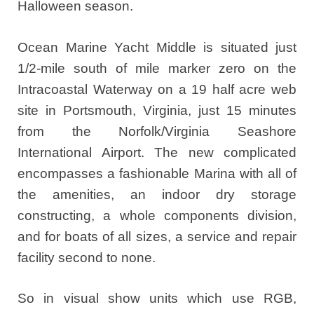
Halloween season.
Ocean Marine Yacht Middle is situated just
1/2-mile south of mile marker zero on the
Intracoastal Waterway on a 19 half acre web
site in Portsmouth, Virginia, just 15 minutes
from the Norfolk/Virginia Seashore
International Airport. The new complicated
encompasses a fashionable Marina with all of
the amenities, an indoor dry storage
constructing, a whole components division,
and for boats of all sizes, a service and repair
facility second to none.
So in visual show units which use RGB,