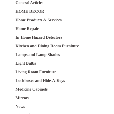
General Articles
HOME DECOR
Home Products & Services
Home Repair
In-Home Hazard Detectors
Kitchen and Dining Room Furniture
Lamps and Lamp Shades
Light Bulbs
Living Room Furniture
Lockboxes and Hide-A-Keys
Medicine Cabinets
Mirrors
News