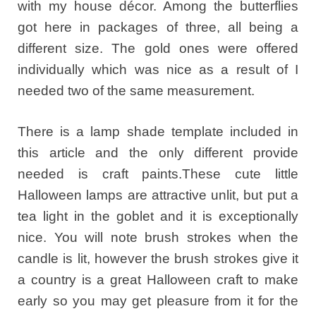
with my house décor. Among the butterflies
got here in packages of three, all being a
different size. The gold ones were offered
individually which was nice as a result of I
needed two of the same measurement.
There is a lamp shade template included in
this article and the only different provide
needed is craft paints.These cute little
Halloween lamps are attractive unlit, but put a
tea light in the goblet and it is exceptionally
nice. You will note brush strokes when the
candle is lit, however the brush strokes give it
a country is a great Halloween craft to make
early so you may get pleasure from it for the