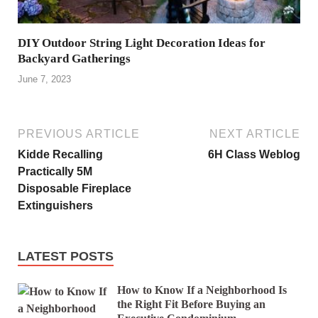
DIY Outdoor String Light Decoration Ideas for
Backyard Gatherings
June 7, 2023
PREVIOUS ARTICLE
NEXT ARTICLE
Kidde Recalling
6H Class Weblog
Practically 5M
Disposable Fireplace
Extinguishers
LATEST POSTS
How to Know If a Neighborhood Is
the Right Fit Before Buying an