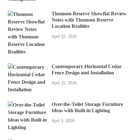
Thomson Reserve Showflat Review
Notes with Thomson Reserve
Location Realities
April 22, 2026
Contemporary Horizontal Cedar
Fence Design and Installation
April 15, 2026
Over-the-Toilet Storage Furniture
Ideas with Built-in Lighting
April 9, 2026