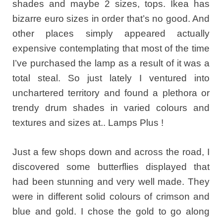
shades and maybe 2 sizes, tops. Ikea has
bizarre euro sizes in order that’s no good. And
other places simply appeared actually
expensive contemplating that most of the time
I’ve purchased the lamp as a result of it was a
total steal. So just lately I ventured into
unchartered territory and found a plethora or
trendy drum shades in varied colours and
textures and sizes at.. Lamps Plus !
Just a few shops down and across the road, I
discovered some butterflies displayed that
had been stunning and very well made. They
were in different solid colours of crimson and
blue and gold. I chose the gold to go along