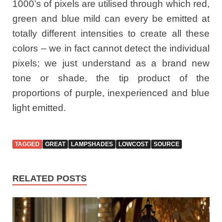
1000’s of pixels are utilised through which red,
green and blue mild can every be emitted at
totally different intensities to create all these
colors – we in fact cannot detect the individual
pixels; we just understand as a brand new
tone or shade, the tip product of the
proportions of purple, inexperienced and blue
light emitted.
TAGGED
GREAT
LAMPSHADES
LOWCOST
SOURCE
RELATED POSTS