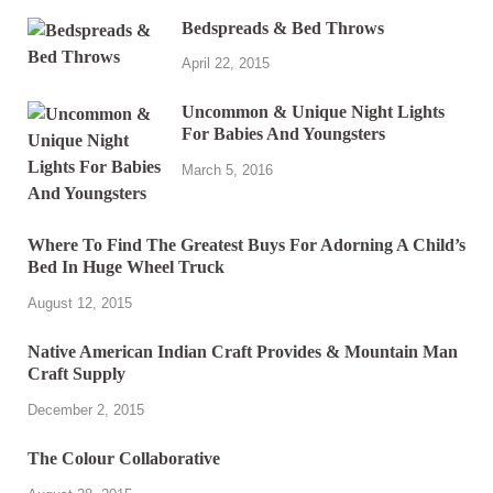
Bedspreads & Bed Throws
April 22, 2015
Uncommon & Unique Night Lights
For Babies And Youngsters
March 5, 2016
Where To Find The Greatest Buys For Adorning A Child’s
Bed In Huge Wheel Truck
August 12, 2015
Native American Indian Craft Provides & Mountain Man
Craft Supply
December 2, 2015
The Colour Collaborative