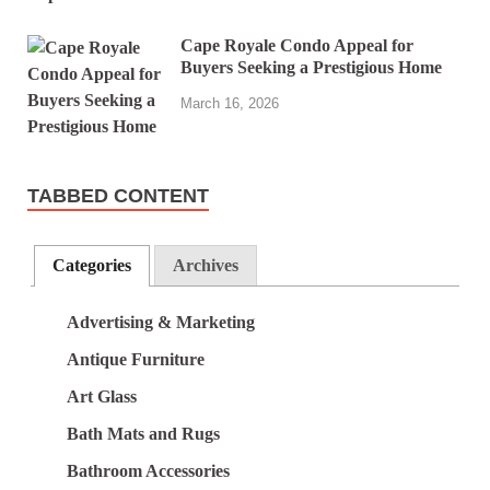
Cape Royale Condo Appeal for
Buyers Seeking a Prestigious Home
March 16, 2026
TABBED CONTENT
Categories
Archives
Advertising & Marketing
Antique Furniture
Art Glass
Bath Mats and Rugs
Bathroom Accessories