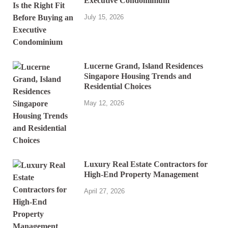
Executive Condominium
July 15, 2026
Lucerne Grand, Island Residences
Singapore Housing Trends and
Residential Choices
May 12, 2026
Luxury Real Estate Contractors for
High-End Property Management
April 27, 2026