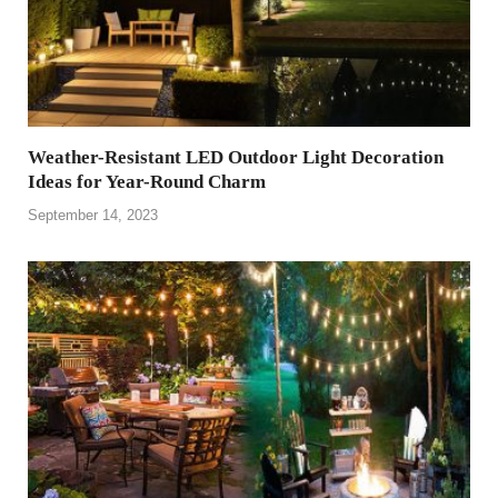
Weather-Resistant LED Outdoor Light Decoration
Ideas for Year-Round Charm
September 14, 2023