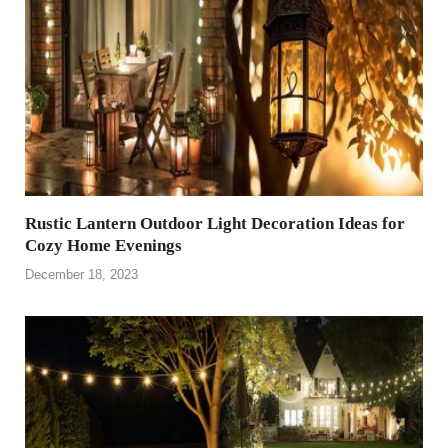
Rustic Lantern Outdoor Light Decoration Ideas for
Cozy Home Evenings
December 18, 2023