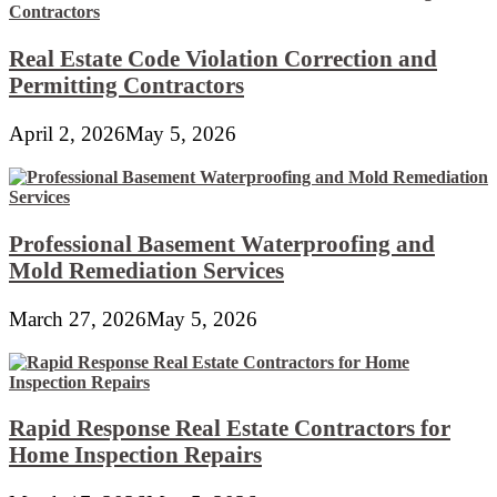
Real Estate Code Violation Correction and
Permitting Contractors
April 2, 2026
May 5, 2026
Professional Basement Waterproofing and
Mold Remediation Services
March 27, 2026
May 5, 2026
Rapid Response Real Estate Contractors for
Home Inspection Repairs