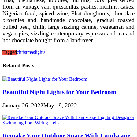
from an vintage van, quesadillas, pasties, muffins, cakes,
Nigerian food, spiced wine, Phat doughnuts, chocolate
brownies and handmade chocolate, gradual roasted
pulled beef, chilli, large sizzling canine, vegetarian and
vegan pies, sizzling contemporary espresso and tea and
hot chocolate bought from a landrover.
Tagged
christmas
lights
Related Posts
Beautiful Night Lights for Your Bedroom
January 26, 2022
May 19, 2022
Remake Your Outdoor Space With Landscape