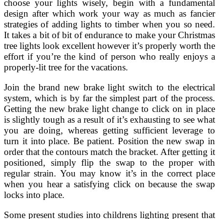
choose your lights wisely, begin with a fundamental
design after which work your way as much as fancier
strategies of adding lights to timber when you so need.
It takes a bit of bit of endurance to make your Christmas
tree lights look excellent however it’s properly worth the
effort if you’re the kind of person who really enjoys a
properly-lit tree for the vacations.
Join the brand new brake light switch to the electrical
system, which is by far the simplest part of the process.
Getting the new brake light change to click on in place
is slightly tough as a result of it’s exhausting to see what
you are doing, whereas getting sufficient leverage to
turn it into place. Be patient. Position the new swap in
order that the contours match the bracket. After getting it
positioned, simply flip the swap to the proper with
regular strain. You may know it’s in the correct place
when you hear a satisfying click on because the swap
locks into place.
Some present studies into childrens lighting present that