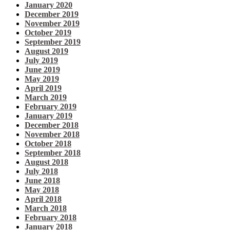
January 2020
December 2019
November 2019
October 2019
September 2019
August 2019
July 2019
June 2019
May 2019
April 2019
March 2019
February 2019
January 2019
December 2018
November 2018
October 2018
September 2018
August 2018
July 2018
June 2018
May 2018
April 2018
March 2018
February 2018
January 2018