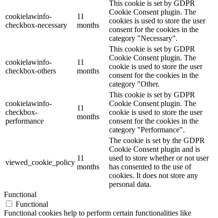
This cookie is set by GDPR
Cookie Consent plugin. The
cookielawinfo-
11
cookies is used to store the user
checkbox-necessary
months
consent for the cookies in the
category "Necessary".
This cookie is set by GDPR
Cookie Consent plugin. The
cookielawinfo-
11
cookie is used to store the user
checkbox-others
months
consent for the cookies in the
category "Other.
This cookie is set by GDPR
cookielawinfo-
Cookie Consent plugin. The
11
checkbox-
cookie is used to store the user
months
performance
consent for the cookies in the
category "Performance".
The cookie is set by the GDPR
Cookie Consent plugin and is
11
used to store whether or not user
viewed_cookie_policy
months
has consented to the use of
cookies. It does not store any
personal data.
Functional
Functional
Functional cookies help to perform certain functionalities like