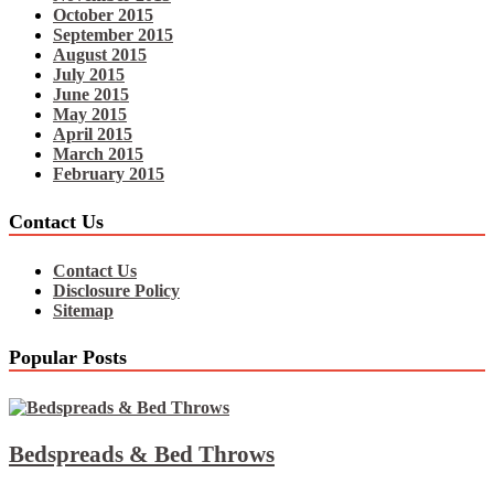
October 2015
September 2015
August 2015
July 2015
June 2015
May 2015
April 2015
March 2015
February 2015
Contact Us
Contact Us
Disclosure Policy
Sitemap
Popular Posts
Bedspreads & Bed Throws