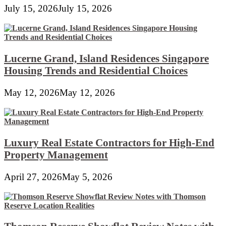
July 15, 2026
July 15, 2026
Lucerne Grand, Island Residences Singapore
Housing Trends and Residential Choices
May 12, 2026
May 12, 2026
Luxury Real Estate Contractors for High-End
Property Management
April 27, 2026
May 5, 2026