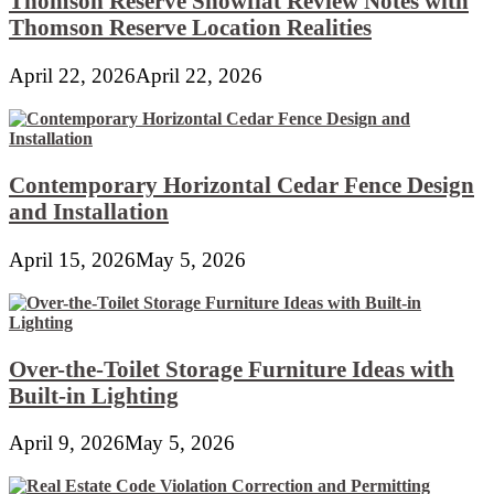
Thomson Reserve Showflat Review Notes with
Thomson Reserve Location Realities
April 22, 2026
April 22, 2026
Contemporary Horizontal Cedar Fence Design
and Installation
April 15, 2026
May 5, 2026
Over-the-Toilet Storage Furniture Ideas with
Built-in Lighting
April 9, 2026
May 5, 2026