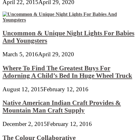
April 22, 2015
April 29, 2020
Uncommon & Unique Night Lights For Babies
And Youngsters
March 5, 2016
April 29, 2020
Where To Find The Greatest Buys For
Adorning A Child’s Bed In Huge Wheel Truck
August 12, 2015
February 12, 2016
Native American Indian Craft Provides &
Mountain Man Craft Supply
December 2, 2015
February 12, 2016
The Colour Collaborative