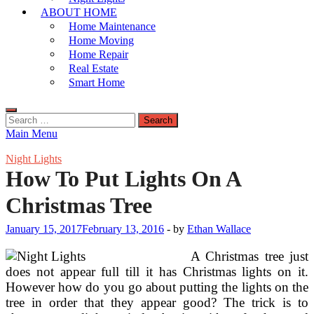
ABOUT HOME
Home Maintenance
Home Moving
Home Repair
Real Estate
Smart Home
Search
for:
Main Menu
Night Lights
How To Put Lights On A
Christmas Tree
January 15, 2017
February 13, 2016
-
by
Ethan Wallace
A Christmas tree just
does not appear full till it has Christmas lights on it.
However how do you go about putting the lights on the
tree in order that they appear good? The trick is to