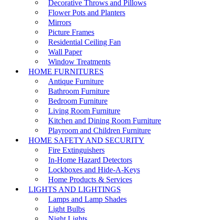
Decorative Throws and Pillows
Flower Pots and Planters
Mirrors
Picture Frames
Residential Ceiling Fan
Wall Paper
Window Treatments
HOME FURNITURES
Antique Furniture
Bathroom Furniture
Bedroom Furniture
Living Room Furniture
Kitchen and Dining Room Furniture
Playroom and Children Furniture
HOME SAFETY AND SECURITY
Fire Extinguishers
In-Home Hazard Detectors
Lockboxes and Hide-A-Keys
Home Products & Services
LIGHTS AND LIGHTINGS
Lamps and Lamp Shades
Light Bulbs
Night Lights