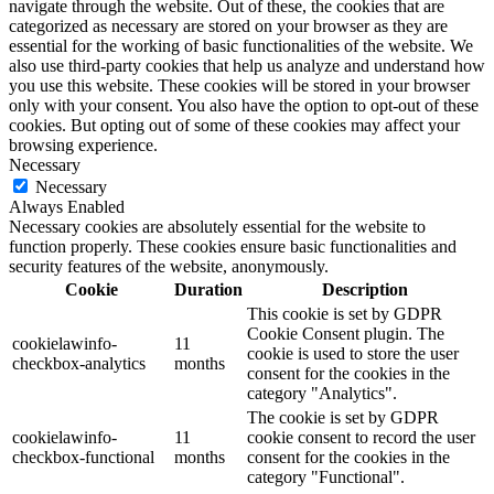
navigate through the website. Out of these, the cookies that are
categorized as necessary are stored on your browser as they are
essential for the working of basic functionalities of the website. We
also use third-party cookies that help us analyze and understand how
you use this website. These cookies will be stored in your browser
only with your consent. You also have the option to opt-out of these
cookies. But opting out of some of these cookies may affect your
browsing experience.
Necessary
Necessary
Always Enabled
Necessary cookies are absolutely essential for the website to
function properly. These cookies ensure basic functionalities and
security features of the website, anonymously.
Cookie
Duration
Description
This cookie is set by GDPR
Cookie Consent plugin. The
cookielawinfo-
11
cookie is used to store the user
checkbox-analytics
months
consent for the cookies in the
category "Analytics".
The cookie is set by GDPR
cookielawinfo-
11
cookie consent to record the user
checkbox-functional
months
consent for the cookies in the
category "Functional".