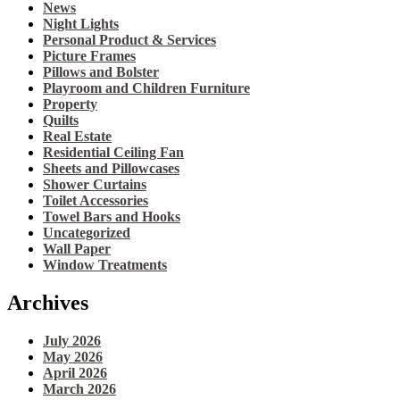
News
Night Lights
Personal Product & Services
Picture Frames
Pillows and Bolster
Playroom and Children Furniture
Property
Quilts
Real Estate
Residential Ceiling Fan
Sheets and Pillowcases
Shower Curtains
Toilet Accessories
Towel Bars and Hooks
Uncategorized
Wall Paper
Window Treatments
Archives
July 2026
May 2026
April 2026
March 2026