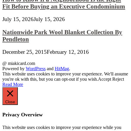
Fit Before Buying an Executive Condominium
July 15, 2026
July 15, 2026
Nationwide Park Wool Blanket Collection By
Pendleton
December 25, 2015
February 12, 2016
@ miakicard.com
Powered by
WordPress
and
HitMag
.
This website uses cookies to improve your experience. We'll assume
you're ok with this, but you can opt-out if you wish.
Accept
Reject
Read More
Close
Privacy Overview
This website uses cookies to improve your experience while you