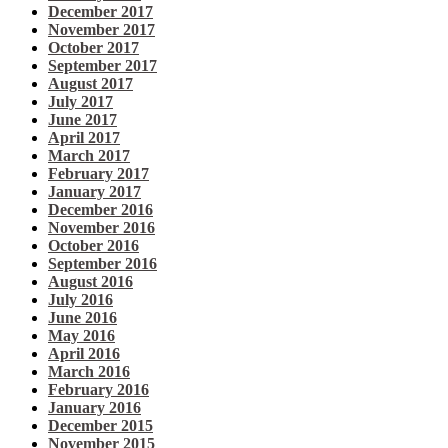
December 2017
November 2017
October 2017
September 2017
August 2017
July 2017
June 2017
April 2017
March 2017
February 2017
January 2017
December 2016
November 2016
October 2016
September 2016
August 2016
July 2016
June 2016
May 2016
April 2016
March 2016
February 2016
January 2016
December 2015
November 2015