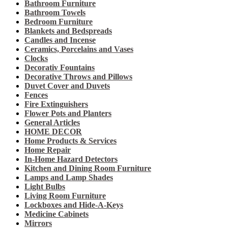
Bathroom Furniture
Bathroom Towels
Bedroom Furniture
Blankets and Bedspreads
Candles and Incense
Ceramics, Porcelains and Vases
Clocks
Decorativ Fountains
Decorative Throws and Pillows
Duvet Cover and Duvets
Fences
Fire Extinguishers
Flower Pots and Planters
General Articles
HOME DECOR
Home Products & Services
Home Repair
In-Home Hazard Detectors
Kitchen and Dining Room Furniture
Lamps and Lamp Shades
Light Bulbs
Living Room Furniture
Lockboxes and Hide-A-Keys
Medicine Cabinets
Mirrors