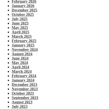
February 2026
January 2026
December 2025
October 2025
July 2025
June 2025
May 2025
April 2025
March 2025
February 2025
January 2025
November 2024
August 2024
June 2024
May 2024
April 2024
March 2024
February 2024
January 2024
December 2023
November 2023
October 2023
September 2023
August 2023
July 2023