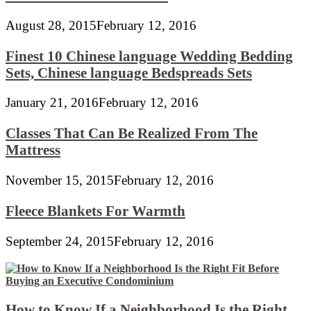
August 28, 2015
February 12, 2016
Finest 10 Chinese language Wedding Bedding
Sets, Chinese language Bedspreads Sets
January 21, 2016
February 12, 2016
Classes That Can Be Realized From The
Mattress
November 15, 2015
February 12, 2016
Fleece Blankets For Warmth
September 24, 2015
February 12, 2016
How to Know If a Neighborhood Is the Right