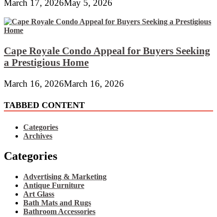
March 17, 2026
May 5, 2026
Cape Royale Condo Appeal for Buyers Seeking
a Prestigious Home
March 16, 2026
March 16, 2026
TABBED CONTENT
Categories
Archives
Categories
Advertising & Marketing
Antique Furniture
Art Glass
Bath Mats and Rugs
Bathroom Accessories