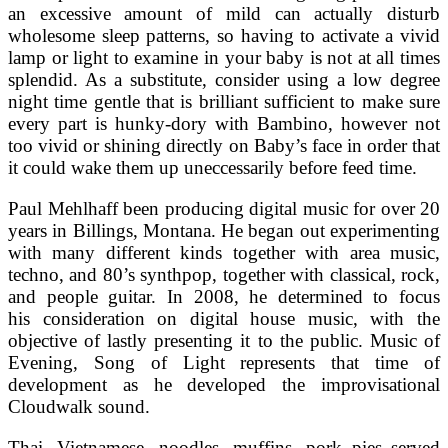
an excessive amount of mild can actually disturb
wholesome sleep patterns, so having to activate a vivid
lamp or light to examine in your baby is not at all times
splendid. As a substitute, consider using a low degree
night time gentle that is brilliant sufficient to make sure
every part is hunky-dory with Bambino, however not
too vivid or shining directly on Baby’s face in order that
it could wake them up uneccessarily before feed time.
Paul Mehlhaff been producing digital music for over 20
years in Billings, Montana. He began out experimenting
with many different kinds together with area music,
techno, and 80’s synthpop, together with classical, rock,
and people guitar. In 2008, he determined to focus
his consideration on digital house music, with the
objective of lastly presenting it to the public. Music of
Evening, Song of Light represents that time of
development as he developed the improvisational
Cloudwalk sound.
Thai, Vietnamese, noodles, muffins, pork pies served