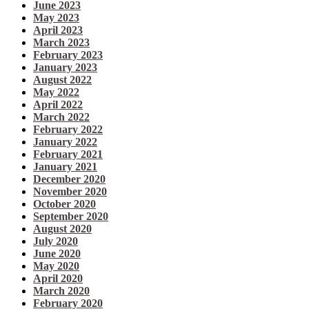
June 2023
May 2023
April 2023
March 2023
February 2023
January 2023
August 2022
May 2022
April 2022
March 2022
February 2022
January 2022
February 2021
January 2021
December 2020
November 2020
October 2020
September 2020
August 2020
July 2020
June 2020
May 2020
April 2020
March 2020
February 2020