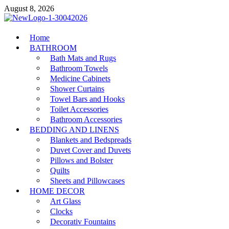
Skip
August 8, 2026
to
content
MiakiCard
Home
Home Improvement
BATHROOM
Bath Mats and Rugs
Bathroom Towels
Medicine Cabinets
Shower Curtains
Towel Bars and Hooks
Toilet Accessories
Bathroom Accessories
BEDDING AND LINENS
Blankets and Bedspreads
Duvet Cover and Duvets
Pillows and Bolster
Quilts
Sheets and Pillowcases
HOME DECOR
Art Glass
Clocks
Decorativ Fountains