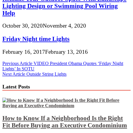
Lighting Design or Swimming Pool Wiring
Help
October 30, 2020
November 4, 2020
Friday Night time Lights
February 16, 2017
February 13, 2016
Post
Previous Article
VIDEO President Obama Quotes ‘Friday Night
Lights’ In SOTU
navigation
Next Article
Outside String Lights
Latest Posts
How to Know If a Neighborhood Is the Right
Fit Before Buying an Executive Condominium