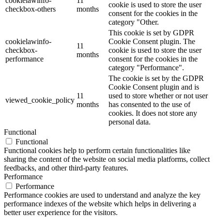
cookielawinfo-
11
cookie is used to store the user
checkbox-others
months
consent for the cookies in the
category "Other.
This cookie is set by GDPR
cookielawinfo-
Cookie Consent plugin. The
11
checkbox-
cookie is used to store the user
months
performance
consent for the cookies in the
category "Performance".
The cookie is set by the GDPR
Cookie Consent plugin and is
11
used to store whether or not user
viewed_cookie_policy
months
has consented to the use of
cookies. It does not store any
personal data.
Functional
Functional
Functional cookies help to perform certain functionalities like
sharing the content of the website on social media platforms, collect
feedbacks, and other third-party features.
Performance
Performance
Performance cookies are used to understand and analyze the key
performance indexes of the website which helps in delivering a
better user experience for the visitors.