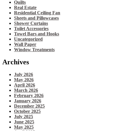
Quilts
Real Estate
Residential Ceiling Fan
Sheets and Pillowcases
Shower Curtains
Toilet Accessories
Towel Bars and Hooks
Uncategorized
Wall Paper
Window Treatments
Archives
July 2026
May 2026
April 2026
March 2026
February 2026
January 2026
December 2025
October 2025
July 2025
June 2025
May 2025