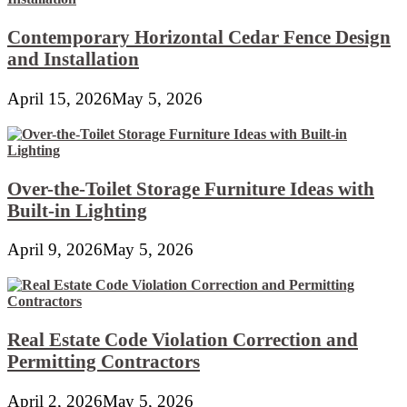
Contemporary Horizontal Cedar Fence Design
and Installation
April 15, 2026
May 5, 2026
Over-the-Toilet Storage Furniture Ideas with
Built-in Lighting
April 9, 2026
May 5, 2026
Real Estate Code Violation Correction and
Permitting Contractors
April 2, 2026
May 5, 2026