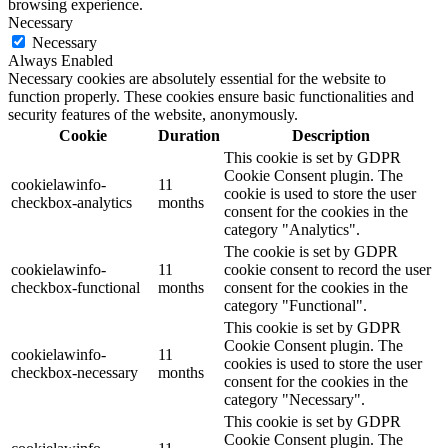
browsing experience.
Necessary
Necessary
Always Enabled
Necessary cookies are absolutely essential for the website to
function properly. These cookies ensure basic functionalities and
security features of the website, anonymously.
Cookie
Duration
Description
This cookie is set by GDPR
Cookie Consent plugin. The
cookielawinfo-
11
cookie is used to store the user
checkbox-analytics
months
consent for the cookies in the
category "Analytics".
The cookie is set by GDPR
cookielawinfo-
11
cookie consent to record the user
checkbox-functional
months
consent for the cookies in the
category "Functional".
This cookie is set by GDPR
Cookie Consent plugin. The
cookielawinfo-
11
cookies is used to store the user
checkbox-necessary
months
consent for the cookies in the
category "Necessary".
This cookie is set by GDPR
Cookie Consent plugin. The