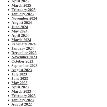
April 2025
March 2025
February 2025
January 2025
November 2024
August 2024
June 2024
May 2024
April 2024
March 2024
February 2024
January 2024
December 2023
November 2023
October 2023
September 2023
August 2023
July 2023
June 2023
May 2023
April 2023
March 2023
February 2023
January 2023
August 2022