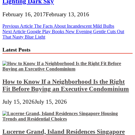
Lighting Dark Sky
February 16, 2017
February 13, 2016
Post
Previous Article
The Facts About Incandescent Mild Bulbs
Next Article
Google Play Books New Evening Gentle Cuts Out
navigation
That Nasty Blue Light
Latest Posts
How to Know If a Neighborhood Is the Right
Fit Before Buying an Executive Condominium
July 15, 2026
July 15, 2026
Lucerne Grand, Island Residences Singapore