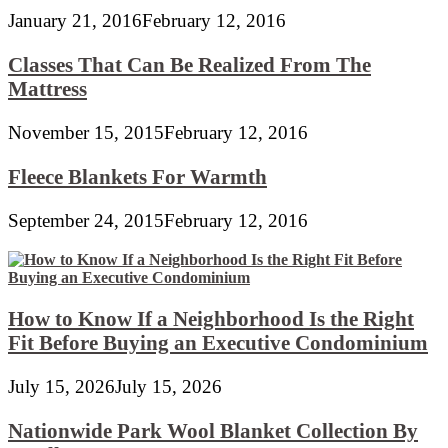
January 21, 2016
February 12, 2016
Classes That Can Be Realized From The
Mattress
November 15, 2015
February 12, 2016
Fleece Blankets For Warmth
September 24, 2015
February 12, 2016
How to Know If a Neighborhood Is the Right
Fit Before Buying an Executive Condominium
July 15, 2026
July 15, 2026
Nationwide Park Wool Blanket Collection By