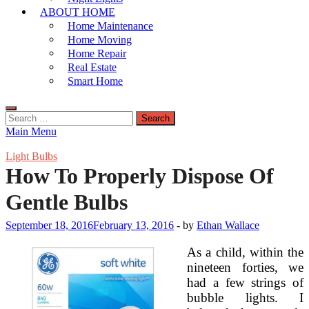
ABOUT HOME
Home Maintenance
Home Moving
Home Repair
Real Estate
Smart Home
Search
for:
Main Menu
Light Bulbs
How To Properly Dispose Of
Gentle Bulbs
September 18, 2016
February 13, 2016
-
by
Ethan Wallace
As a child, within the
nineteen forties, we
had a few strings of
bubble lights. I