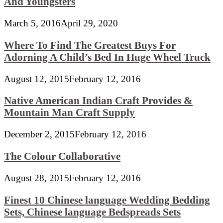
And Youngsters
March 5, 2016
April 29, 2020
Where To Find The Greatest Buys For
Adorning A Child’s Bed In Huge Wheel Truck
August 12, 2015
February 12, 2016
Native American Indian Craft Provides &
Mountain Man Craft Supply
December 2, 2015
February 12, 2016
The Colour Collaborative
August 28, 2015
February 12, 2016
Finest 10 Chinese language Wedding Bedding
Sets, Chinese language Bedspreads Sets