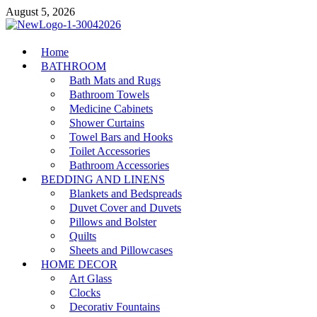
Skip
August 5, 2026
to
content
MiakiCard
Home
Home Improvement
BATHROOM
Bath Mats and Rugs
Bathroom Towels
Medicine Cabinets
Shower Curtains
Towel Bars and Hooks
Toilet Accessories
Bathroom Accessories
BEDDING AND LINENS
Blankets and Bedspreads
Duvet Cover and Duvets
Pillows and Bolster
Quilts
Sheets and Pillowcases
HOME DECOR
Art Glass
Clocks
Decorativ Fountains