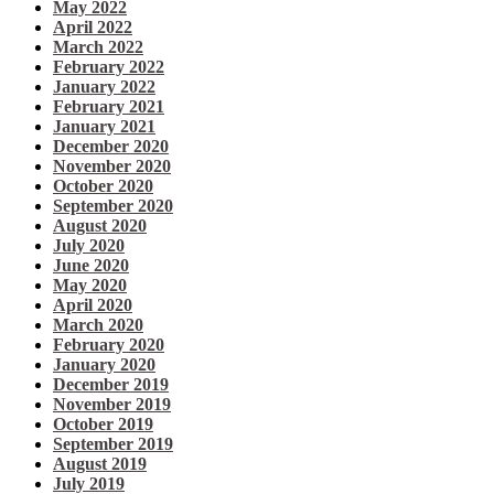
May 2022
April 2022
March 2022
February 2022
January 2022
February 2021
January 2021
December 2020
November 2020
October 2020
September 2020
August 2020
July 2020
June 2020
May 2020
April 2020
March 2020
February 2020
January 2020
December 2019
November 2019
October 2019
September 2019
August 2019
July 2019