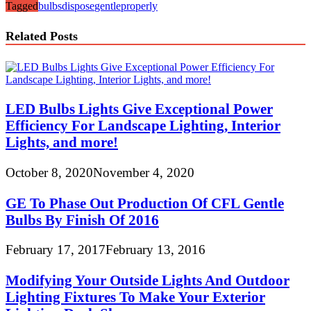
Tagged
bulbs
dispose
gentle
properly
Related Posts
LED Bulbs Lights Give Exceptional Power
Efficiency For Landscape Lighting, Interior
Lights, and more!
October 8, 2020
November 4, 2020
GE To Phase Out Production Of CFL Gentle
Bulbs By Finish Of 2016
February 17, 2017
February 13, 2016
Modifying Your Outside Lights And Outdoor
Lighting Fixtures To Make Your Exterior