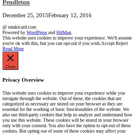
Pendleton
December 25, 2015
February 12, 2016
@ miakicard.com
Powered by
WordPress
and
HitMag
.
This website uses cookies to improve your experience. We'll assume
you're ok with this, but you can opt-out if you wish.
Accept
Reject
Read More
Close
Privacy Overview
This website uses cookies to improve your experience while you
navigate through the website. Out of these, the cookies that are
categorized as necessary are stored on your browser as they are
essential for the working of basic functionalities of the website. We
also use third-party cookies that help us analyze and understand how
you use this website. These cookies will be stored in your browser
only with your consent. You also have the option to opt-out of these
cookies. But opting out of some of these cookies may affect your