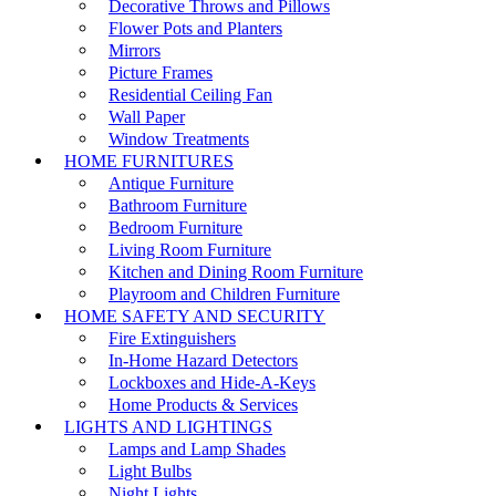
Decorative Throws and Pillows
Flower Pots and Planters
Mirrors
Picture Frames
Residential Ceiling Fan
Wall Paper
Window Treatments
HOME FURNITURES
Antique Furniture
Bathroom Furniture
Bedroom Furniture
Living Room Furniture
Kitchen and Dining Room Furniture
Playroom and Children Furniture
HOME SAFETY AND SECURITY
Fire Extinguishers
In-Home Hazard Detectors
Lockboxes and Hide-A-Keys
Home Products & Services
LIGHTS AND LIGHTINGS
Lamps and Lamp Shades
Light Bulbs
Night Lights