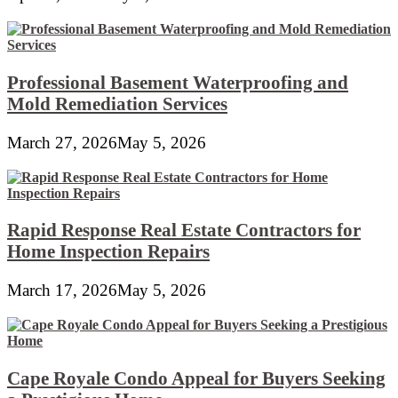
Professional Basement Waterproofing and
Mold Remediation Services
March 27, 2026
May 5, 2026
Rapid Response Real Estate Contractors for
Home Inspection Repairs
March 17, 2026
May 5, 2026
Cape Royale Condo Appeal for Buyers Seeking