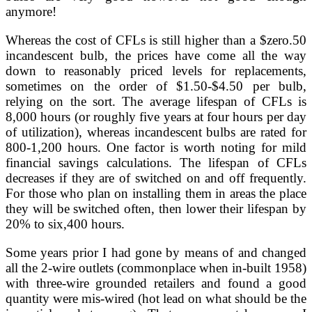
anymore!
Whereas the cost of CFLs is still higher than a $zero.50
incandescent bulb, the prices have come all the way
down to reasonably priced levels for replacements,
sometimes on the order of $1.50-$4.50 per bulb,
relying on the sort. The average lifespan of CFLs is
8,000 hours (or roughly five years at four hours per day
of utilization), whereas incandescent bulbs are rated for
800-1,200 hours. One factor is worth noting for mild
financial savings calculations. The lifespan of CFLs
decreases if they are of switched on and off frequently.
For those who plan on installing them in areas the place
they will be switched often, then lower their lifespan by
20% to six,400 hours.
Some years prior I had gone by means of and changed
all the 2-wire outlets (commonplace when in-built 1958)
with three-wire grounded retailers and found a good
quantity were mis-wired (hot lead on what should be the