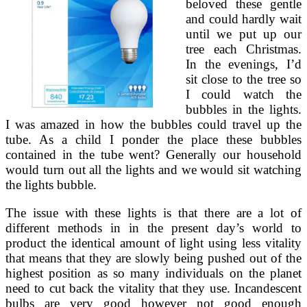
beloved these gentle
and could hardly wait
until we put up our
tree each Christmas.
In the evenings, I’d
sit close to the tree so
I could watch the
bubbles in the lights.
I was amazed in how the bubbles could travel up the
tube. As a child I ponder the place these bubbles
contained in the tube went? Generally our household
would turn out all the lights and we would sit watching
the lights bubble.
The issue with these lights is that there are a lot of
different methods in in the present day’s world to
product the identical amount of light using less vitality
that means that they are slowly being pushed out of the
highest position as so many individuals on the planet
need to cut back the vitality that they use. Incandescent
bulbs are very good however not good enough