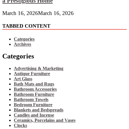
a Prestigious Home
March 16, 2026
March 16, 2026
TABBED CONTENT
Categories
Archives
Categories
Advertising & Marketing
Antique Furniture
Art Glass
Bath Mats and Rugs
Bathroom Accessories
Bathroom Furniture
Bathroom Towels
Bedroom Furniture
Blankets and Bedspreads
Candles and Incense
Ceramics, Porcelains and Vases
Clocks