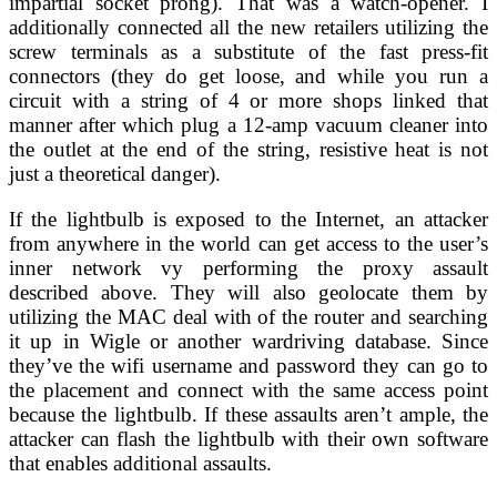
impartial socket prong). That was a watch-opener. I
additionally connected all the new retailers utilizing the
screw terminals as a substitute of the fast press-fit
connectors (they do get loose, and while you run a
circuit with a string of 4 or more shops linked that
manner after which plug a 12-amp vacuum cleaner into
the outlet at the end of the string, resistive heat is not
just a theoretical danger).
If the lightbulb is exposed to the Internet, an attacker
from anywhere in the world can get access to the user’s
inner network vy performing the proxy assault
described above. They will also geolocate them by
utilizing the MAC deal with of the router and searching
it up in Wigle or another wardriving database. Since
they’ve the wifi username and password they can go to
the placement and connect with the same access point
because the lightbulb. If these assaults aren’t ample, the
attacker can flash the lightbulb with their own software
that enables additional assaults.