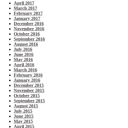
April 2017
March 2017
February 2017
January 2017
December 2016
November 2016
October 2016
September 2016
August 2016
July 2016
June 2016
May 2016
April 2016
March 2016
February 2016
January 2016
December 2015
November 2015
October 2015
September 2015
August 2015
July 2015
June 2015
May 2015
April 2015