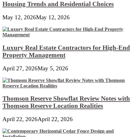
Housing Trends and Residential Choices
May 12, 2026
May 12, 2026
Luxury Real Estate Contractors for High-End
Property Management
April 27, 2026
May 5, 2026
Thomson Reserve Showflat Review Notes with
Thomson Reserve Location Realities
April 22, 2026
April 22, 2026