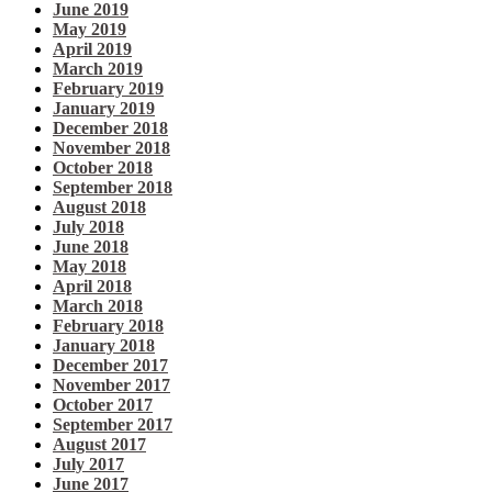
June 2019
May 2019
April 2019
March 2019
February 2019
January 2019
December 2018
November 2018
October 2018
September 2018
August 2018
July 2018
June 2018
May 2018
April 2018
March 2018
February 2018
January 2018
December 2017
November 2017
October 2017
September 2017
August 2017
July 2017
June 2017