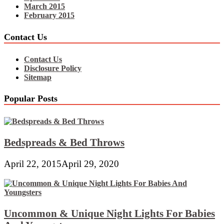
March 2015
February 2015
Contact Us
Contact Us
Disclosure Policy
Sitemap
Popular Posts
Bedspreads & Bed Throws
April 22, 2015
April 29, 2020
Uncommon & Unique Night Lights For Babies