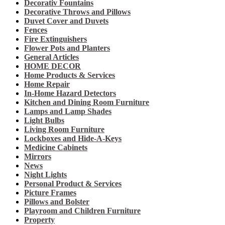
Decorativ Fountains
Decorative Throws and Pillows
Duvet Cover and Duvets
Fences
Fire Extinguishers
Flower Pots and Planters
General Articles
HOME DECOR
Home Products & Services
Home Repair
In-Home Hazard Detectors
Kitchen and Dining Room Furniture
Lamps and Lamp Shades
Light Bulbs
Living Room Furniture
Lockboxes and Hide-A-Keys
Medicine Cabinets
Mirrors
News
Night Lights
Personal Product & Services
Picture Frames
Pillows and Bolster
Playroom and Children Furniture
Property