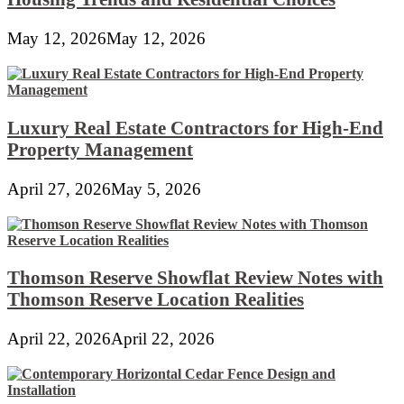
May 12, 2026
May 12, 2026
Luxury Real Estate Contractors for High-End
Property Management
April 27, 2026
May 5, 2026
Thomson Reserve Showflat Review Notes with
Thomson Reserve Location Realities
April 22, 2026
April 22, 2026