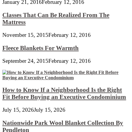
January 21, 2016
February 12, 2016
Classes That Can Be Realized From The
Mattress
November 15, 2015
February 12, 2016
Fleece Blankets For Warmth
September 24, 2015
February 12, 2016
How to Know If a Neighborhood Is the Right
Fit Before Buying an Executive Condominium
July 15, 2026
July 15, 2026
Nationwide Park Wool Blanket Collection By
Pendleton