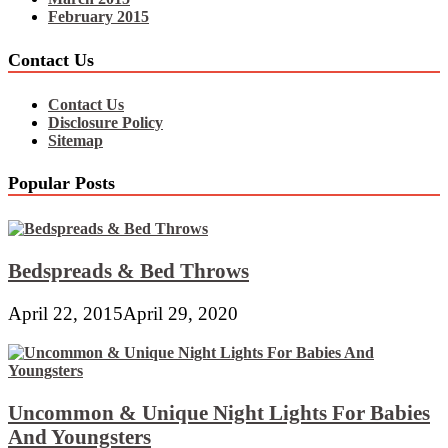
February 2015
Contact Us
Contact Us
Disclosure Policy
Sitemap
Popular Posts
Bedspreads & Bed Throws
April 22, 2015
April 29, 2020
Uncommon & Unique Night Lights For Babies
And Youngsters