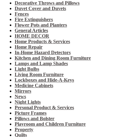
Decorative Throws and Pillows
Duvet Cover and Duvets
Fences
Fire Extinguishers
Flower Pots and Planters
General Articles
HOME DECOR
Home Products & Services
Home Repair
In-Home Hazard Detectors
Kitchen and Dining Room Furniture
Lamps and Lamp Shades
Light Bulbs
Living Room Furniture
Lockboxes and Hide-A-Keys
Medicine Cabinets
Mirrors
News
Night Lights
Personal Product & Services
Picture Frames
Pillows and Bolster
Playroom and Children Furniture
Property
Quilts