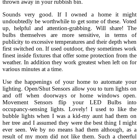
thrown away in your rubbish bin.
Sounds very good. If I owned a home it might
undoubtedly be worthwhile to get some of these. Voted
up, helpful and attention-grabbing. Will share! The
bulbs themselves are more sensitive, in terms of
publicity to excessive temperatures and their depth when
first switched on. If used outdoor, they sometimes work
finest inside fixtures that offer some protection from the
weather. In addition they work greatest when left on for
various minutes at a time.
Use the happenings of your home to automate your
lighting. Open/Shut Sensors allow you to turn lights on
and off when doorways or home windows open.
Movement Sensors flip your LED Bulbs into
occupancy-sensing lights. Lovely! I used to like the
bubble lights when I was a kid-my aunt had them on
her tree and I assumed they were the best thing I might
ever seen. We by no means had them although, as a
result of my mom did not like them. Such a cheerful