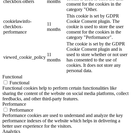
checkbox-others
months
consent for the cookies in the
category "Other.
This cookie is set by GDPR
cookielawinfo-
Cookie Consent plugin. The
11
checkbox-
cookie is used to store the user
months
performance
consent for the cookies in the
category "Performance".
The cookie is set by the GDPR
Cookie Consent plugin and is
11
used to store whether or not user
viewed_cookie_policy
months
has consented to the use of
cookies. It does not store any
personal data.
Functional
Functional
Functional cookies help to perform certain functionalities like
sharing the content of the website on social media platforms, collect
feedbacks, and other third-party features.
Performance
Performance
Performance cookies are used to understand and analyze the key
performance indexes of the website which helps in delivering a
better user experience for the visitors.
Analytics