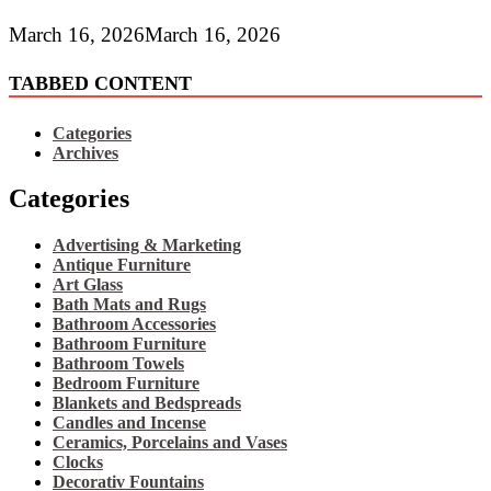
March 16, 2026
March 16, 2026
TABBED CONTENT
Categories
Archives
Categories
Advertising & Marketing
Antique Furniture
Art Glass
Bath Mats and Rugs
Bathroom Accessories
Bathroom Furniture
Bathroom Towels
Bedroom Furniture
Blankets and Bedspreads
Candles and Incense
Ceramics, Porcelains and Vases
Clocks
Decorativ Fountains