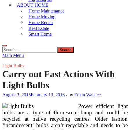
ABOUT HOME
Home Maintenance
Home Moving
Home Repair
Real Estate
Smart Home
Search
for:
Main Menu
Light Bulbs
Carry out Fast Actions With
Light Bulbs
August 3, 2015
February 13, 2016
-
by
Ethan Wallace
Power efficient light
bulbs are a type of fluorescent lamp and could be
recycled at native recycling centres. Older fashion
‘incandescent’ bulbs aren’t recyclable and needs to be