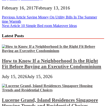
February 16, 2017
February 13, 2016
Post
Previous Article
Saving Money On Utility Bills In The Summer
time Warmth
navigation
Next Article
10 Simple Bed room Makeover Ideas
Latest Posts
How to Know If a Neighborhood Is the Right
Fit Before Buying an Executive Condominium
July 15, 2026
July 15, 2026
Lucerne Grand, Island Residences Singapore
Housing Trends and Residential Choices