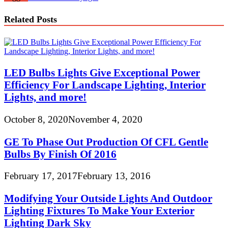
Related Posts
LED Bulbs Lights Give Exceptional Power
Efficiency For Landscape Lighting, Interior
Lights, and more!
October 8, 2020
November 4, 2020
GE To Phase Out Production Of CFL Gentle
Bulbs By Finish Of 2016
February 17, 2017
February 13, 2016
Modifying Your Outside Lights And Outdoor
Lighting Fixtures To Make Your Exterior
Lighting Dark Sky