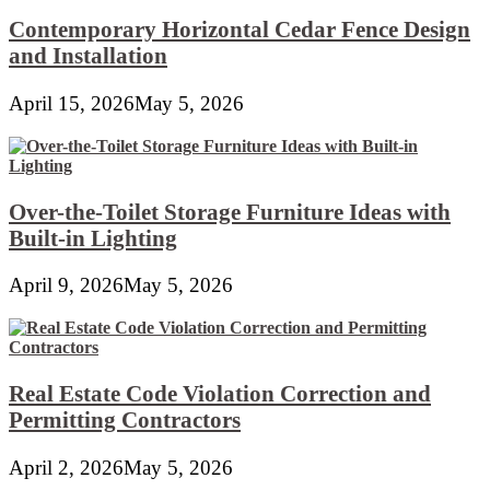
Contemporary Horizontal Cedar Fence Design
and Installation
April 15, 2026
May 5, 2026
Over-the-Toilet Storage Furniture Ideas with
Built-in Lighting
April 9, 2026
May 5, 2026
Real Estate Code Violation Correction and
Permitting Contractors
April 2, 2026
May 5, 2026