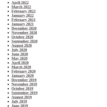
April 2022
March 2022
February 2022
January 2022
February 2021
January 2021
December 2020
November 2020
October 2020
September 2020
August 2020
July 2020
June 2020
May 2020
April 2020
March 2020
February 2020
January 2020
December 2019
November 2019
October 2019
September 2019
August 2019
July 2019
June 2019