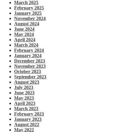
March 2025
February 2025
January 2025
November 2024
August 2024
June 2024
May 2024
April 2024
March 2024
February 2024
January 2024
December 2023
November 2023
October 2023
September 2023
August 2023
July 2023
June 2023
May 2023
April 2023
March 2023
February 2023
January 2023
August 2022
May 2022