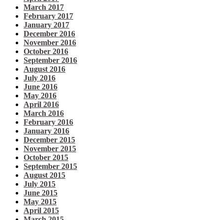
March 2017
February 2017
January 2017
December 2016
November 2016
October 2016
September 2016
August 2016
July 2016
June 2016
May 2016
April 2016
March 2016
February 2016
January 2016
December 2015
November 2015
October 2015
September 2015
August 2015
July 2015
June 2015
May 2015
April 2015
March 2015