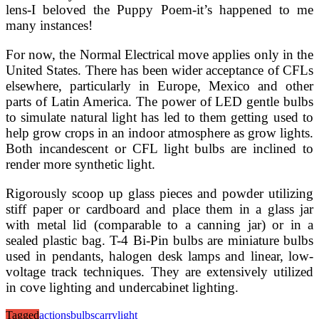
lens-I beloved the Puppy Poem-it’s happened to me
many instances!
For now, the Normal Electrical move applies only in the
United States. There has been wider acceptance of CFLs
elsewhere, particularly in Europe, Mexico and other
parts of Latin America. The power of LED gentle bulbs
to simulate natural light has led to them getting used to
help grow crops in an indoor atmosphere as grow lights.
Both incandescent or CFL light bulbs are inclined to
render more synthetic light.
Rigorously scoop up glass pieces and powder utilizing
stiff paper or cardboard and place them in a glass jar
with metal lid (comparable to a canning jar) or in a
sealed plastic bag. T-4 Bi-Pin bulbs are miniature bulbs
used in pendants, halogen desk lamps and linear, low-
voltage track techniques. They are extensively utilized
in cove lighting and undercabinet lighting.
Tagged
actions
bulbs
carry
light