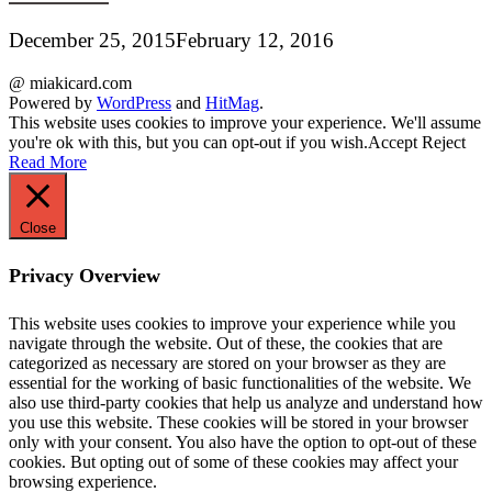
December 25, 2015
February 12, 2016
@ miakicard.com
Powered by
WordPress
and
HitMag
.
This website uses cookies to improve your experience. We'll assume
you're ok with this, but you can opt-out if you wish.
Accept
Reject
Read More
Close
Privacy Overview
This website uses cookies to improve your experience while you
navigate through the website. Out of these, the cookies that are
categorized as necessary are stored on your browser as they are
essential for the working of basic functionalities of the website. We
also use third-party cookies that help us analyze and understand how
you use this website. These cookies will be stored in your browser
only with your consent. You also have the option to opt-out of these
cookies. But opting out of some of these cookies may affect your
browsing experience.