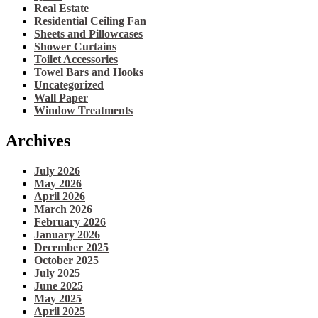
Real Estate
Residential Ceiling Fan
Sheets and Pillowcases
Shower Curtains
Toilet Accessories
Towel Bars and Hooks
Uncategorized
Wall Paper
Window Treatments
Archives
July 2026
May 2026
April 2026
March 2026
February 2026
January 2026
December 2025
October 2025
July 2025
June 2025
May 2025
April 2025