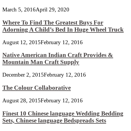
March 5, 2016
April 29, 2020
Where To Find The Greatest Buys For
Adorning A Child’s Bed In Huge Wheel Truck
August 12, 2015
February 12, 2016
Native American Indian Craft Provides &
Mountain Man Craft Supply
December 2, 2015
February 12, 2016
The Colour Collaborative
August 28, 2015
February 12, 2016
Finest 10 Chinese language Wedding Bedding
Sets, Chinese language Bedspreads Sets