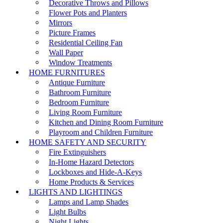
Decorative Throws and Pillows
Flower Pots and Planters
Mirrors
Picture Frames
Residential Ceiling Fan
Wall Paper
Window Treatments
HOME FURNITURES
Antique Furniture
Bathroom Furniture
Bedroom Furniture
Living Room Furniture
Kitchen and Dining Room Furniture
Playroom and Children Furniture
HOME SAFETY AND SECURITY
Fire Extinguishers
In-Home Hazard Detectors
Lockboxes and Hide-A-Keys
Home Products & Services
LIGHTS AND LIGHTINGS
Lamps and Lamp Shades
Light Bulbs
Night Lights