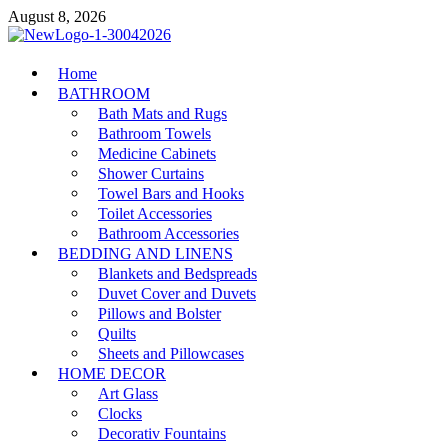
Skip
August 8, 2026
to
content
MiakiCard
Home
Home Improvement
BATHROOM
Bath Mats and Rugs
Bathroom Towels
Medicine Cabinets
Shower Curtains
Towel Bars and Hooks
Toilet Accessories
Bathroom Accessories
BEDDING AND LINENS
Blankets and Bedspreads
Duvet Cover and Duvets
Pillows and Bolster
Quilts
Sheets and Pillowcases
HOME DECOR
Art Glass
Clocks
Decorativ Fountains