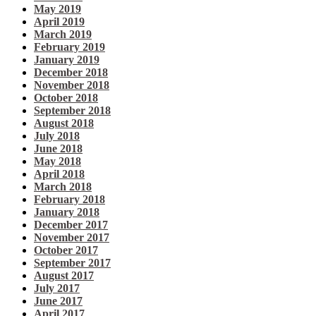
May 2019
April 2019
March 2019
February 2019
January 2019
December 2018
November 2018
October 2018
September 2018
August 2018
July 2018
June 2018
May 2018
April 2018
March 2018
February 2018
January 2018
December 2017
November 2017
October 2017
September 2017
August 2017
July 2017
June 2017
April 2017