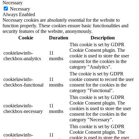
Necessary
Necessary
Always Enabled
Necessary cookies are absolutely essential for the website to
function properly. These cookies ensure basic functionalities and
security features of the website, anonymously.
Cookie
Duration
Description
This cookie is set by GDPR
Cookie Consent plugin. The
cookielawinfo-
11
cookie is used to store the user
checkbox-analytics
months
consent for the cookies in the
category "Analytics".
The cookie is set by GDPR
cookielawinfo-
11
cookie consent to record the user
checkbox-functional
months
consent for the cookies in the
category "Functional".
This cookie is set by GDPR
Cookie Consent plugin. The
cookielawinfo-
11
cookies is used to store the user
checkbox-necessary
months
consent for the cookies in the
category "Necessary".
This cookie is set by GDPR
Cookie Consent plugin. The
cookielawinfo-
11
cookie is used to store the user