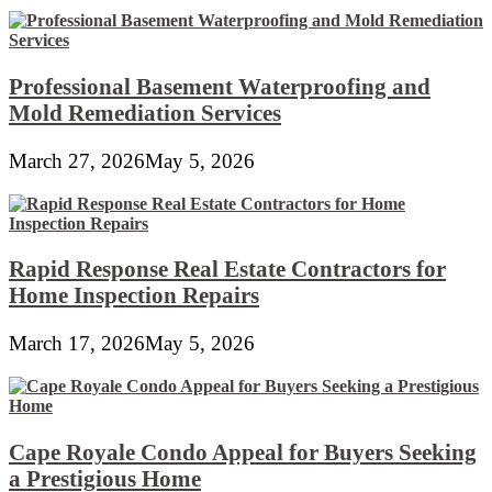
Professional Basement Waterproofing and
Mold Remediation Services
March 27, 2026
May 5, 2026
Rapid Response Real Estate Contractors for
Home Inspection Repairs
March 17, 2026
May 5, 2026
Cape Royale Condo Appeal for Buyers Seeking
a Prestigious Home