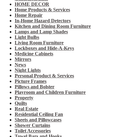
HOME DECOR
Home Products & Services
Home Repair
In-Home Hazard Detectors
Kitchen and Dining Room Furniture
Lamps and Lamp Shades
Light Bulbs
Living Room Furniture
Lockboxes and Hide-A-Keys
Medicine Cabinets
Mirrors
News
Night Lights
Personal Product & Services
Picture Frames
Pillows and Bolster
Playroom and Children Furniture
Property
Quilts
Real Estate
Residential Ceiling Fan
Sheets and Pillowcases
Shower Curtains
Toilet Accessories
Towel Bars and Hooks