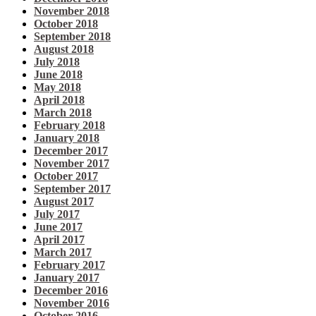
November 2018
October 2018
September 2018
August 2018
July 2018
June 2018
May 2018
April 2018
March 2018
February 2018
January 2018
December 2017
November 2017
October 2017
September 2017
August 2017
July 2017
June 2017
April 2017
March 2017
February 2017
January 2017
December 2016
November 2016
October 2016