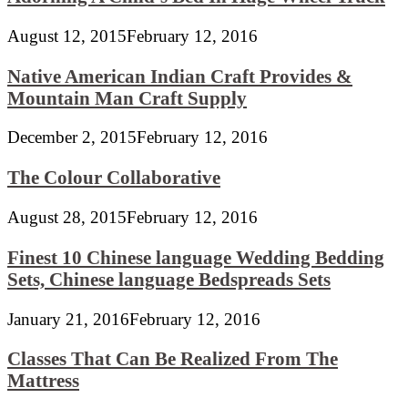
August 12, 2015
February 12, 2016
Native American Indian Craft Provides &
Mountain Man Craft Supply
December 2, 2015
February 12, 2016
The Colour Collaborative
August 28, 2015
February 12, 2016
Finest 10 Chinese language Wedding Bedding
Sets, Chinese language Bedspreads Sets
January 21, 2016
February 12, 2016
Classes That Can Be Realized From The
Mattress