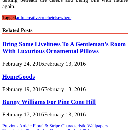
again.
Tagged
artful
creative
crochet
elsewhere
Related Posts
Bring Some Liveliness To A Gentleman’s Room
With Luxurious Ornamental Pillows
February 24, 2016
February 13, 2016
HomeGoods
February 19, 2016
February 13, 2016
Bunny Williams For Pine Cone Hill
February 17, 2016
February 13, 2016
Post
Previous Article
Floral & Stripe Characteristic Wallpapers