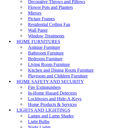
Decorative Throws and Pillows
Flower Pots and Planters
Mirrors
Picture Frames
Residential Ceiling Fan
Wall Paper
Window Treatments
HOME FURNITURES
Antique Furniture
Bathroom Furniture
Bedroom Furniture
Living Room Furniture
Kitchen and Dining Room Furniture
Playroom and Children Furniture
HOME SAFETY AND SECURITY
Fire Extinguishers
In-Home Hazard Detectors
Lockboxes and Hide-A-Keys
Home Products & Services
LIGHTS AND LIGHTINGS
Lamps and Lamp Shades
Light Bulbs
Night Lights