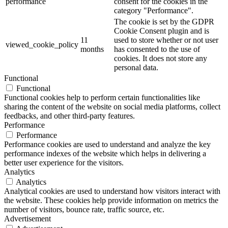
performance
consent for the cookies in the
category "Performance".
The cookie is set by the GDPR
Cookie Consent plugin and is
11
used to store whether or not user
viewed_cookie_policy
months
has consented to the use of
cookies. It does not store any
personal data.
Functional
Functional
Functional cookies help to perform certain functionalities like
sharing the content of the website on social media platforms, collect
feedbacks, and other third-party features.
Performance
Performance
Performance cookies are used to understand and analyze the key
performance indexes of the website which helps in delivering a
better user experience for the visitors.
Analytics
Analytics
Analytical cookies are used to understand how visitors interact with
the website. These cookies help provide information on metrics the
number of visitors, bounce rate, traffic source, etc.
Advertisement