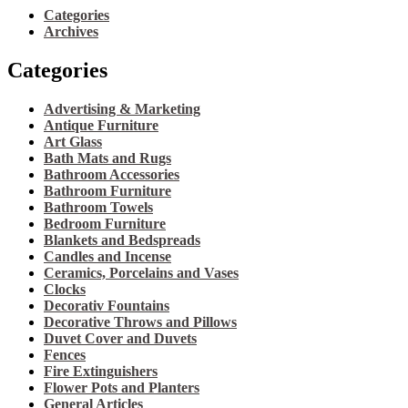
Categories
Archives
Categories
Advertising & Marketing
Antique Furniture
Art Glass
Bath Mats and Rugs
Bathroom Accessories
Bathroom Furniture
Bathroom Towels
Bedroom Furniture
Blankets and Bedspreads
Candles and Incense
Ceramics, Porcelains and Vases
Clocks
Decorativ Fountains
Decorative Throws and Pillows
Duvet Cover and Duvets
Fences
Fire Extinguishers
Flower Pots and Planters
General Articles