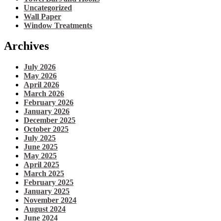
Uncategorized
Wall Paper
Window Treatments
Archives
July 2026
May 2026
April 2026
March 2026
February 2026
January 2026
December 2025
October 2025
July 2025
June 2025
May 2025
April 2025
March 2025
February 2025
January 2025
November 2024
August 2024
June 2024