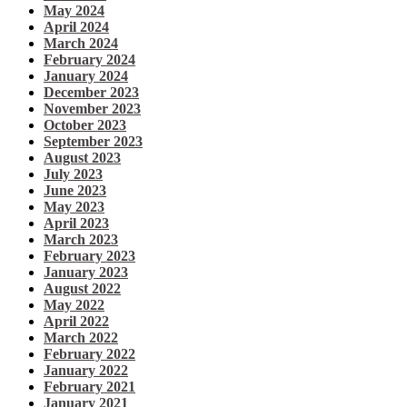
May 2024
April 2024
March 2024
February 2024
January 2024
December 2023
November 2023
October 2023
September 2023
August 2023
July 2023
June 2023
May 2023
April 2023
March 2023
February 2023
January 2023
August 2022
May 2022
April 2022
March 2022
February 2022
January 2022
February 2021
January 2021