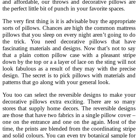
and affordable, our throws and decorative pillows are
the perfect little bit of punch in your favorite spaces.
The very first thing is it is advisable buy the appropriate
sorts of pillows. Chances are high the common mattress
pillows that you sleep on every night aren’t going to do
the trick. You need decorative pillows that have
fascinating materials and designs. Now that’s not to say
that a plain cotton pillow case with a pleasant stripe
down by the top or a a layer of lace on the sting will not
look fabulous as a result of they may with the precise
design. The secret is to pick pillows with materials and
patterns that go along with your general look.
You too can select the reversible designs to make your
decorative pillows extra exciting. There are so many
stores that supply home decors. The reversible designs
are those that have two fabrics in a single pillow cover –
one on the entrance and one on the again. Most of the
time, the prints are blended from the coordinating stripe
and solid colours. You can even try botanical sample for