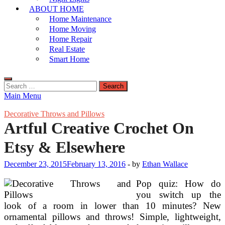
ABOUT HOME
Home Maintenance
Home Moving
Home Repair
Real Estate
Smart Home
Search
for:
Main Menu
Decorative Throws and Pillows
Artful Creative Crochet On
Etsy & Elsewhere
December 23, 2015
February 13, 2016
-
by
Ethan Wallace
Pop quiz: How do
you switch up the
look of a room in lower than 10 minutes? New
ornamental pillows and throws! Simple, lightweight,