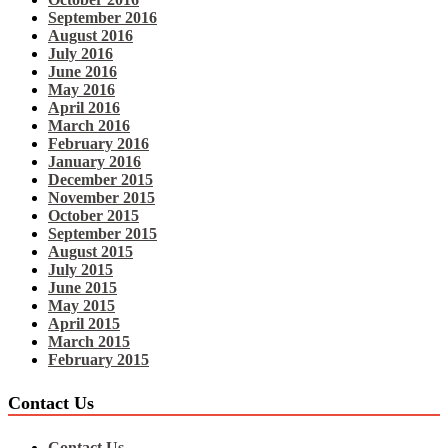
September 2016
August 2016
July 2016
June 2016
May 2016
April 2016
March 2016
February 2016
January 2016
December 2015
November 2015
October 2015
September 2015
August 2015
July 2015
June 2015
May 2015
April 2015
March 2015
February 2015
Contact Us
Contact Us