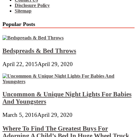
Disclosure Policy
Sitemap
Popular Posts
Bedspreads & Bed Throws
April 22, 2015
April 29, 2020
Uncommon & Unique Night Lights For Babies
And Youngsters
March 5, 2016
April 29, 2020
Where To Find The Greatest Buys For
Adorning A Child’s Bed In Huge Wheel Truck