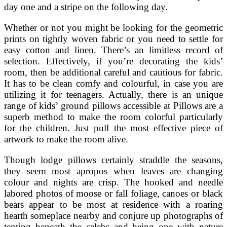
day one and a stripe on the following day.
Whether or not you might be looking for the geometric
prints on tightly woven fabric or you need to settle for
easy cotton and linen. There’s an limitless record of
selection. Effectively, if you’re decorating the kids’
room, then be additional careful and cautious for fabric.
It has to be clean comfy and colourful, in case you are
utilizing it for teenagers. Actually, there is an unique
range of kids’ ground pillows accessible at Pillows are a
superb method to make the room colorful particularly
for the children. Just pull the most effective piece of
artwork to make the room alive.
Though lodge pillows certainly straddle the seasons,
they seem most apropos when leaves are changing
colour and nights are crisp. The hooked and needle
labored photos of moose or fall foliage, canoes or black
bears appear to be most at residence with a roaring
hearth someplace nearby and conjure up photographs of
tenting beneath the celebs and being one with nature