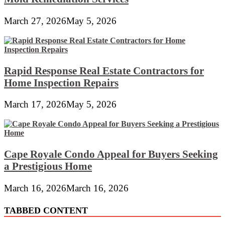
March 27, 2026
May 5, 2026
Rapid Response Real Estate Contractors for
Home Inspection Repairs
March 17, 2026
May 5, 2026
Cape Royale Condo Appeal for Buyers Seeking
a Prestigious Home
March 16, 2026
March 16, 2026
TABBED CONTENT