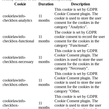
Cookie
Duration
Description
This cookie is set by GDPR
Cookie Consent plugin. The
cookielawinfo-
11
cookie is used to store the user
checkbox-analytics
months
consent for the cookies in the
category "Analytics".
The cookie is set by GDPR
cookielawinfo-
11
cookie consent to record the user
checkbox-functional
months
consent for the cookies in the
category "Functional".
This cookie is set by GDPR
Cookie Consent plugin. The
cookielawinfo-
11
cookies is used to store the user
checkbox-necessary
months
consent for the cookies in the
category "Necessary".
This cookie is set by GDPR
Cookie Consent plugin. The
cookielawinfo-
11
cookie is used to store the user
checkbox-others
months
consent for the cookies in the
category "Other.
This cookie is set by GDPR
cookielawinfo-
Cookie Consent plugin. The
11
checkbox-
cookie is used to store the user
months