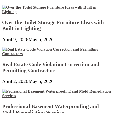
Over-the-Toilet Storage Furniture Ideas with
Built-in Lighting
April 9, 2026
May 5, 2026
Real Estate Code Violation Correction and
Permitting Contractors
April 2, 2026
May 5, 2026
Professional Basement Waterproofing and
Mold Remediation Services