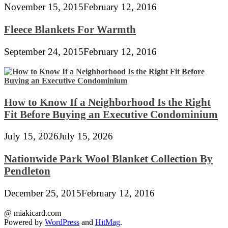
November 15, 2015
February 12, 2016
Fleece Blankets For Warmth
September 24, 2015
February 12, 2016
How to Know If a Neighborhood Is the Right
Fit Before Buying an Executive Condominium
July 15, 2026
July 15, 2026
Nationwide Park Wool Blanket Collection By
Pendleton
December 25, 2015
February 12, 2016
@ miakicard.com
Powered by
WordPress
and
HitMag
.