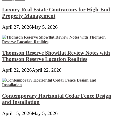
Luxury Real Estate Contractors for High-End
Property Management
April 27, 2026
May 5, 2026
Thomson Reserve Showflat Review Notes with
Thomson Reserve Location Realities
April 22, 2026
April 22, 2026
Contemporary Horizontal Cedar Fence Design
and Installation
April 15, 2026
May 5, 2026