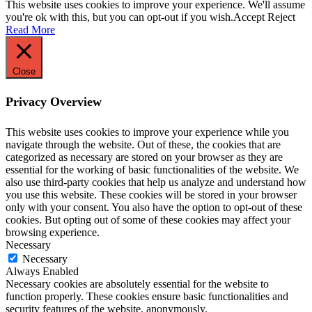
This website uses cookies to improve your experience. We'll assume
you're ok with this, but you can opt-out if you wish.
Accept
Reject
Read More
Close
Privacy Overview
This website uses cookies to improve your experience while you
navigate through the website. Out of these, the cookies that are
categorized as necessary are stored on your browser as they are
essential for the working of basic functionalities of the website. We
also use third-party cookies that help us analyze and understand how
you use this website. These cookies will be stored in your browser
only with your consent. You also have the option to opt-out of these
cookies. But opting out of some of these cookies may affect your
browsing experience.
Necessary
Necessary
Always Enabled
Necessary cookies are absolutely essential for the website to
function properly. These cookies ensure basic functionalities and
security features of the website, anonymously.