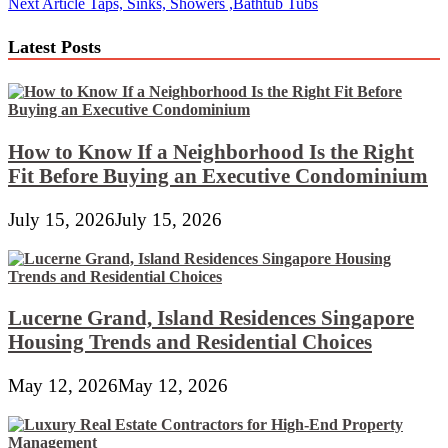
Next Article
Taps, Sinks, Showers ,Bathtub Tubs
navigation
Latest Posts
How to Know If a Neighborhood Is the Right
Fit Before Buying an Executive Condominium
July 15, 2026
July 15, 2026
Lucerne Grand, Island Residences Singapore
Housing Trends and Residential Choices
May 12, 2026
May 12, 2026