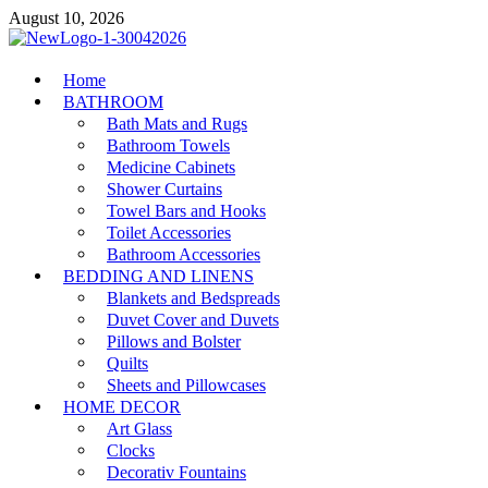
Skip
August 10, 2026
to
content
MiakiCard
Home
Home Improvement
BATHROOM
Bath Mats and Rugs
Bathroom Towels
Medicine Cabinets
Shower Curtains
Towel Bars and Hooks
Toilet Accessories
Bathroom Accessories
BEDDING AND LINENS
Blankets and Bedspreads
Duvet Cover and Duvets
Pillows and Bolster
Quilts
Sheets and Pillowcases
HOME DECOR
Art Glass
Clocks
Decorativ Fountains