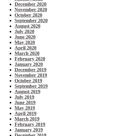
December 2020
November 2020
October 2020
September 2020
August 2020
July 2020
June 2020
May 2020
April 2020
March 2020
February 2020
January 2020
December 2019
November 2019
October 2019
September 2019
August 2019
July 2019
June 2019
May 2019
April 2019
March 2019
February 2019
January 2019
December 2018