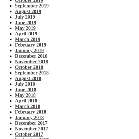
October 2019
September 2019
August 2019
July 2019
June 2019
May 2019
April 2019
March 2019
February 2019
January 2019
December 2018
November 2018
October 2018
September 2018
August 2018
July 2018
June 2018
May 2018
April 2018
March 2018
February 2018
January 2018
December 2017
November 2017
October 2017