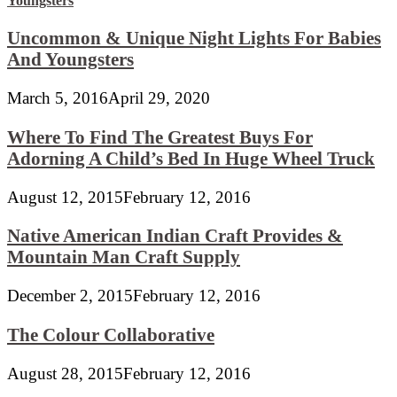
Uncommon & Unique Night Lights For Babies
And Youngsters
March 5, 2016
April 29, 2020
Where To Find The Greatest Buys For
Adorning A Child’s Bed In Huge Wheel Truck
August 12, 2015
February 12, 2016
Native American Indian Craft Provides &
Mountain Man Craft Supply
December 2, 2015
February 12, 2016
The Colour Collaborative
August 28, 2015
February 12, 2016