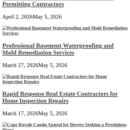
Permitting Contractors
April 2, 2026
May 5, 2026
Professional Basement Waterproofing and
Mold Remediation Services
March 27, 2026
May 5, 2026
Rapid Response Real Estate Contractors for
Home Inspection Repairs
March 17, 2026
May 5, 2026