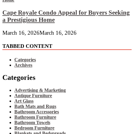
Cape Royale Condo Appeal for Buyers Seeking
a Prestigious Home
March 16, 2026
March 16, 2026
TABBED CONTENT
Categories
Archives
Categories
Advertising & Marketing
Antique Furniture
Art Glass
Bath Mats and Rugs
Bathroom Accessories
Bathroom Furniture
Bathroom Towels
Bedroom Furniture
Blankets and Bedspreads