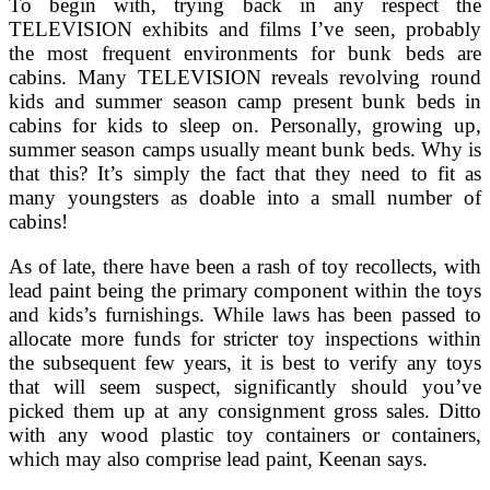
To begin with, trying back in any respect the
TELEVISION exhibits and films I’ve seen, probably
the most frequent environments for bunk beds are
cabins. Many TELEVISION reveals revolving round
kids and summer season camp present bunk beds in
cabins for kids to sleep on. Personally, growing up,
summer season camps usually meant bunk beds. Why is
that this? It’s simply the fact that they need to fit as
many youngsters as doable into a small number of
cabins!
As of late, there have been a rash of toy recollects, with
lead paint being the primary component within the toys
and kids’s furnishings. While laws has been passed to
allocate more funds for stricter toy inspections within
the subsequent few years, it is best to verify any toys
that will seem suspect, significantly should you’ve
picked them up at any consignment gross sales. Ditto
with any wood plastic toy containers or containers,
which may also comprise lead paint, Keenan says.