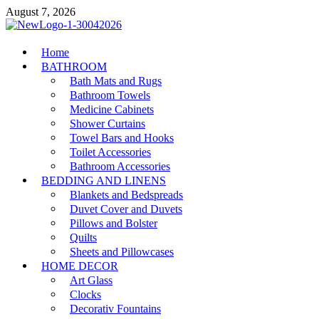
Skip
August 7, 2026
to
content
MiakiCard
Home
Home Improvement
BATHROOM
Bath Mats and Rugs
Bathroom Towels
Medicine Cabinets
Shower Curtains
Towel Bars and Hooks
Toilet Accessories
Bathroom Accessories
BEDDING AND LINENS
Blankets and Bedspreads
Duvet Cover and Duvets
Pillows and Bolster
Quilts
Sheets and Pillowcases
HOME DECOR
Art Glass
Clocks
Decorativ Fountains