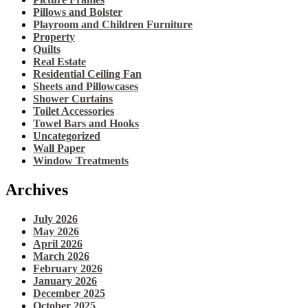
Pillows and Bolster
Playroom and Children Furniture
Property
Quilts
Real Estate
Residential Ceiling Fan
Sheets and Pillowcases
Shower Curtains
Toilet Accessories
Towel Bars and Hooks
Uncategorized
Wall Paper
Window Treatments
Archives
July 2026
May 2026
April 2026
March 2026
February 2026
January 2026
December 2025
October 2025