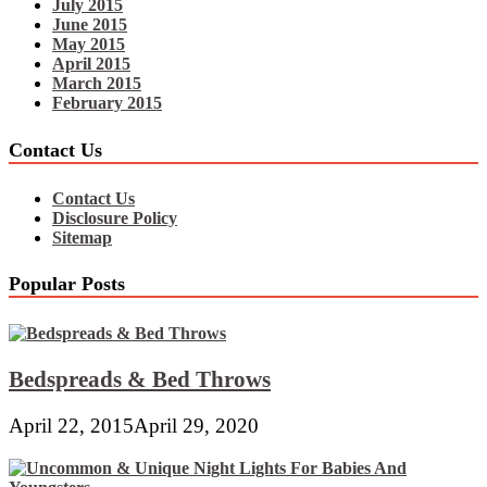
July 2015
June 2015
May 2015
April 2015
March 2015
February 2015
Contact Us
Contact Us
Disclosure Policy
Sitemap
Popular Posts
Bedspreads & Bed Throws
April 22, 2015
April 29, 2020