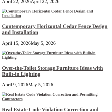
April 22, 2026
April 22, 2026
Contemporary Horizontal Cedar Fence Design
and Installation
April 15, 2026
May 5, 2026
Over-the-Toilet Storage Furniture Ideas with
Built-in Lighting
April 9, 2026
May 5, 2026
Real Estate Code Violation Correction and