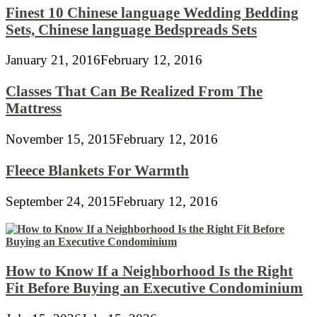
Finest 10 Chinese language Wedding Bedding
Sets, Chinese language Bedspreads Sets
January 21, 2016
February 12, 2016
Classes That Can Be Realized From The
Mattress
November 15, 2015
February 12, 2016
Fleece Blankets For Warmth
September 24, 2015
February 12, 2016
How to Know If a Neighborhood Is the Right
Fit Before Buying an Executive Condominium