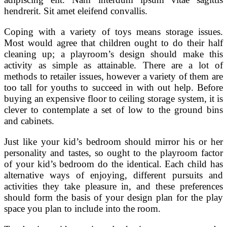
hendrerit. Sit amet eleifend convallis.
Coping with a variety of toys means storage issues.
Most would agree that children ought to do their half
cleaning up; a playroom’s design should make this
activity as simple as attainable. There are a lot of
methods to retailer issues, however a variety of them are
too tall for youths to succeed in with out help. Before
buying an expensive floor to ceiling storage system, it is
clever to contemplate a set of low to the ground bins
and cabinets.
Just like your kid’s bedroom should mirror his or her
personality and tastes, so ought to the playroom factor
of your kid’s bedroom do the identical. Each child has
alternative ways of enjoying, different pursuits and
activities they take pleasure in, and these preferences
should form the basis of your design plan for the play
space you plan to include into the room.