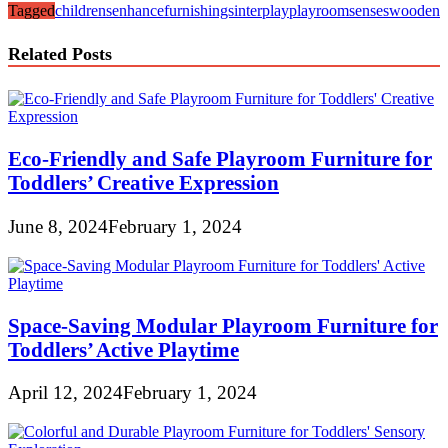
Tagged
childrens
enhance
furnishings
interplay
playroom
senses
wooden
Related Posts
Eco-Friendly and Safe Playroom Furniture for
Toddlers’ Creative Expression
June 8, 2024
February 1, 2024
Space-Saving Modular Playroom Furniture for
Toddlers’ Active Playtime
April 12, 2024
February 1, 2024