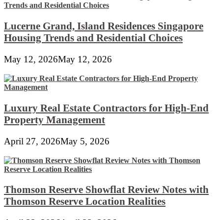
Lucerne Grand, Island Residences Singapore
Housing Trends and Residential Choices
May 12, 2026
May 12, 2026
Luxury Real Estate Contractors for High-End
Property Management
April 27, 2026
May 5, 2026
Thomson Reserve Showflat Review Notes with
Thomson Reserve Location Realities