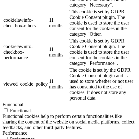
category "Necessary".
This cookie is set by GDPR
Cookie Consent plugin. The
cookielawinfo-
11
cookie is used to store the user
checkbox-others
months
consent for the cookies in the
category "Other.
This cookie is set by GDPR
cookielawinfo-
Cookie Consent plugin. The
11
checkbox-
cookie is used to store the user
months
performance
consent for the cookies in the
category "Performance".
The cookie is set by the GDPR
Cookie Consent plugin and is
11
used to store whether or not user
viewed_cookie_policy
months
has consented to the use of
cookies. It does not store any
personal data.
Functional
Functional
Functional cookies help to perform certain functionalities like
sharing the content of the website on social media platforms, collect
feedbacks, and other third-party features.
Performance