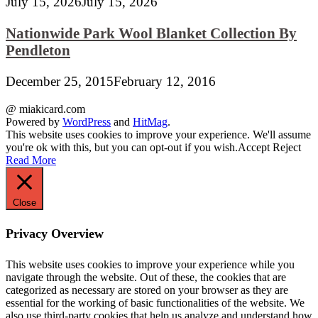
July 15, 2026
July 15, 2026
Nationwide Park Wool Blanket Collection By
Pendleton
December 25, 2015
February 12, 2016
@ miakicard.com
Powered by
WordPress
and
HitMag
.
This website uses cookies to improve your experience. We'll assume
you're ok with this, but you can opt-out if you wish.
Accept
Reject
Read More
Close
Privacy Overview
This website uses cookies to improve your experience while you
navigate through the website. Out of these, the cookies that are
categorized as necessary are stored on your browser as they are
essential for the working of basic functionalities of the website. We
also use third-party cookies that help us analyze and understand how