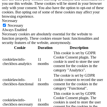
you use this website. These cookies will be stored in your browser
only with your consent. You also have the option to opt-out of these
cookies. But opting out of some of these cookies may affect your
browsing experience.
Necessary
Necessary
Always Enabled
Necessary cookies are absolutely essential for the website to
function properly. These cookies ensure basic functionalities and
security features of the website, anonymously.
Cookie
Duration
Description
This cookie is set by GDPR
Cookie Consent plugin. The
cookielawinfo-
11
cookie is used to store the user
checkbox-analytics
months
consent for the cookies in the
category "Analytics".
The cookie is set by GDPR
cookielawinfo-
11
cookie consent to record the user
checkbox-functional
months
consent for the cookies in the
category "Functional".
This cookie is set by GDPR
Cookie Consent plugin. The
cookielawinfo-
11
cookies is used to store the user
checkbox-necessary
months
consent for the cookies in the