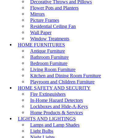
Decorative Throws and Pillows
Flower Pots and Planters
Mirrors
Picture Frames
Residential Ceiling Fan
Wall Paper
Window Treatments
HOME FURNITURES
Antique Furniture
Bathroom Furniture
Bedroom Furniture
Living Room Furniture
Kitchen and Dining Room Furniture
Playroom and Children Furniture
HOME SAFETY AND SECURITY
Fire Extinguishers
In-Home Hazard Detectors
Lockboxes and Hide-A-Keys
Home Products & Services
LIGHTS AND LIGHTINGS
Lamps and Lamp Shades
Light Bulbs
Night Lights