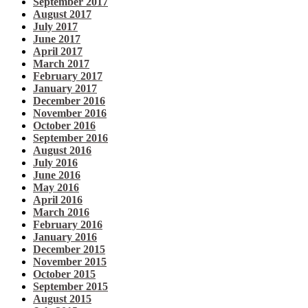
September 2017
August 2017
July 2017
June 2017
April 2017
March 2017
February 2017
January 2017
December 2016
November 2016
October 2016
September 2016
August 2016
July 2016
June 2016
May 2016
April 2016
March 2016
February 2016
January 2016
December 2015
November 2015
October 2015
September 2015
August 2015