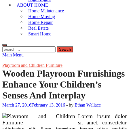
ABOUT HOME
Home Maintenance
Home Moving
Home Repair
Real Estate
Smart Home
Search
for:
Main Menu
Playroom and Children Furniture
Wooden Playroom Furnishings
Enhance Your Children’s
Senses And Interplay
March 27, 2016
February 13, 2016
-
by
Ethan Wallace
Lorem ipsum dolor
sit amet, consectetur
adipiscing elit. Nam interdum ipsum vitae sagittis