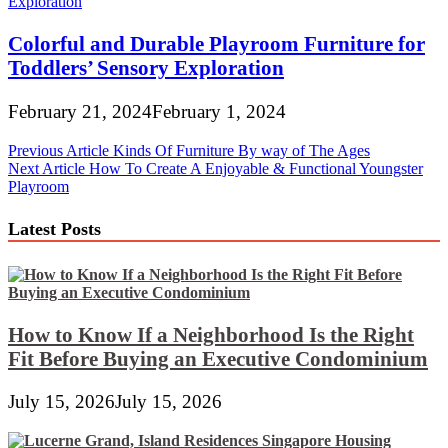
Colorful and Durable Playroom Furniture for
Toddlers’ Sensory Exploration
February 21, 2024
February 1, 2024
Post
Previous Article
Kinds Of Furniture By way of The Ages
Next Article
How To Create A Enjoyable & Functional Youngster
navigation
Playroom
Latest Posts
How to Know If a Neighborhood Is the Right
Fit Before Buying an Executive Condominium
July 15, 2026
July 15, 2026