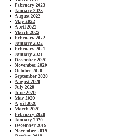
February 2023
January 2023
August 2022
May 2022
April 2022
March 2022
February 2022
January 2022
February 2021
January 2021
December 2020
November 2020
October 2020
September 2020
August 2020
July 2020
June 2020
May 2020
April 2020
March 2020
February 2020
January 2020
December 2019
November 2019