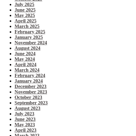
July 2025
June 2025
May 2025
April 2025
March 2025
February 2025
January 2025
November 2024
August 2024
June 2024
May 2024
April 2024
March 2024
February 2024
January 2024
December 2023
November 2023
October 2023
September 2023
August 2023
July 2023
June 2023
May 2023
April 2023
March 2023