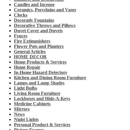
Candles and Incense
Ceramics, Porcelains and Vases
Clocks
Decorativ Fountains
Decorative Throws and Pillows
Duvet Cover and Duvets
Fences
Fire Extinguishers
Flower Pots and Planters
General Articles
HOME DECOR
Home Products & Services
Home Repair
In-Home Hazard Detectors
Kitchen and Dining Room Furniture
Lamps and Lamp Shades
Light Bulbs
Living Room Furniture
Lockboxes and Hide-A-Keys
Medicine Cabinets
Mirrors
News
Night Lights
Personal Product & Services
Picture Frames