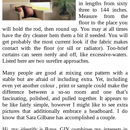
in lengths from sixty
three to 144 inches.
Measure from the
floor to the place you
will hold the rod, then round up. You may at all times
have the dry cleaner hem them a bit if needed. You will
get probably the most current look if the fabric makes
contact with the floor (or sill or radiator). Too-brief
curtains can seem nerdy and off, like excessive-waters.
Listed here are two surefire approaches.
Many people are good at mixing one pattern with a
stable but are afraid of including extra. Yet, including
even yet another colour , print or sample could make the
difference between a so-so room and one that’s
fascinating, polished, and pulled together. It appears to
be like fairly simple, however I might like to see extra
pictures that additionally embrace a headboard. I do
know that Sara Gilbane has accomplished a couple.
Hi, my identify is Bane. GIY combines my interests in