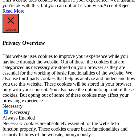
you're ok with this, but you can opt-out if you wish.
Accept
Reject
Read More
Close
Privacy Overview
This website uses cookies to improve your experience while you
navigate through the website. Out of these, the cookies that are
categorized as necessary are stored on your browser as they are
essential for the working of basic functionalities of the website. We
also use third-party cookies that help us analyze and understand how
you use this website. These cookies will be stored in your browser
only with your consent. You also have the option to opt-out of these
cookies. But opting out of some of these cookies may affect your
browsing experience.
Necessary
Necessary
Always Enabled
Necessary cookies are absolutely essential for the website to
function properly. These cookies ensure basic functionalities and
security features of the website, anonymously.