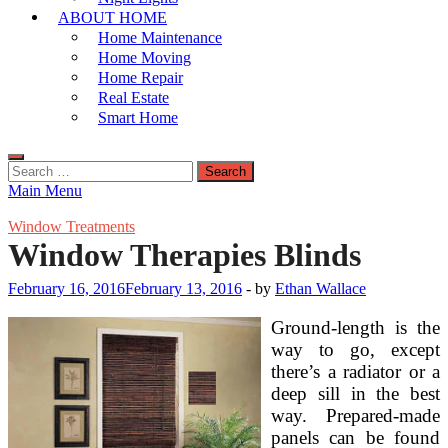
ABOUT HOME
Home Maintenance
Home Moving
Home Repair
Real Estate
Smart Home
Search
for:
Main Menu
Window Treatments
Window Therapies Blinds
February 16, 2016
February 13, 2016
-
by
Ethan Wallace
Ground-length is the
way to go, except
there’s a radiator or a
deep sill in the best
way. Prepared-made
panels can be found