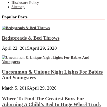
Disclosure Policy
Sitemap
Popular Posts
Bedspreads & Bed Throws
April 22, 2015
April 29, 2020
Uncommon & Unique Night Lights For Babies
And Youngsters
March 5, 2016
April 29, 2020
Where To Find The Greatest Buys For
Adorning A Child’s Bed In Huge Wheel Truck