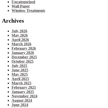
Uncategorized
Wall Paper
Window Treatments
Archives
July 2026
May 2026
April 2026
March 2026
February 2026
January 2026
December 2025
October 2025
July 2025
June 2025
May 2025
April 2025
March 2025
February 2025
January 2025
November 2024
August 2024
June 2024