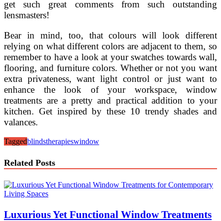
get such great comments from such outstanding
lensmasters!
Bear in mind, too, that colours will look different
relying on what different colors are adjacent to them, so
remember to have a look at your swatches towards wall,
flooring, and furniture colors. Whether or not you want
extra privateness, want light control or just want to
enhance the look of your workspace, window
treatments are a pretty and practical addition to your
kitchen. Get inspired by these 10 trendy shades and
valances.
Tagged
blinds
therapies
window
Related Posts
Luxurious Yet Functional Window Treatments