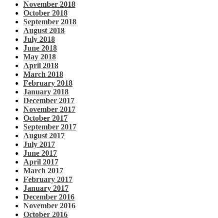
November 2018
October 2018
September 2018
August 2018
July 2018
June 2018
May 2018
April 2018
March 2018
February 2018
January 2018
December 2017
November 2017
October 2017
September 2017
August 2017
July 2017
June 2017
April 2017
March 2017
February 2017
January 2017
December 2016
November 2016
October 2016