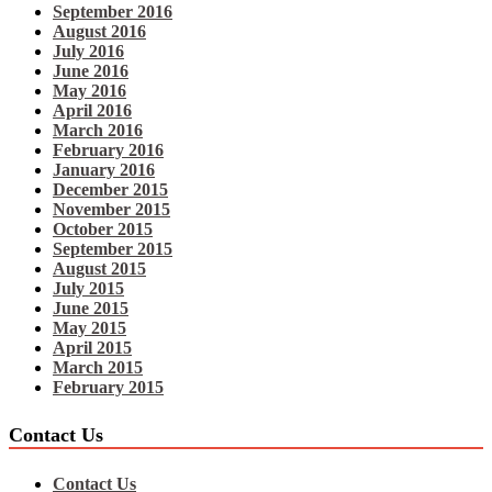
September 2016
August 2016
July 2016
June 2016
May 2016
April 2016
March 2016
February 2016
January 2016
December 2015
November 2015
October 2015
September 2015
August 2015
July 2015
June 2015
May 2015
April 2015
March 2015
February 2015
Contact Us
Contact Us