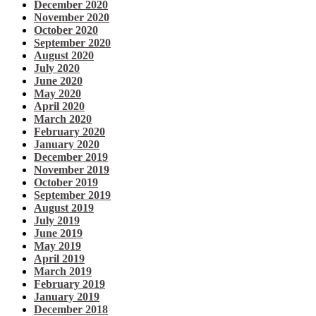
December 2020
November 2020
October 2020
September 2020
August 2020
July 2020
June 2020
May 2020
April 2020
March 2020
February 2020
January 2020
December 2019
November 2019
October 2019
September 2019
August 2019
July 2019
June 2019
May 2019
April 2019
March 2019
February 2019
January 2019
December 2018