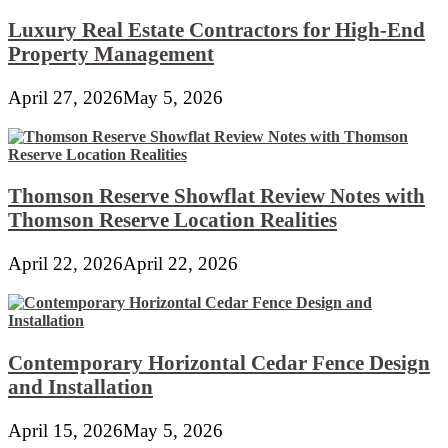
Luxury Real Estate Contractors for High-End
Property Management
April 27, 2026
May 5, 2026
Thomson Reserve Showflat Review Notes with
Thomson Reserve Location Realities
April 22, 2026
April 22, 2026
Contemporary Horizontal Cedar Fence Design
and Installation
April 15, 2026
May 5, 2026