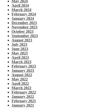
May 2024
April 2024
March 2024
February 2024
January 2024
December 2023
November 2023
October 2023
September 2023
August 2023
July 2023
June 2023
May 2023
April 2023
March 2023
February 2023
January 2023
August 2022
May 2022
April 2022
March 2022
February 2022
January 2022
February 2021
January 2021