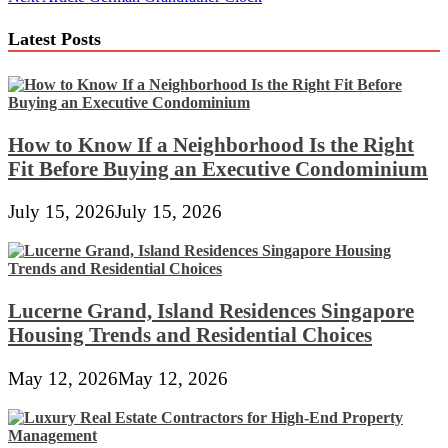
navigation
Latest Posts
How to Know If a Neighborhood Is the Right
Fit Before Buying an Executive Condominium
July 15, 2026
July 15, 2026
Lucerne Grand, Island Residences Singapore
Housing Trends and Residential Choices
May 12, 2026
May 12, 2026