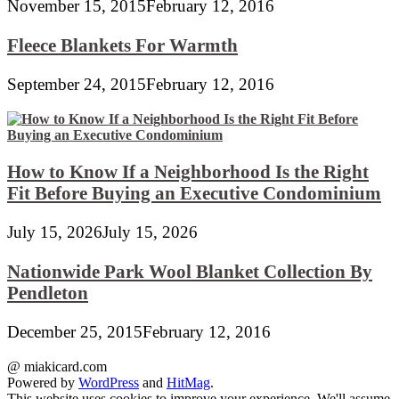
November 15, 2015
February 12, 2016
Fleece Blankets For Warmth
September 24, 2015
February 12, 2016
How to Know If a Neighborhood Is the Right
Fit Before Buying an Executive Condominium
July 15, 2026
July 15, 2026
Nationwide Park Wool Blanket Collection By
Pendleton
December 25, 2015
February 12, 2016
@ miakicard.com
Powered by
WordPress
and
HitMag
.
This website uses cookies to improve your experience. We'll assume