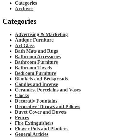
Categories
Archives
Categories
Advertising & Marketing
Antique Furniture
Art Glass
Bath Mats and Rugs
Bathroom Accessories
Bathroom Furniture
Bathroom Towels
Bedroom Furniture
Blankets and Bedspreads
Candles and Incense
Ceramics, Porcelains and Vases
Clocks
Decorativ Fountains
Decorative Throws and Pillows
Duvet Cover and Duvets
Fences
Fire Extinguishers
Flower Pots and Planters
General Articles