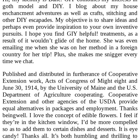
goth model and DIY. I blog about my house
enchancment adventures as well as crafts, stitching and
other DIY escapades. My objective is to share ideas and
perhaps even provide inspiration to your own inventive
pursuits. I hope you find GIY helpful! treatments, as a
result of it wouldn’t glide of the home. She was even
emailing me when she was on her method in a foreign
country for her trip! Plus, she makes me snigger every
time we chat.
Published and distributed in furtherance of Cooperative
Extension work, Acts of Congress of Might eight and
June 30, 1914, by the University of Maine and the U.S.
Department of Agriculture cooperating. Cooperative
Extension and other agencies of the USDA provide
equal alternatives in packages and employment. Thanks
beingwell. I love the concept of edible flowers. I feel if
they’re in the kitchen window, I’d be more compelled
so as to add them to certain dishes and desserts. It is eye
candy! Thanks all. It’s both humbling and thrilling to