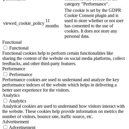
category "Performance".
The cookie is set by the GDPR
Cookie Consent plugin and is
11
used to store whether or not user
viewed_cookie_policy
months
has consented to the use of
cookies. It does not store any
personal data.
Functional
Functional
Functional cookies help to perform certain functionalities like
sharing the content of the website on social media platforms, collect
feedbacks, and other third-party features.
Performance
Performance
Performance cookies are used to understand and analyze the key
performance indexes of the website which helps in delivering a
better user experience for the visitors.
Analytics
Analytics
Analytical cookies are used to understand how visitors interact with
the website. These cookies help provide information on metrics the
number of visitors, bounce rate, traffic source, etc.
Advertisement
Advertisement