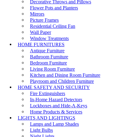
Decorative Throws and Pillows
Flower Pots and Planters
Mirrors
Picture Frames
Residential Ceiling Fan
Wall Paper
Window Treatments
HOME FURNITURES
Antique Furniture
Bathroom Furniture
Bedroom Furniture
Living Room Furniture
Kitchen and Dining Room Furniture
Playroom and Children Furniture
HOME SAFETY AND SECURITY
Fire Extinguishers
In-Home Hazard Detectors
Lockboxes and Hide-A-Keys
Home Products & Services
LIGHTS AND LIGHTINGS
Lamps and Lamp Shades
Light Bulbs
Night Lights