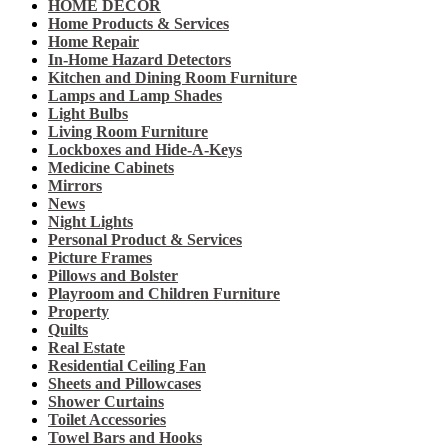
HOME DECOR
Home Products & Services
Home Repair
In-Home Hazard Detectors
Kitchen and Dining Room Furniture
Lamps and Lamp Shades
Light Bulbs
Living Room Furniture
Lockboxes and Hide-A-Keys
Medicine Cabinets
Mirrors
News
Night Lights
Personal Product & Services
Picture Frames
Pillows and Bolster
Playroom and Children Furniture
Property
Quilts
Real Estate
Residential Ceiling Fan
Sheets and Pillowcases
Shower Curtains
Toilet Accessories
Towel Bars and Hooks