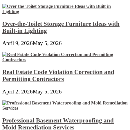
Over-the-Toilet Storage Furniture Ideas with
Built-in Lighting
April 9, 2026
May 5, 2026
Real Estate Code Violation Correction and
Permitting Contractors
April 2, 2026
May 5, 2026
Professional Basement Waterproofing and
Mold Remediation Services