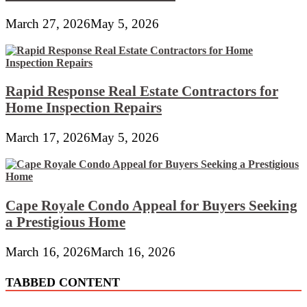
March 27, 2026
May 5, 2026
Rapid Response Real Estate Contractors for
Home Inspection Repairs
March 17, 2026
May 5, 2026
Cape Royale Condo Appeal for Buyers Seeking
a Prestigious Home
March 16, 2026
March 16, 2026
TABBED CONTENT