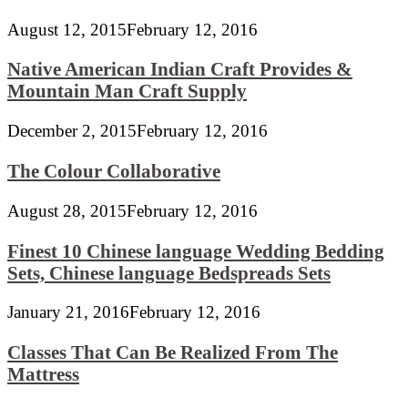
August 12, 2015
February 12, 2016
Native American Indian Craft Provides &
Mountain Man Craft Supply
December 2, 2015
February 12, 2016
The Colour Collaborative
August 28, 2015
February 12, 2016
Finest 10 Chinese language Wedding Bedding
Sets, Chinese language Bedspreads Sets
January 21, 2016
February 12, 2016
Classes That Can Be Realized From The
Mattress