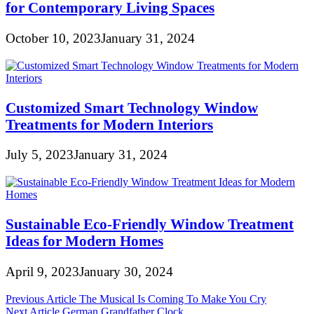
for Contemporary Living Spaces
October 10, 2023
January 31, 2024
Customized Smart Technology Window
Treatments for Modern Interiors
July 5, 2023
January 31, 2024
Sustainable Eco-Friendly Window Treatment
Ideas for Modern Homes
April 9, 2023
January 30, 2024
Post
Previous Article
The Musical Is Coming To Make You Cry
Next Article
German Grandfather Clock