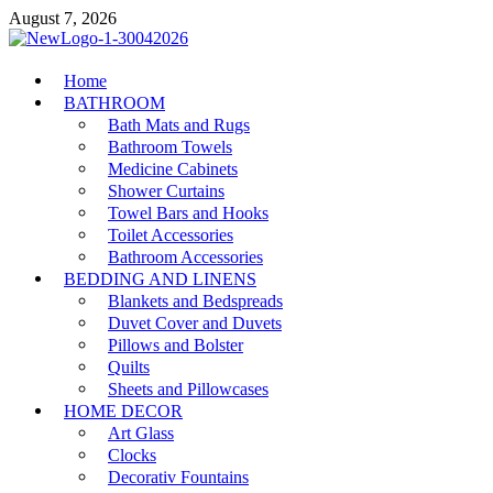
Skip
August 7, 2026
to
content
MiakiCard
Home
Home Improvement
BATHROOM
Bath Mats and Rugs
Bathroom Towels
Medicine Cabinets
Shower Curtains
Towel Bars and Hooks
Toilet Accessories
Bathroom Accessories
BEDDING AND LINENS
Blankets and Bedspreads
Duvet Cover and Duvets
Pillows and Bolster
Quilts
Sheets and Pillowcases
HOME DECOR
Art Glass
Clocks
Decorativ Fountains