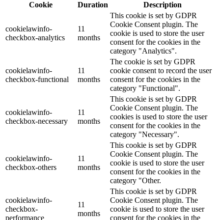
Cookie
Duration
Description
This cookie is set by GDPR
Cookie Consent plugin. The
cookielawinfo-
11
cookie is used to store the user
checkbox-analytics
months
consent for the cookies in the
category "Analytics".
The cookie is set by GDPR
cookielawinfo-
11
cookie consent to record the user
checkbox-functional
months
consent for the cookies in the
category "Functional".
This cookie is set by GDPR
Cookie Consent plugin. The
cookielawinfo-
11
cookies is used to store the user
checkbox-necessary
months
consent for the cookies in the
category "Necessary".
This cookie is set by GDPR
Cookie Consent plugin. The
cookielawinfo-
11
cookie is used to store the user
checkbox-others
months
consent for the cookies in the
category "Other.
This cookie is set by GDPR
cookielawinfo-
Cookie Consent plugin. The
11
checkbox-
cookie is used to store the user
months
performance
consent for the cookies in the