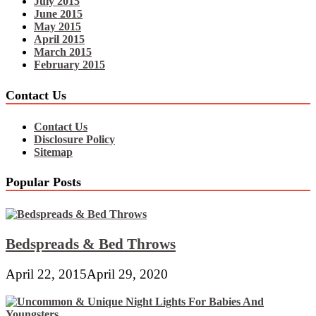
July 2015
June 2015
May 2015
April 2015
March 2015
February 2015
Contact Us
Contact Us
Disclosure Policy
Sitemap
Popular Posts
Bedspreads & Bed Throws
April 22, 2015
April 29, 2020