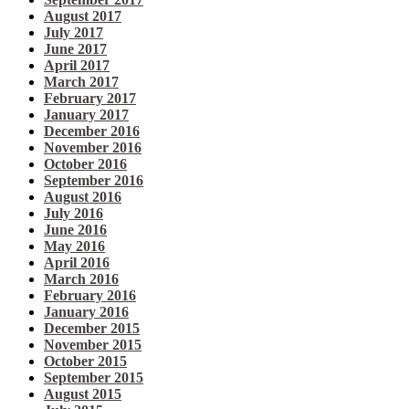
August 2017
July 2017
June 2017
April 2017
March 2017
February 2017
January 2017
December 2016
November 2016
October 2016
September 2016
August 2016
July 2016
June 2016
May 2016
April 2016
March 2016
February 2016
January 2016
December 2015
November 2015
October 2015
September 2015
August 2015