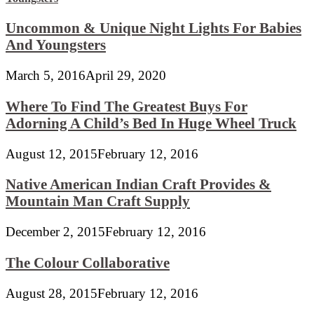
Uncommon & Unique Night Lights For Babies
And Youngsters
March 5, 2016
April 29, 2020
Where To Find The Greatest Buys For
Adorning A Child’s Bed In Huge Wheel Truck
August 12, 2015
February 12, 2016
Native American Indian Craft Provides &
Mountain Man Craft Supply
December 2, 2015
February 12, 2016
The Colour Collaborative
August 28, 2015
February 12, 2016