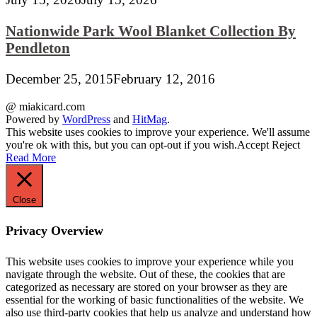
Nationwide Park Wool Blanket Collection By
Pendleton
December 25, 2015
February 12, 2016
@ miakicard.com
Powered by
WordPress
and
HitMag
.
This website uses cookies to improve your experience. We'll assume
you're ok with this, but you can opt-out if you wish.
Accept
Reject
Read More
Close
Privacy Overview
This website uses cookies to improve your experience while you
navigate through the website. Out of these, the cookies that are
categorized as necessary are stored on your browser as they are
essential for the working of basic functionalities of the website. We
also use third-party cookies that help us analyze and understand how