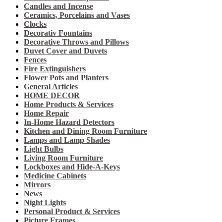
Candles and Incense
Ceramics, Porcelains and Vases
Clocks
Decorativ Fountains
Decorative Throws and Pillows
Duvet Cover and Duvets
Fences
Fire Extinguishers
Flower Pots and Planters
General Articles
HOME DECOR
Home Products & Services
Home Repair
In-Home Hazard Detectors
Kitchen and Dining Room Furniture
Lamps and Lamp Shades
Light Bulbs
Living Room Furniture
Lockboxes and Hide-A-Keys
Medicine Cabinets
Mirrors
News
Night Lights
Personal Product & Services
Picture Frames