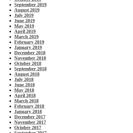
September 2019
August 2019
July 2019
June 2019
May 2019
April 2019
March 2019
February 2019
January 2019
December 2018
November 2018
October 2018
September 2018
August 2018
July 2018
June 2018
May 2018
April 2018
March 2018
February 2018
January 2018
December 2017
November 2017
October 2017
September 2017