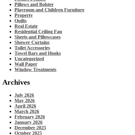
Pillows and Bolster
Playroom and Children Furniture
Property
Quilts
Real Estate
Residential Ceiling Fan
Sheets and Pillowcases
Shower Curtains
Toilet Accessories
Towel Bars and Hooks
Uncategorized
Wall Paper
Window Treatments
Archives
July 2026
May 2026
April 2026
March 2026
February 2026
January 2026
December 2025
October 2025