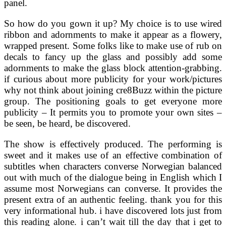
panel.
So how do you gown it up? My choice is to use wired
ribbon and adornments to make it appear as a flowery,
wrapped present. Some folks like to make use of rub on
decals to fancy up the glass and possibly add some
adornments to make the glass block attention-grabbing.
if curious about more publicity for your work/pictures
why not think about joining cre8Buzz within the picture
group. The positioning goals to get everyone more
publicity – It permits you to promote your own sites –
be seen, be heard, be discovered.
The show is effectively produced. The performing is
sweet and it makes use of an effective combination of
subtitles when characters converse Norwegian balanced
out with much of the dialogue being in English which I
assume most Norwegians can converse. It provides the
present extra of an authentic feeling. thank you for this
very informational hub. i have discovered lots just from
this reading alone. i can’t wait till the day that i get to