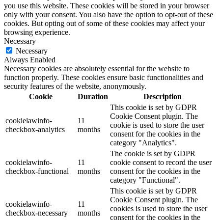
you use this website. These cookies will be stored in your browser
only with your consent. You also have the option to opt-out of these
cookies. But opting out of some of these cookies may affect your
browsing experience.
Necessary
Necessary
Always Enabled
Necessary cookies are absolutely essential for the website to
function properly. These cookies ensure basic functionalities and
security features of the website, anonymously.
Cookie
Duration
Description
This cookie is set by GDPR
Cookie Consent plugin. The
cookielawinfo-
11
cookie is used to store the user
checkbox-analytics
months
consent for the cookies in the
category "Analytics".
The cookie is set by GDPR
cookielawinfo-
11
cookie consent to record the user
checkbox-functional
months
consent for the cookies in the
category "Functional".
This cookie is set by GDPR
Cookie Consent plugin. The
cookielawinfo-
11
cookies is used to store the user
checkbox-necessary
months
consent for the cookies in the