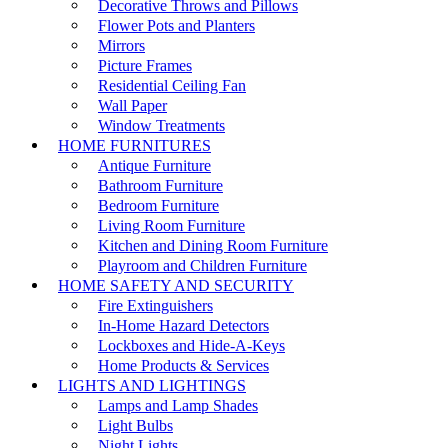
Decorative Throws and Pillows
Flower Pots and Planters
Mirrors
Picture Frames
Residential Ceiling Fan
Wall Paper
Window Treatments
HOME FURNITURES
Antique Furniture
Bathroom Furniture
Bedroom Furniture
Living Room Furniture
Kitchen and Dining Room Furniture
Playroom and Children Furniture
HOME SAFETY AND SECURITY
Fire Extinguishers
In-Home Hazard Detectors
Lockboxes and Hide-A-Keys
Home Products & Services
LIGHTS AND LIGHTINGS
Lamps and Lamp Shades
Light Bulbs
Night Lights