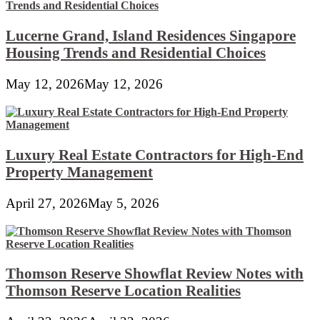
Lucerne Grand, Island Residences Singapore
Housing Trends and Residential Choices
May 12, 2026
May 12, 2026
Luxury Real Estate Contractors for High-End
Property Management
April 27, 2026
May 5, 2026
Thomson Reserve Showflat Review Notes with
Thomson Reserve Location Realities