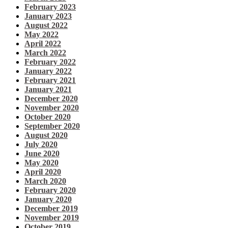
February 2023
January 2023
August 2022
May 2022
April 2022
March 2022
February 2022
January 2022
February 2021
January 2021
December 2020
November 2020
October 2020
September 2020
August 2020
July 2020
June 2020
May 2020
April 2020
March 2020
February 2020
January 2020
December 2019
November 2019
October 2019