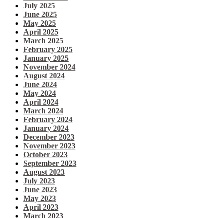
July 2025
June 2025
May 2025
April 2025
March 2025
February 2025
January 2025
November 2024
August 2024
June 2024
May 2024
April 2024
March 2024
February 2024
January 2024
December 2023
November 2023
October 2023
September 2023
August 2023
July 2023
June 2023
May 2023
April 2023
March 2023