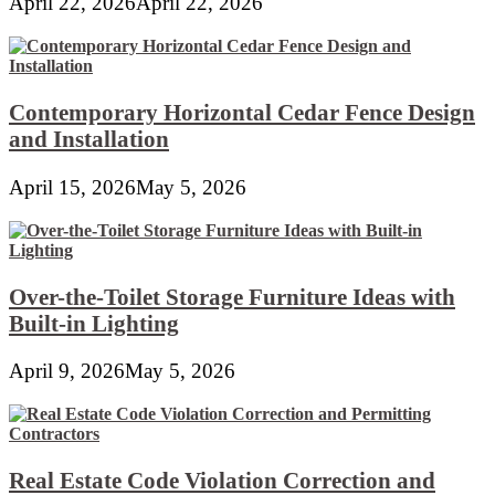
April 22, 2026
April 22, 2026
Contemporary Horizontal Cedar Fence Design
and Installation
April 15, 2026
May 5, 2026
Over-the-Toilet Storage Furniture Ideas with
Built-in Lighting
April 9, 2026
May 5, 2026
Real Estate Code Violation Correction and