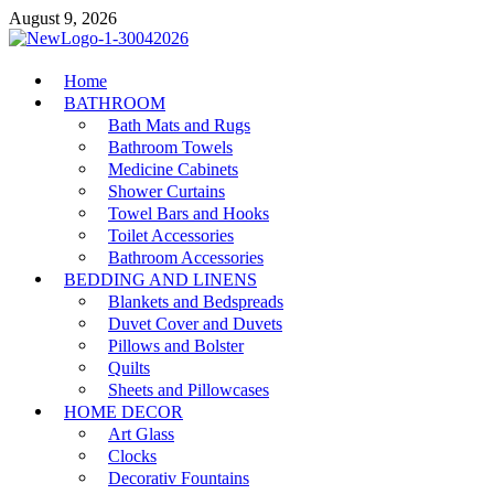
Skip
August 9, 2026
to
content
MiakiCard
Home
Home Improvement
BATHROOM
Bath Mats and Rugs
Bathroom Towels
Medicine Cabinets
Shower Curtains
Towel Bars and Hooks
Toilet Accessories
Bathroom Accessories
BEDDING AND LINENS
Blankets and Bedspreads
Duvet Cover and Duvets
Pillows and Bolster
Quilts
Sheets and Pillowcases
HOME DECOR
Art Glass
Clocks
Decorativ Fountains