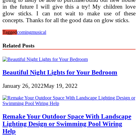
in the future I will give this a try! My children love
glow sticks. I can not wait to make use of these
concepts. Thanks for all the good data on glow sticks.
Tagged
coming
musical
Related Posts
Beautiful Night Lights for Your Bedroom
January 26, 2022
May 19, 2022
Remake Your Outdoor Space With Landscape
Lighting Design or Swimming Pool Wiring
Help