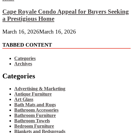
Cape Royale Condo Appeal for Buyers Seeking
a Prestigious Home
March 16, 2026
March 16, 2026
TABBED CONTENT
Categories
Archives
Categories
Advertising & Marketing
Antique Furniture
Art Glass
Bath Mats and Rugs
Bathroom Accessories
Bathroom Furniture
Bathroom Towels
Bedroom Furniture
Blankets and Bedspreads