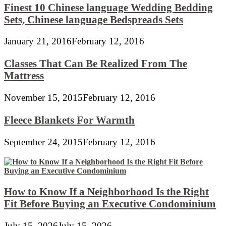
Finest 10 Chinese language Wedding Bedding
Sets, Chinese language Bedspreads Sets
January 21, 2016
February 12, 2016
Classes That Can Be Realized From The
Mattress
November 15, 2015
February 12, 2016
Fleece Blankets For Warmth
September 24, 2015
February 12, 2016
How to Know If a Neighborhood Is the Right
Fit Before Buying an Executive Condominium
July 15, 2026
July 15, 2026