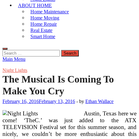
ABOUT HOME
Home Maintenance
Home Moving
Home Repair
Real Estate
Smart Home
Search
for:
Main Menu
Night Lights
The Musical Is Coming To
Make You Cry
February 16, 2016
February 13, 2016
-
by
Ethan Wallace
Austin, Texas here we
come! ‘TheC.’ was just added to the ATX
TELEVISION Festival set for this summer season, and
nicely, we couldn’t be more enthusiastic about this