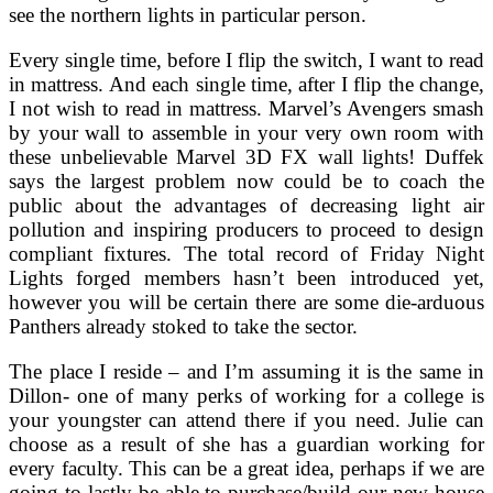
see the northern lights in particular person.
Every single time, before I flip the switch, I want to read
in mattress. And each single time, after I flip the change,
I not wish to read in mattress. Marvel’s Avengers smash
by your wall to assemble in your very own room with
these unbelievable Marvel 3D FX wall lights! Duffek
says the largest problem now could be to coach the
public about the advantages of decreasing light air
pollution and inspiring producers to proceed to design
compliant fixtures. The total record of Friday Night
Lights forged members hasn’t been introduced yet,
however you will be certain there are some die-arduous
Panthers already stoked to take the sector.
The place I reside – and I’m assuming it is the same in
Dillon- one of many perks of working for a college is
your youngster can attend there if you need. Julie can
choose as a result of she has a guardian working for
every faculty. This can be a great idea, perhaps if we are
going to lastly be able to purchase/build our new house