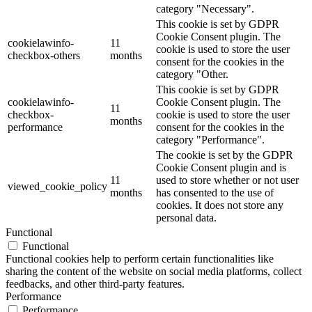
category "Necessary".
This cookie is set by GDPR
Cookie Consent plugin. The
cookielawinfo-
11
cookie is used to store the user
checkbox-others
months
consent for the cookies in the
category "Other.
This cookie is set by GDPR
cookielawinfo-
Cookie Consent plugin. The
11
checkbox-
cookie is used to store the user
months
performance
consent for the cookies in the
category "Performance".
The cookie is set by the GDPR
Cookie Consent plugin and is
11
used to store whether or not user
viewed_cookie_policy
months
has consented to the use of
cookies. It does not store any
personal data.
Functional
Functional
Functional cookies help to perform certain functionalities like
sharing the content of the website on social media platforms, collect
feedbacks, and other third-party features.
Performance
Performance