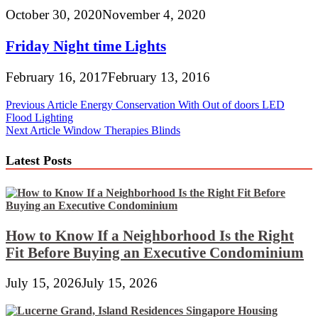
October 30, 2020
November 4, 2020
Friday Night time Lights
February 16, 2017
February 13, 2016
Post
Previous Article
Energy Conservation With Out of doors LED
Flood Lighting
navigation
Next Article
Window Therapies Blinds
Latest Posts
How to Know If a Neighborhood Is the Right
Fit Before Buying an Executive Condominium
July 15, 2026
July 15, 2026