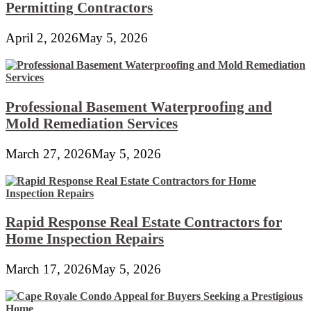
Permitting Contractors
April 2, 2026
May 5, 2026
Professional Basement Waterproofing and
Mold Remediation Services
March 27, 2026
May 5, 2026
Rapid Response Real Estate Contractors for
Home Inspection Repairs
March 17, 2026
May 5, 2026