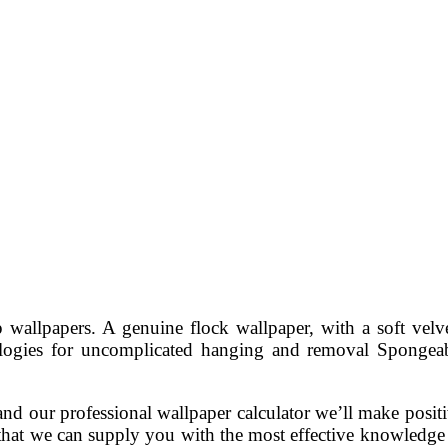
lpapers. A genuine flock wallpaper, with a soft velvet l
ologies for uncomplicated hanging and removal Sponge
nd our professional wallpaper calculator we’ll make positi
that we can supply you with the most effective knowledge o