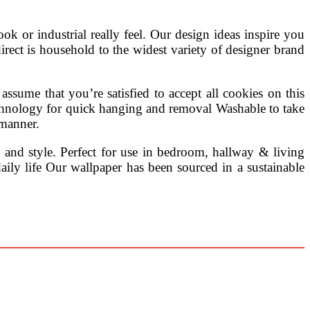
 look or industrial really feel. Our design ideas inspire you
rdirect is household to the widest variety of designer brand
assume that you’re satisfied to accept all cookies on this
 technology for quick hanging and removal Washable to take
 manner.
n and style. Perfect for use in bedroom, hallway & living
ly life Our wallpaper has been sourced in a sustainable