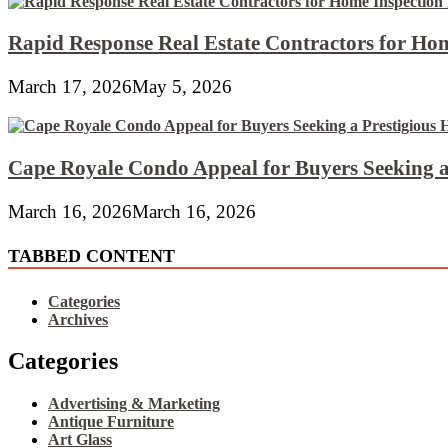
Rapid Response Real Estate Contractors for Hom
March 17, 2026
May 5, 2026
Cape Royale Condo Appeal for Buyers Seeking a
March 16, 2026
March 16, 2026
TABBED CONTENT
Categories
Archives
Categories
Advertising & Marketing
Antique Furniture
Art Glass