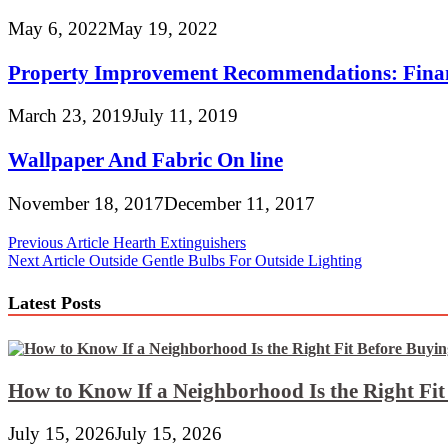
May 6, 2022
May 19, 2022
Property Improvement Recommendations: Fina
March 23, 2019
July 11, 2019
Wallpaper And Fabric On line
November 18, 2017
December 11, 2017
Post
Previous Article
Hearth Extinguishers
Next Article
Outside Gentle Bulbs For Outside Lighting
navigation
Latest Posts
How to Know If a Neighborhood Is the Right Fi
July 15, 2026
July 15, 2026