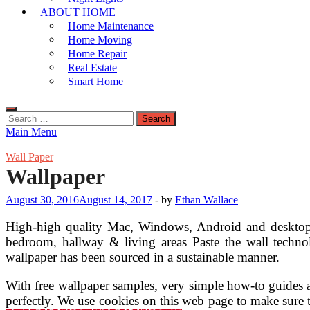
ABOUT HOME
Home Maintenance
Home Moving
Home Repair
Real Estate
Smart Home
Search
for:
Main Menu
Wall Paper
Wallpaper
August 30, 2016
August 14, 2017
-
by
Ethan Wallace
High-high quality Mac, Windows, Android and desktop wal
bedroom, hallway & living areas Paste the wall techn
wallpaper has been sourced in a sustainable manner.
With free wallpaper samples, very simple how-to guides a
perfectly. We use cookies on this web page to make sure 