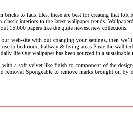
m bricks to faux tiles, these are best for creating that loft
m classic interiors to the latest wallpaper trends. Wallpape
bout 15,000 papers like the quite newest new collections.
 our web-site with out changing your settings, then we’ll 
 for use in bedroom, hallway & living areas Paste the wall
aily life Our wallpaper has been sourced in a sustainable
, with a soft velvet like finish to component of the desig
and removal Spongeable to remove marks brought on by dai