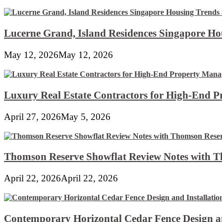
Lucerne Grand, Island Residences Singapore Ho
May 12, 2026
May 12, 2026
Luxury Real Estate Contractors for High-End 
April 27, 2026
May 5, 2026
Thomson Reserve Showflat Review Notes with Th
April 22, 2026
April 22, 2026
Contemporary Horizontal Cedar Fence Design an