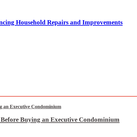
ncing Household Repairs and Improvements
t Before Buying an Executive Condominium