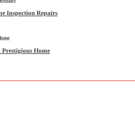
e Inspection Repairs
 Prestigious Home