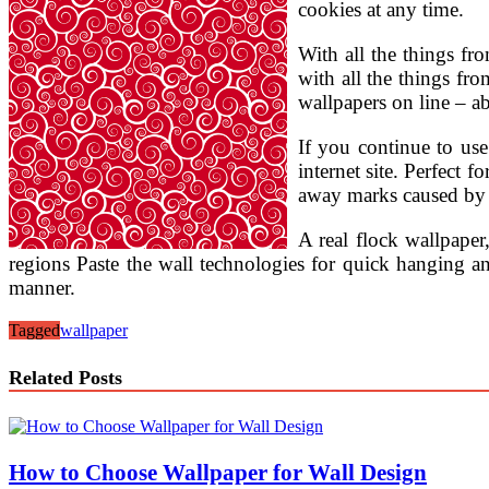
cookies at any time.
With all the things fro
with all the things fro
wallpapers on line – a
If you continue to use
internet site. Perfect
away marks caused by d
A real flock wallpaper
regions Paste the wall technologies for quick hanging 
manner.
Tagged
wallpaper
Related Posts
How to Choose Wallpaper for Wall Design