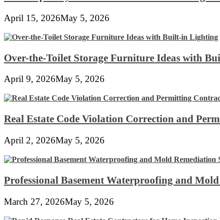
April 15, 2026
May 5, 2026
Over-the-Toilet Storage Furniture Ideas with Bui
April 9, 2026
May 5, 2026
Real Estate Code Violation Correction and Perm
April 2, 2026
May 5, 2026
Professional Basement Waterproofing and Mold
March 27, 2026
May 5, 2026