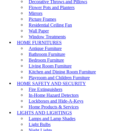
Decorative Throws and Pillows
Flower Pots and Planters
Mirrors
Picture Frames
Residential Ceiling Fan
Wall Paper
Window Treatments
HOME FURNITURES
Antique Furniture
Bathroom Furniture
Bedroom Furniture
Living Room Furniture
Kitchen and Dining Room Furniture
Playroom and Children Furniture
HOME SAFETY AND SECURITY
Fire Extinguishers
In-Home Hazard Detectors
Lockboxes and Hide-A-Keys
Home Products & Services
LIGHTS AND LIGHTINGS
Lamps and Lamp Shades
Light Bulbs
Night Lights