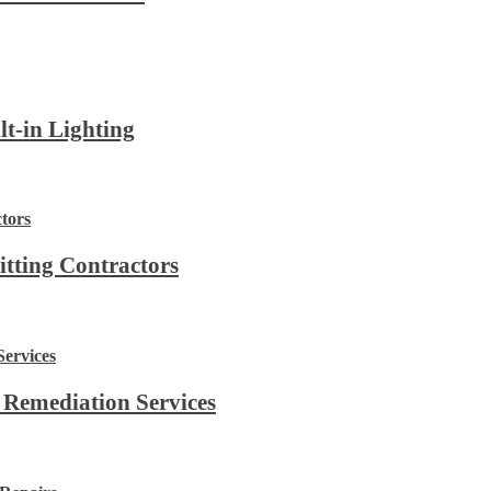
lt-in Lighting
itting Contractors
 Remediation Services