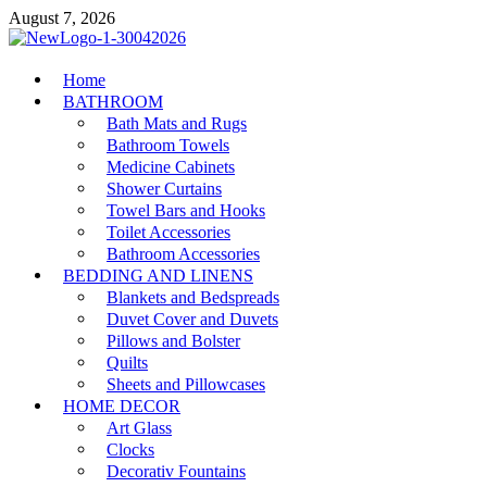
Skip
August 7, 2026
to
content
MiakiCard
Home
Home Improvement
BATHROOM
Bath Mats and Rugs
Bathroom Towels
Medicine Cabinets
Shower Curtains
Towel Bars and Hooks
Toilet Accessories
Bathroom Accessories
BEDDING AND LINENS
Blankets and Bedspreads
Duvet Cover and Duvets
Pillows and Bolster
Quilts
Sheets and Pillowcases
HOME DECOR
Art Glass
Clocks
Decorativ Fountains