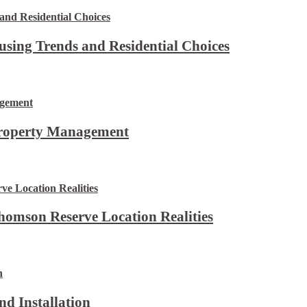
using Trends and Residential Choices
Property Management
omson Reserve Location Realities
d Installation