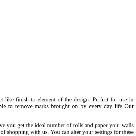
ike finish to element of the design. Perfect for use in
able to remove marks brought on by every day life Our
ve you get the ideal number of rolls and paper your walls
f shopping with us. You can alter your settings for these