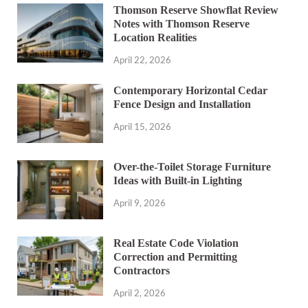
Thomson Reserve Showflat Review
Notes with Thomson Reserve
Location Realities
April 22, 2026
Contemporary Horizontal Cedar
Fence Design and Installation
April 15, 2026
Over-the-Toilet Storage Furniture
Ideas with Built-in Lighting
April 9, 2026
Real Estate Code Violation
Correction and Permitting
Contractors
April 2, 2026