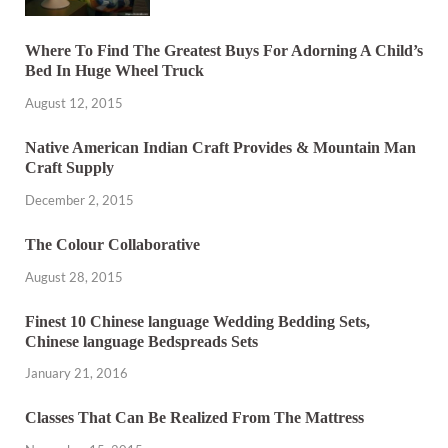
Where To Find The Greatest Buys For Adorning A Child’s
Bed In Huge Wheel Truck
August 12, 2015
Native American Indian Craft Provides & Mountain Man
Craft Supply
December 2, 2015
The Colour Collaborative
August 28, 2015
Finest 10 Chinese language Wedding Bedding Sets,
Chinese language Bedspreads Sets
January 21, 2016
Classes That Can Be Realized From The Mattress