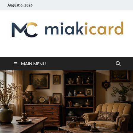
August 6, 2026
MiakiCard
Home Improvement
MAIN MENU