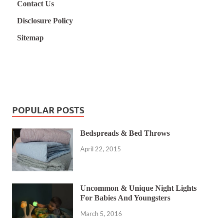
Contact Us
Disclosure Policy
Sitemap
POPULAR POSTS
Bedspreads & Bed Throws
April 22, 2015
Uncommon & Unique Night Lights
For Babies And Youngsters
March 5, 2016