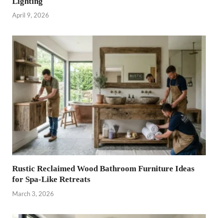
Lighting
April 9, 2026
Rustic Reclaimed Wood Bathroom Furniture Ideas
for Spa-Like Retreats
March 3, 2026