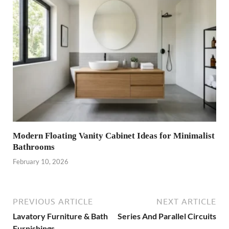
Modern Floating Vanity Cabinet Ideas for Minimalist
Bathrooms
February 10, 2026
PREVIOUS ARTICLE
NEXT ARTICLE
Lavatory Furniture & Bath
Series And Parallel Circuits
Furnishings