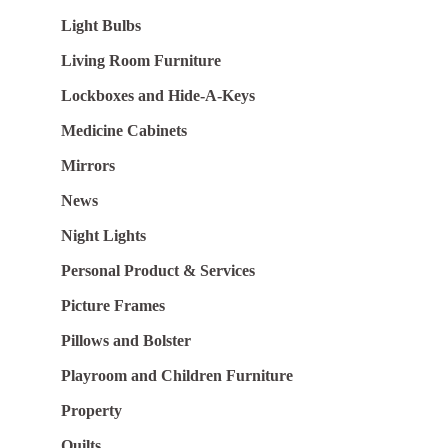
Light Bulbs
Living Room Furniture
Lockboxes and Hide-A-Keys
Medicine Cabinets
Mirrors
News
Night Lights
Personal Product & Services
Picture Frames
Pillows and Bolster
Playroom and Children Furniture
Property
Quilts