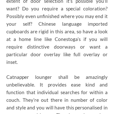
extent of door selection it’s possible you’ll
want? Do you require a special coloration?
Possibly even unfinished where you may end it
your self? Chinese language imported
cupboards are rigid in this area, so have a look
at a home line like Conestoga’s if you will
require distinctive doorways or want a
particular door overlay like full overlay or
inset.
Catnapper lounger shall be amazingly
unbelievable. It provides ease kind and
function that individual searches for within a
couch. They’re out there in number of color
and style and you will have this personalised in