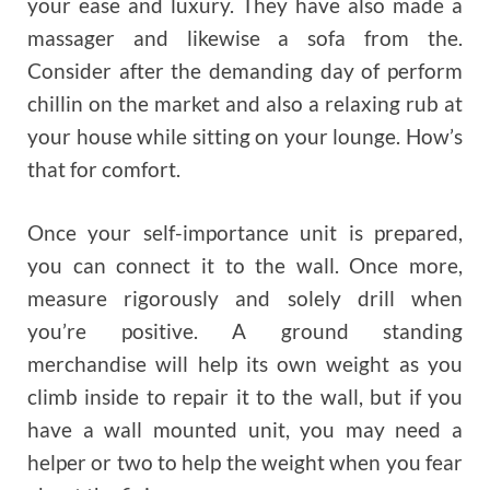
your ease and luxury. They have also made a
massager and likewise a sofa from the.
Consider after the demanding day of perform
chillin on the market and also a relaxing rub at
your house while sitting on your lounge. How’s
that for comfort.
Once your self-importance unit is prepared,
you can connect it to the wall. Once more,
measure rigorously and solely drill when
you’re positive. A ground standing
merchandise will help its own weight as you
climb inside to repair it to the wall, but if you
have a wall mounted unit, you may need a
helper or two to help the weight when you fear