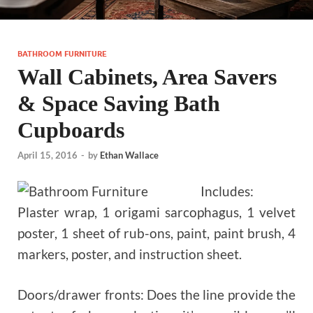
BATHROOM FURNITURE
Wall Cabinets, Area Savers
& Space Saving Bath
Cupboards
April 15, 2016
-
by
Ethan Wallace
Includes:
Plaster wrap, 1 origami sarcophagus, 1 velvet
poster, 1 sheet of rub-ons, paint, paint brush, 4
markers, poster, and instruction sheet.
Doors/drawer fronts: Does the line provide the