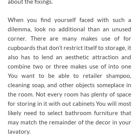
about the fixings.
When you find yourself faced with such a
dilemma, look no additional than an unused
corner. There are many makes use of for
cupboards that don’t restrict itself to storage, it
also has to lend an aesthetic attraction and
combine two or three makes use of into one
You want to be able to retailer shampoo,
cleaning soap, and other objects someplace in
the room. Not every room has plenty of space
for storing in it with out cabinets You will most
likely need to select bathroom furniture that
may match the remainder of the decor in your
lavatory.