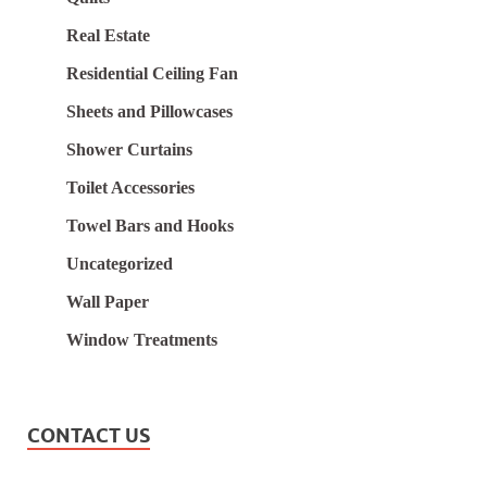
Real Estate
Residential Ceiling Fan
Sheets and Pillowcases
Shower Curtains
Toilet Accessories
Towel Bars and Hooks
Uncategorized
Wall Paper
Window Treatments
CONTACT US