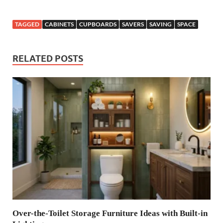
TAGGED
CABINETS
CUPBOARDS
SAVERS
SAVING
SPACE
RELATED POSTS
Over-the-Toilet Storage Furniture Ideas with Built-in