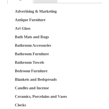
Advertising & Marketing
Antique Furniture
Art Glass
Bath Mats and Rugs
Bathroom Accessories
Bathroom Furniture
Bathroom Towels
Bedroom Furniture
Blankets and Bedspreads
Candles and Incense
Ceramics, Porcelains and Vases
Clocks