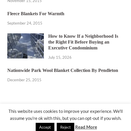
November 15, 2015
Fleece Blankets For Warmth
September 24, 2015
How to Know If a Neighborhood Is
the Right Fit Before Buying an
Executive Condominium
July 15, 2026
Nationwide Park Wool Blanket Collection By Pendleton
December 25, 2015
This website uses cookies to improve your experience. We'll
assume you're ok with this, but you can opt-out if you wish.
@ miakicard.com
Read More
Accept
Reject
Powered by
WordPress
and
HitMag
.