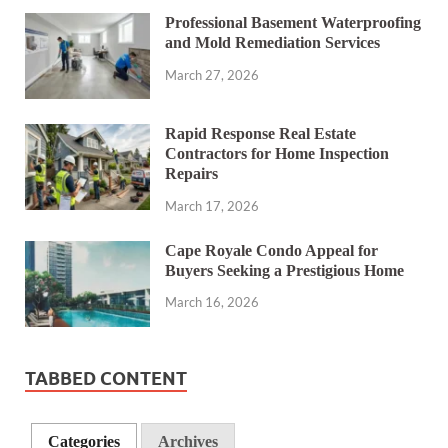
Professional Basement Waterproofing
and Mold Remediation Services
March 27, 2026
Rapid Response Real Estate
Contractors for Home Inspection
Repairs
March 17, 2026
Cape Royale Condo Appeal for
Buyers Seeking a Prestigious Home
March 16, 2026
TABBED CONTENT
Categories
Archives