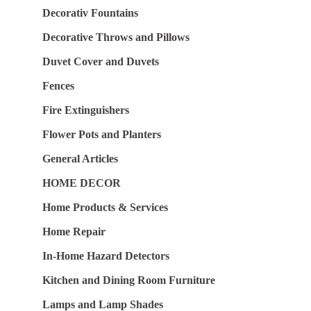
Decorativ Fountains
Decorative Throws and Pillows
Duvet Cover and Duvets
Fences
Fire Extinguishers
Flower Pots and Planters
General Articles
HOME DECOR
Home Products & Services
Home Repair
In-Home Hazard Detectors
Kitchen and Dining Room Furniture
Lamps and Lamp Shades