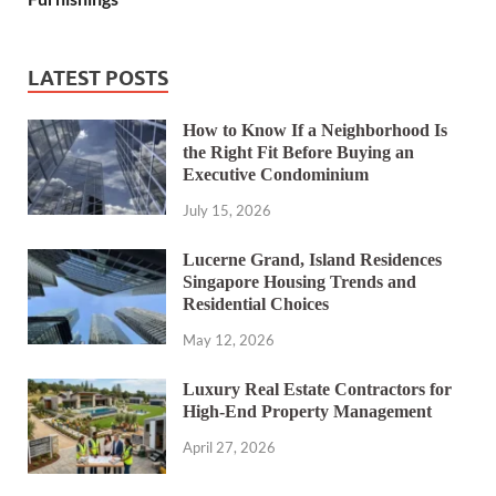
LATEST POSTS
How to Know If a Neighborhood Is
the Right Fit Before Buying an
Executive Condominium
July 15, 2026
Lucerne Grand, Island Residences
Singapore Housing Trends and
Residential Choices
May 12, 2026
Luxury Real Estate Contractors for
High-End Property Management
April 27, 2026