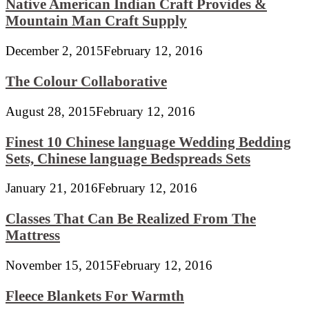
Native American Indian Craft Provides &
Mountain Man Craft Supply
December 2, 2015
February 12, 2016
The Colour Collaborative
August 28, 2015
February 12, 2016
Finest 10 Chinese language Wedding Bedding
Sets, Chinese language Bedspreads Sets
January 21, 2016
February 12, 2016
Classes That Can Be Realized From The
Mattress
November 15, 2015
February 12, 2016
Fleece Blankets For Warmth