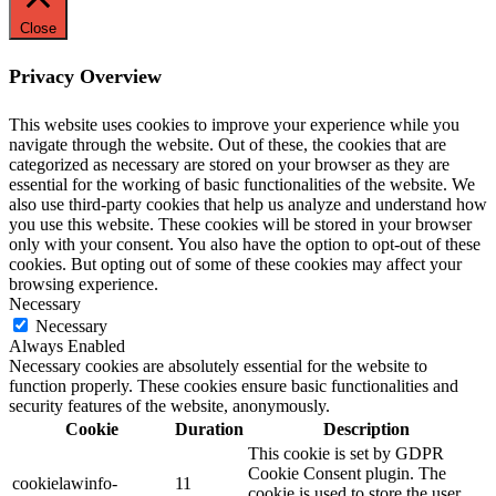
Close
Privacy Overview
This website uses cookies to improve your experience while you
navigate through the website. Out of these, the cookies that are
categorized as necessary are stored on your browser as they are
essential for the working of basic functionalities of the website. We
also use third-party cookies that help us analyze and understand how
you use this website. These cookies will be stored in your browser
only with your consent. You also have the option to opt-out of these
cookies. But opting out of some of these cookies may affect your
browsing experience.
Necessary
Necessary
Always Enabled
Necessary cookies are absolutely essential for the website to
function properly. These cookies ensure basic functionalities and
security features of the website, anonymously.
Cookie
Duration
Description
This cookie is set by GDPR
Cookie Consent plugin. The
cookielawinfo-
11
cookie is used to store the user