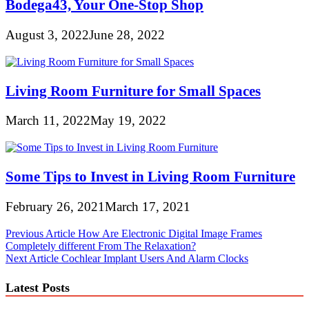
Bodega43, Your One-Stop Shop
August 3, 2022
June 28, 2022
Living Room Furniture for Small Spaces
March 11, 2022
May 19, 2022
Some Tips to Invest in Living Room Furniture
February 26, 2021
March 17, 2021
Post
Previous Article
How Are Electronic Digital Image Frames
Completely different From The Relaxation?
navigation
Next Article
Cochlear Implant Users And Alarm Clocks
Latest Posts