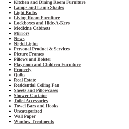
Kitchen and Dining Room Furniture
Lamps and Lamp Shades
Light Bulbs
Living Room Furniture
Lockboxes and Hide-A-Keys
Medicine Cabinets
Mirrors
News
Night Lights
Personal Product & Services
Picture Frames
Pillows and Bolster
Playroom and Children Furniture
Property
Quilts
Real Estate
Residential Ceiling Fan
Sheets and Pillowcases
Shower Curtains
Toilet Accessories
Towel Bars and Hooks
Uncategorized
Wall Paper
Window Treatments