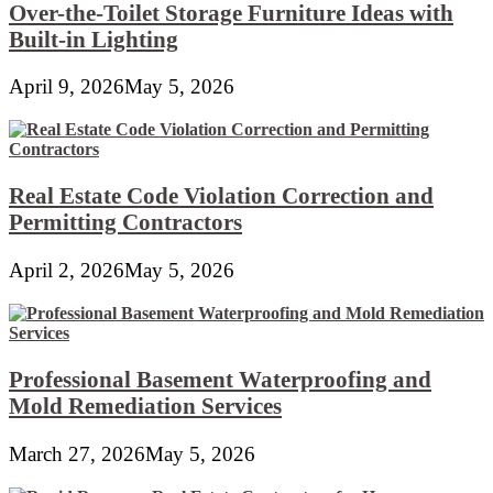
Over-the-Toilet Storage Furniture Ideas with
Built-in Lighting
April 9, 2026
May 5, 2026
Real Estate Code Violation Correction and
Permitting Contractors
April 2, 2026
May 5, 2026
Professional Basement Waterproofing and
Mold Remediation Services
March 27, 2026
May 5, 2026