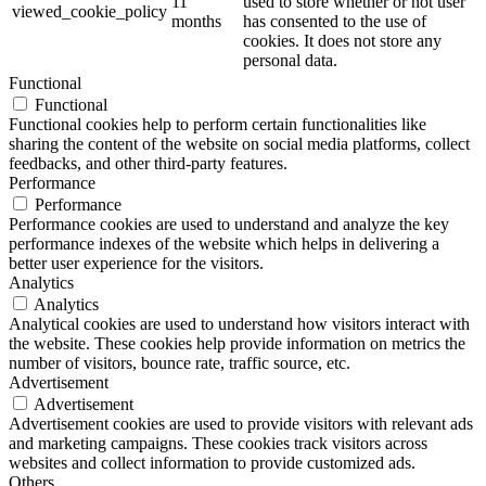
11
used to store whether or not user
viewed_cookie_policy
months
has consented to the use of
cookies. It does not store any
personal data.
Functional
Functional
Functional cookies help to perform certain functionalities like
sharing the content of the website on social media platforms, collect
feedbacks, and other third-party features.
Performance
Performance
Performance cookies are used to understand and analyze the key
performance indexes of the website which helps in delivering a
better user experience for the visitors.
Analytics
Analytics
Analytical cookies are used to understand how visitors interact with
the website. These cookies help provide information on metrics the
number of visitors, bounce rate, traffic source, etc.
Advertisement
Advertisement
Advertisement cookies are used to provide visitors with relevant ads
and marketing campaigns. These cookies track visitors across
websites and collect information to provide customized ads.
Others