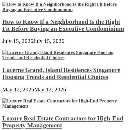
How to Know If a Neighborhood Is the Right
Fit Before Buying an Executive Condominium
July 15, 2026
July 15, 2026
Lucerne Grand, Island Residences Singapore
Housing Trends and Residential Choices
May 12, 2026
May 12, 2026
Luxury Real Estate Contractors for High-End
Property Management