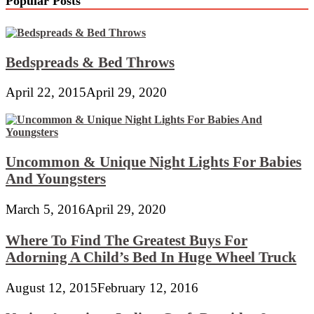
Popular Posts
Bedspreads & Bed Throws
April 22, 2015
April 29, 2020
Uncommon & Unique Night Lights For Babies
And Youngsters
March 5, 2016
April 29, 2020
Where To Find The Greatest Buys For
Adorning A Child’s Bed In Huge Wheel Truck
August 12, 2015
February 12, 2016