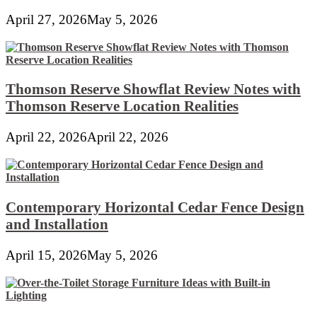
April 27, 2026
May 5, 2026
Thomson Reserve Showflat Review Notes with
Thomson Reserve Location Realities
April 22, 2026
April 22, 2026
Contemporary Horizontal Cedar Fence Design
and Installation
April 15, 2026
May 5, 2026