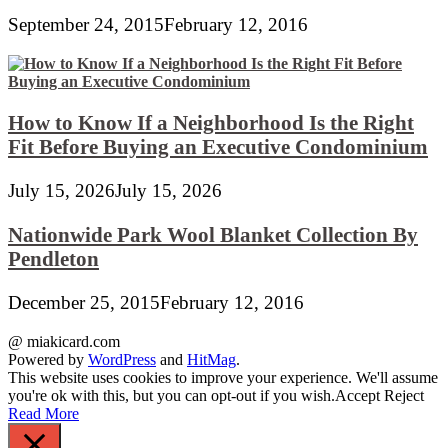
September 24, 2015
February 12, 2016
How to Know If a Neighborhood Is the Right
Fit Before Buying an Executive Condominium
July 15, 2026
July 15, 2026
Nationwide Park Wool Blanket Collection By
Pendleton
December 25, 2015
February 12, 2016
@ miakicard.com
Powered by
WordPress
and
HitMag
.
This website uses cookies to improve your experience. We'll assume
you're ok with this, but you can opt-out if you wish.
Accept
Reject
Read More