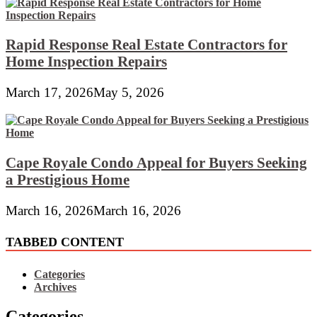
Rapid Response Real Estate Contractors for
Home Inspection Repairs
March 17, 2026
May 5, 2026
Cape Royale Condo Appeal for Buyers Seeking
a Prestigious Home
March 16, 2026
March 16, 2026
TABBED CONTENT
Categories
Archives
Categories