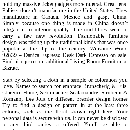
hold my massive ticket gadgets more nuetral. Great lens!
Palliser doesn’t manufacture in the United States. They
manufacture in Canada, Mexico and, gasp, China.
Simply because one thing is made in China doesn’t
relegate it to inferior quality. The mid-fifties seem to
carry a few new revolution. Fashionable furniture
design was taking up the traditional kinds that was once
popular at the flip of the century. Winsome Wood
92839 – Danica Espresso Desk Dark Espresso on sale.
Find nice prices on additional Living Room Furniture at
Bizrate.
Start by selecting a cloth in a sample or coloration you
love. Names to search for embrace Brunschwig & Fils,
Clarence Home, Schumacher, Scalamandré, Stroheim &
Romann, Lee Jofa or different premier design homes
Try to find a design or pattern in at the least three
colours, such as the floral shown right here. Your
personal data is secure with us. It can never be disclosed
to any third parties or offered. You’ll be able to