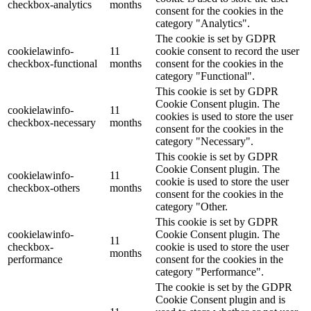
checkbox-analytics
months
consent for the cookies in the
category "Analytics".
The cookie is set by GDPR
cookielawinfo-
11
cookie consent to record the user
checkbox-functional
months
consent for the cookies in the
category "Functional".
This cookie is set by GDPR
Cookie Consent plugin. The
cookielawinfo-
11
cookies is used to store the user
checkbox-necessary
months
consent for the cookies in the
category "Necessary".
This cookie is set by GDPR
Cookie Consent plugin. The
cookielawinfo-
11
cookie is used to store the user
checkbox-others
months
consent for the cookies in the
category "Other.
This cookie is set by GDPR
cookielawinfo-
Cookie Consent plugin. The
11
checkbox-
cookie is used to store the user
months
performance
consent for the cookies in the
category "Performance".
The cookie is set by the GDPR
Cookie Consent plugin and is