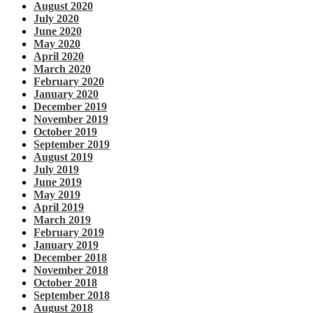
August 2020
July 2020
June 2020
May 2020
April 2020
March 2020
February 2020
January 2020
December 2019
November 2019
October 2019
September 2019
August 2019
July 2019
June 2019
May 2019
April 2019
March 2019
February 2019
January 2019
December 2018
November 2018
October 2018
September 2018
August 2018