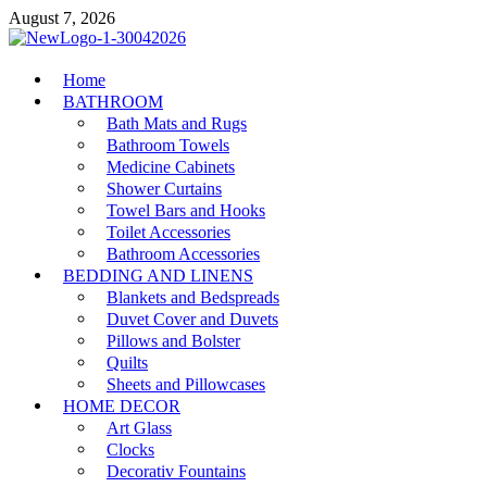
Skip
August 7, 2026
to
content
MiakiCard
Home
Home Improvement
BATHROOM
Bath Mats and Rugs
Bathroom Towels
Medicine Cabinets
Shower Curtains
Towel Bars and Hooks
Toilet Accessories
Bathroom Accessories
BEDDING AND LINENS
Blankets and Bedspreads
Duvet Cover and Duvets
Pillows and Bolster
Quilts
Sheets and Pillowcases
HOME DECOR
Art Glass
Clocks
Decorativ Fountains