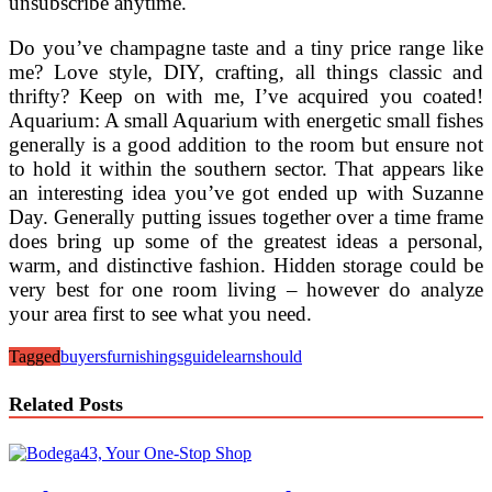
unsubscribe anytime.
Do you’ve champagne taste and a tiny price range like
me? Love style, DIY, crafting, all things classic and
thrifty? Keep on with me, I’ve acquired you coated!
Aquarium: A small Aquarium with energetic small fishes
generally is a good addition to the room but ensure not
to hold it within the southern sector. That appears like
an interesting idea you’ve got ended up with Suzanne
Day. Generally putting issues together over a time frame
does bring up some of the greatest ideas a personal,
warm, and distinctive fashion. Hidden storage could be
very best for one room living – however do analyze
your area first to see what you need.
Tagged
buyers
furnishings
guide
learn
should
Related Posts