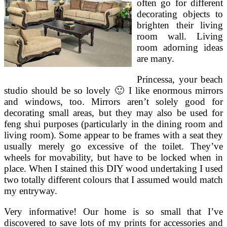
often go for different
decorating objects to
brighten their living
room wall. Living
room adorning ideas
are many.
Princessa, your beach
studio should be so lovely 🙂 I like enormous mirrors
and windows, too. Mirrors aren’t solely good for
decorating small areas, but they may also be used for
feng shui purposes (particularly in the dining room and
living room). Some appear to be frames with a seat they
usually merely go excessive of the toilet. They’ve
wheels for movability, but have to be locked when in
place. When I stained this DIY wood undertaking I used
two totally different colours that I assumed would match
my entryway.
Very informative! Our home is so small that I’ve
discovered to save lots of my prints for accessories and