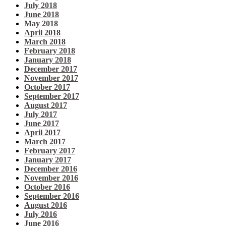
July 2018
June 2018
May 2018
April 2018
March 2018
February 2018
January 2018
December 2017
November 2017
October 2017
September 2017
August 2017
July 2017
June 2017
April 2017
March 2017
February 2017
January 2017
December 2016
November 2016
October 2016
September 2016
August 2016
July 2016
June 2016