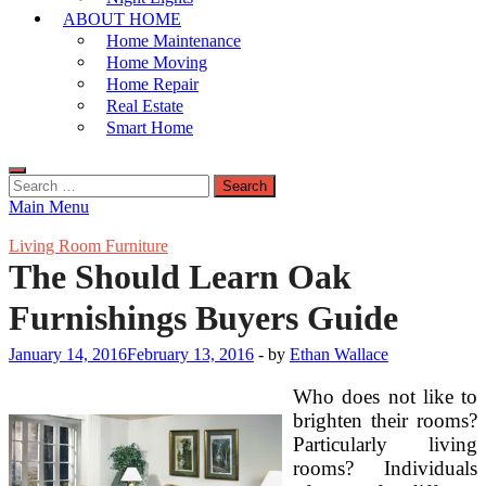
ABOUT HOME
Home Maintenance
Home Moving
Home Repair
Real Estate
Smart Home
Search
for:
Main Menu
Living Room Furniture
The Should Learn Oak
Furnishings Buyers Guide
January 14, 2016
February 13, 2016
-
by
Ethan Wallace
Who does not like to
brighten their rooms?
Particularly living
rooms? Individuals