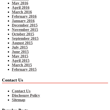
May 2016
April 2016
March 2016
February 2016
January 2016
December 2015
November 2015
October 2015
September 2015
August 2015
July 2015
June 2015
May 2015
April 2015
March 2015
February 2015
Contact Us
Contact Us
Disclosure Policy
Sitemap