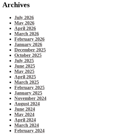
Archives
July 2026
May 2026
April 2026
March 2026
February 2026
January 2026
December 2025
October 2025
July 2025
June 2025
May 2025
April 2025
March 2025
February 2025
January 2025
November 2024
August 2024
June 2024
May 2024
April 2024
March 2024
February 2024