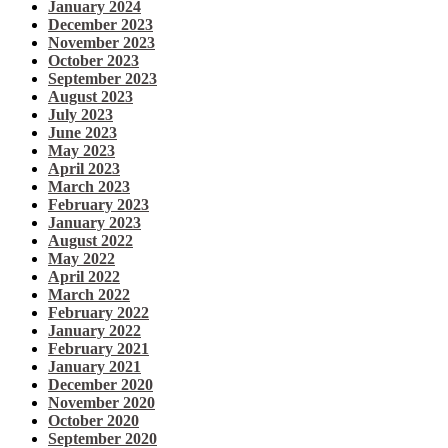
January 2024
December 2023
November 2023
October 2023
September 2023
August 2023
July 2023
June 2023
May 2023
April 2023
March 2023
February 2023
January 2023
August 2022
May 2022
April 2022
March 2022
February 2022
January 2022
February 2021
January 2021
December 2020
November 2020
October 2020
September 2020