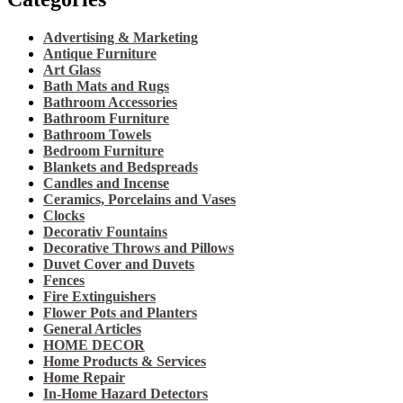
Advertising & Marketing
Antique Furniture
Art Glass
Bath Mats and Rugs
Bathroom Accessories
Bathroom Furniture
Bathroom Towels
Bedroom Furniture
Blankets and Bedspreads
Candles and Incense
Ceramics, Porcelains and Vases
Clocks
Decorativ Fountains
Decorative Throws and Pillows
Duvet Cover and Duvets
Fences
Fire Extinguishers
Flower Pots and Planters
General Articles
HOME DECOR
Home Products & Services
Home Repair
In-Home Hazard Detectors