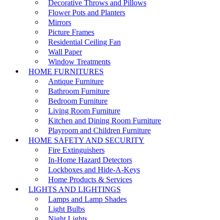
Decorative Throws and Pillows
Flower Pots and Planters
Mirrors
Picture Frames
Residential Ceiling Fan
Wall Paper
Window Treatments
HOME FURNITURES
Antique Furniture
Bathroom Furniture
Bedroom Furniture
Living Room Furniture
Kitchen and Dining Room Furniture
Playroom and Children Furniture
HOME SAFETY AND SECURITY
Fire Extinguishers
In-Home Hazard Detectors
Lockboxes and Hide-A-Keys
Home Products & Services
LIGHTS AND LIGHTINGS
Lamps and Lamp Shades
Light Bulbs
Night Lights