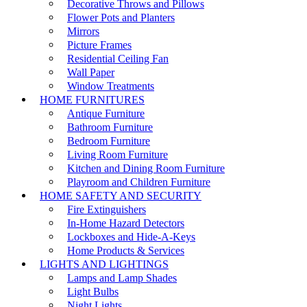
Decorative Throws and Pillows
Flower Pots and Planters
Mirrors
Picture Frames
Residential Ceiling Fan
Wall Paper
Window Treatments
HOME FURNITURES
Antique Furniture
Bathroom Furniture
Bedroom Furniture
Living Room Furniture
Kitchen and Dining Room Furniture
Playroom and Children Furniture
HOME SAFETY AND SECURITY
Fire Extinguishers
In-Home Hazard Detectors
Lockboxes and Hide-A-Keys
Home Products & Services
LIGHTS AND LIGHTINGS
Lamps and Lamp Shades
Light Bulbs
Night Lights