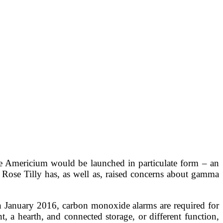
he Americium would be launched in particulate form – an
 Rose Tilly has, as well as, raised concerns about gamma
in January 2016, carbon monoxide alarms are required for
, a hearth, and connected storage, or different function,