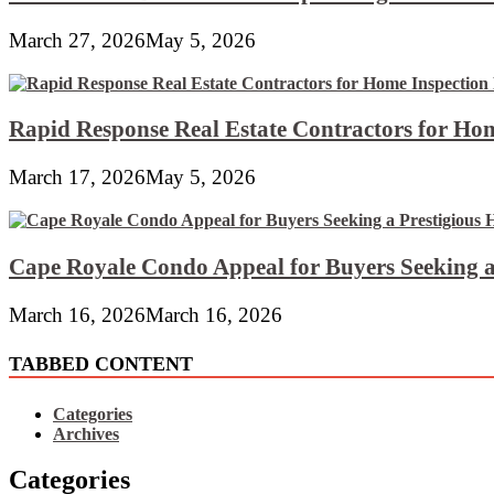
March 27, 2026
May 5, 2026
Rapid Response Real Estate Contractors for Hom
March 17, 2026
May 5, 2026
Cape Royale Condo Appeal for Buyers Seeking a
March 16, 2026
March 16, 2026
TABBED CONTENT
Categories
Archives
Categories