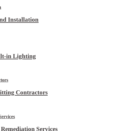
d Installation
lt-in Lighting
itting Contractors
 Remediation Services