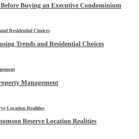
t Before Buying an Executive Condominium
using Trends and Residential Choices
Property Management
omson Reserve Location Realities