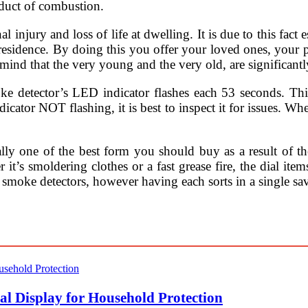
oduct of combustion.
njury and loss of life at dwelling. It is due to this fact es
t residence. By doing this you offer your loved ones, your
 mind that the very young and the very old, are significantly
oke detector’s LED indicator flashes each 53 seconds. Thi
icator NOT flashing, it is best to inspect it for issues. Wh
lly one of the best form you should buy as a result of t
 it’s smoldering clothes or a fast grease fire, the dial item
 of smoke detectors, however having each sorts in a single 
l Display for Household Protection