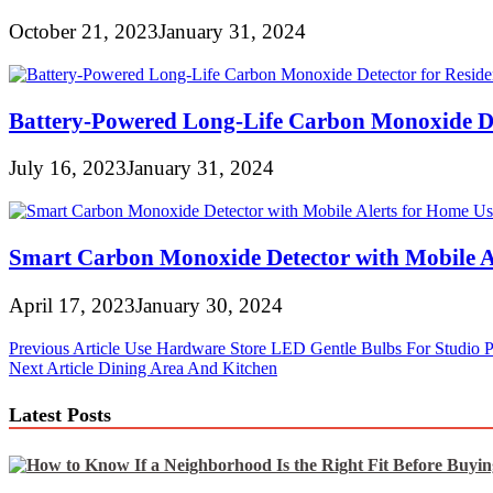
October 21, 2023
January 31, 2024
Battery-Powered Long-Life Carbon Monoxide Det
July 16, 2023
January 31, 2024
Smart Carbon Monoxide Detector with Mobile A
April 17, 2023
January 30, 2024
Post
Previous Article
Use Hardware Store LED Gentle Bulbs For Studio Po
Next Article
Dining Area And Kitchen
navigation
Latest Posts