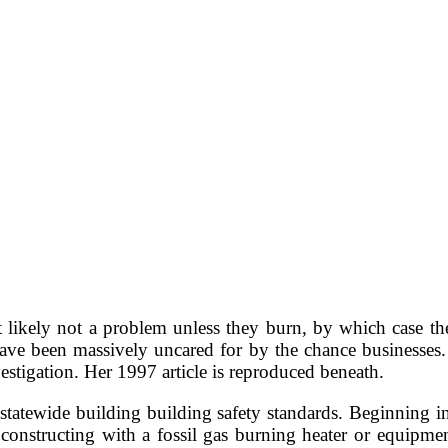
 likely not a problem unless they burn, by which case t
 have been massively uncared for by the chance businesses.
stigation. Her 1997 article is reproduced beneath.
 statewide building building safety standards. Beginning 
 constructing with a fossil gas burning heater or equipment