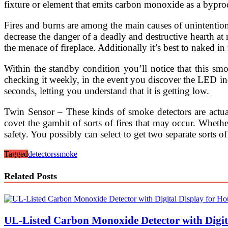
fixture or element that emits carbon monoxide as a bypr
Fires and burns are among the main causes of unintentional i
decrease the danger of a deadly and destructive hearth a
the menace of fireplace. Additionally it’s best to naked in
Within the standby condition you’ll notice that this sm
checking it weekly, in the event you discover the LED ind
seconds, letting you understand that it is getting low.
Twin Sensor – These kinds of smoke detectors are actua
covet the gambit of sorts of fires that may occur. Whether
safety. You possibly can select to get two separate sorts
Tagged
detectors
smoke
Related Posts
UL-Listed Carbon Monoxide Detector with Digita