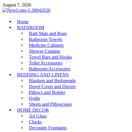
Skip
August 7, 2026
to
content
MiakiCard
Home
Home Improvement
BATHROOM
Bath Mats and Rugs
Bathroom Towels
Medicine Cabinets
Shower Curtains
Towel Bars and Hooks
Toilet Accessories
Bathroom Accessories
BEDDING AND LINENS
Blankets and Bedspreads
Duvet Cover and Duvets
Pillows and Bolster
Quilts
Sheets and Pillowcases
HOME DECOR
Art Glass
Clocks
Decorativ Fountains