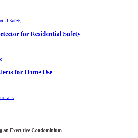
ector for Residential Safety
lerts for Home Use
rtraits