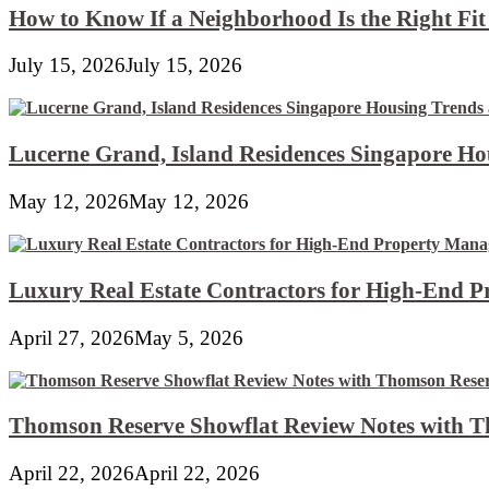
How to Know If a Neighborhood Is the Right Fi
July 15, 2026
July 15, 2026
Lucerne Grand, Island Residences Singapore Ho
May 12, 2026
May 12, 2026
Luxury Real Estate Contractors for High-End 
April 27, 2026
May 5, 2026
Thomson Reserve Showflat Review Notes with Th
April 22, 2026
April 22, 2026