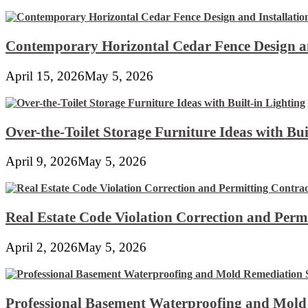
Contemporary Horizontal Cedar Fence Design an
April 15, 2026
May 5, 2026
Over-the-Toilet Storage Furniture Ideas with Bui
April 9, 2026
May 5, 2026
Real Estate Code Violation Correction and Perm
April 2, 2026
May 5, 2026
Professional Basement Waterproofing and Mold