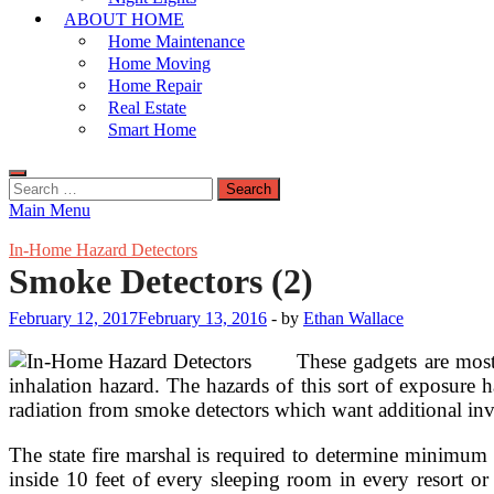
ABOUT HOME
Home Maintenance
Home Moving
Home Repair
Real Estate
Smart Home
Search
for:
Main Menu
In-Home Hazard Detectors
Smoke Detectors (2)
February 12, 2017
February 13, 2016
-
by
Ethan Wallace
These gadgets are most
inhalation hazard. The hazards of this sort of exposure
radiation from smoke detectors which want additional inve
The state fire marshal is required to determine minimum
inside 10 feet of every sleeping room in every resort or