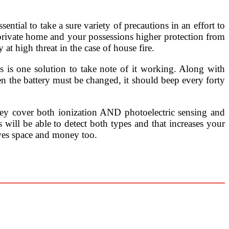
sential to take a sure variety of precautions in an effort to
 private home and your possessions higher protection from
 at high threat in the case of house fire.
s is one solution to take note of it working. Along with
en the battery must be changed, it should beep every forty
hey cover both ionization AND photoelectric sensing and
s will be able to detect both types and that increases your
saves space and money too.