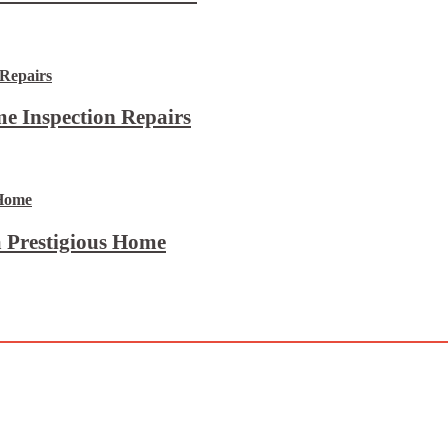
e Inspection Repairs
 Prestigious Home