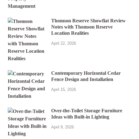
Thomson Reserve Showflat Review
Notes with Thomson Reserve
Location Realities
April 22, 2026
Contemporary Horizontal Cedar
Fence Design and Installation
April 15, 2026
Over-the-Toilet Storage Furniture
Ideas with Built-in Lighting
April 9, 2026