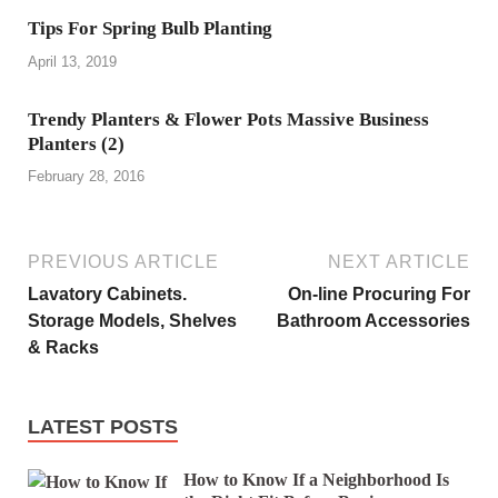
Tips For Spring Bulb Planting
April 13, 2019
Trendy Planters & Flower Pots Massive Business
Planters (2)
February 28, 2016
PREVIOUS ARTICLE
NEXT ARTICLE
Lavatory Cabinets.
On-line Procuring For
Storage Models, Shelves
Bathroom Accessories
& Racks
LATEST POSTS
How to Know If a Neighborhood Is