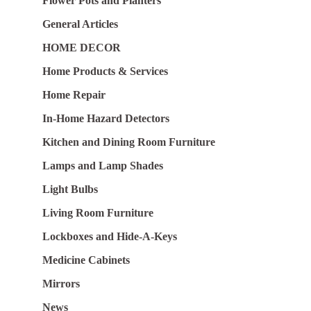
Flower Pots and Planters
General Articles
HOME DECOR
Home Products & Services
Home Repair
In-Home Hazard Detectors
Kitchen and Dining Room Furniture
Lamps and Lamp Shades
Light Bulbs
Living Room Furniture
Lockboxes and Hide-A-Keys
Medicine Cabinets
Mirrors
News