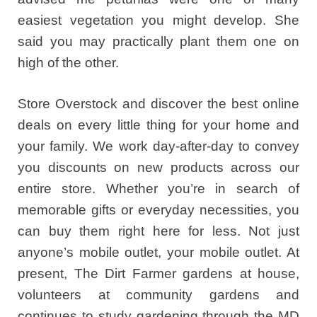
easiest vegetation you might develop. She
said you may practically plant them one on
high of the other.
Store Overstock and discover the best online
deals on every little thing for your home and
your family. We work day-after-day to convey
you discounts on new products across our
entire store. Whether you’re in search of
memorable gifts or everyday necessities, you
can buy them right here for less. Not just
anyone’s mobile outlet, your mobile outlet. At
present, The Dirt Farmer gardens at house,
volunteers at community gardens and
continues to study gardening through the MD