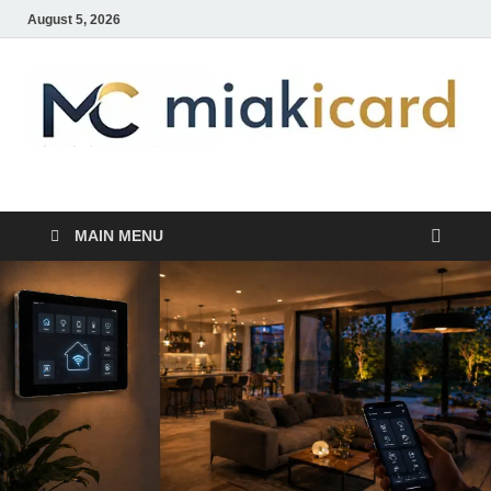
August 5, 2026
MiakiCard
Home Improvement
MAIN MENU