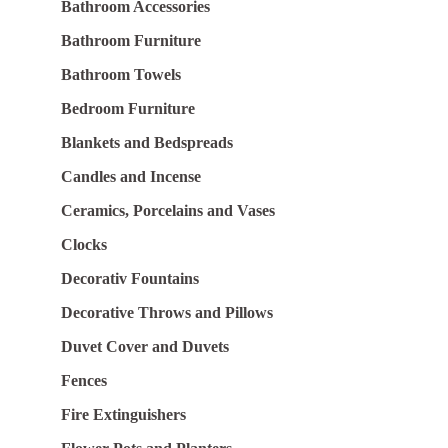
Bathroom Accessories
Bathroom Furniture
Bathroom Towels
Bedroom Furniture
Blankets and Bedspreads
Candles and Incense
Ceramics, Porcelains and Vases
Clocks
Decorativ Fountains
Decorative Throws and Pillows
Duvet Cover and Duvets
Fences
Fire Extinguishers