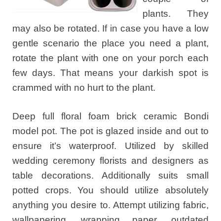
plants. They
may also be rotated. If in case you have a low
gentle scenario the place you need a plant,
rotate the plant with one on your porch each
few days. That means your darkish spot is
crammed with no hurt to the plant.
Deep full floral foam brick ceramic Bondi
model pot. The pot is glazed inside and out to
ensure it’s waterproof. Utilized by skilled
wedding ceremony florists and designers as
table decorations. Additionally suits small
potted crops. You should utilize absolutely
anything you desire to. Attempt utilizing fabric,
wallpapering, wrapping paper, outdated