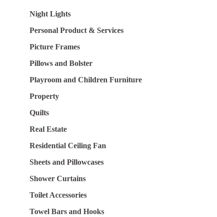
Night Lights
Personal Product & Services
Picture Frames
Pillows and Bolster
Playroom and Children Furniture
Property
Quilts
Real Estate
Residential Ceiling Fan
Sheets and Pillowcases
Shower Curtains
Toilet Accessories
Towel Bars and Hooks