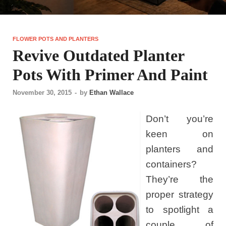
FLOWER POTS AND PLANTERS
Revive Outdated Planter
Pots With Primer And Paint
November 30, 2015
-
by
Ethan Wallace
Don’t you’re
keen on
planters and
containers?
They’re the
proper strategy
to spotlight a
couple of