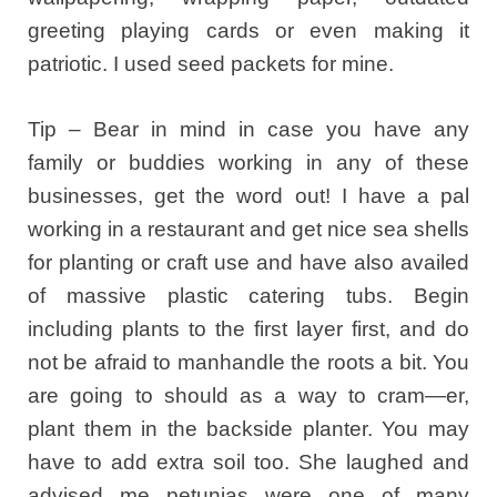
greeting playing cards or even making it
patriotic. I used seed packets for mine.
Tip – Bear in mind in case you have any
family or buddies working in any of these
businesses, get the word out! I have a pal
working in a restaurant and get nice sea shells
for planting or craft use and have also availed
of massive plastic catering tubs. Begin
including plants to the first layer first, and do
not be afraid to manhandle the roots a bit. You
are going to should as a way to cram—er,
plant them in the backside planter. You may
have to add extra soil too. She laughed and
advised me petunias were one of many