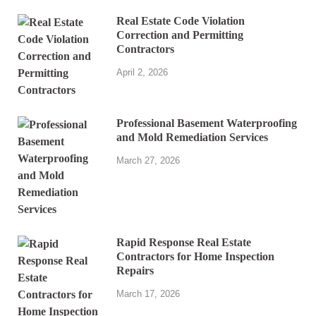
Real Estate Code Violation
Correction and Permitting
Contractors
April 2, 2026
Professional Basement Waterproofing
and Mold Remediation Services
March 27, 2026
Rapid Response Real Estate
Contractors for Home Inspection
Repairs
March 17, 2026