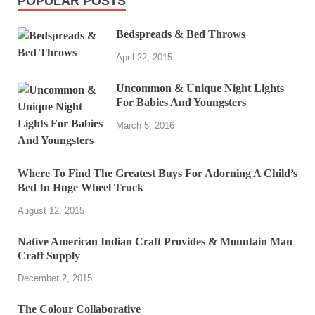
POPULAR POSTS
Bedspreads & Bed Throws
April 22, 2015
Uncommon & Unique Night Lights
For Babies And Youngsters
March 5, 2016
Where To Find The Greatest Buys For Adorning A Child’s
Bed In Huge Wheel Truck
August 12, 2015
Native American Indian Craft Provides & Mountain Man
Craft Supply
December 2, 2015
The Colour Collaborative