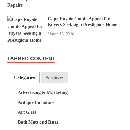
Cape Royale Condo Appeal for
Buyers Seeking a Prestigious Home
March 16, 2026
TABBED CONTENT
Categories
Archives
Advertising & Marketing
Antique Furniture
Art Glass
Bath Mats and Rugs