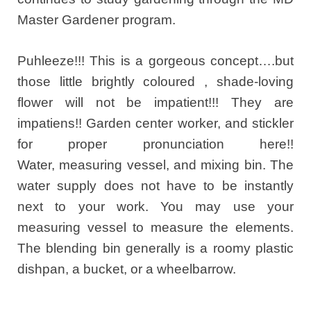
Master Gardener program.
Puhleeze!!! This is a gorgeous concept….but
those little brightly coloured , shade-loving
flower will not be impatient!!! They are
impatiens!! Garden center worker, and stickler
for proper pronunciation here!!
Water, measuring vessel, and mixing bin. The
water supply does not have to be instantly
next to your work. You may use your
measuring vessel to measure the elements.
The blending bin generally is a roomy plastic
dishpan, a bucket, or a wheelbarrow.