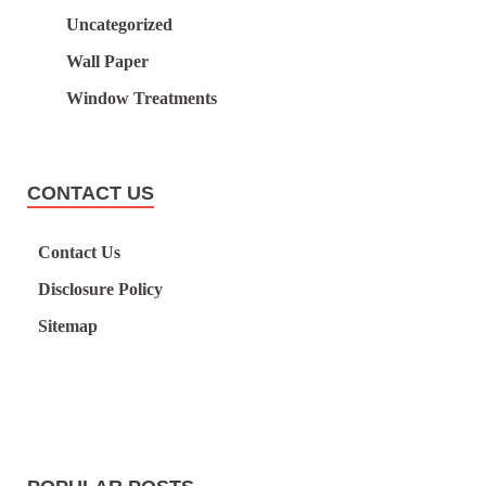
Uncategorized
Wall Paper
Window Treatments
CONTACT US
Contact Us
Disclosure Policy
Sitemap