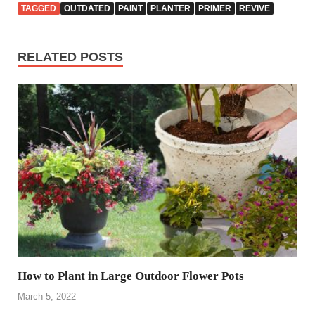
TAGGED
OUTDATED
PAINT
PLANTER
PRIMER
REVIVE
RELATED POSTS
How to Plant in Large Outdoor Flower Pots
March 5, 2022