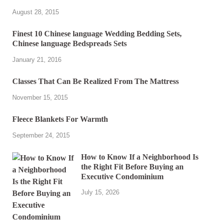
August 28, 2015
Finest 10 Chinese language Wedding Bedding Sets,
Chinese language Bedspreads Sets
January 21, 2016
Classes That Can Be Realized From The Mattress
November 15, 2015
Fleece Blankets For Warmth
September 24, 2015
How to Know If a Neighborhood Is
the Right Fit Before Buying an
Executive Condominium
July 15, 2026