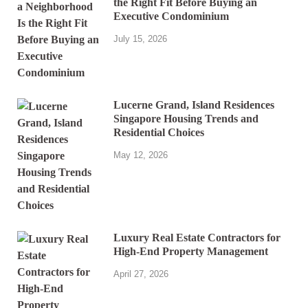
the Right Fit Before Buying an
Executive Condominium
July 15, 2026
Lucerne Grand, Island Residences
Singapore Housing Trends and
Residential Choices
May 12, 2026
Luxury Real Estate Contractors for
High-End Property Management
April 27, 2026