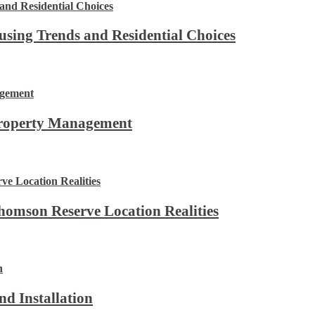
using Trends and Residential Choices
Property Management
omson Reserve Location Realities
d Installation