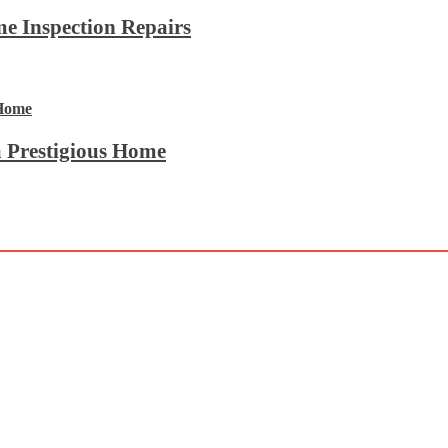
e Inspection Repairs
 Prestigious Home