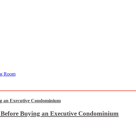
ing Room
t Before Buying an Executive Condominium