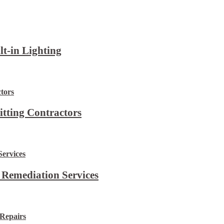
lt-in Lighting
itting Contractors
 Remediation Services