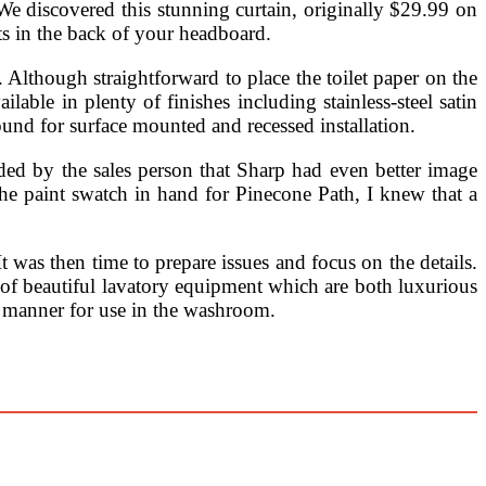
. We discovered this stunning curtain, originally $29.99 on
ts in the back of your headboard.
lthough straightforward to place the toilet paper on the
lable in plenty of finishes including stainless-steel satin
und for surface mounted and recessed installation.
d by the sales person that Sharp had even better image
the paint swatch in hand for Pinecone Path, I knew that a
 was then time to prepare issues and focus on the details.
 of beautiful lavatory equipment which are both luxurious
dy manner for use in the washroom.