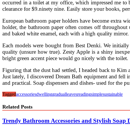
occurred in a toilet at my office, which impressed me to b
clearance for $9.ninety nine. Easily store your books, pe
European bathroom paper holders have become extra wides
holder, the bathroom paper often comes off throughout use,
and baked white enamel, each with a high quality mirror. 
Each models were bought from Best Denki. We initially
quality (unsure how true). Zesty Apple is a shiny inexpe
bright green accent piece would go nicely with the toilet.
Figuring that the dust had settled, I headed back to Kim 
Just lately, I discovered Dream Bath equipment and fell 
and practical. Soap dispensers and dishes- used for the p
Tagged
accessories
dwelling
gradual
leaves
reading
simple
sustainable
Related Posts
Trendy Bathroom Accessories and Stylish Soap 