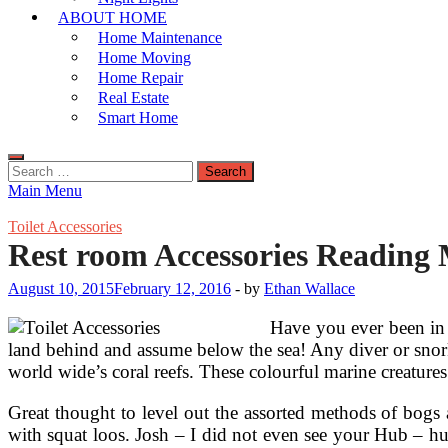
ABOUT HOME
Home Maintenance
Home Moving
Home Repair
Real Estate
Smart Home
Search
for:
Main Menu
Toilet Accessories
Rest room Accessories Reading 
August 10, 2015
February 12, 2016
-
by
Ethan Wallace
Have you ever been in 
land behind and assume below the sea! Any diver or snorke
world wide’s coral reefs. These colourful marine creatures
Great thought to level out the assorted methods of bogs
with squat loos. Josh – I did not even see your Hub – h