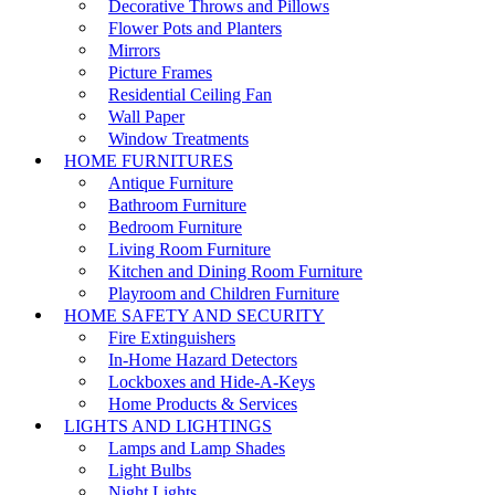
Decorative Throws and Pillows
Flower Pots and Planters
Mirrors
Picture Frames
Residential Ceiling Fan
Wall Paper
Window Treatments
HOME FURNITURES
Antique Furniture
Bathroom Furniture
Bedroom Furniture
Living Room Furniture
Kitchen and Dining Room Furniture
Playroom and Children Furniture
HOME SAFETY AND SECURITY
Fire Extinguishers
In-Home Hazard Detectors
Lockboxes and Hide-A-Keys
Home Products & Services
LIGHTS AND LIGHTINGS
Lamps and Lamp Shades
Light Bulbs
Night Lights