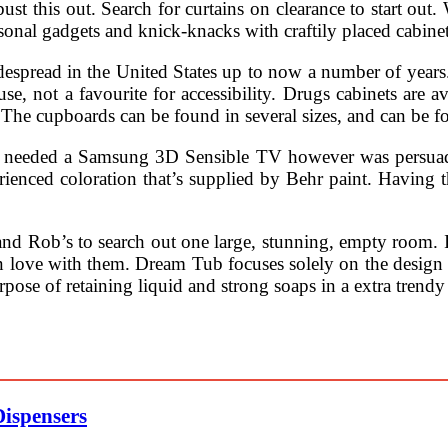
ust this out. Search for curtains on clearance to start out
rsonal gadgets and knick-knacks with craftily placed cabine
pread in the United States up to now a number of years. A
 not a favourite for accessibility. Drugs cabinets are avai
The cupboards can be found in several sizes, and can be fo
 needed a Samsung 3D Sensible TV however was persuade
rienced coloration that’s supplied by Behr paint. Having 
and Rob’s to search out one large, stunning, empty room. It
in love with them. Dream Tub focuses solely on the design
urpose of retaining liquid and strong soaps in a extra tren
Dispensers