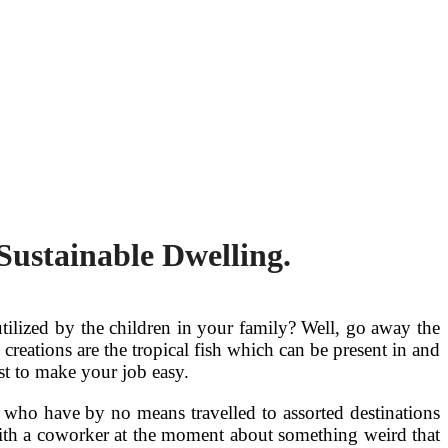
Sustainable Dwelling.
tilized by the children in your family? Well, go away the
reations are the tropical fish which can be present in and
ist to make your job easy.
 who have by no means travelled to assorted destinations
with a coworker at the moment about something weird that