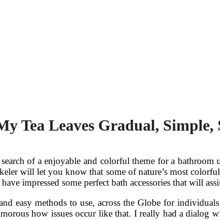
My Tea Leaves Gradual, Simple, 
search of a enjoyable and colorful theme for a bathroom u
ler will let you know that some of nature’s most colorful c
 have impressed some perfect bath accessories that will ass
 and easy methods to use, across the Globe for individuals
umorous how issues occur like that. I really had a dialog 