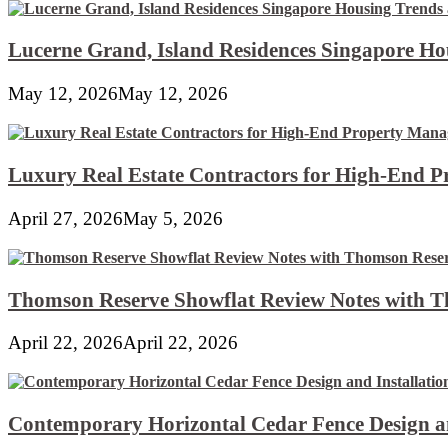
Lucerne Grand, Island Residences Singapore Ho
May 12, 2026
May 12, 2026
Luxury Real Estate Contractors for High-End 
April 27, 2026
May 5, 2026
Thomson Reserve Showflat Review Notes with Th
April 22, 2026
April 22, 2026
Contemporary Horizontal Cedar Fence Design an