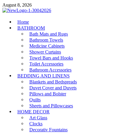
Skip
August 8, 2026
to
content
MiakiCard
Home
Home Improvement
BATHROOM
Bath Mats and Rugs
Bathroom Towels
Medicine Cabinets
Shower Curtains
Towel Bars and Hooks
Toilet Accessories
Bathroom Accessories
BEDDING AND LINENS
Blankets and Bedspreads
Duvet Cover and Duvets
Pillows and Bolster
Quilts
Sheets and Pillowcases
HOME DECOR
Art Glass
Clocks
Decorativ Fountains