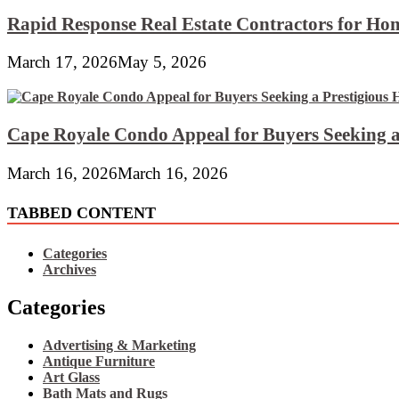
Rapid Response Real Estate Contractors for Hom
March 17, 2026
May 5, 2026
Cape Royale Condo Appeal for Buyers Seeking a
March 16, 2026
March 16, 2026
TABBED CONTENT
Categories
Archives
Categories
Advertising & Marketing
Antique Furniture
Art Glass
Bath Mats and Rugs