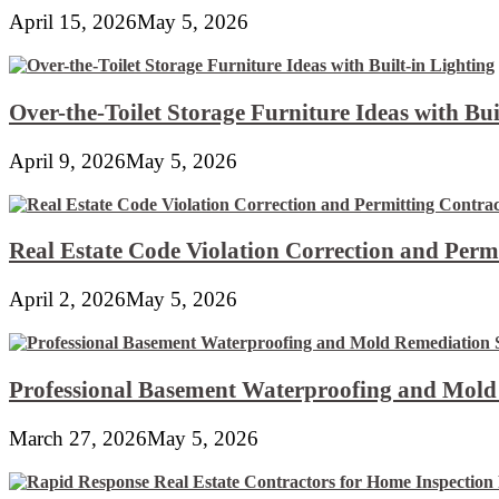
April 15, 2026
May 5, 2026
Over-the-Toilet Storage Furniture Ideas with Bui
April 9, 2026
May 5, 2026
Real Estate Code Violation Correction and Perm
April 2, 2026
May 5, 2026
Professional Basement Waterproofing and Mold
March 27, 2026
May 5, 2026