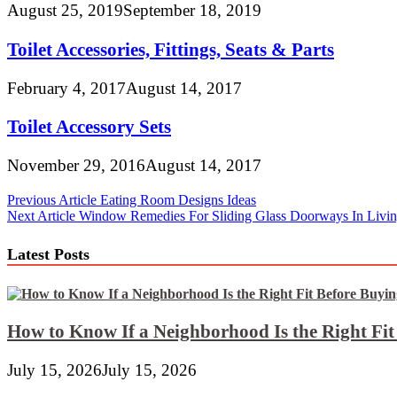
August 25, 2019
September 18, 2019
Toilet Accessories, Fittings, Seats & Parts
February 4, 2017
August 14, 2017
Toilet Accessory Sets
November 29, 2016
August 14, 2017
Post
Previous Article
Eating Room Designs Ideas
Next Article
Window Remedies For Sliding Glass Doorways In Liv
navigation
Latest Posts
How to Know If a Neighborhood Is the Right Fi
July 15, 2026
July 15, 2026