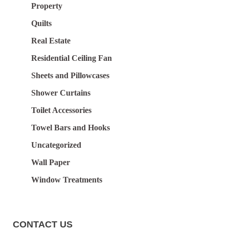
Property
Quilts
Real Estate
Residential Ceiling Fan
Sheets and Pillowcases
Shower Curtains
Toilet Accessories
Towel Bars and Hooks
Uncategorized
Wall Paper
Window Treatments
CONTACT US