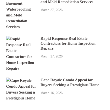
and Mold Remediation Services
March 27, 2026
Rapid Response Real Estate
Contractors for Home Inspection
Repairs
March 17, 2026
Cape Royale Condo Appeal for
Buyers Seeking a Prestigious Home
March 16, 2026