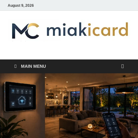
August 9, 2026
MiakiCard
Home Improvement
MAIN MENU