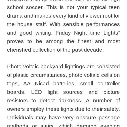
school soccer. This is not your typical teen
drama and makes every kind of viewer root for
the house staff. With sensible performances
and good writing, Friday Night time Lights”
proves to be among the finest and most
cherished collection of the past decade.
Photo voltaic backyard lightings are consisted
of plastic circumstances, photo voltaic cells on
tops, AA Nicad batteries, small controller
boards, LED light sources and picture
resistors to detect darkness. A number of
owners employ these lights due to their safety.
Individuals may have very obscure passage
methods or stairs, which demand evening