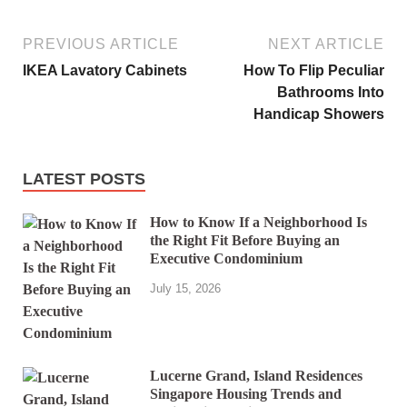
PREVIOUS ARTICLE
NEXT ARTICLE
IKEA Lavatory Cabinets
How To Flip Peculiar
Bathrooms Into
Handicap Showers
LATEST POSTS
How to Know If a Neighborhood Is
the Right Fit Before Buying an
Executive Condominium
July 15, 2026
Lucerne Grand, Island Residences
Singapore Housing Trends and