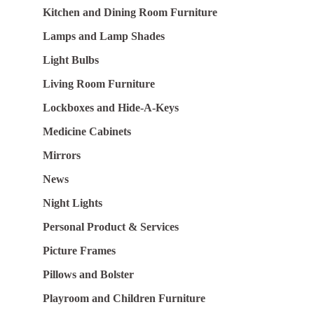
Kitchen and Dining Room Furniture
Lamps and Lamp Shades
Light Bulbs
Living Room Furniture
Lockboxes and Hide-A-Keys
Medicine Cabinets
Mirrors
News
Night Lights
Personal Product & Services
Picture Frames
Pillows and Bolster
Playroom and Children Furniture