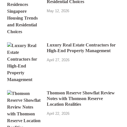
Residential Choices
May 12, 2026
Luxury Real Estate Contractors for
High-End Property Management
April 27, 2026
Thomson Reserve Showflat Review
Notes with Thomson Reserve
Location Realities
April 22, 2026