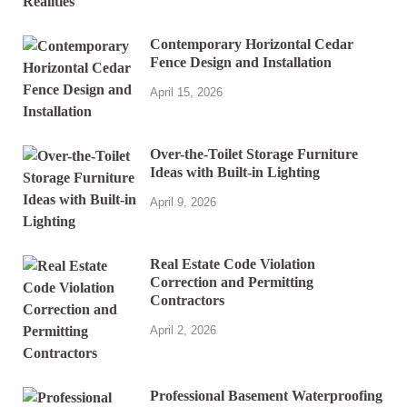
Contemporary Horizontal Cedar
Fence Design and Installation
April 15, 2026
Over-the-Toilet Storage Furniture
Ideas with Built-in Lighting
April 9, 2026
Real Estate Code Violation
Correction and Permitting
Contractors
April 2, 2026
Professional Basement Waterproofing