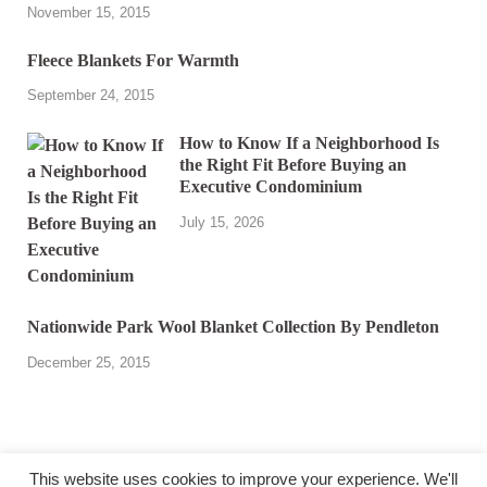
November 15, 2015
Fleece Blankets For Warmth
September 24, 2015
How to Know If a Neighborhood Is
the Right Fit Before Buying an
Executive Condominium
July 15, 2026
Nationwide Park Wool Blanket Collection By Pendleton
December 25, 2015
This website uses cookies to improve your experience. We'll