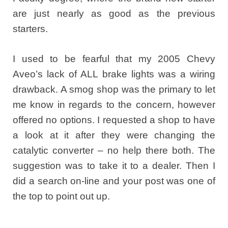
are just nearly as good as the previous
starters.
I used to be fearful that my 2005 Chevy
Aveo’s lack of ALL brake lights was a wiring
drawback. A smog shop was the primary to let
me know in regards to the concern, however
offered no options. I requested a shop to have
a look at it after they were changing the
catalytic converter – no help there both. The
suggestion was to take it to a dealer. Then I
did a search on-line and your post was one of
the top to point out up.