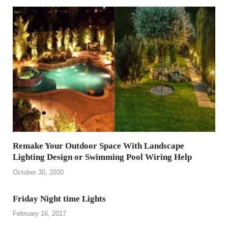
Remake Your Outdoor Space With Landscape
Lighting Design or Swimming Pool Wiring Help
October 30, 2020
Friday Night time Lights
February 16, 2017