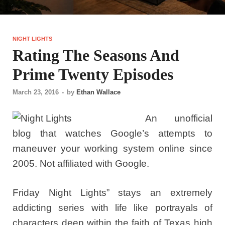
NIGHT LIGHTS
Rating The Seasons And
Prime Twenty Episodes
March 23, 2016
-
by
Ethan Wallace
An unofficial
blog that watches Google’s attempts to
maneuver your working system online since
2005. Not affiliated with Google.
Friday Night Lights” stays an extremely
addicting series with life like portrayals of
characters deep within the faith of Texas high