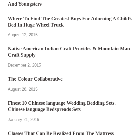
Where To Find The Greatest Buys For Adorning A Child’s
Bed In Huge Wheel Truck
August 12, 2015
Native American Indian Craft Provides & Mountain Man
Craft Supply
December 2, 2015
The Colour Collaborative
August 28, 2015
Finest 10 Chinese language Wedding Bedding Sets,
Chinese language Bedspreads Sets
January 21, 2016
Classes That Can Be Realized From The Mattress