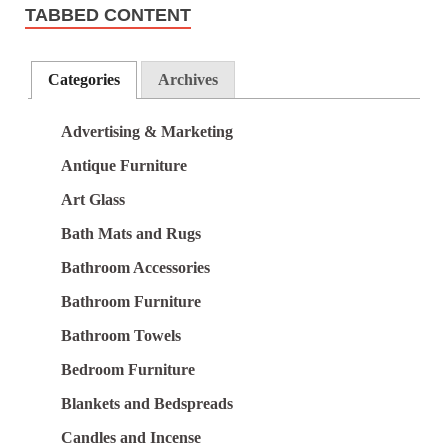
TABBED CONTENT
Categories
Archives
Advertising & Marketing
Antique Furniture
Art Glass
Bath Mats and Rugs
Bathroom Accessories
Bathroom Furniture
Bathroom Towels
Bedroom Furniture
Blankets and Bedspreads
Candles and Incense