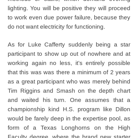
lighting. You will be positive they will proceed
to work even due power failure, because they
do not want electricity for functioning.
As for Luke Cafferty suddenly being a star
participant to show up out of nowhere and at
working again no less, it’s entirely possible
that this was was there a minimum of 2 years
as a great participant who was merely behind
Tim Riggins and Smash on the depth chart
and waited his turn. One assumes that a
championship kind H.S. program like Dillon
would be farely deep in the expertise pool, as
form of a Texas Longhorns on the High
Faculty degree, where the brand new starter