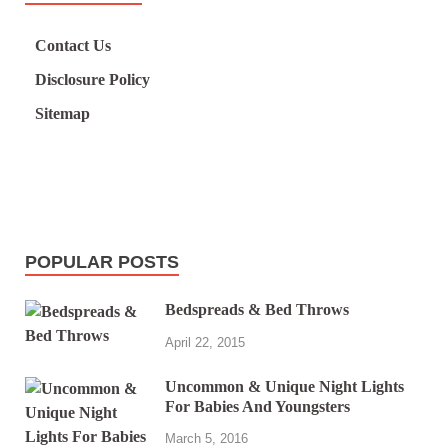
Contact Us
Disclosure Policy
Sitemap
POPULAR POSTS
Bedspreads & Bed Throws
April 22, 2015
Uncommon & Unique Night Lights
For Babies And Youngsters
March 5, 2016