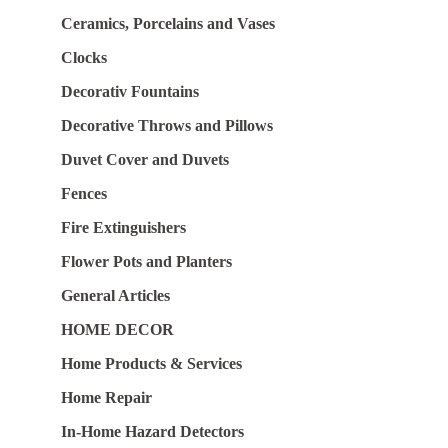
Ceramics, Porcelains and Vases
Clocks
Decorativ Fountains
Decorative Throws and Pillows
Duvet Cover and Duvets
Fences
Fire Extinguishers
Flower Pots and Planters
General Articles
HOME DECOR
Home Products & Services
Home Repair
In-Home Hazard Detectors