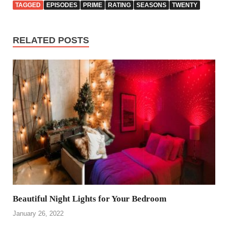
TAGGED
EPISODES
PRIME
RATING
SEASONS
TWENTY
RELATED POSTS
Beautiful Night Lights for Your Bedroom
January 26, 2022