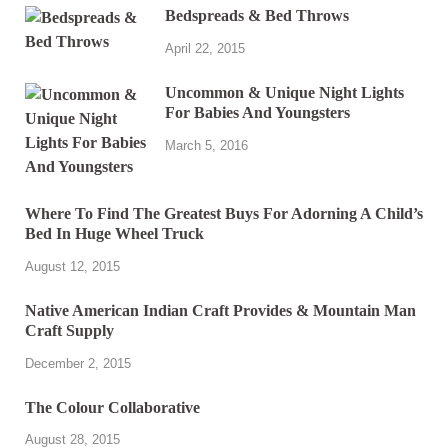
Bedspreads & Bed Throws
April 22, 2015
Uncommon & Unique Night Lights
For Babies And Youngsters
March 5, 2016
Where To Find The Greatest Buys For Adorning A Child’s
Bed In Huge Wheel Truck
August 12, 2015
Native American Indian Craft Provides & Mountain Man
Craft Supply
December 2, 2015
The Colour Collaborative
August 28, 2015