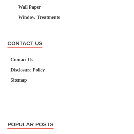
Wall Paper
Window Treatments
CONTACT US
Contact Us
Disclosure Policy
Sitemap
POPULAR POSTS