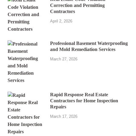
Correction and Permitting
Contractors
April 2, 2026
Professional Basement Waterproofing
and Mold Remediation Services
March 27, 2026
Rapid Response Real Estate
Contractors for Home Inspection
Repairs
March 17, 2026