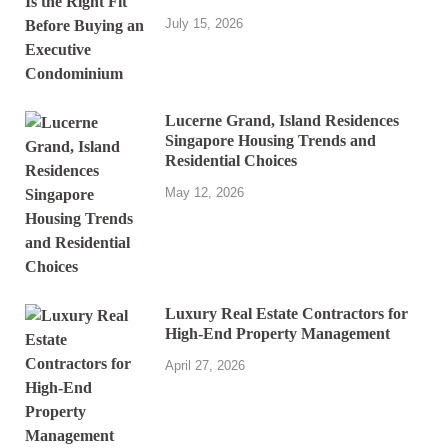
July 15, 2026
Lucerne Grand, Island Residences
Singapore Housing Trends and
Residential Choices
May 12, 2026
Luxury Real Estate Contractors for
High-End Property Management
April 27, 2026