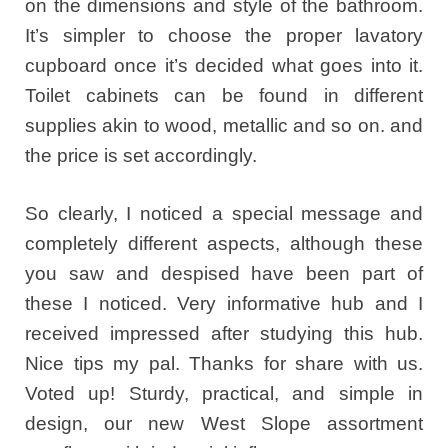
on the dimensions and style of the bathroom.
It’s simpler to choose the proper lavatory
cupboard once it’s decided what goes into it.
Toilet cabinets can be found in different
supplies akin to wood, metallic and so on. and
the price is set accordingly.
So clearly, I noticed a special message and
completely different aspects, although these
you saw and despised have been part of
these I noticed. Very informative hub and I
received impressed after studying this hub.
Nice tips my pal. Thanks for share with us.
Voted up! Sturdy, practical, and simple in
design, our new West Slope assortment