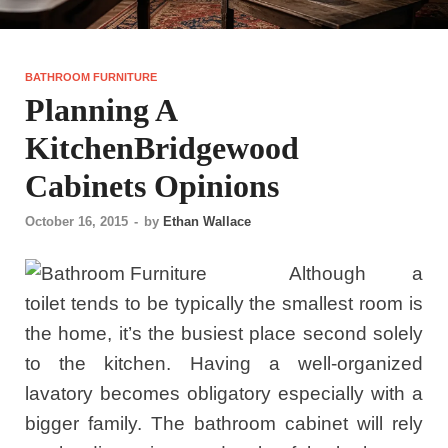
BATHROOM FURNITURE
Planning A
KitchenBridgewood
Cabinets Opinions
October 16, 2015
-
by
Ethan Wallace
Although a
toilet tends to be typically the smallest room is
the home, it’s the busiest place second solely
to the kitchen. Having a well-organized
lavatory becomes obligatory especially with a
bigger family. The bathroom cabinet will rely