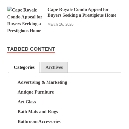
Cape Royale Condo Appeal for
Buyers Seeking a Prestigious Home
March 16, 2026
TABBED CONTENT
Categories
Archives
Advertising & Marketing
Antique Furniture
Art Glass
Bath Mats and Rugs
Bathroom Accessories