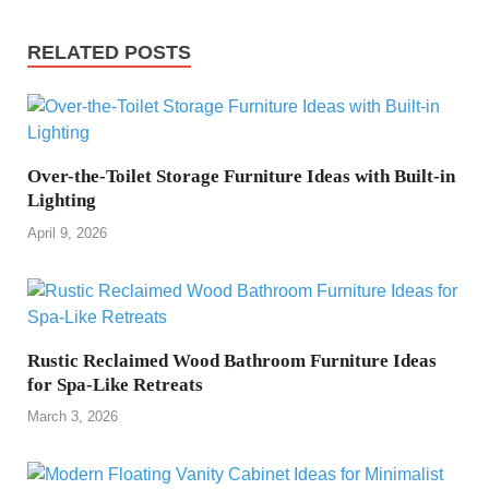
RELATED POSTS
Over-the-Toilet Storage Furniture Ideas with Built-in
Lighting
April 9, 2026
Rustic Reclaimed Wood Bathroom Furniture Ideas
for Spa-Like Retreats
March 3, 2026