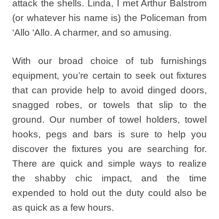
attack the shells. Linda, I met Arthur Balstrom
(or whatever his name is) the Policeman from
‘Allo ‘Allo. A charmer, and so amusing.
With our broad choice of tub furnishings
equipment, you’re certain to seek out fixtures
that can provide help to avoid dinged doors,
snagged robes, or towels that slip to the
ground. Our number of towel holders, towel
hooks, pegs and bars is sure to help you
discover the fixtures you are searching for.
There are quick and simple ways to realize
the shabby chic impact, and the time
expended to hold out the duty could also be
as quick as a few hours.