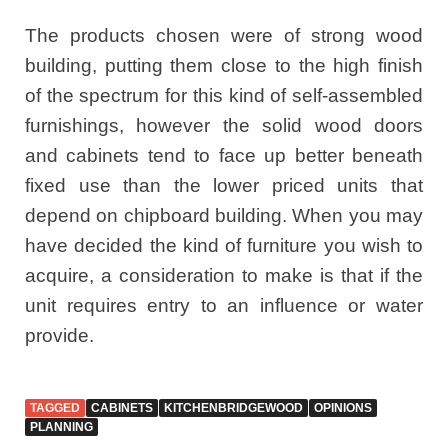
The products chosen were of strong wood
building, putting them close to the high finish
of the spectrum for this kind of self-assembled
furnishings, however the solid wood doors
and cabinets tend to face up better beneath
fixed use than the lower priced units that
depend on chipboard building. When you may
have decided the kind of furniture you wish to
acquire, a consideration to make is that if the
unit requires entry to an influence or water
provide.
TAGGED
CABINETS
KITCHENBRIDGEWOOD
OPINIONS
PLANNING