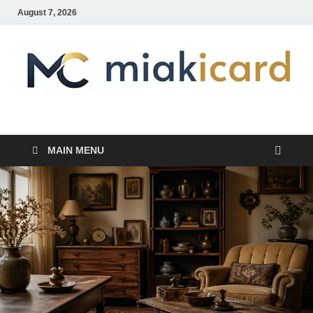
August 7, 2026
MiakiCard
Home Improvement
MAIN MENU