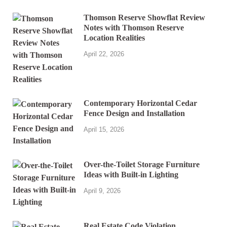
Thomson Reserve Showflat Review
Notes with Thomson Reserve
Location Realities
April 22, 2026
Contemporary Horizontal Cedar
Fence Design and Installation
April 15, 2026
Over-the-Toilet Storage Furniture
Ideas with Built-in Lighting
April 9, 2026
Real Estate Code Violation