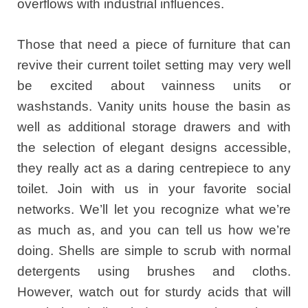
overflows with industrial influences.
Those that need a piece of furniture that can
revive their current toilet setting may very well
be excited about vainness units or
washstands. Vanity units house the basin as
well as additional storage drawers and with
the selection of elegant designs accessible,
they really act as a daring centrepiece to any
toilet. Join with us in your favorite social
networks. We’ll let you recognize what we’re
as much as, and you can tell us how we’re
doing. Shells are simple to scrub with normal
detergents using brushes and cloths.
However, watch out for sturdy acids that will