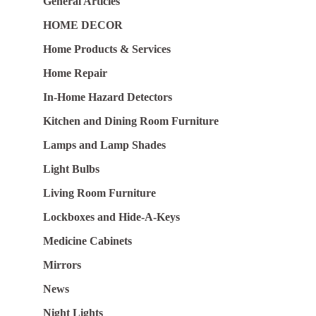
General Articles
HOME DECOR
Home Products & Services
Home Repair
In-Home Hazard Detectors
Kitchen and Dining Room Furniture
Lamps and Lamp Shades
Light Bulbs
Living Room Furniture
Lockboxes and Hide-A-Keys
Medicine Cabinets
Mirrors
News
Night Lights