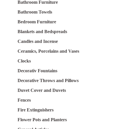
Bathroom Furniture
Bathroom Towels
Bedroom Furniture
Blankets and Bedspreads
Candles and Incense
Ceramics, Porcelains and Vases
Clocks
Decorativ Fountains
Decorative Throws and Pillows
Duvet Cover and Duvets
Fences
Fire Extinguishers
Flower Pots and Planters