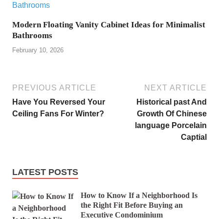
Modern Floating Vanity Cabinet Ideas for Minimalist
Bathrooms
February 10, 2026
PREVIOUS ARTICLE
NEXT ARTICLE
Have You Reversed Your
Historical past And
Ceiling Fans For Winter?
Growth Of Chinese
language Porcelain
Captial
LATEST POSTS
How to Know If a Neighborhood Is
the Right Fit Before Buying an
Executive Condominium