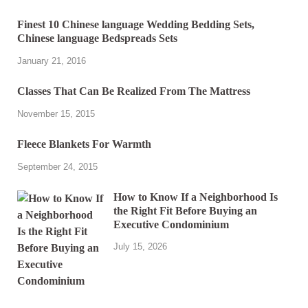
Finest 10 Chinese language Wedding Bedding Sets,
Chinese language Bedspreads Sets
January 21, 2016
Classes That Can Be Realized From The Mattress
November 15, 2015
Fleece Blankets For Warmth
September 24, 2015
How to Know If a Neighborhood Is
the Right Fit Before Buying an
Executive Condominium
July 15, 2026