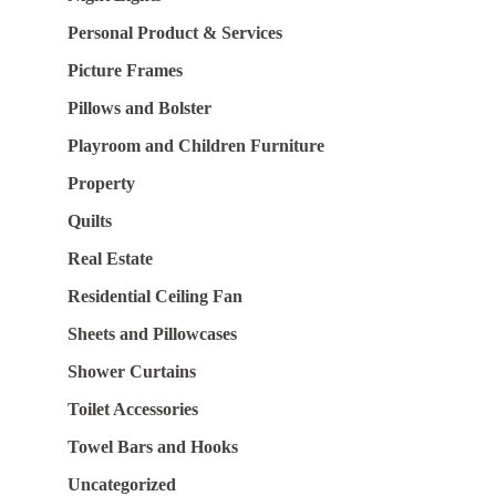
Personal Product & Services
Picture Frames
Pillows and Bolster
Playroom and Children Furniture
Property
Quilts
Real Estate
Residential Ceiling Fan
Sheets and Pillowcases
Shower Curtains
Toilet Accessories
Towel Bars and Hooks
Uncategorized