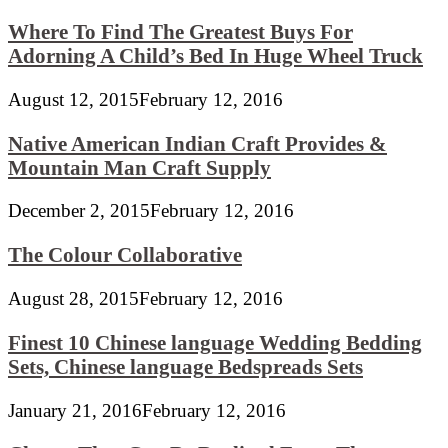
Where To Find The Greatest Buys For
Adorning A Child’s Bed In Huge Wheel Truck
August 12, 2015
February 12, 2016
Native American Indian Craft Provides &
Mountain Man Craft Supply
December 2, 2015
February 12, 2016
The Colour Collaborative
August 28, 2015
February 12, 2016
Finest 10 Chinese language Wedding Bedding
Sets, Chinese language Bedspreads Sets
January 21, 2016
February 12, 2016