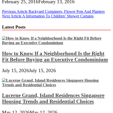
February 25, 2016
February 13, 2016
Post
Previous Article
Backyard Containers, Flower Pots And Planters
Next Article
A Information To Children’ Shower Curtains
navigation
Latest Posts
How to Know If a Neighborhood Is the Right
Fit Before Buying an Executive Condominium
July 15, 2026
July 15, 2026
Lucerne Grand, Island Residences Singapore
Housing Trends and Residential Choices
May 12, 2026
May 12, 2026