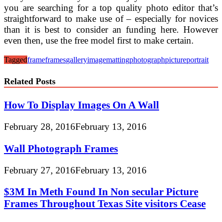
you are searching for a top quality photo editor that’s
straightforward to make use of – especially for novices
than it is best to consider an funding here. However
even then, use the free model first to make certain.
Tagged
frame
frames
gallery
image
matting
photograph
picture
portrait
Related Posts
How To Display Images On A Wall
February 28, 2016
February 13, 2016
Wall Photograph Frames
February 27, 2016
February 13, 2016
$3M In Meth Found In Non secular Picture
Frames Throughout Texas Site visitors Cease