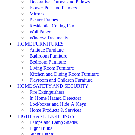
Decorative Throws and Pillows
Flower Pots and Planters
Mirrors
Picture Frames
Residential Ceiling Fan
Wall Paper
Window Treatments
HOME FURNITURES
Antique Furniture
Bathroom Furniture
Bedroom Furniture
Living Room Furniture
Kitchen and Dining Room Furniture
Playroom and Children Furniture
HOME SAFETY AND SECURITY
Fire Extinguishers
In-Home Hazard Detectors
Lockboxes and Hide-A-Keys
Home Products & Services
LIGHTS AND LIGHTINGS
Lamps and Lamp Shades
Light Bulbs
Night Lights