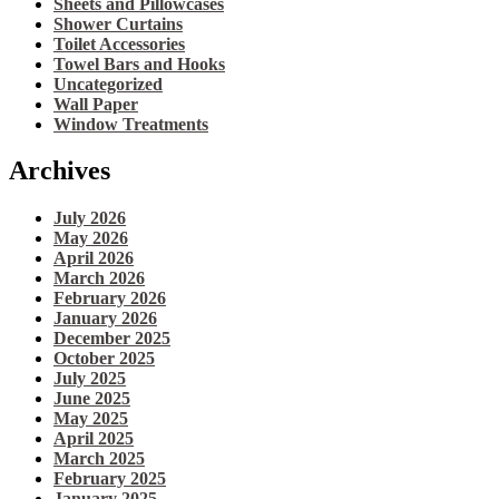
Sheets and Pillowcases
Shower Curtains
Toilet Accessories
Towel Bars and Hooks
Uncategorized
Wall Paper
Window Treatments
Archives
July 2026
May 2026
April 2026
March 2026
February 2026
January 2026
December 2025
October 2025
July 2025
June 2025
May 2025
April 2025
March 2025
February 2025
January 2025