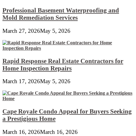
Professional Basement Waterproofing and
Mold Remediation Services
March 27, 2026
May 5, 2026
Rapid Response Real Estate Contractors for
Home Inspection Repairs
March 17, 2026
May 5, 2026
Cape Royale Condo Appeal for Buyers Seeking
a Prestigious Home
March 16, 2026
March 16, 2026