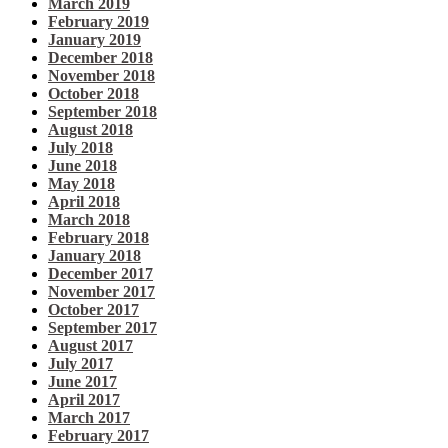
March 2019
February 2019
January 2019
December 2018
November 2018
October 2018
September 2018
August 2018
July 2018
June 2018
May 2018
April 2018
March 2018
February 2018
January 2018
December 2017
November 2017
October 2017
September 2017
August 2017
July 2017
June 2017
April 2017
March 2017
February 2017