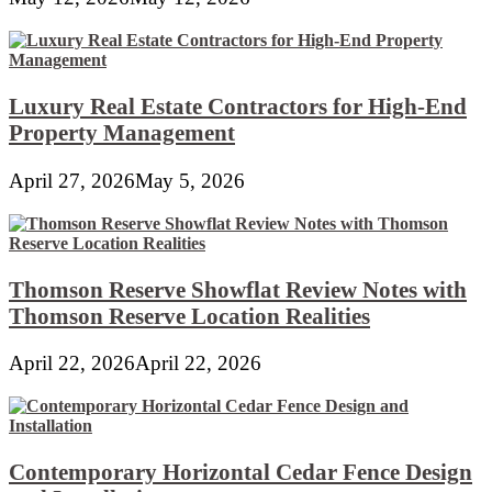
Luxury Real Estate Contractors for High-End
Property Management
April 27, 2026
May 5, 2026
Thomson Reserve Showflat Review Notes with
Thomson Reserve Location Realities
April 22, 2026
April 22, 2026
Contemporary Horizontal Cedar Fence Design