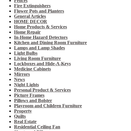
Fences
Fire Extinguishers
Flower Pots and Planters
General Articles
HOME DECOR
Home Products & Services
Home Repair
In-Home Hazard Detectors
Kitchen and Dining Room Furniture
Lamps and Lamp Shades
Light Bulbs
Living Room Furniture
Lockboxes and Hide-A-Keys
Medicine Cabinets
Mirrors
News
Night Lights
Personal Product & Services
Picture Frames
Pillows and Bolster
Playroom and Children Furniture
Property
Quilts
Real Estate
Residential Ceiling Fan