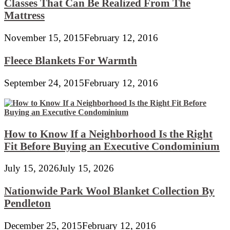
Classes That Can Be Realized From The
Mattress
November 15, 2015
February 12, 2016
Fleece Blankets For Warmth
September 24, 2015
February 12, 2016
How to Know If a Neighborhood Is the Right
Fit Before Buying an Executive Condominium
July 15, 2026
July 15, 2026
Nationwide Park Wool Blanket Collection By
Pendleton
December 25, 2015
February 12, 2016