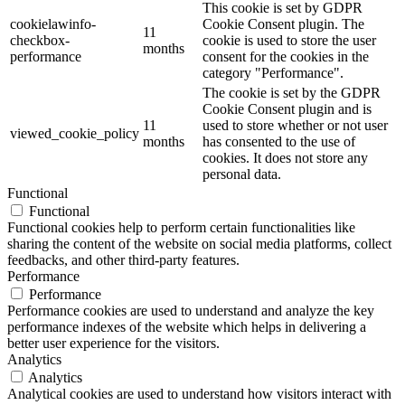
This cookie is set by GDPR
cookielawinfo-
Cookie Consent plugin. The
11
checkbox-
cookie is used to store the user
months
performance
consent for the cookies in the
category "Performance".
The cookie is set by the GDPR
Cookie Consent plugin and is
11
used to store whether or not user
viewed_cookie_policy
months
has consented to the use of
cookies. It does not store any
personal data.
Functional
Functional
Functional cookies help to perform certain functionalities like
sharing the content of the website on social media platforms, collect
feedbacks, and other third-party features.
Performance
Performance
Performance cookies are used to understand and analyze the key
performance indexes of the website which helps in delivering a
better user experience for the visitors.
Analytics
Analytics
Analytical cookies are used to understand how visitors interact with