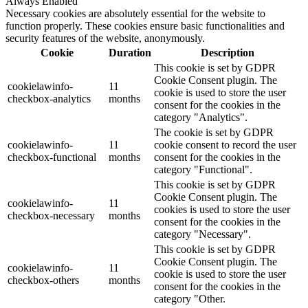
Always Enabled
Necessary cookies are absolutely essential for the website to
function properly. These cookies ensure basic functionalities and
security features of the website, anonymously.
Cookie
Duration
Description
This cookie is set by GDPR
Cookie Consent plugin. The
cookielawinfo-
11
cookie is used to store the user
checkbox-analytics
months
consent for the cookies in the
category "Analytics".
The cookie is set by GDPR
cookielawinfo-
11
cookie consent to record the user
checkbox-functional
months
consent for the cookies in the
category "Functional".
This cookie is set by GDPR
Cookie Consent plugin. The
cookielawinfo-
11
cookies is used to store the user
checkbox-necessary
months
consent for the cookies in the
category "Necessary".
This cookie is set by GDPR
Cookie Consent plugin. The
cookielawinfo-
11
cookie is used to store the user
checkbox-others
months
consent for the cookies in the
category "Other.