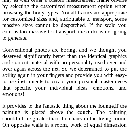
by selecting the customized measurement option when
browsing the body types. Not all frames are appropriate
for customized sizes and, attributable to transport, some
massive sizes cannot be despatched. If the scale you
enter is too massive for transport, the order is not going
to generate.
Conventional photos are boring, and we thought you
deserved significantly better than the identical graphics
and content material with no personality used over and
over again across the net. So we determined to put the
ability again in your fingers and provide you with easy-
to-use instruments to create your personal masterpieces
that specific your individual ideas, emotions, and
emotions!
It provides to the fantastic thing about the lounge,if the
painting is placed above the couch. The painting
shouldn’t be greater than the chairs in the living room.
On opposite walls in a room, work of equal dimension