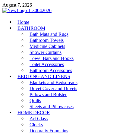
Skip
August 7, 2026
to
content
MiakiCard
Home
Home Improvement
BATHROOM
Bath Mats and Rugs
Bathroom Towels
Medicine Cabinets
Shower Curtains
Towel Bars and Hooks
Toilet Accessories
Bathroom Accessories
BEDDING AND LINENS
Blankets and Bedspreads
Duvet Cover and Duvets
Pillows and Bolster
Quilts
Sheets and Pillowcases
HOME DECOR
Art Glass
Clocks
Decorativ Fountains