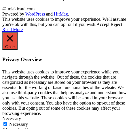
@ miakicard.com
Powered by
WordPress
and
HitMag
.
This website uses cookies to improve your experience. We'll assume
you're ok with this, but you can opt-out if you wish.
Accept
Reject
Read More
Close
Privacy Overview
This website uses cookies to improve your experience while you
navigate through the website. Out of these, the cookies that are
categorized as necessary are stored on your browser as they are
essential for the working of basic functionalities of the website. We
also use third-party cookies that help us analyze and understand how
you use this website. These cookies will be stored in your browser
only with your consent. You also have the option to opt-out of these
cookies. But opting out of some of these cookies may affect your
browsing experience.
Necessary
Necessary