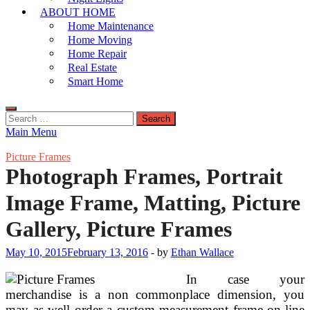
ABOUT HOME
Home Maintenance
Home Moving
Home Repair
Real Estate
Smart Home
Search
for:
Main Menu
Picture Frames
Photograph Frames, Portrait
Image Frame, Matting, Picture
Gallery, Picture Frames
May 10, 2015
February 13, 2016
-
by
Ethan Wallace
In case your
merchandise is a non commonplace dimension, you
may as well order a custom measurement frame on-line