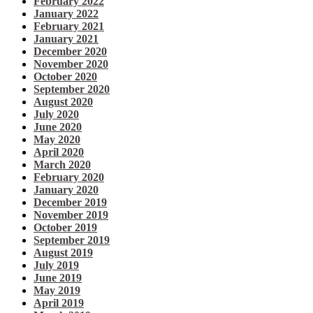
February 2022
January 2022
February 2021
January 2021
December 2020
November 2020
October 2020
September 2020
August 2020
July 2020
June 2020
May 2020
April 2020
March 2020
February 2020
January 2020
December 2019
November 2019
October 2019
September 2019
August 2019
July 2019
June 2019
May 2019
April 2019