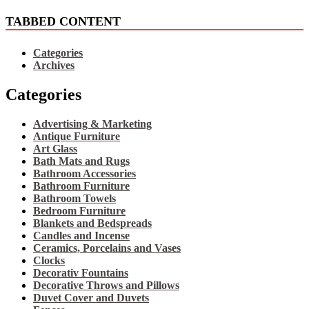
TABBED CONTENT
Categories
Archives
Categories
Advertising & Marketing
Antique Furniture
Art Glass
Bath Mats and Rugs
Bathroom Accessories
Bathroom Furniture
Bathroom Towels
Bedroom Furniture
Blankets and Bedspreads
Candles and Incense
Ceramics, Porcelains and Vases
Clocks
Decorativ Fountains
Decorative Throws and Pillows
Duvet Cover and Duvets