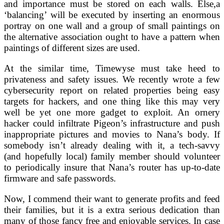
and importance must be stored on each walls. Else,a
‘balancing’ will be executed by inserting an enormous
portray on one wall and a group of small paintings on
the alternative association ought to have a pattern when
paintings of different sizes are used.
At the similar time, Timewyse must take heed to
privateness and safety issues. We recently wrote a few
cybersecurity report on related properties being easy
targets for hackers, and one thing like this may very
well be yet one more gadget to exploit. An ornery
hacker could infiltrate Pigeon’s infrastructure and push
inappropriate pictures and movies to Nana’s body. If
somebody isn’t already dealing with it, a tech-savvy
(and hopefully local) family member should volunteer
to periodically insure that Nana’s router has up-to-date
firmware and safe passwords.
Now, I commend their want to generate profits and feed
their families, but it is a extra serious dedication than
many of those fancy free and enjoyable services. In case