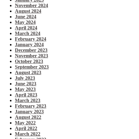
November 2024
August 2024
June 2024
May 2024
April 2024
March 2024
February 2024
January 2024
December 2023
November 2023
October 2023
September 2023
August 2023
July 2023
June 2023
May 2023
April 2023
March 2023
February 2023
January 2023
August 2022
May 2022
April 2022
March 2022