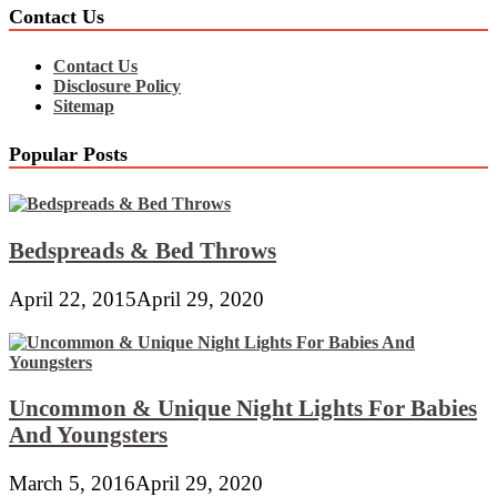
Contact Us
Contact Us
Disclosure Policy
Sitemap
Popular Posts
Bedspreads & Bed Throws
April 22, 2015
April 29, 2020
Uncommon & Unique Night Lights For Babies
And Youngsters
March 5, 2016
April 29, 2020