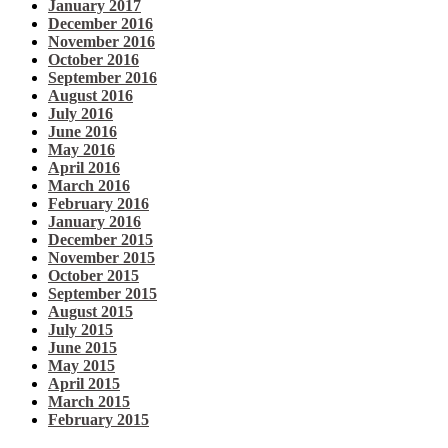
January 2017
December 2016
November 2016
October 2016
September 2016
August 2016
July 2016
June 2016
May 2016
April 2016
March 2016
February 2016
January 2016
December 2015
November 2015
October 2015
September 2015
August 2015
July 2015
June 2015
May 2015
April 2015
March 2015
February 2015