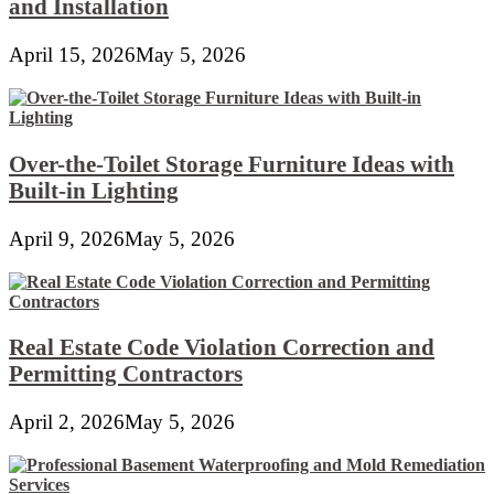
and Installation
April 15, 2026
May 5, 2026
Over-the-Toilet Storage Furniture Ideas with
Built-in Lighting
April 9, 2026
May 5, 2026
Real Estate Code Violation Correction and
Permitting Contractors
April 2, 2026
May 5, 2026