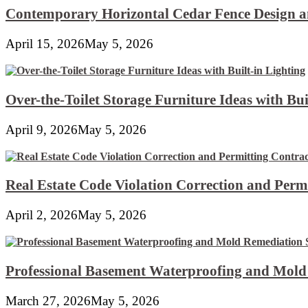
Contemporary Horizontal Cedar Fence Design an
April 15, 2026
May 5, 2026
Over-the-Toilet Storage Furniture Ideas with Bui
April 9, 2026
May 5, 2026
Real Estate Code Violation Correction and Perm
April 2, 2026
May 5, 2026
Professional Basement Waterproofing and Mold
March 27, 2026
May 5, 2026