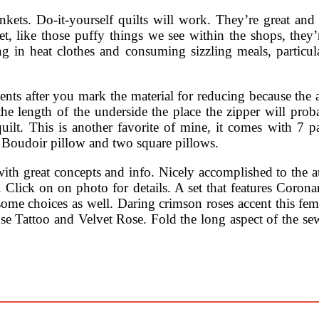
nkets. Do-it-yourself quilts will work. They’re great and 
t, like those puffy things we see within the shops, they’r
 in heat clothes and consuming sizzling meals, particula
s after you mark the material for reducing because the ag
the length of the underside the place the zipper will prob
quilt. This is another favorite of mine, it comes with 7 p
e Boudoir pillow and two square pillows.
ed with great concepts and info. Nicely accomplished to
 Click on on photo for details. A set that features Coron
 some choices as well. Daring crimson roses accent this f
e Tattoo and Velvet Rose. Fold the long aspect of the sew