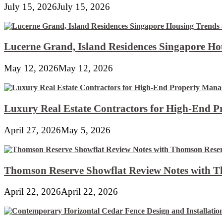
July 15, 2026
July 15, 2026
Lucerne Grand, Island Residences Singapore Ho
May 12, 2026
May 12, 2026
Luxury Real Estate Contractors for High-End 
April 27, 2026
May 5, 2026
Thomson Reserve Showflat Review Notes with Th
April 22, 2026
April 22, 2026