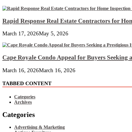
Rapid Response Real Estate Contractors for Hom
March 17, 2026
May 5, 2026
Cape Royale Condo Appeal for Buyers Seeking a
March 16, 2026
March 16, 2026
TABBED CONTENT
Categories
Archives
Categories
Advertising & Marketing