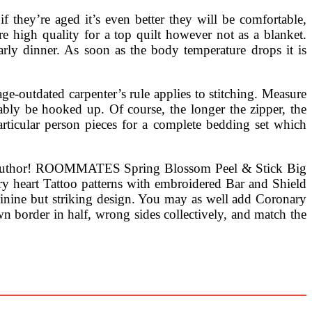
if they’re aged it’s even better they will be comfortable,
e high quality for a top quilt however not as a blanket.
rly dinner. As soon as the body temperature drops it is
e-outdated carpenter’s rule applies to stitching. Measure
ably be hooked up. Of course, the longer the zipper, the
articular person pieces for a complete bedding set which
 the author! ROOMMATES Spring Blossom Peel & Stick Big
ary heart Tattoo patterns with embroidered Bar and Shield
eminine but striking design. You may as well add Coronary
n border in half, wrong sides collectively, and match the