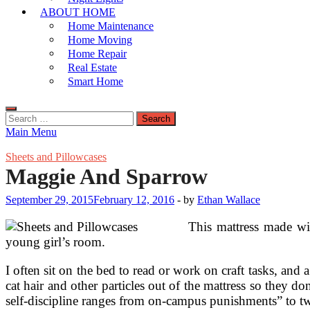
ABOUT HOME
Home Maintenance
Home Moving
Home Repair
Real Estate
Smart Home
Search
for:
Main Menu
Sheets and Pillowcases
Maggie And Sparrow
September 29, 2015
February 12, 2016
-
by
Ethan Wallace
This mattress made wit
young girl’s room.
I often sit on the bed to read or work on craft tasks, and
cat hair and other particles out of the mattress so they d
self-discipline ranges from on-campus punishments” to tw