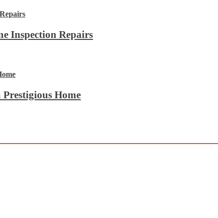
e Inspection Repairs
 Prestigious Home