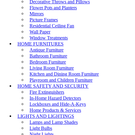
Decorative Throws and Pillows
Flower Pots and Planters
Mirrors
Picture Frames
Residential Ceiling Fan
Wall Paper
Window Treatments
HOME FURNITURES
Antique Furniture
Bathroom Furniture
Bedroom Furniture
Living Room Furniture
Kitchen and Dining Room Furniture
Playroom and Children Furniture
HOME SAFETY AND SECURITY
Fire Extinguishers
In-Home Hazard Detectors
Lockboxes and Hide-A-Keys
Home Products & Services
LIGHTS AND LIGHTINGS
Lamps and Lamp Shades
Light Bulbs
Night Lights