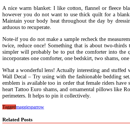
A nice warm blanket: I like cotton, flannel or fleece bla
however you do not want to use thick quilt for a blanke
Maintain your body heat throughout the day by dressing
arduous to recuperate.
Note-if you do not make a sample recheck the measurement
twice, reduce once! Something that is about two-thirds 
simpler will probably be to put the comforter into the 
incorporates one comforter, one bedskirt, two shams, on
What a wonderful lens! Actually interesting and stuff
Wall Decal – Try using with the fashionable bedding set.
emblem is available too in order that female riders have
heart Tattoo Euro shams, and ornamental pillows like Ros
perimeters. It helps to pin it collectively.
Tagged
maggie
sparrow
Related Posts