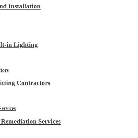
d Installation
lt-in Lighting
itting Contractors
 Remediation Services