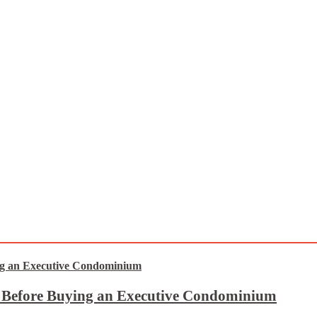
t Before Buying an Executive Condominium