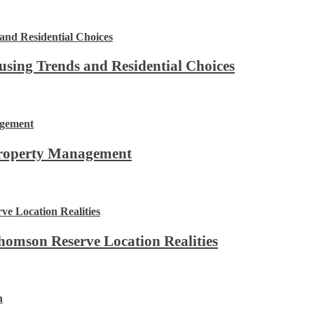
using Trends and Residential Choices
Property Management
omson Reserve Location Realities