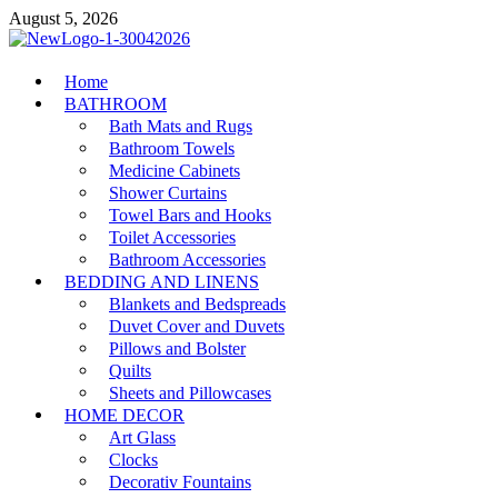
Skip
August 5, 2026
to
content
MiakiCard
Home
Home Improvement
BATHROOM
Bath Mats and Rugs
Bathroom Towels
Medicine Cabinets
Shower Curtains
Towel Bars and Hooks
Toilet Accessories
Bathroom Accessories
BEDDING AND LINENS
Blankets and Bedspreads
Duvet Cover and Duvets
Pillows and Bolster
Quilts
Sheets and Pillowcases
HOME DECOR
Art Glass
Clocks
Decorativ Fountains