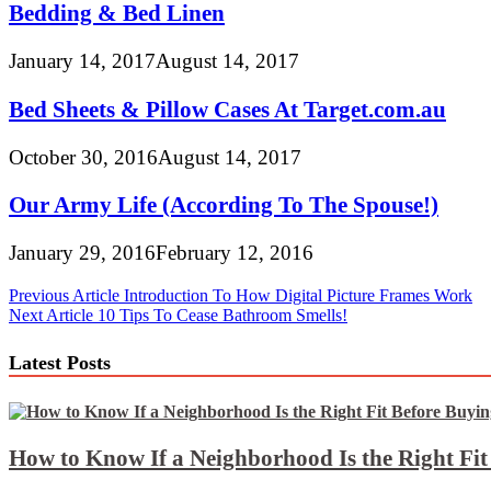
Bedding & Bed Linen
January 14, 2017
August 14, 2017
Bed Sheets & Pillow Cases At Target.com.au
October 30, 2016
August 14, 2017
Our Army Life (According To The Spouse!)
January 29, 2016
February 12, 2016
Post
Previous Article
Introduction To How Digital Picture Frames Work
Next Article
10 Tips To Cease Bathroom Smells!
navigation
Latest Posts
How to Know If a Neighborhood Is the Right Fi