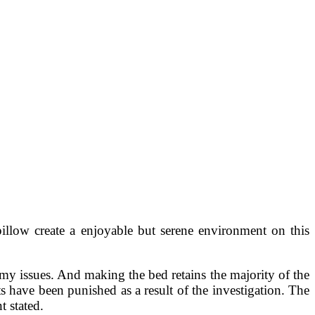
illow create a enjoyable but serene environment on this
f my issues. And making the bed retains the majority of the
ts have been punished as a result of the investigation. The
 stated.