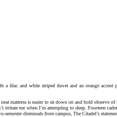
h a lilac and white striped duvet and an orange accent p
 a neat mattress is easier to sit down on and hold observe o
on’t irritate me when I’m attempting to sleep. Fourteen cade
o-semester dismissals from campus, The Citadel’s statement