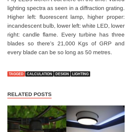
lighting spectra as seen in a diffraction grating.
Higher left: fluorescent lamp, higher proper:
incandescent bulb, lower left: white LED, lower
right: candle flame. Every turbine has three
blades so there’s 21,000 Kgs of GRP and
every blade can be so long as 50 metres.
TAGGED
CALCULATION
DESIGN
LIGHTING
RELATED POSTS