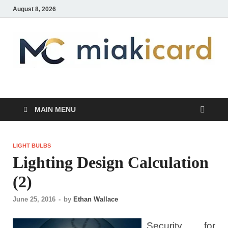
August 8, 2026
MiakiCard
Home Improvement
MAIN MENU
LIGHT BULBS
Lighting Design Calculation
(2)
June 25, 2016
-
by
Ethan Wallace
Security for