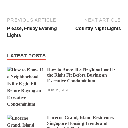
PREVIOUS ARTICLE
NEXT ARTICLE
Please, Friday Evening
Country Night Lights
Lights
LATEST POSTS
How to Know If a Neighborhood Is
the Right Fit Before Buying an
Executive Condominium
July 15, 2026
Lucerne Grand, Island Residences
Singapore Housing Trends and