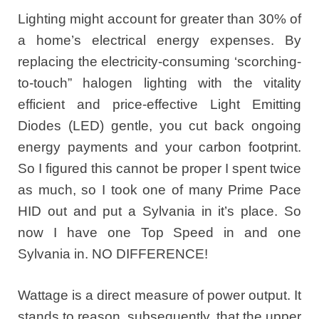
Lighting might account for greater than 30% of
a home’s electrical energy expenses. By
replacing the electricity-consuming ‘scorching-
to-touch” halogen lighting with the vitality
efficient and price-effective Light Emitting
Diodes (LED) gentle, you cut back ongoing
energy payments and your carbon footprint.
So I figured this cannot be proper I spent twice
as much, so I took one of many Prime Pace
HID out and put a Sylvania in it’s place. So
now I have one Top Speed in and one
Sylvania in. NO DIFFERENCE!
Wattage is a direct measure of power output. It
stands to reason, subsequently, that the upper