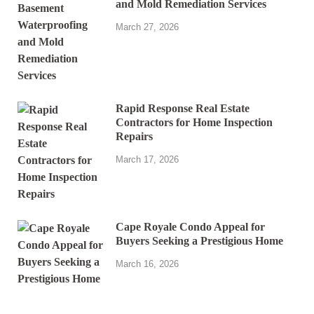
and Mold Remediation Services
March 27, 2026
Rapid Response Real Estate
Contractors for Home Inspection
Repairs
March 17, 2026
Cape Royale Condo Appeal for
Buyers Seeking a Prestigious Home
March 16, 2026