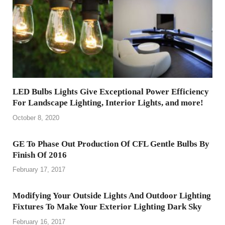
LED Bulbs Lights Give Exceptional Power Efficiency
For Landscape Lighting, Interior Lights, and more!
October 8, 2020
GE To Phase Out Production Of CFL Gentle Bulbs By
Finish Of 2016
February 17, 2017
Modifying Your Outside Lights And Outdoor Lighting
Fixtures To Make Your Exterior Lighting Dark Sky
February 16, 2017