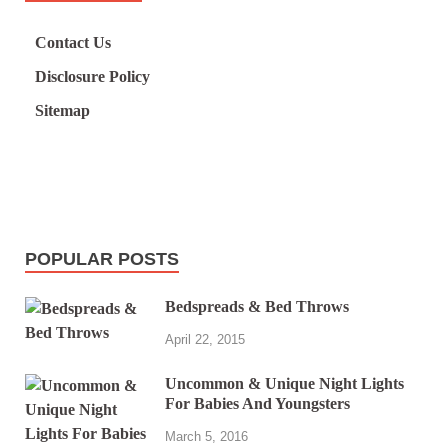
Contact Us
Disclosure Policy
Sitemap
POPULAR POSTS
Bedspreads & Bed Throws
April 22, 2015
Uncommon & Unique Night Lights
For Babies And Youngsters
March 5, 2016