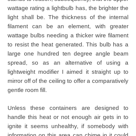
wattage rating a lightbulb has, the brighter the
light shall be. The thickness of the internal
filament can be an element, with greater
wattage bulbs needing a thicker wire filament
to resist the heat generated. This bulb has a
large one hundred ten degree angle beam
spread, so as an alternative of using a
lightweight modifier I aimed it straight up to
mirror off of the ceiling to offer a comparatively
gentle room fill.
Unless these containers are designed to
handle this heat or not enough air gets in to
ignite it seems unhealthy, if somebody with
information on this area can chime in it could