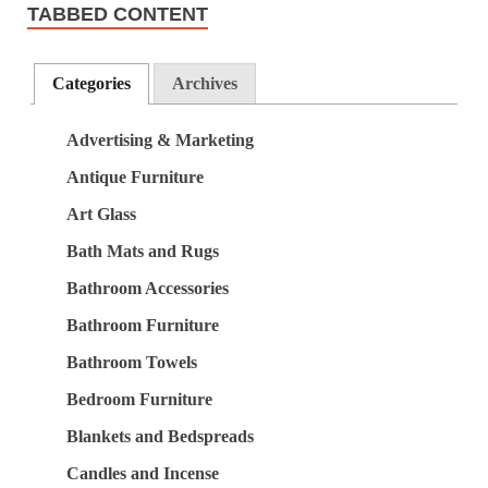
TABBED CONTENT
Categories
Archives
Advertising & Marketing
Antique Furniture
Art Glass
Bath Mats and Rugs
Bathroom Accessories
Bathroom Furniture
Bathroom Towels
Bedroom Furniture
Blankets and Bedspreads
Candles and Incense