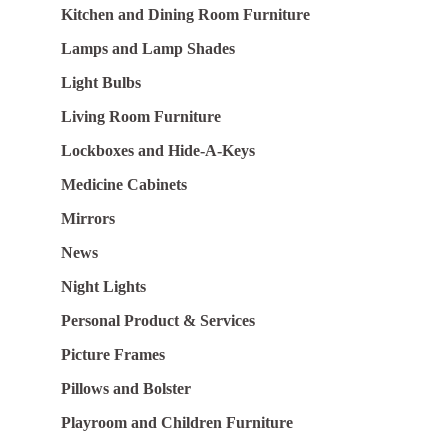
Kitchen and Dining Room Furniture
Lamps and Lamp Shades
Light Bulbs
Living Room Furniture
Lockboxes and Hide-A-Keys
Medicine Cabinets
Mirrors
News
Night Lights
Personal Product & Services
Picture Frames
Pillows and Bolster
Playroom and Children Furniture