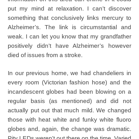
put my mind at relaxation. I can’t discover
something that conclusively links mercury to
Alzheimer’s. The link is circumstantial and
weak. I can let you know that my grandfather
positively didn’t have Alzheimer’s however
died of issues from a stroke.
In our previous home, we had chandeliers in
every room (Victorian fashion hose) and the
incandescent globes had been blowing on a
regular basis (as mentioned) and did not
actually put out that much mild. We changed
those with heat white and funky white fluoro
globes and, again, the change was dramatic.
Pity LEDs weren’t out there on the time. Varied