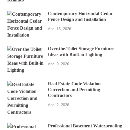
Contemporary Horizontal Cedar
Fence Design and Installation
April 15, 2026
Over-the-Toilet Storage Furniture
Ideas with Built-in Lighting
April 9, 2026
Real Estate Code Violation
Correction and Permitting
Contractors
April 2, 2026
Professional Basement Waterproofing