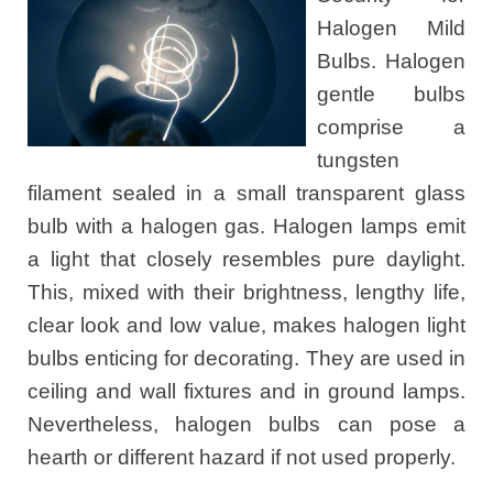
Halogen Mild
Bulbs. Halogen
gentle bulbs
comprise a
tungsten
filament sealed in a small transparent glass
bulb with a halogen gas. Halogen lamps emit
a light that closely resembles pure daylight.
This, mixed with their brightness, lengthy life,
clear look and low value, makes halogen light
bulbs enticing for decorating. They are used in
ceiling and wall fixtures and in ground lamps.
Nevertheless, halogen bulbs can pose a
hearth or different hazard if not used properly.