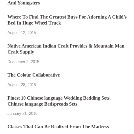
Where To Find The Greatest Buys For Adorning A Child’s
Bed In Huge Wheel Truck
August 12, 2015
Native American Indian Craft Provides & Mountain Man
Craft Supply
December 2, 2015
The Colour Collaborative
August 28, 2015
Finest 10 Chinese language Wedding Bedding Sets,
Chinese language Bedspreads Sets
January 21, 2016
Classes That Can Be Realized From The Mattress