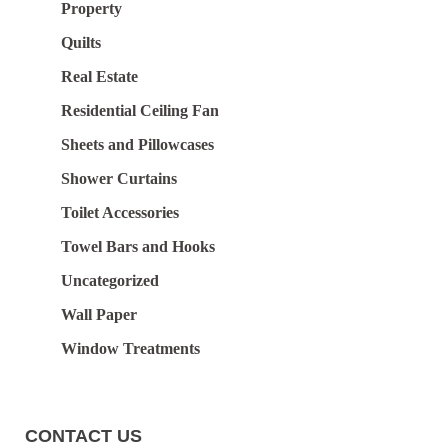
Property
Quilts
Real Estate
Residential Ceiling Fan
Sheets and Pillowcases
Shower Curtains
Toilet Accessories
Towel Bars and Hooks
Uncategorized
Wall Paper
Window Treatments
CONTACT US