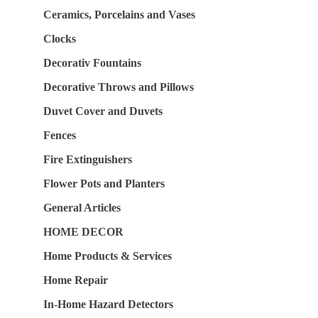
Ceramics, Porcelains and Vases
Clocks
Decorativ Fountains
Decorative Throws and Pillows
Duvet Cover and Duvets
Fences
Fire Extinguishers
Flower Pots and Planters
General Articles
HOME DECOR
Home Products & Services
Home Repair
In-Home Hazard Detectors