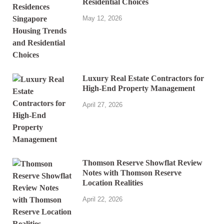
Residential Choices
May 12, 2026
Luxury Real Estate Contractors for
High-End Property Management
April 27, 2026
Thomson Reserve Showflat Review
Notes with Thomson Reserve
Location Realities
April 22, 2026