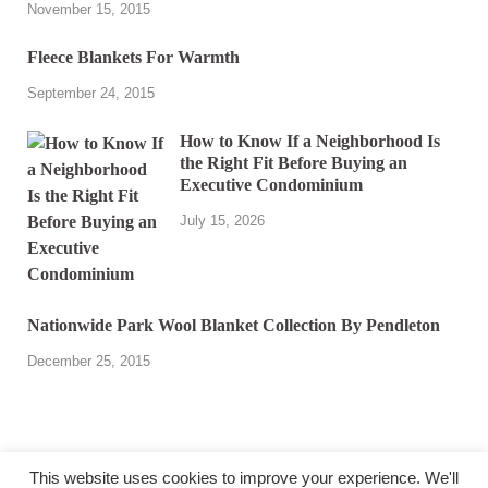
November 15, 2015
Fleece Blankets For Warmth
September 24, 2015
How to Know If a Neighborhood Is
the Right Fit Before Buying an
Executive Condominium
July 15, 2026
Nationwide Park Wool Blanket Collection By Pendleton
December 25, 2015
This website uses cookies to improve your experience. We'll