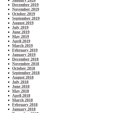
January 2020
December 2019
November 2019
October 2019
September 2019
August 2019
July 2019
June 2019
May 2019
April 2019
March 2019
February 2019
January 2019
December 2018
November 2018
October 2018
September 2018
August 2018
July 2018
June 2018
May 2018
April 2018
March 2018
February 2018
January 2018