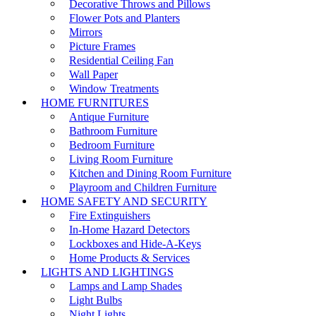
Decorative Throws and Pillows
Flower Pots and Planters
Mirrors
Picture Frames
Residential Ceiling Fan
Wall Paper
Window Treatments
HOME FURNITURES
Antique Furniture
Bathroom Furniture
Bedroom Furniture
Living Room Furniture
Kitchen and Dining Room Furniture
Playroom and Children Furniture
HOME SAFETY AND SECURITY
Fire Extinguishers
In-Home Hazard Detectors
Lockboxes and Hide-A-Keys
Home Products & Services
LIGHTS AND LIGHTINGS
Lamps and Lamp Shades
Light Bulbs
Night Lights