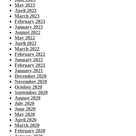
May 2023
April 2023
March 2023
February 2023
January 2023
August 2022
May 2022
April 2022
March 2022
February 2022
January 2022
February 2021
January 2021
December 2020
November 2020
October 2020
September 2020
August 2020
July 2020
June 2020
May 2020
April 2020
March 2020
February 2020