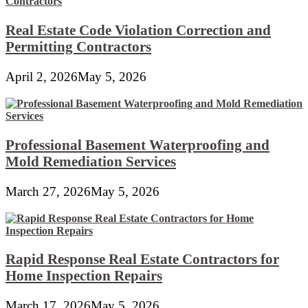
Real Estate Code Violation Correction and
Permitting Contractors
April 2, 2026
May 5, 2026
Professional Basement Waterproofing and
Mold Remediation Services
March 27, 2026
May 5, 2026
Rapid Response Real Estate Contractors for
Home Inspection Repairs
March 17, 2026
May 5, 2026