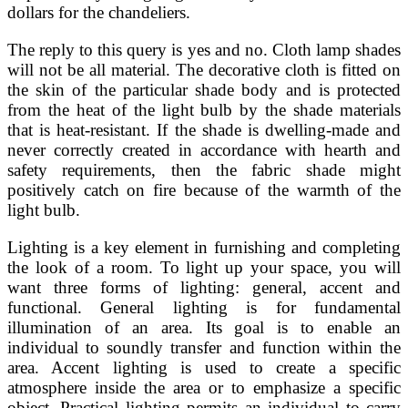
dollars for the chandeliers.
The reply to this query is yes and no. Cloth lamp shades
will not be all material. The decorative cloth is fitted on
the skin of the particular shade body and is protected
from the heat of the light bulb by the shade materials
that is heat-resistant. If the shade is dwelling-made and
never correctly created in accordance with hearth and
safety requirements, then the fabric shade might
positively catch on fire because of the warmth of the
light bulb.
Lighting is a key element in furnishing and completing
the look of a room. To light up your space, you will
want three forms of lighting: general, accent and
functional. General lighting is for fundamental
illumination of an area. Its goal is to enable an
individual to soundly transfer and function within the
area. Accent lighting is used to create a specific
atmosphere inside the area or to emphasize a specific
object. Practical lighting permits an individual to carry