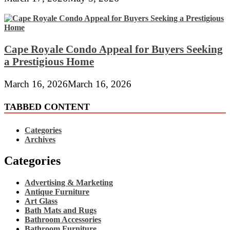
Cape Royale Condo Appeal for Buyers Seeking
a Prestigious Home
March 16, 2026
March 16, 2026
TABBED CONTENT
Categories
Archives
Categories
Advertising & Marketing
Antique Furniture
Art Glass
Bath Mats and Rugs
Bathroom Accessories
Bathroom Furniture