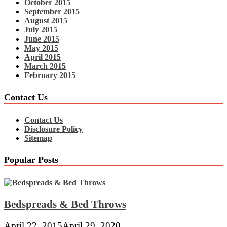
October 2015
September 2015
August 2015
July 2015
June 2015
May 2015
April 2015
March 2015
February 2015
Contact Us
Contact Us
Disclosure Policy
Sitemap
Popular Posts
Bedspreads & Bed Throws
April 22, 2015
April 29, 2020