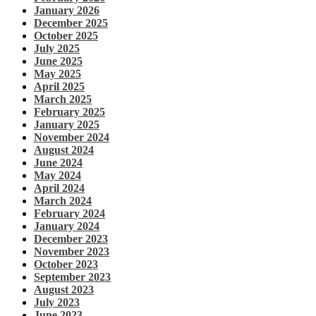
January 2026
December 2025
October 2025
July 2025
June 2025
May 2025
April 2025
March 2025
February 2025
January 2025
November 2024
August 2024
June 2024
May 2024
April 2024
March 2024
February 2024
January 2024
December 2023
November 2023
October 2023
September 2023
August 2023
July 2023
June 2023