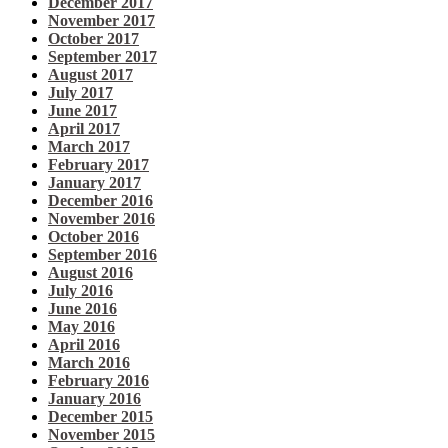
December 2017
November 2017
October 2017
September 2017
August 2017
July 2017
June 2017
April 2017
March 2017
February 2017
January 2017
December 2016
November 2016
October 2016
September 2016
August 2016
July 2016
June 2016
May 2016
April 2016
March 2016
February 2016
January 2016
December 2015
November 2015