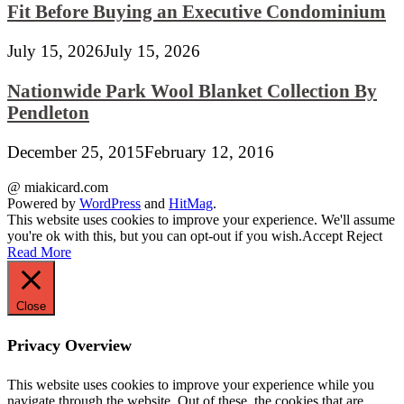
Fit Before Buying an Executive Condominium
July 15, 2026
July 15, 2026
Nationwide Park Wool Blanket Collection By
Pendleton
December 25, 2015
February 12, 2016
@ miakicard.com
Powered by
WordPress
and
HitMag
.
This website uses cookies to improve your experience. We'll assume
you're ok with this, but you can opt-out if you wish.
Accept
Reject
Read More
Close
Privacy Overview
This website uses cookies to improve your experience while you
navigate through the website. Out of these, the cookies that are