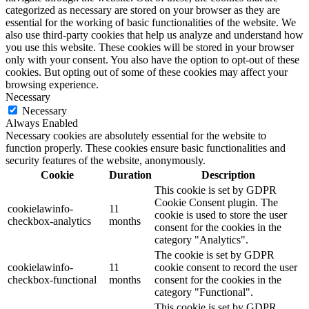
categorized as necessary are stored on your browser as they are
essential for the working of basic functionalities of the website. We
also use third-party cookies that help us analyze and understand how
you use this website. These cookies will be stored in your browser
only with your consent. You also have the option to opt-out of these
cookies. But opting out of some of these cookies may affect your
browsing experience.
Necessary
Necessary
Always Enabled
Necessary cookies are absolutely essential for the website to
function properly. These cookies ensure basic functionalities and
security features of the website, anonymously.
Cookie
Duration
Description
This cookie is set by GDPR
Cookie Consent plugin. The
cookielawinfo-
11
cookie is used to store the user
checkbox-analytics
months
consent for the cookies in the
category "Analytics".
The cookie is set by GDPR
cookielawinfo-
11
cookie consent to record the user
checkbox-functional
months
consent for the cookies in the
category "Functional".
This cookie is set by GDPR