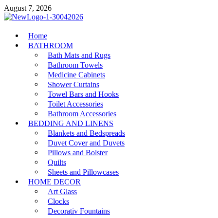
Skip
August 7, 2026
to
content
MiakiCard
Home
Home Improvement
BATHROOM
Bath Mats and Rugs
Bathroom Towels
Medicine Cabinets
Shower Curtains
Towel Bars and Hooks
Toilet Accessories
Bathroom Accessories
BEDDING AND LINENS
Blankets and Bedspreads
Duvet Cover and Duvets
Pillows and Bolster
Quilts
Sheets and Pillowcases
HOME DECOR
Art Glass
Clocks
Decorativ Fountains