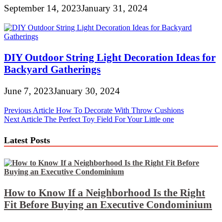
September 14, 2023
January 31, 2024
DIY Outdoor String Light Decoration Ideas for
Backyard Gatherings
June 7, 2023
January 30, 2024
Post
Previous Article
How To Decorate With Throw Cushions
Next Article
The Perfect Toy Field For Your Little one
navigation
Latest Posts
How to Know If a Neighborhood Is the Right
Fit Before Buying an Executive Condominium