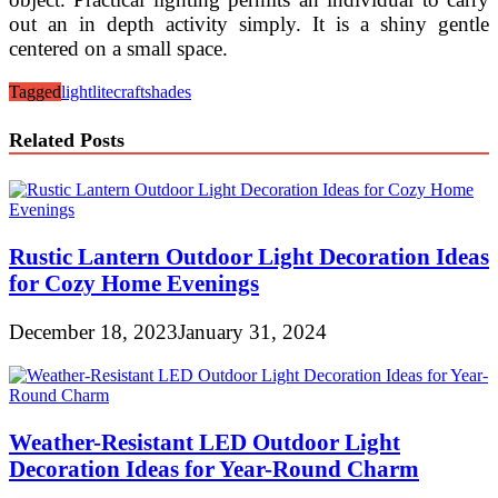
out an in depth activity simply. It is a shiny gentle
centered on a small space.
Tagged
light
litecraft
shades
Related Posts
Rustic Lantern Outdoor Light Decoration Ideas
for Cozy Home Evenings
December 18, 2023
January 31, 2024
Weather-Resistant LED Outdoor Light
Decoration Ideas for Year-Round Charm