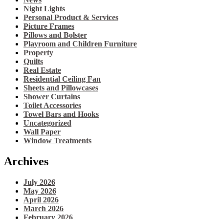
Night Lights
Personal Product & Services
Picture Frames
Pillows and Bolster
Playroom and Children Furniture
Property
Quilts
Real Estate
Residential Ceiling Fan
Sheets and Pillowcases
Shower Curtains
Toilet Accessories
Towel Bars and Hooks
Uncategorized
Wall Paper
Window Treatments
Archives
July 2026
May 2026
April 2026
March 2026
February 2026