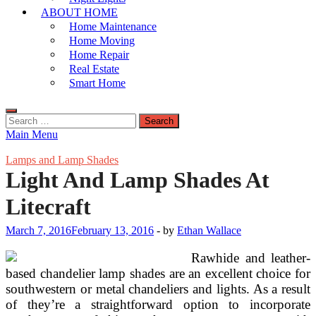
ABOUT HOME
Home Maintenance
Home Moving
Home Repair
Real Estate
Smart Home
Search
for:
Main Menu
Lamps and Lamp Shades
Light And Lamp Shades At
Litecraft
March 7, 2016
February 13, 2016
-
by
Ethan Wallace
Rawhide and leather-
based chandelier lamp shades are an excellent choice for
southwestern or metal chandeliers and lights. As a result
of they’re a straightforward option to incorporate