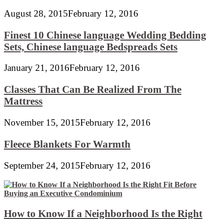
August 28, 2015
February 12, 2016
Finest 10 Chinese language Wedding Bedding
Sets, Chinese language Bedspreads Sets
January 21, 2016
February 12, 2016
Classes That Can Be Realized From The
Mattress
November 15, 2015
February 12, 2016
Fleece Blankets For Warmth
September 24, 2015
February 12, 2016
How to Know If a Neighborhood Is the Right