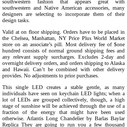
southwestern fashion that appears great with
southwestern and Native American accessories, many
designers are selecting to incorporate them of their
design tasks.
Valid at on floor shipping. Orders have to be placed in
the Chelsea, Manhattan, NY Price Plus World Market
store on an associate’s pill. Most delivery fee of $one
hundred consists of normal ground shipping fees and
any relevant supply surcharges. Excludes 2-day and
overnight delivery orders, and orders shipping to Alaska
and Hawaii. Can’t be combined with other delivery
provides. No adjustments to prior purchases.
This single LED creates a stable gentle, as many
individuals have seen on keychain LED lights; when a
lot of LEDs are grouped collectively, though, a high
stage of sunshine will be achieved through the use of a
fraction of the energy that might have been used
otherwise. Atlantis Long Chandelier by Barlas Baylar
Replica They are going to run you a few thousand