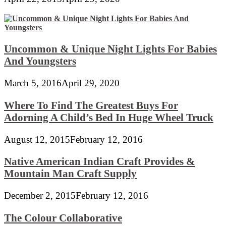
Uncommon & Unique Night Lights For Babies
And Youngsters
March 5, 2016
April 29, 2020
Where To Find The Greatest Buys For
Adorning A Child’s Bed In Huge Wheel Truck
August 12, 2015
February 12, 2016
Native American Indian Craft Provides &
Mountain Man Craft Supply
December 2, 2015
February 12, 2016
The Colour Collaborative