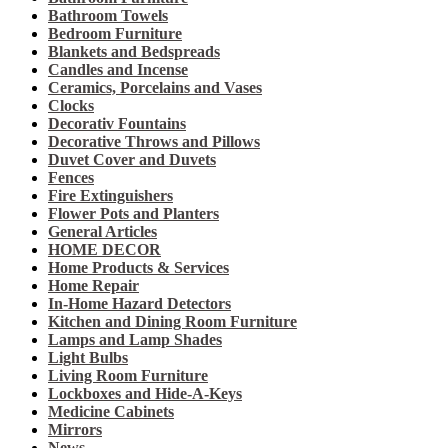
Bathroom Towels
Bedroom Furniture
Blankets and Bedspreads
Candles and Incense
Ceramics, Porcelains and Vases
Clocks
Decorativ Fountains
Decorative Throws and Pillows
Duvet Cover and Duvets
Fences
Fire Extinguishers
Flower Pots and Planters
General Articles
HOME DECOR
Home Products & Services
Home Repair
In-Home Hazard Detectors
Kitchen and Dining Room Furniture
Lamps and Lamp Shades
Light Bulbs
Living Room Furniture
Lockboxes and Hide-A-Keys
Medicine Cabinets
Mirrors
News