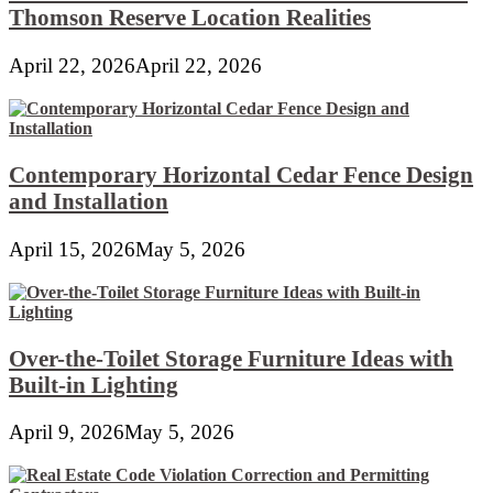
Thomson Reserve Location Realities
April 22, 2026
April 22, 2026
Contemporary Horizontal Cedar Fence Design
and Installation
April 15, 2026
May 5, 2026
Over-the-Toilet Storage Furniture Ideas with
Built-in Lighting
April 9, 2026
May 5, 2026