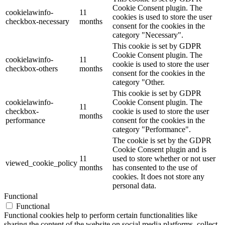
Cookie Consent plugin. The
cookielawinfo-
11
cookies is used to store the user
checkbox-necessary
months
consent for the cookies in the
category "Necessary".
This cookie is set by GDPR
Cookie Consent plugin. The
cookielawinfo-
11
cookie is used to store the user
checkbox-others
months
consent for the cookies in the
category "Other.
This cookie is set by GDPR
cookielawinfo-
Cookie Consent plugin. The
11
checkbox-
cookie is used to store the user
months
performance
consent for the cookies in the
category "Performance".
The cookie is set by the GDPR
Cookie Consent plugin and is
11
used to store whether or not user
viewed_cookie_policy
months
has consented to the use of
cookies. It does not store any
personal data.
Functional
Functional
Functional cookies help to perform certain functionalities like
sharing the content of the website on social media platforms, collect