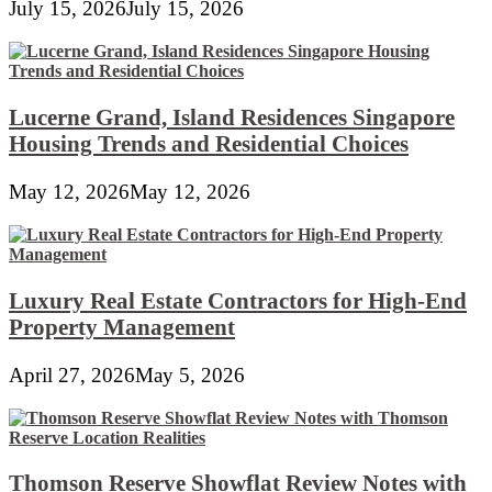
July 15, 2026
July 15, 2026
Lucerne Grand, Island Residences Singapore
Housing Trends and Residential Choices
May 12, 2026
May 12, 2026
Luxury Real Estate Contractors for High-End
Property Management
April 27, 2026
May 5, 2026
Thomson Reserve Showflat Review Notes with