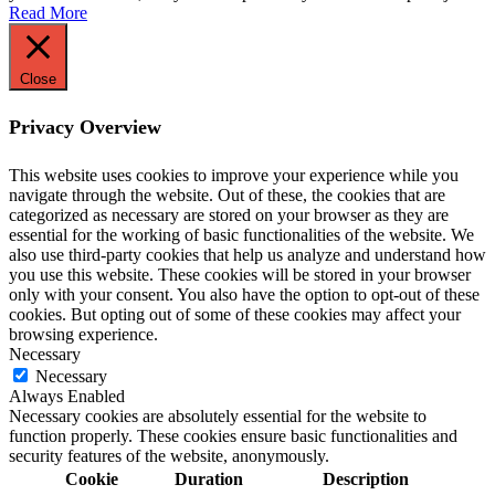
Read More
Close
Privacy Overview
This website uses cookies to improve your experience while you
navigate through the website. Out of these, the cookies that are
categorized as necessary are stored on your browser as they are
essential for the working of basic functionalities of the website. We
also use third-party cookies that help us analyze and understand how
you use this website. These cookies will be stored in your browser
only with your consent. You also have the option to opt-out of these
cookies. But opting out of some of these cookies may affect your
browsing experience.
Necessary
Necessary
Always Enabled
Necessary cookies are absolutely essential for the website to
function properly. These cookies ensure basic functionalities and
security features of the website, anonymously.
Cookie
Duration
Description