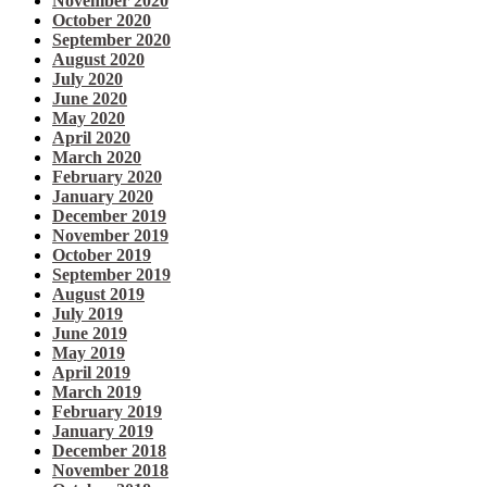
November 2020
October 2020
September 2020
August 2020
July 2020
June 2020
May 2020
April 2020
March 2020
February 2020
January 2020
December 2019
November 2019
October 2019
September 2019
August 2019
July 2019
June 2019
May 2019
April 2019
March 2019
February 2019
January 2019
December 2018
November 2018