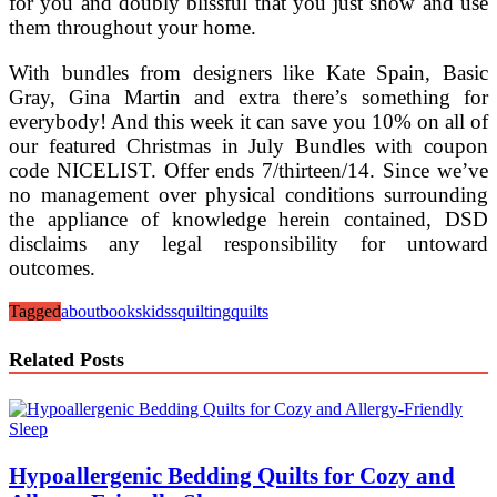
for you and doubly blissful that you just show and use
them throughout your home.
With bundles from designers like Kate Spain, Basic
Gray, Gina Martin and extra there’s something for
everybody! And this week it can save you 10% on all of
our featured Christmas in July Bundles with coupon
code NICELIST. Offer ends 7/thirteen/14. Since we’ve
no management over physical conditions surrounding
the appliance of knowledge herein contained, DSD
disclaims any legal responsibility for untoward
outcomes.
Tagged
about
books
kidss
quilting
quilts
Related Posts
Hypoallergenic Bedding Quilts for Cozy and