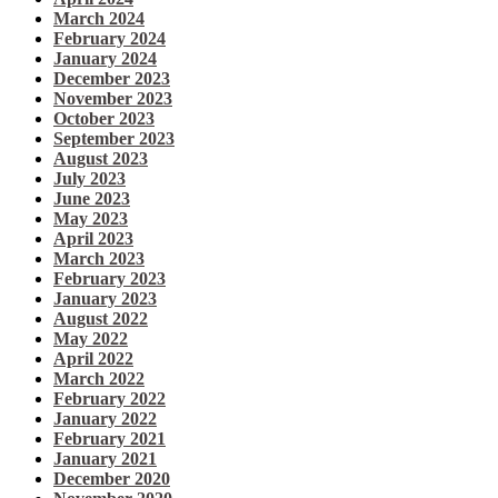
March 2024
February 2024
January 2024
December 2023
November 2023
October 2023
September 2023
August 2023
July 2023
June 2023
May 2023
April 2023
March 2023
February 2023
January 2023
August 2022
May 2022
April 2022
March 2022
February 2022
January 2022
February 2021
January 2021
December 2020