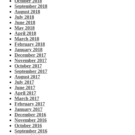
October 2018
September 2018
August 2018
July 2018
June 2018
May 2018
April 2018
March 2018
February 2018
January 2018
December 2017
November 2017
October 2017
September 2017
August 2017
July 2017
June 2017
April 2017
March 2017
February 2017
January 2017
December 2016
November 2016
October 2016
September 2016