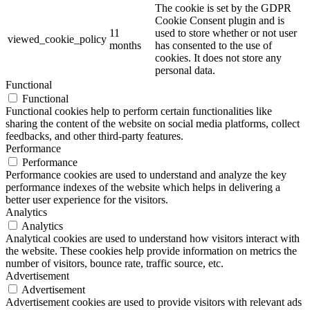
The cookie is set by the GDPR
Cookie Consent plugin and is
11
used to store whether or not user
viewed_cookie_policy
months
has consented to the use of
cookies. It does not store any
personal data.
Functional
Functional
Functional cookies help to perform certain functionalities like
sharing the content of the website on social media platforms, collect
feedbacks, and other third-party features.
Performance
Performance
Performance cookies are used to understand and analyze the key
performance indexes of the website which helps in delivering a
better user experience for the visitors.
Analytics
Analytics
Analytical cookies are used to understand how visitors interact with
the website. These cookies help provide information on metrics the
number of visitors, bounce rate, traffic source, etc.
Advertisement
Advertisement
Advertisement cookies are used to provide visitors with relevant ads