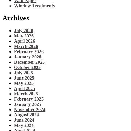
Wall Paper
Window Treatments
Archives
July 2026
May 2026
April 2026
March 2026
February 2026
January 2026
December 2025
October 2025
July 2025
June 2025
May 2025
April 2025
March 2025
February 2025
January 2025
November 2024
August 2024
June 2024
May 2024
April 2024