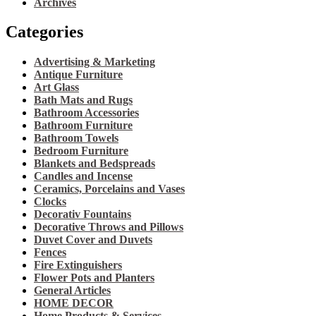
Archives
Categories
Advertising & Marketing
Antique Furniture
Art Glass
Bath Mats and Rugs
Bathroom Accessories
Bathroom Furniture
Bathroom Towels
Bedroom Furniture
Blankets and Bedspreads
Candles and Incense
Ceramics, Porcelains and Vases
Clocks
Decorativ Fountains
Decorative Throws and Pillows
Duvet Cover and Duvets
Fences
Fire Extinguishers
Flower Pots and Planters
General Articles
HOME DECOR
Home Products & Services