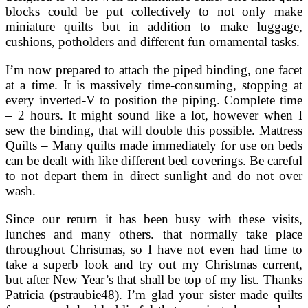
blocks could be put collectively to not only make
miniature quilts but in addition to make luggage,
cushions, potholders and different fun ornamental tasks.
I’m now prepared to attach the piped binding, one facet
at a time. It is massively time-consuming, stopping at
every inverted-V to position the piping. Complete time
– 2 hours. It might sound like a lot, however when I
sew the binding, that will double this possible. Mattress
Quilts – Many quilts made immediately for use on beds
can be dealt with like different bed coverings. Be careful
to not depart them in direct sunlight and do not over
wash.
Since our return it has been busy with these visits,
lunches and many others. that normally take place
throughout Christmas, so I have not even had time to
take a superb look and try out my Christmas current,
but after New Year’s that shall be top of my list. Thanks
Patricia (pstraubie48). I’m glad your sister made quilts