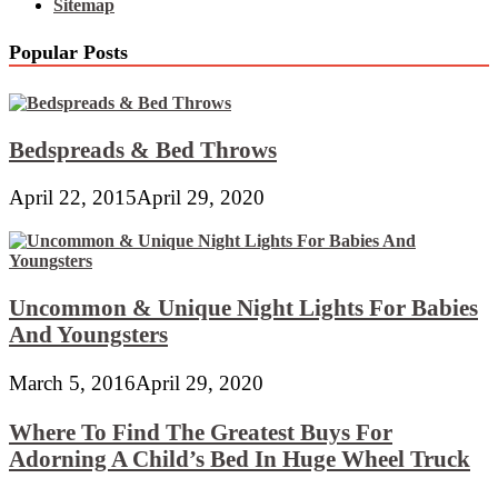
Sitemap
Popular Posts
Bedspreads & Bed Throws
April 22, 2015
April 29, 2020
Uncommon & Unique Night Lights For Babies
And Youngsters
March 5, 2016
April 29, 2020
Where To Find The Greatest Buys For
Adorning A Child’s Bed In Huge Wheel Truck