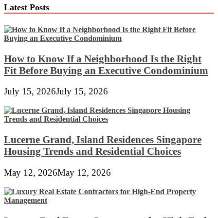
Latest Posts
How to Know If a Neighborhood Is the Right
Fit Before Buying an Executive Condominium
July 15, 2026
July 15, 2026
Lucerne Grand, Island Residences Singapore
Housing Trends and Residential Choices
May 12, 2026
May 12, 2026