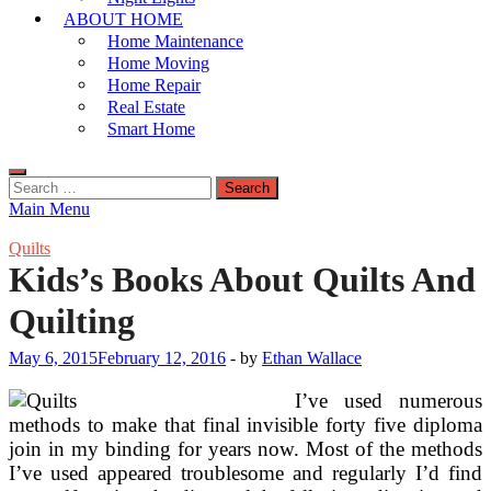
ABOUT HOME
Home Maintenance
Home Moving
Home Repair
Real Estate
Smart Home
Search
for:
Main Menu
Quilts
Kids’s Books About Quilts And
Quilting
May 6, 2015
February 12, 2016
-
by
Ethan Wallace
I’ve used numerous
methods to make that final invisible forty five diploma
join in my binding for years now. Most of the methods
I’ve used appeared troublesome and regularly I’d find