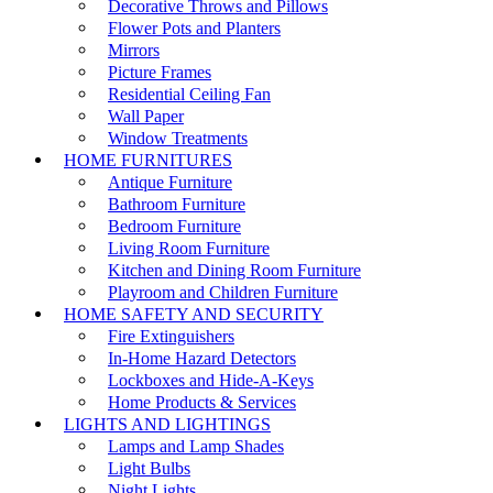
Decorative Throws and Pillows
Flower Pots and Planters
Mirrors
Picture Frames
Residential Ceiling Fan
Wall Paper
Window Treatments
HOME FURNITURES
Antique Furniture
Bathroom Furniture
Bedroom Furniture
Living Room Furniture
Kitchen and Dining Room Furniture
Playroom and Children Furniture
HOME SAFETY AND SECURITY
Fire Extinguishers
In-Home Hazard Detectors
Lockboxes and Hide-A-Keys
Home Products & Services
LIGHTS AND LIGHTINGS
Lamps and Lamp Shades
Light Bulbs
Night Lights