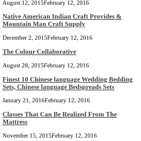
August 12, 2015
February 12, 2016
Native American Indian Craft Provides &
Mountain Man Craft Supply
December 2, 2015
February 12, 2016
The Colour Collaborative
August 28, 2015
February 12, 2016
Finest 10 Chinese language Wedding Bedding
Sets, Chinese language Bedspreads Sets
January 21, 2016
February 12, 2016
Classes That Can Be Realized From The
Mattress
November 15, 2015
February 12, 2016