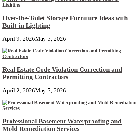
Over-the-Toilet Storage Furniture Ideas with
Built-in Lighting
April 9, 2026
May 5, 2026
Real Estate Code Violation Correction and
Permitting Contractors
April 2, 2026
May 5, 2026
Professional Basement Waterproofing and
Mold Remediation Services