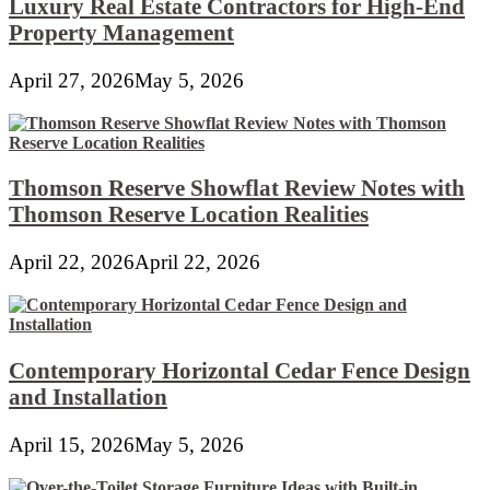
Luxury Real Estate Contractors for High-End
Property Management
April 27, 2026
May 5, 2026
Thomson Reserve Showflat Review Notes with
Thomson Reserve Location Realities
April 22, 2026
April 22, 2026
Contemporary Horizontal Cedar Fence Design
and Installation
April 15, 2026
May 5, 2026