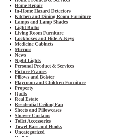
Home Repair
In-Home Hazard Detectors
Kitchen and Dining Room Furniture
Lamps and Lamp Shades
Light Bulbs
Living Room Furniture
Lockboxes and Hide-A-Keys
Medicine Cabinets
Mirrors
News
Night Lights
Personal Product & Services
Picture Frames
Pillows and Bolster
Playroom and Children Furniture
Property
Quilts
Real Estate
Residential Ceiling Fan
Sheets and Pillowcases
Shower Curtains
Toilet Accessories
Towel Bars and Hooks
Uncategorized