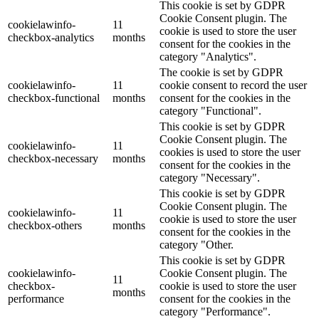
This cookie is set by GDPR
Cookie Consent plugin. The
cookielawinfo-
11
cookie is used to store the user
checkbox-analytics
months
consent for the cookies in the
category "Analytics".
The cookie is set by GDPR
cookielawinfo-
11
cookie consent to record the user
checkbox-functional
months
consent for the cookies in the
category "Functional".
This cookie is set by GDPR
Cookie Consent plugin. The
cookielawinfo-
11
cookies is used to store the user
checkbox-necessary
months
consent for the cookies in the
category "Necessary".
This cookie is set by GDPR
Cookie Consent plugin. The
cookielawinfo-
11
cookie is used to store the user
checkbox-others
months
consent for the cookies in the
category "Other.
This cookie is set by GDPR
cookielawinfo-
Cookie Consent plugin. The
11
checkbox-
cookie is used to store the user
months
performance
consent for the cookies in the
category "Performance".