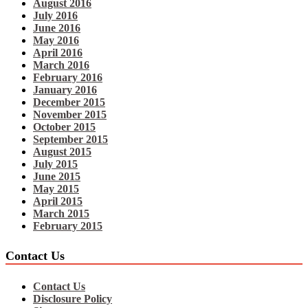
August 2016
July 2016
June 2016
May 2016
April 2016
March 2016
February 2016
January 2016
December 2015
November 2015
October 2015
September 2015
August 2015
July 2015
June 2015
May 2015
April 2015
March 2015
February 2015
Contact Us
Contact Us
Disclosure Policy