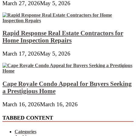
March 27, 2026
May 5, 2026
Rapid Response Real Estate Contractors for
Home Inspection Repairs
March 17, 2026
May 5, 2026
Cape Royale Condo Appeal for Buyers Seeking
a Prestigious Home
March 16, 2026
March 16, 2026
TABBED CONTENT
Categories