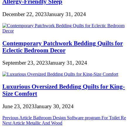
Allergy-Friendly Sleep
December 22, 2023
January 31, 2024
Contemporary Patchwork Bedding Quilts for
Eclectic Bedroom Decor
September 23, 2023
January 31, 2024
Luxurious Oversized Bedding Quilts for King-
Size Comfort
June 23, 2023
January 30, 2024
Post
Previous Article
Bathroom Design Software program For Toilet Re
Next Article
Metallic And Wood
navigation