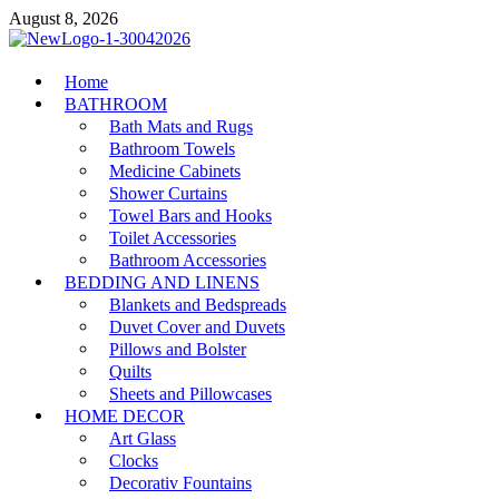
Skip
August 8, 2026
to
content
MiakiCard
Home
Home Improvement
BATHROOM
Bath Mats and Rugs
Bathroom Towels
Medicine Cabinets
Shower Curtains
Towel Bars and Hooks
Toilet Accessories
Bathroom Accessories
BEDDING AND LINENS
Blankets and Bedspreads
Duvet Cover and Duvets
Pillows and Bolster
Quilts
Sheets and Pillowcases
HOME DECOR
Art Glass
Clocks
Decorativ Fountains