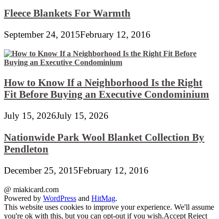
Fleece Blankets For Warmth
September 24, 2015
February 12, 2016
How to Know If a Neighborhood Is the Right
Fit Before Buying an Executive Condominium
July 15, 2026
July 15, 2026
Nationwide Park Wool Blanket Collection By
Pendleton
December 25, 2015
February 12, 2016
@ miakicard.com
Powered by
WordPress
and
HitMag
.
This website uses cookies to improve your experience. We'll assume
you're ok with this, but you can opt-out if you wish.
Accept
Reject