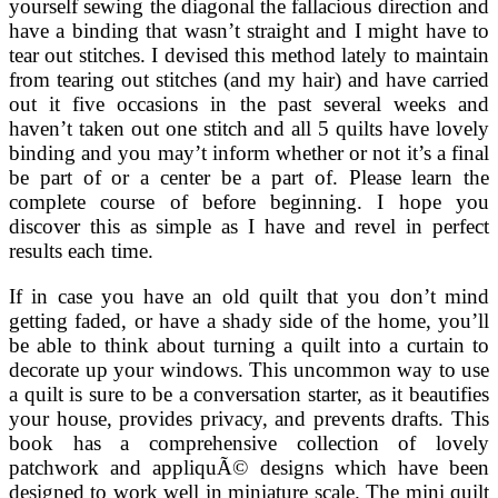
yourself sewing the diagonal the fallacious direction and
have a binding that wasn’t straight and I might have to
tear out stitches. I devised this method lately to maintain
from tearing out stitches (and my hair) and have carried
out it five occasions in the past several weeks and
haven’t taken out one stitch and all 5 quilts have lovely
binding and you may’t inform whether or not it’s a final
be part of or a center be a part of. Please learn the
complete course of before beginning. I hope you
discover this as simple as I have and revel in perfect
results each time.
If in case you have an old quilt that you don’t mind
getting faded, or have a shady side of the home, you’ll
be able to think about turning a quilt into a curtain to
decorate up your windows. This uncommon way to use
a quilt is sure to be a conversation starter, as it beautifies
your house, provides privacy, and prevents drafts. This
book has a comprehensive collection of lovely
patchwork and appliquÃ© designs which have been
designed to work well in miniature scale. The mini quilt